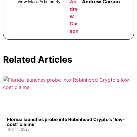
Andrew Carson
View More Articles By
Related Articles
Florida launches probe into Robinhood Crypto's "low-
cost" claims
July 11, 2025