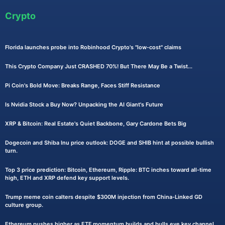
Crypto
Florida launches probe into Robinhood Crypto's "low-cost" claims
This Crypto Company Just CRASHED 70%! But There May Be a Twist...
Pi Coin's Bold Move: Breaks Range, Faces Stiff Resistance
Is Nvidia Stock a Buy Now? Unpacking the AI Giant's Future
XRP & Bitcoin: Real Estate's Quiet Backbone, Gary Cardone Bets Big
Dogecoin and Shiba Inu price outlook: DOGE and SHIB hint at possible bullish
turn.
Top 3 price prediction: Bitcoin, Ethereum, Ripple: BTC inches toward all-time
high, ETH and XRP defend key support levels.
Trump meme coin calters despite $300M injection from China-Linked GD
culture group.
Ethereum pushes higher as ETF momentum builds and bulls eye key channel