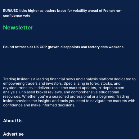
EUR/USD ticks higher as traders brace for volatility ahead of French no-
confidence vote
Newsletter
Pound retraces as UK GDP growth disappoints and factory data weakens
Trading Insider is a leading financial news and analysis platform dedicated to
empowering traders and investors. Specializing in forex, stocks, and
cryptocurrencies, it delivers real-time market updates, in-depth expert
analysis, unbiased broker reviews, and comprehensive educational
resources. Whether you’re a seasoned professional or a beginner, Trading
Insider provides the insights and tools you need to navigate the markets with
confidence and make informed decisions.
About Us
Advertise