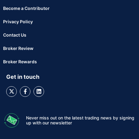
Become a Contributor
Privacy Policy
Contact Us
Broker Review
Broker Rewards
Get in touch
Never miss out on the latest trading news by signing
up with our newsletter