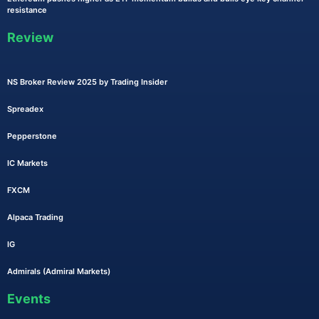
resistance
Review
NS Broker Review 2025 by Trading Insider
Spreadex
Pepperstone
IC Markets
FXCM
Alpaca Trading
IG
Admirals (Admiral Markets)
Events