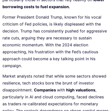
borrowing costs to fuel expansion.
Former President Donald Trump, known for his vocal
criticism of Fed policies, is likely displeased with the
decision. Trump has consistently pushed for aggressive
rate cuts, arguing they are necessary to sustain
economic momentum. With the 2024 election
approaching, his frustration with the Fed’s cautious
approach could become a key talking point in his
campaign.
Market analysts noted that while some sectors showed
resilience, tech stocks bore the brunt of investor
disappointment.
Companies
with
high valuations
,
particularly in AI and cloud computing, faced declines
as traders re-calibrated expectations for monetary
policy. The sector’s dependence on cheap capital means