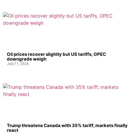
Oil prices recover slightly but US tariffs, OPEC
downgrade weigh
July 11, 2025
Trump threatens Canada with 35% tariff, markets finally
react