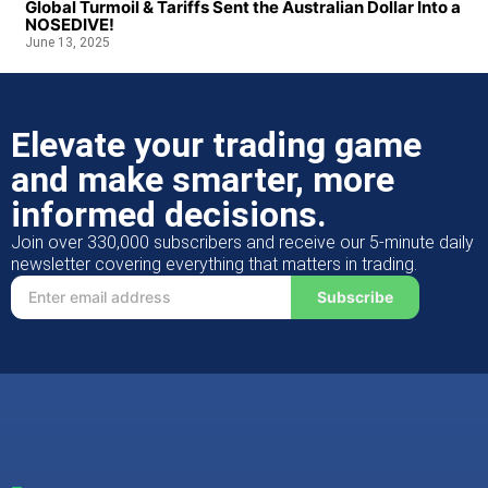
Global Turmoil & Tariffs Sent the Australian Dollar Into a
NOSEDIVE!
June 13, 2025
Elevate your trading game
and make smarter, more
informed decisions.
Join over 330,000 subscribers and receive our 5-minute daily
newsletter covering everything that matters in trading.
Subscribe