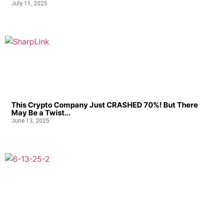
July 11, 2025
This Crypto Company Just CRASHED 70%! But There
May Be a Twist...
June 13, 2025