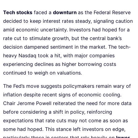
Tech stocks
faced a
downturn
as the Federal Reserve
decided to keep interest rates steady, signaling caution
amid economic uncertainty. Investors had hoped for a
rate cut to stimulate growth, but the central bank’s
decision dampened sentiment in the market. The tech-
heavy Nasdaq took a hit, with major companies
experiencing declines as higher borrowing costs
continued to weigh on valuations.
The Fed’s move suggests policymakers remain wary of
inflation despite recent signs of economic cooling.
Chair Jerome Powell reiterated the need for more data
before considering a shift in policy, reinforcing
expectations that rate cuts may not come as soon as
some had hoped. This stance left investors on edge,
particularly those in sectors that rely heavily on
lower