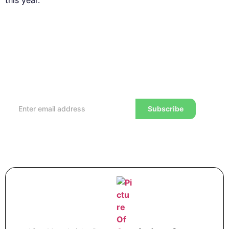
this year.
Subscribe to our Newsletter
Every week, we’ll send you the latest tips, tricks,
reviews and advice on how to trade to a wealthier
lifestyle
Subscribe