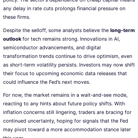
any delay in rate cuts prolongs financial pressure on
these firms.
Despite the selloff, some analysts believe the
long-term
outlook
for tech remains strong. Innovations in AI,
semiconductor advancements, and digital
transformation trends continue to drive optimism, even
as short-term volatility persists. Investors may now shift
their focus to upcoming economic data releases that
could influence the Fed’s next moves.
For now, the market remains in a wait-and-see mode,
reacting to any hints about future policy shifts. With
inflation concerns still lingering, traders are bracing for
continued uncertainty, hoping for signals that the Fed
may pivot toward a more accommodation stance later