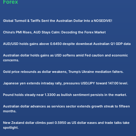
Forex
Global Turmoil & Tariffs Sent the Australian Dollar Into a NOSEDIVE!
China's PMI Rises, AUD Stays Calm: Decoding the Forex Market
AUD/USD holds gains above 0.6450 despite downbeat Australian Q1 GDP data
Australian dollar holds gains as USD softens amid Fed caution and economic
concerns.
Gold price rebounds as dollar weakens, Trump’s Ukraine mediation falters.
Japanese yen extends intraday rally, pressures USD/JPY toward 147.00 level.
Pound holds steady near 1.3300 as bullish sentiment persists in the market.
Australian dollar advances as services sector extends growth streak to fifteen
months.
New Zealand dollar climbs past 0.5950 as US dollar eases and trade talks take
spotlight.