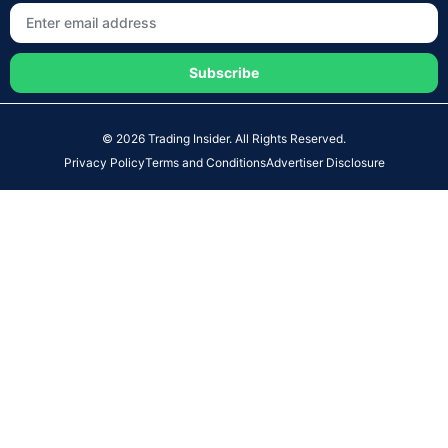
Subscribe
© 2026 Trading Insider. All Rights Reserved.
Privacy Policy
Terms and Conditions
Advertiser Disclosure