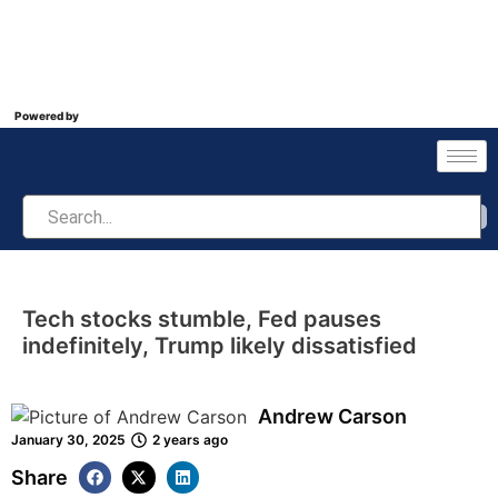
Powered by
Tech stocks stumble, Fed pauses
indefinitely, Trump likely dissatisfied
Andrew Carson
January 30, 2025
2 years ago
Share