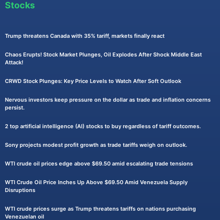
Stocks
Trump threatens Canada with 35% tariff, markets finally react
Chaos Erupts! Stock Market Plunges, Oil Explodes After Shock Middle East
Attack!
CRWD Stock Plunges: Key Price Levels to Watch After Soft Outlook
Nervous investors keep pressure on the dollar as trade and inflation concerns
persist.
2 top artificial intelligence (AI) stocks to buy regardless of tariff outcomes.
Sony projects modest profit growth as trade tariffs weigh on outlook.
WTI crude oil prices edge above $69.50 amid escalating trade tensions
WTI Crude Oil Price Inches Up Above $69.50 Amid Venezuela Supply
Disruptions
WTI crude prices surge as Trump threatens tariffs on nations purchasing
Venezuelan oil