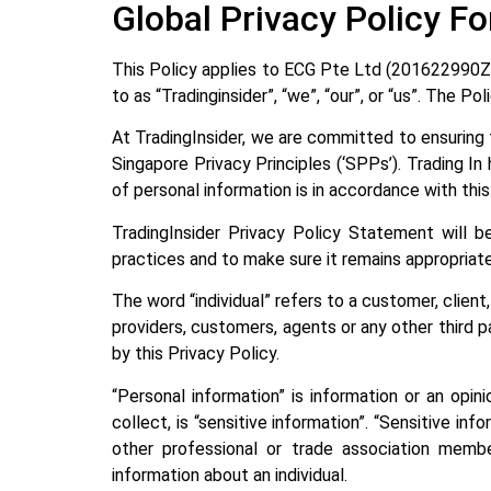
Global Privacy Policy Fo
This Policy applies to ECG Pte Ltd (201622990Z ) 
to as “Tradinginsider”, “we”, “our”, or “us”. The 
At TradingInsider, we are committed to ensuring t
Singapore Privacy Principles (‘SPPs’). Trading I
of personal information is in accordance with thi
TradingInsider Privacy Policy Statement will
practices and to make sure it remains appropriat
The word “individual” refers to a customer, clien
providers, customers, agents or any other third p
by this Privacy Policy.
“Personal information” is information or an opin
collect, is “sensitive information”. “Sensitive info
other professional or trade association member
information about an individual.