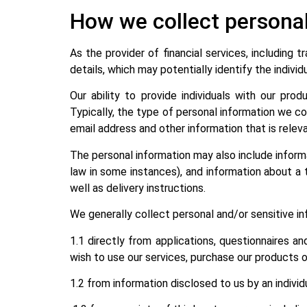
How we collect persona
As the provider of financial services, including 
details, which may potentially identify the individ
Our ability to provide individuals with our pro
Typically, the type of personal information we col
email address and other information that is relev
The personal information may also include informat
law in some instances), and information about a tr
well as delivery instructions.
We generally collect personal and/or sensitive i
1.1 directly from applications, questionnaires an
wish to use our services, purchase our products or
1.2 from information disclosed to us by an individ