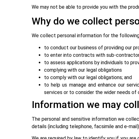
We may not be able to provide you with the produ
Why do we collect perso
We collect personal information for the followin
to conduct our business of providing our pr
to enter into contracts with sub-contracto
to assess applications by individuals to pr
complying with our legal obligations
to comply with our legal obligations; and
to help us manage and enhance our servic
services or to consider the wider needs of
Information we may col
The personal and sensitive information we collect
details (including telephone, facsimile and e-mail)
We are required by law to identify you if you are