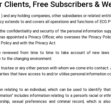
r Clients, Free Subscribers & We
and any holding companies, other subsidiaries or related entitie
Policy extends to and covers all operations and functions of ECG 
he confidentiality and security of the personal information suppl
n has appointed a Privacy Officer, who oversees the Privacy Pol
s Policy and with the Privacy Act.
 be reviewed from time to time to take account of new laws 
e to the changing environment.
t, trustee or any other person with whom we come into contact. 
arties that have access to and/or utilise personal information 
ion relating to an individual, which can be used to identify tha
rmation” includes information relating to a person’s racial or ethnic
ship, sexual preferences and criminal record, which is also