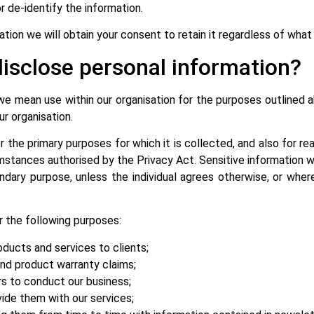
or de-identify the information.
mation we will obtain your consent to retain it regardless of wha
isclose personal information?
 we mean use within our organisation for the purposes outline
ur organisation.
r the primary purposes for which it is collected, and also for 
mstances authorised by the Privacy Act. Sensitive information w
ndary purpose, unless the individual agrees otherwise, or where
 the following purposes:
oducts and services to clients;
and product warranty claims;
rs to conduct our business;
vide them with our services;