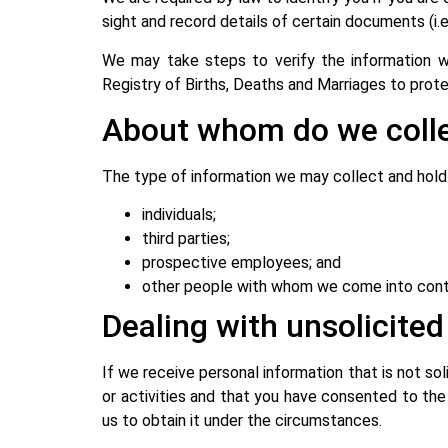
sight and record details of certain documents (i
We may take steps to verify the information we 
Registry of Births, Deaths and Marriages to prot
About whom do we colle
The type of information we may collect and hold i
individuals;
third parties;
prospective employees; and
other people with whom we come into cont
Dealing with unsolicite
If we receive personal information that is not sol
or activities and that you have consented to the
us to obtain it under the circumstances.