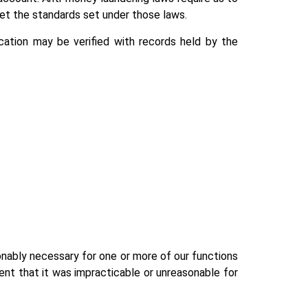
eet the standards set under those laws.
ication may be verified with records held by the
asonably necessary for one or more of our functions
ent that it was impracticable or unreasonable for