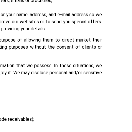
ters, emails or brochures;
for your name, address, and e-mail address so we
rove our websites or to send you special offers.
 providing your details.
purpose of allowing them to direct market their
ting purposes without the consent of clients or
rmation that we possess. In these situations, we
ply it. We may disclose personal and/or sensitive
rade receivables);