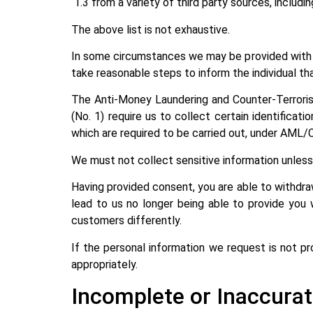
1.3 from a variety of third party sources, includi
The above list is not exhaustive.
In some circumstances we may be provided with p
take reasonable steps to inform the individual tha
The Anti-Money Laundering and Counter-Terroris
(No. 1) require us to collect certain identifica
which are required to be carried out, under AML/
We must not collect sensitive information unless t
Having provided consent, you are able to withdra
lead to us no longer being able to provide you 
customers differently.
If the personal information we request is not pr
appropriately.
Incomplete or Inaccurat