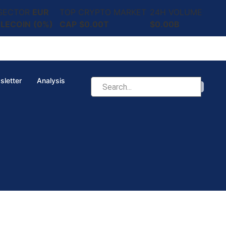
 SECTOR
EUR
TOP CRYPTO MARKET
24H VOLUME
LECOIN
(0%)
CAP
$0.00T
$0.00B
sletter
Analysis