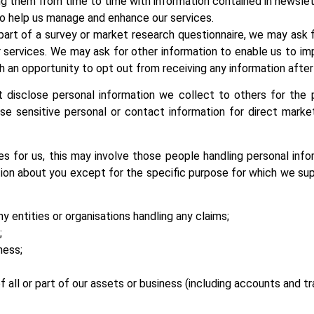
ng them from time to time with information contained in newslet
 to help us manage and enhance our services.
part of a survey or market research questionnaire, we may ask 
services. We may ask for other information to enable us to imp
h an opportunity to opt out from receiving any information after
 disclose personal information we collect to others for the 
se sensitive personal or contact information for direct marke
for us, this may involve those people handling personal info
tion about you except for the specific purpose for which we sup
any entities or organisations handling any claims;
;
ness;
of all or part of our assets or business (including accounts and t