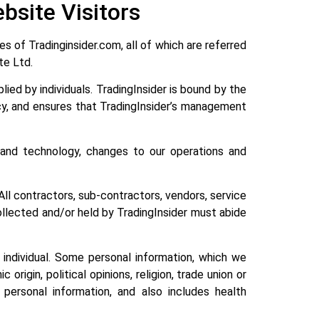
bsite Visitors
s of Tradinginsider.com, all of which are referred
Pte Ltd.
ied by individuals. TradingInsider is bound by the
icy, and ensures that TradingInsider’s management
and technology, changes to our operations and
All contractors, sub-contractors, vendors, service
collected and/or held by TradingInsider must abide
t individual. Some personal information, which we
 origin, political opinions, religion, trade union or
 personal information, and also includes health