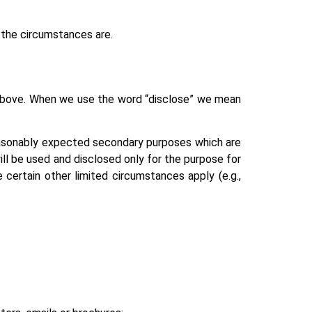
t the circumstances are.
d above. When we use the word “disclose” we mean
reasonably expected secondary purposes which are
ill be used and disclosed only for the purpose for
 certain other limited circumstances apply (e.g.,