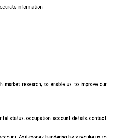
ccurate information.
h market research, to enable us to improve our
rital status, occupation, account details, contact
 account. Anti-money laundering laws require us to