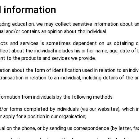
l information
trading education, we may collect sensitive information about an
ual and/or contains an opinion about the individual.
ducts and services is sometimes dependent on us obtaining ce
lect about the individual includes his or her name, age, date of
ant to the products and services we provide.
ion about the form of identification used in relation to an indiv
ansaction in relation to an individual, including details of the a
nformation from individuals by the following methods:
d/or forms completed by individuals (via our websites), which i
 apply for a position in our organisation;
ual on the phone, or by sending us correspondence (by letter, fax