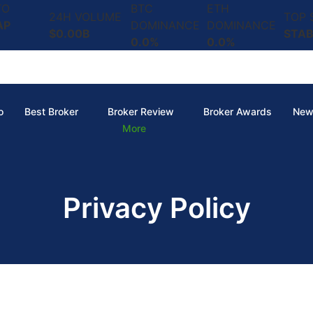
TO
BTC
ETH
24H VOLUME
TOP
AP
DOMINANCE
DOMINANCE
$0.00B
STAB
0.0%
0.0%
o
Best Broker
Broker Review
Broker Awards
New
More
Privacy Policy