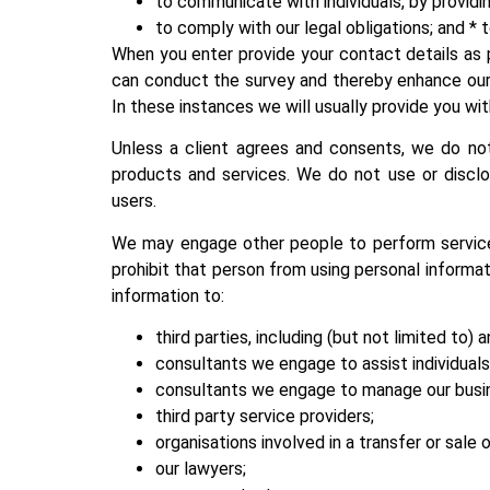
to communicate with individuals, by providi
to comply with our legal obligations; and *
When you enter provide your contact details as 
can conduct the survey and thereby enhance our 
In these instances we will usually provide you wit
Unless a client agrees and consents, we do not
products and services. We do not use or disclo
users.
We may engage other people to perform services 
prohibit that person from using personal informa
information to:
third parties, including (but not limited to) 
consultants we engage to assist individuals
consultants we engage to manage our busi
third party service providers;
organisations involved in a transfer or sale 
our lawyers;