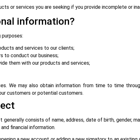
cts or services you are seeking if you provide incomplete or ina
nal information?
g purposes:
oducts and services to our clients;
rs to conduct our business;
ovide them with our products and services;
es. We may also obtain information from time to time throug
 our customers or potential customers.
lect
 generally consists of name, address, date of birth, gender, ma
 and financial information.
 opening a new account or adding a new signatory to an existing