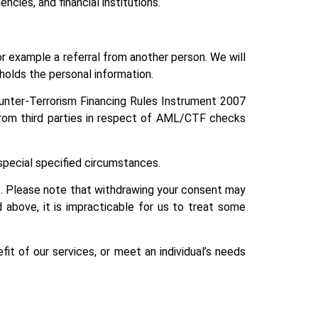
ncies, and financial institutions.
 example a referral from another person. We will
 holds the personal information.
unter-Terrorism Financing Rules Instrument 2007
n from third parties in respect of AML/CTF checks
r special specified circumstances.
ce. Please note that withdrawing your consent may
 above, it is impracticable for us to treat some
it of our services, or meet an individual’s needs