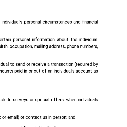
 individual’s personal circumstances and financial
rtain personal information about the individual.
 birth, occupation, mailing address, phone numbers,
idual to send or receive a transaction (required by
mounts paid in or out of an individual’s account as
nclude surveys or special offers, when individuals
 or email) or contact us in person; and