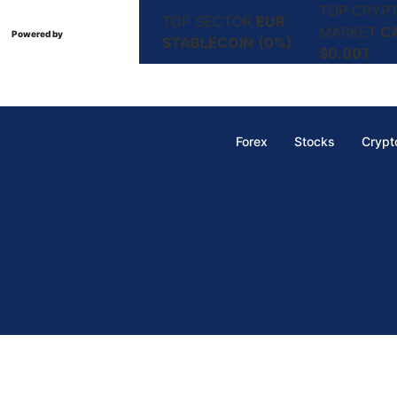
TOP CRYP
TOP SECTOR
EUR
MARKET
C
Powered by
STABLECOIN
(0%)
$0.00T
Forex
Stocks
Crypt