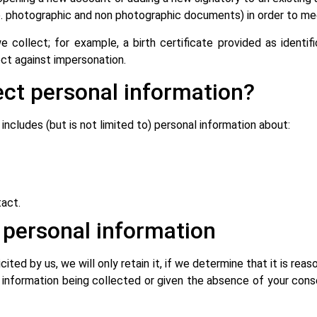
.e. photographic and non photographic documents) in order to m
collect; for example, a birth certificate provided as identif
ect against impersonation.
ct personal information?
ncludes (but is not limited to) personal information about:
act.
d personal information
icited by us, we will only retain it, if we determine that it is re
 information being collected or given the absence of your cons