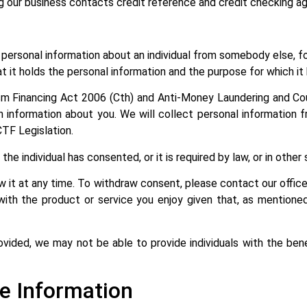
ng our business contacts credit reference and credit checking age
ersonal information about an individual from somebody else, for
t it holds the personal information and the purpose for which it
m Financing Act 2006 (Cth) and Anti-Money Laundering and Co
tion information about you. We will collect personal informatio
CTF Legislation.
he individual has consented, or it is required by law, or in othe
w it at any time. To withdraw consent, please contact our offi
with the product or service you enjoy given that, as mentioned
ovided, we may not be able to provide individuals with the benef
e Information