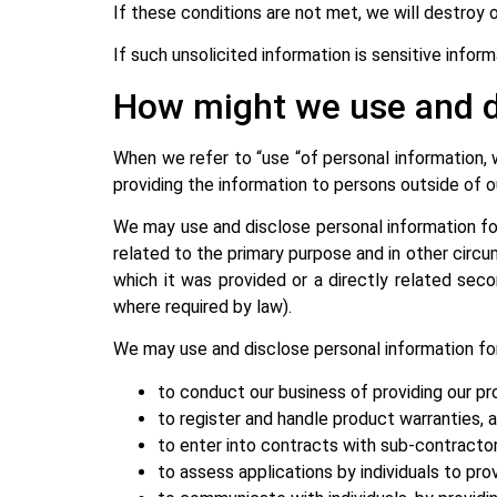
If these conditions are not met, we will destroy 
If such unsolicited information is sensitive infor
How might we use and d
When we refer to “use “of personal information,
providing the information to persons outside of o
We may use and disclose personal information fo
related to the primary purpose and in other circu
which it was provided or a directly related seco
where required by law).
We may use and disclose personal information for
to conduct our business of providing our pr
to register and handle product warranties, 
to enter into contracts with sub-contracto
to assess applications by individuals to pro