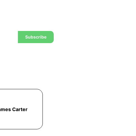
w to trade to a wealthier
Subscribe
ames Carter