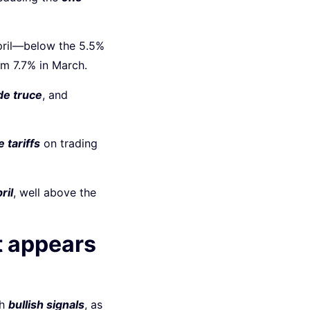
pril—below the 5.5%
om 7.7% in March.
de truce
, and
 tariffs
on trading
ril
, well above the
t appears
sh
bullish signals
, as