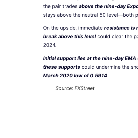
the pair trades
above the nine-day Exp
stays above the neutral 50 level—both 
On the upside, immediate
resistance is
break above this level
could clear the pa
2024.
Initial support lies at the nine-day EMA
these supports
could undermine the sh
March 2020 low of 0.5914
.
Source: FXStreet
Subscribe to our Newsletter
Every week, we’ll send you