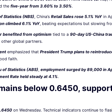
nd the
five-year from 3.60% to 3.50%
.
f Statistics (NBS)
, China’s
Retail Sales rose 5.1% YoY
in A
ion climbed 6.1% YoY
, beating expectations but slowing fr
lar benefited from optimism
tied to a
90-day US-China tra
 other global partners.
ent
emphasized that
President Trump plans to reintroduce
ood faith.
 of Statistics (ABS)
,
employment surged by 89,000 in Ap
ent Rate held steady at 4.1%
.
remains below 0.6450, suppor
0.6450
on Wednesday. Technical indicators continue to fla