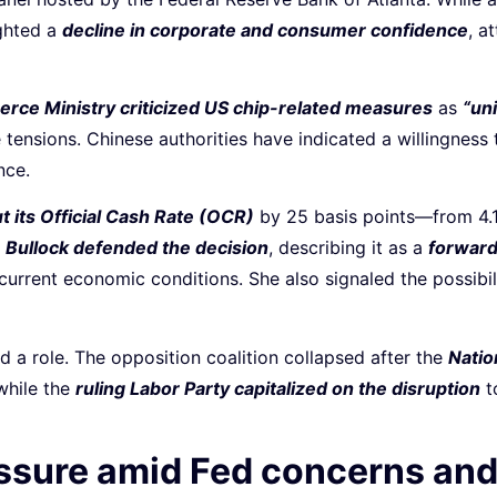
ighted a
decline in corporate and consumer confidence
, a
rce Ministry criticized US chip-related measures
as
“uni
 tensions. Chinese authorities have indicated a willingness 
nce.
t its Official Cash Rate (OCR)
by 25 basis points—from 4
Bullock defended the decision
, describing it as a
forward
current economic conditions. She also signaled the possibil
ed a role. The opposition coalition collapsed after the
Natio
 while the
ruling Labor Party capitalized on the disruption
to
essure amid Fed concerns an