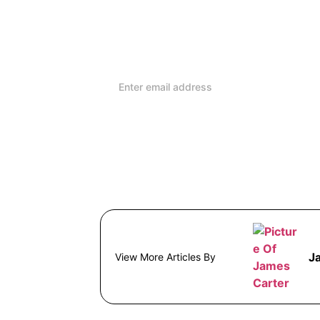
reviews and advice on ho
lifestyle
J
View More Articles By