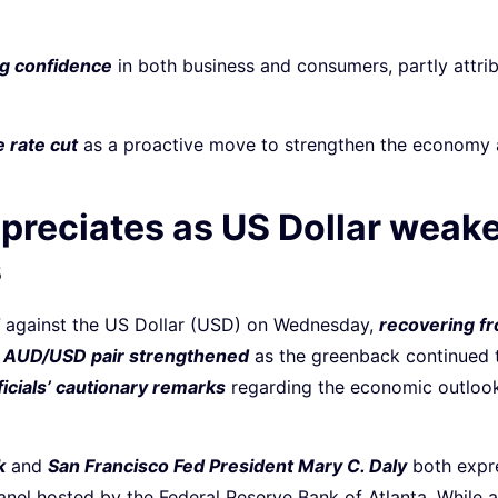
ing confidence
in both business and consumers, partly attrib
 rate cut
as a proactive move to strengthen the economy an
ppreciates as US Dollar weak
s
against the US Dollar (USD) on Wednesday,
recovering f
e
AUD/USD pair strengthened
as the greenback continued t
icials’ cautionary remarks
regarding the economic outlook
k
and
San Francisco Fed President Mary C. Daly
both expre
nel hosted by the Federal Reserve Bank of Atlanta. While 