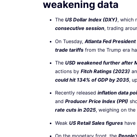
weakening data
The
US Dollar Index (DXY)
, which 
consecutive session
, trading aro
On Tuesday,
Atlanta Fed Presiden
trade tariffs
from the Trump era hav
The
USD weakened further after M
actions by
Fitch Ratings (2023)
a
could hit 134% of GDP by 2035
, u
Recently released
inflation data p
and
Producer Price Index (PPI)
sho
rate cuts in 2025
, weighing on the
Weak
US Retail Sales figures
have 
On the monetary front, the
People’