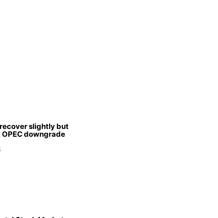
 recover slightly but
s, OPEC downgrade
5