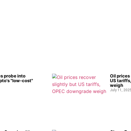
s probe into
Oil prices
to's "low-cost"
US tariff
weigh
July 11, 202