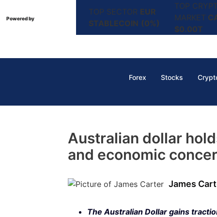
TOP CRYP
TOP SECTOR
EUR
MARKET
C
Powered by
STABLECOIN
(0%)
$0.00T
Forex
Stocks
Crypt
Australian dollar hol
and economic concer
James Cart
The Australian Dollar gains tracti