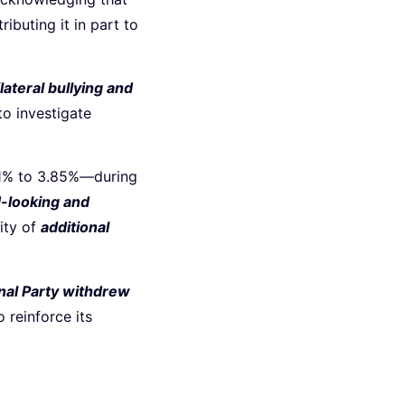
ttributing it in part to
lateral bullying and
to investigate
.1% to 3.85%—during
-looking and
ity of
additional
nal Party withdrew
 reinforce its
d