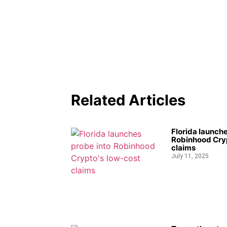
Related Articles
Florida launche
Robinhood Cryp
claims
July 11, 2025