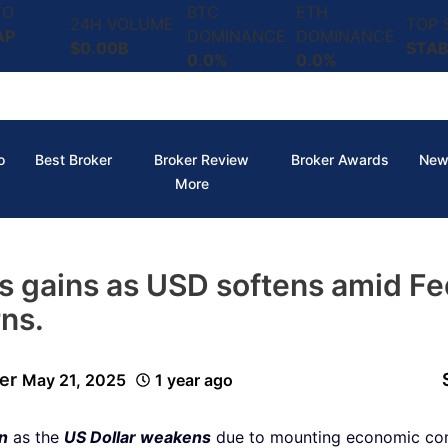
TO
BTC
ETH
24H VOLUME
TOP
AP
DOMINANCE
DOMINANCE
$0.00B
STAB
0.0%
0.0%
o
Best Broker
Broker Review
Broker Awards
New
More
ds gains as USD softens amid Fe
ns.
er
May 21, 2025
1 year ago
on
as the
US Dollar weakens
due to mounting economic con