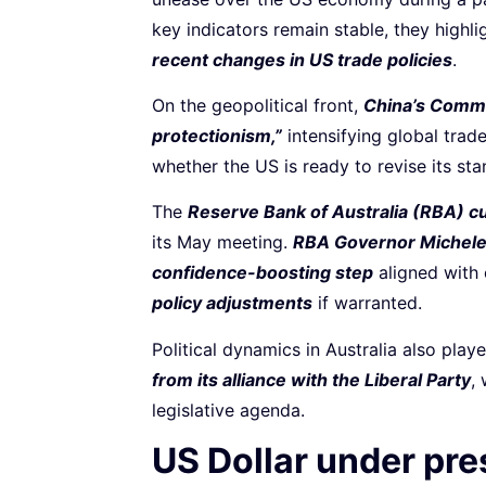
key indicators remain stable, they highl
recent changes in US trade policies
.
On the geopolitical front,
China’s Comme
protectionism,”
intensifying global trade
whether the US is ready to revise its sta
The
Reserve Bank of Australia (RBA) cu
its May meeting.
RBA Governor Michele 
confidence-boosting step
aligned with 
policy adjustments
if warranted.
Political dynamics in Australia also play
from its alliance with the Liberal Party
,
legislative agenda.
US Dollar under pr