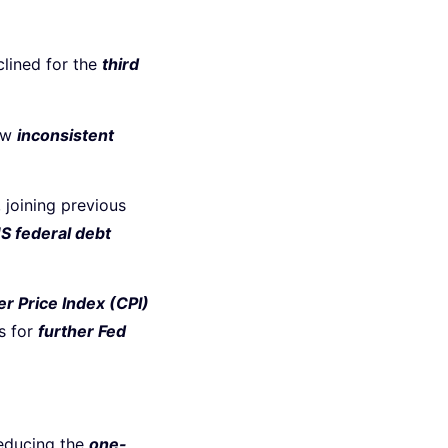
clined for the
third
how
inconsistent
, joining previous
S federal debt
 Price Index (CPI)
s for
further Fed
reducing the
one-