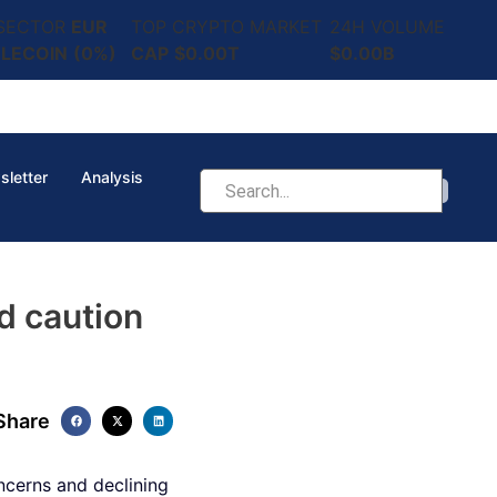
 SECTOR
EUR
TOP CRYPTO MARKET
24H VOLUME
LECOIN
(0%)
CAP
$0.00T
$0.00B
sletter
Analysis
d caution
Share
cerns and declining