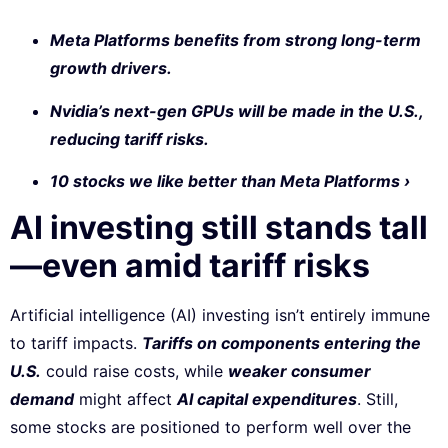
Meta Platforms benefits from strong long-term
growth drivers.
Nvidia’s next-gen GPUs will be made in the U.S.,
reducing tariff risks.
10 stocks we like better than Meta Platforms ›
AI investing still stands tall
—even amid tariff risks
Artificial intelligence (AI) investing isn’t entirely immune
to tariff impacts.
Tariffs on components entering the
U.S.
could raise costs, while
weaker consumer
demand
might affect
AI capital expenditures
. Still,
some stocks are positioned to perform well over the