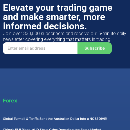
Elevate your trading game
and make smarter, more
informed decisions.
Join over 330,000 subscribers and receive our 5-minute daily
newsletter covering everything that matters in trading.
Subscribe
Forex
Global Turmoil & Tariffs Sent the Australian Dollar Into a NOSEDIVE!
China's PMI Rises, AUD Stays Calm: Decoding the Forex Market