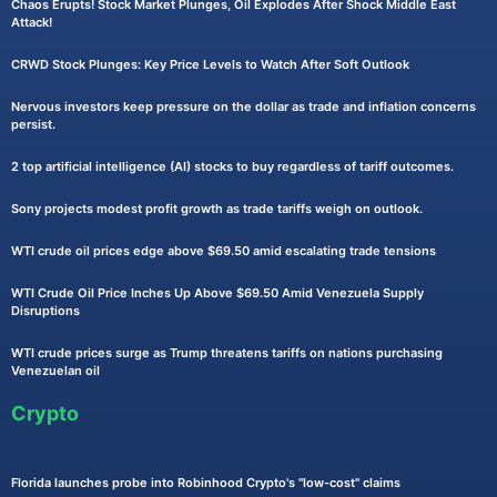
Chaos Erupts! Stock Market Plunges, Oil Explodes After Shock Middle East
Attack!
CRWD Stock Plunges: Key Price Levels to Watch After Soft Outlook
Nervous investors keep pressure on the dollar as trade and inflation concerns
persist.
2 top artificial intelligence (AI) stocks to buy regardless of tariff outcomes.
Sony projects modest profit growth as trade tariffs weigh on outlook.
WTI crude oil prices edge above $69.50 amid escalating trade tensions
WTI Crude Oil Price Inches Up Above $69.50 Amid Venezuela Supply
Disruptions
WTI crude prices surge as Trump threatens tariffs on nations purchasing
Venezuelan oil
Crypto
Florida launches probe into Robinhood Crypto's "low-cost" claims