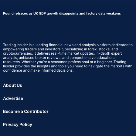
Pound retraces as UK GDP growth disappoints and factory data weakens
Trading Insider is a leading financial news and analysis platform dedicated to
empowering traders and investors. Specializing in forex, stocks, and
cryptocurrencies, it delivers real-time market updates, in-depth expert
analysis, unbiased broker reviews, and comprehensive educational
resources. Whether you’re a seasoned professional or a beginner, Trading
Insider provides the insights and tools you need to navigate the markets with
confidence and make informed decisions.
About Us
Advertise
Become a Contributor
Privacy Policy