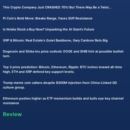
This Crypto Company Just CRASHED 70%! But There May Be a Twist...
Pi Coin's Bold Move: Breaks Range, Faces Stiff Resistance
Is Nvidia Stock a Buy Now? Unpacking the AI Giant's Future
XRP & Bitcoin: Real Estate's Quiet Backbone, Gary Cardone Bets Big
Dogecoin and Shiba Inu price outlook: DOGE and SHIB hint at possible bullish
turn.
Top 3 price prediction: Bitcoin, Ethereum, Ripple: BTC inches toward all-time
high, ETH and XRP defend key support levels.
Trump meme coin calters despite $300M injection from China-Linked GD
culture group.
Ethereum pushes higher as ETF momentum builds and bulls eye key channel
resistance
Review