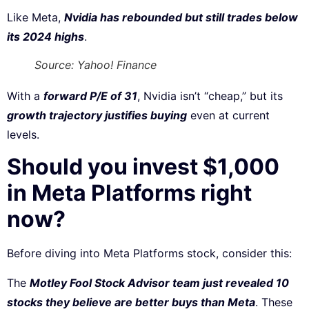
Like Meta,
Nvidia has rebounded but still trades below
its 2024 highs
.
Source: Yahoo! Finance
With a
forward P/E of 31
, Nvidia isn’t “cheap,” but its
growth trajectory justifies buying
even at current
levels.
Should you invest $1,000
in Meta Platforms right
now?
Before diving into Meta Platforms stock, consider this:
The
Motley Fool Stock Advisor team just revealed 10
stocks they believe are better buys than Meta
. These