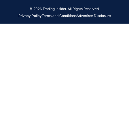
© 2026 Trading Insider. All Rights Reserved.
Privacy Policy
Terms and Conditions
Advertiser Disclosure