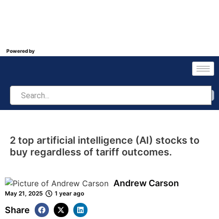
Powered by
2 top artificial intelligence (AI) stocks to
buy regardless of tariff outcomes.
Andrew Carson
May 21, 2025
1 year ago
Share