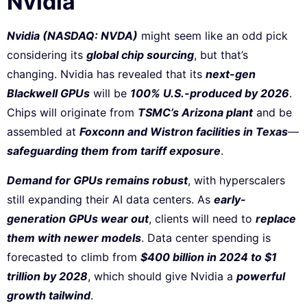
Nvidia
Nvidia (NASDAQ: NVDA)
might seem like an odd pick
considering its
global chip sourcing
, but that’s
changing. Nvidia has revealed that its
next-gen
Blackwell GPUs
will be
100% U.S.-produced by 2026
.
Chips will originate from
TSMC’s Arizona plant
and be
assembled at
Foxconn and Wistron facilities in Texas
—
safeguarding them from tariff exposure
.
Demand for GPUs remains robust
, with hyperscalers
still expanding their AI data centers. As
early-
generation GPUs wear out
, clients will need to
replace
them with newer models
. Data center spending is
forecasted to climb from
$400 billion in 2024 to $1
trillion by 2028
, which should give Nvidia a
powerful
growth tailwind
.