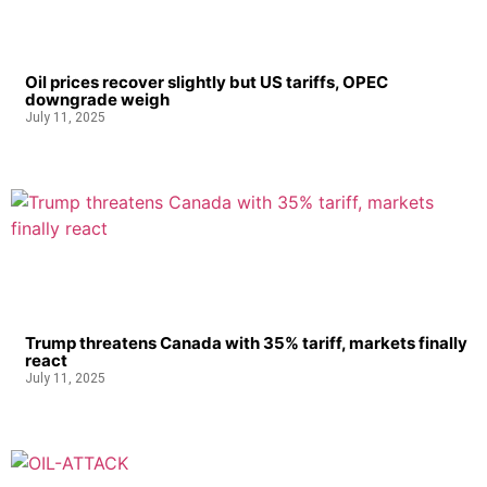
Oil prices recover slightly but US tariffs, OPEC
downgrade weigh
July 11, 2025
Trump threatens Canada with 35% tariff, markets finally
react
July 11, 2025