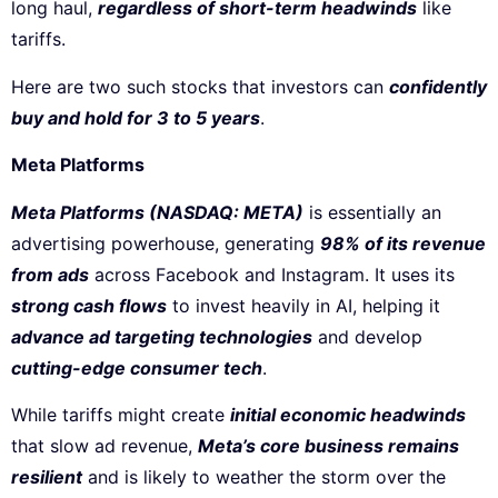
long haul,
regardless of short-term headwinds
like
tariffs.
Here are two such stocks that investors can
confidently
buy and hold for 3 to 5 years
.
Meta Platforms
Meta Platforms (NASDAQ: META)
is essentially an
advertising powerhouse, generating
98% of its revenue
from ads
across Facebook and Instagram. It uses its
strong cash flows
to invest heavily in AI, helping it
advance ad targeting technologies
and develop
cutting-edge consumer tech
.
While tariffs might create
initial economic headwinds
that slow ad revenue,
Meta’s core business remains
resilient
and is likely to weather the storm over the