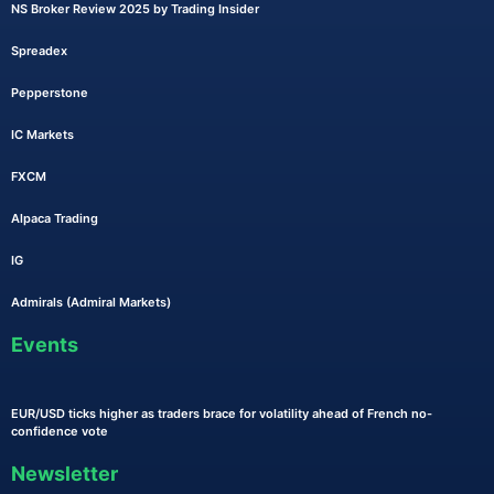
NS Broker Review 2025 by Trading Insider
Spreadex
Pepperstone
IC Markets
FXCM
Alpaca Trading
IG
Admirals (Admiral Markets)
Events
EUR/USD ticks higher as traders brace for volatility ahead of French no-
confidence vote
Newsletter