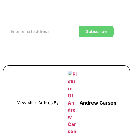
Every week, we’ll send you the latest tips, tricks,
reviews and advice on how to trade to a wealthier
lifestyle
Subscribe
Andrew Carson
View More Articles By