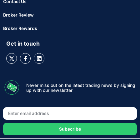
Contact Us
Broker Review
Broker Rewards
Get in touch
Never miss out on the latest trading news by signing
up with our newsletter
Subscribe