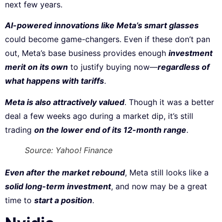
next few years.
AI-powered innovations like Meta’s smart glasses
could become game-changers. Even if these don’t pan
out, Meta’s base business provides enough
investment
merit on its own
to justify buying now—
regardless of
what happens with tariffs
.
Meta is also attractively valued
. Though it was a better
deal a few weeks ago during a market dip, it’s still
trading
on the lower end of its 12-month range
.
Source: Yahoo! Finance
Even after the market rebound
, Meta still looks like a
solid long-term investment
, and now may be a great
time to
start a position
.