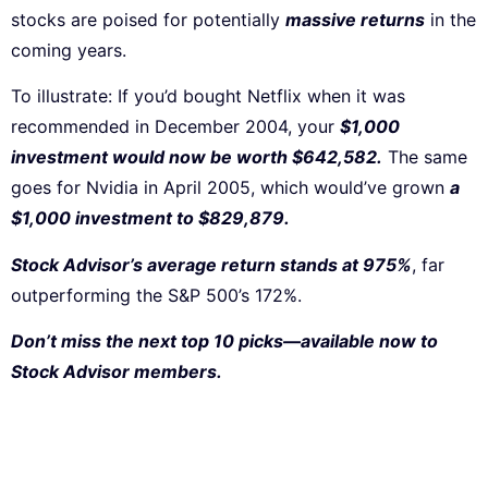
stocks are poised for potentially
massive returns
in the
coming years.
To illustrate: If you’d bought Netflix when it was
recommended in December 2004, your
$1,000
investment would now be worth $642,582.
The same
goes for Nvidia in April 2005, which would’ve grown
a
$1,000 investment to $829,879.
Stock Advisor’s average return stands at 975%
, far
outperforming the S&P 500’s 172%.
Don’t miss the next top 10 picks—available now to
Stock Advisor members.
Subscribe to our Newsletter