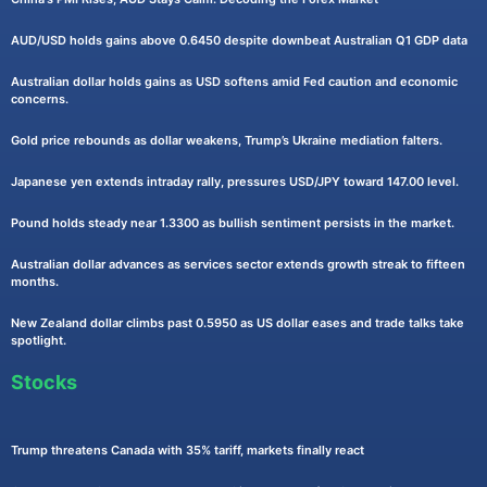
AUD/USD holds gains above 0.6450 despite downbeat Australian Q1 GDP data
Australian dollar holds gains as USD softens amid Fed caution and economic
concerns.
Gold price rebounds as dollar weakens, Trump’s Ukraine mediation falters.
Japanese yen extends intraday rally, pressures USD/JPY toward 147.00 level.
Pound holds steady near 1.3300 as bullish sentiment persists in the market.
Australian dollar advances as services sector extends growth streak to fifteen
months.
New Zealand dollar climbs past 0.5950 as US dollar eases and trade talks take
spotlight.
Stocks
Trump threatens Canada with 35% tariff, markets finally react