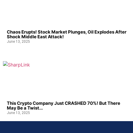
Chaos Erupts! Stock Market Plunges, Oil Explodes After
Shock Middle East Attack!
June 13, 2025
This Crypto Company Just CRASHED 70%! But There
May Be a Twist...
June 13, 2025