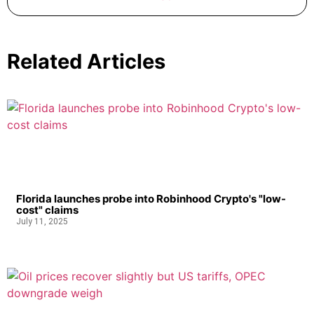
Related Articles
Florida launches probe into Robinhood Crypto's "low-
cost" claims
July 11, 2025