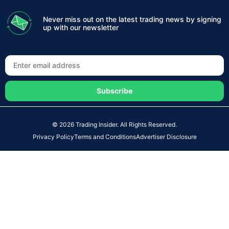
Never miss out on the latest trading news by signing
up with our newsletter
Subscribe
© 2026 Trading Insider. All Rights Reserved.
Privacy Policy
Terms and Conditions
Advertiser Disclosure