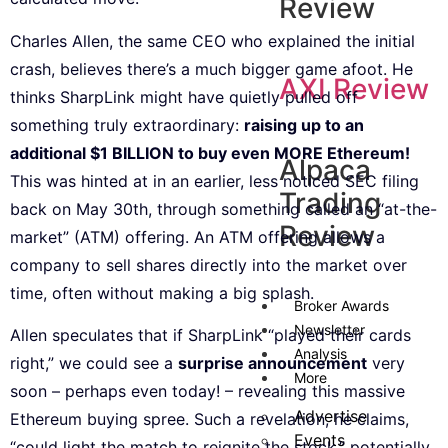
Review
Charles Allen, the same CEO who explained the initial
crash, believes there’s a much bigger game afoot. He
AXI Review
thinks SharpLink might have quietly pulled off
something truly extraordinary:
raising up to an
additional $1 BILLION to buy even MORE Ethereum!
Alpaca
This was hinted at in an earlier, less noticed SEC filing
Trading
back on May 30th, through something called an “at-the-
Review
market” (ATM) offering. An ATM offering allows a
company to sell shares directly into the market over
time, often without making a big splash.
Broker Awards
Newsletter
Allen speculates that if SharpLink “played their cards
Analysis
right,” we could see a
surprise announcement
very
More
soon – perhaps even today! – revealing this massive
Advertise
Ethereum buying spree. Such a revelation, he claims,
Events
“could light the match to reignite the stock,” potentially