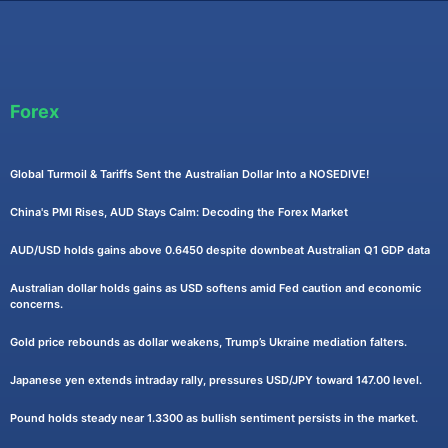
Forex
Global Turmoil & Tariffs Sent the Australian Dollar Into a NOSEDIVE!
China's PMI Rises, AUD Stays Calm: Decoding the Forex Market
AUD/USD holds gains above 0.6450 despite downbeat Australian Q1 GDP data
Australian dollar holds gains as USD softens amid Fed caution and economic
concerns.
Gold price rebounds as dollar weakens, Trump’s Ukraine mediation falters.
Japanese yen extends intraday rally, pressures USD/JPY toward 147.00 level.
Pound holds steady near 1.3300 as bullish sentiment persists in the market.