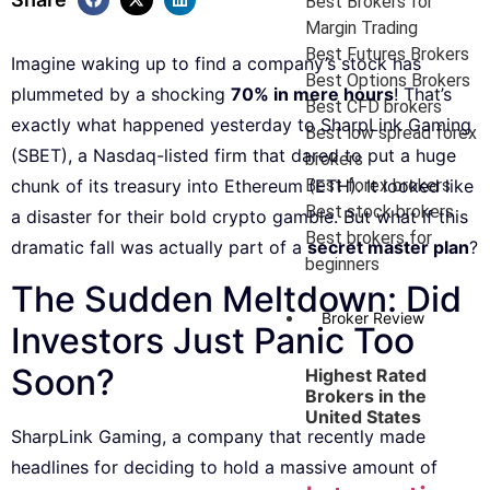
Best Brokers for
Margin Trading
Best Futures Brokers
Imagine waking up to find a company’s stock has
Best Options Brokers
plummeted by a shocking
70% in mere hours
! That’s
Best CFD brokers
exactly what happened yesterday to SharpLink Gaming
Best low spread forex
(SBET), a Nasdaq-listed firm that dared to put a huge
brokers
Best forex brokers
chunk of its treasury into Ethereum (ETH). It looked like
Best stock brokers
a disaster for their bold crypto gamble. But what if this
Best brokers for
dramatic fall was actually part of a
secret master plan
?
beginners
The Sudden Meltdown: Did
Broker Review
Investors Just Panic Too
Soon?
Highest Rated
Brokers in the
United States
SharpLink Gaming, a company that recently made
headlines for deciding to hold a massive amount of