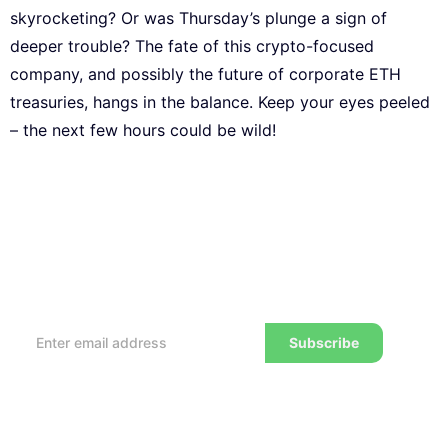
skyrocketing? Or was Thursday’s plunge a sign of
deeper trouble? The fate of this crypto-focused
company, and possibly the future of corporate ETH
treasuries, hangs in the balance. Keep your eyes peeled
– the next few hours could be wild!
Subscribe to our Newsletter
Every week, we’ll send you the latest tips, tricks,
reviews and advice on how to trade to a wealthier
lifestyle
Subscribe