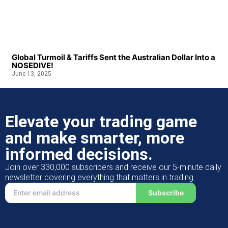
Global Turmoil & Tariffs Sent the Australian Dollar Into a
NOSEDIVE!
June 13, 2025
Elevate your trading game
and make smarter, more
informed decisions.
Join over 330,000 subscribers and receive our 5-minute daily
newsletter covering everything that matters in trading.
Subscribe