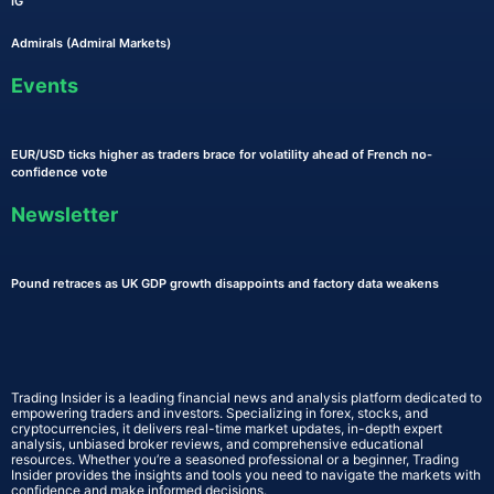
IG
Admirals (Admiral Markets)
Events
EUR/USD ticks higher as traders brace for volatility ahead of French no-
confidence vote
Newsletter
Pound retraces as UK GDP growth disappoints and factory data weakens
Trading Insider is a leading financial news and analysis platform dedicated to
empowering traders and investors. Specializing in forex, stocks, and
cryptocurrencies, it delivers real-time market updates, in-depth expert
analysis, unbiased broker reviews, and comprehensive educational
resources. Whether you’re a seasoned professional or a beginner, Trading
Insider provides the insights and tools you need to navigate the markets with
confidence and make informed decisions.