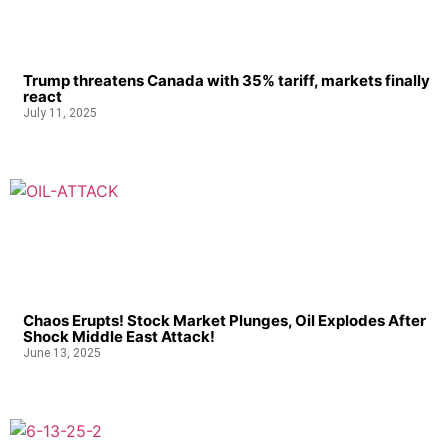
Trump threatens Canada with 35% tariff, markets finally
react
July 11, 2025
Chaos Erupts! Stock Market Plunges, Oil Explodes After
Shock Middle East Attack!
June 13, 2025