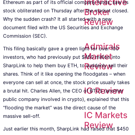
Interactive
Ethereum as part of its official company funds, saw its
Broker
stock obliterated on Thursday after the market closed.
Why the sudden crash? It all started with a new
Review
document filed with the US Securities and Exchange
Commission (SEC).
Admirals
This filing basically gave a green light for over 100
Market
investors, who had previously put $450 million into
Review
SharpLink to help them buy ETH, to suddenly sell their
shares. Think of it like opening the floodgates – when
everyone can sell at once, the stock price usually takes
IG Review
a brutal hit. Charles Allen, the CEO of BTCS (another
public company involved in crypto), explained that this
“flooding the market” was the direct cause of the
IC Markets
massive sell-off.
Review
Just earlier this month, SharpLink had raised that $450