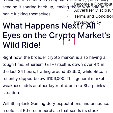
Become a Contribut
sending it soaring back up, leaving those who sold in a
Advertiser Disclosu
panic kicking themselves.
Terms and Conditio
Privacy Policy
What Happens Next? All
Eyes on the Crypto Market’s
X
Wild Ride!
Right now, the broader crypto market is also having a
tough time. Ethereum (ETH) itself is down over 4% in
the last 24 hours, trading around $2,650, while Bitcoin
recently dipped below $106,000. This general market
weakness adds another layer of drama to SharpLink’s
situation.
Will SharpLink Gaming defy expectations and announce
a colossal Ethereum purchase that sends its stock