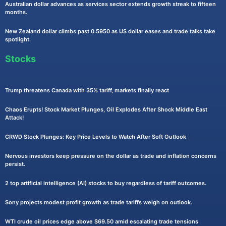
Australian dollar advances as services sector extends growth streak to fifteen
months.
New Zealand dollar climbs past 0.5950 as US dollar eases and trade talks take
spotlight.
Stocks
Trump threatens Canada with 35% tariff, markets finally react
Chaos Erupts! Stock Market Plunges, Oil Explodes After Shock Middle East
Attack!
CRWD Stock Plunges: Key Price Levels to Watch After Soft Outlook
Nervous investors keep pressure on the dollar as trade and inflation concerns
persist.
2 top artificial intelligence (AI) stocks to buy regardless of tariff outcomes.
Sony projects modest profit growth as trade tariffs weigh on outlook.
WTI crude oil prices edge above $69.50 amid escalating trade tensions