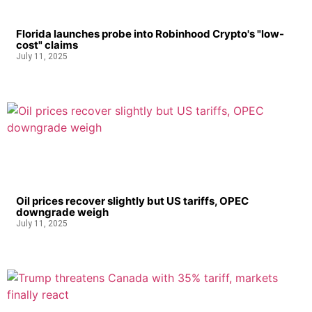
Florida launches probe into Robinhood Crypto's "low-
cost" claims
July 11, 2025
Oil prices recover slightly but US tariffs, OPEC
downgrade weigh
July 11, 2025