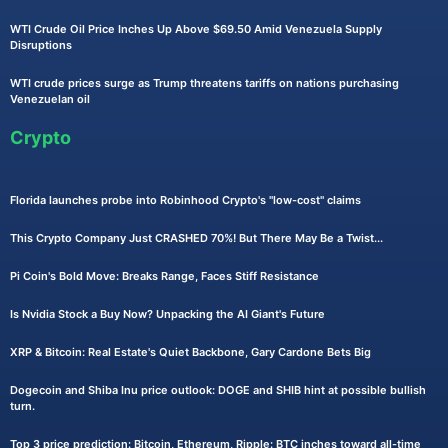
WTI Crude Oil Price Inches Up Above $69.50 Amid Venezuela Supply
Disruptions
WTI crude prices surge as Trump threatens tariffs on nations purchasing
Venezuelan oil
Crypto
Florida launches probe into Robinhood Crypto's "low-cost" claims
This Crypto Company Just CRASHED 70%! But There May Be a Twist...
Pi Coin's Bold Move: Breaks Range, Faces Stiff Resistance
Is Nvidia Stock a Buy Now? Unpacking the AI Giant's Future
XRP & Bitcoin: Real Estate's Quiet Backbone, Gary Cardone Bets Big
Dogecoin and Shiba Inu price outlook: DOGE and SHIB hint at possible bullish
turn.
Top 3 price prediction: Bitcoin, Ethereum, Ripple: BTC inches toward all-time