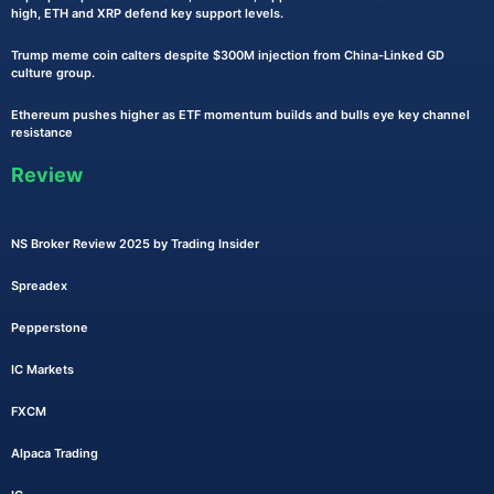
high, ETH and XRP defend key support levels.
Trump meme coin calters despite $300M injection from China-Linked GD
culture group.
Ethereum pushes higher as ETF momentum builds and bulls eye key channel
resistance
Review
NS Broker Review 2025 by Trading Insider
Spreadex
Pepperstone
IC Markets
FXCM
Alpaca Trading