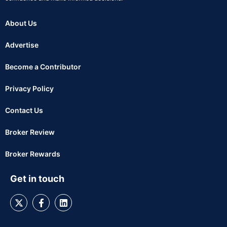
About Us
Advertise
Become a Contributor
Privacy Policy
Contact Us
Broker Review
Broker Rewards
Get in touch