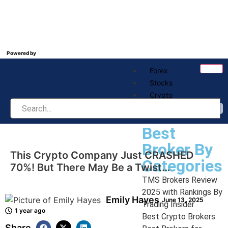
Powered by
Forex
Stocks
Crypto
Best Broker
Best
Broker By
This Crypto Company Just CRASHED
Categories
70%! But There May Be a Twist…
TMS Brokers Review
2025 with Rankings By
Emily Hayes
June 13, 2025
Trading Insider
1 year ago
Best Crypto Brokers
Share