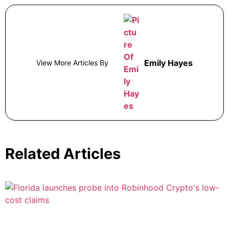
Emily Hayes
View More Articles By
Related Articles