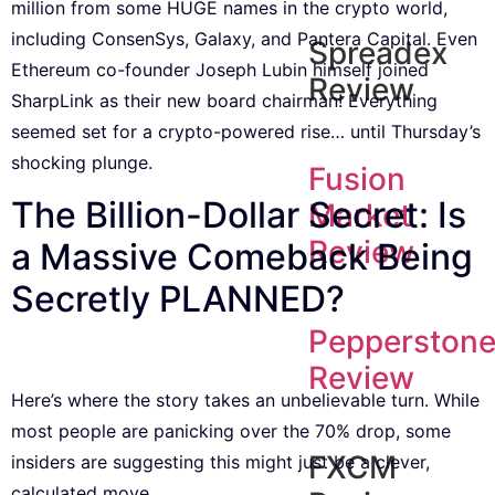
million from some HUGE names in the crypto world,
including ConsenSys, Galaxy, and Pantera Capital. Even
Spreadex
Ethereum co-founder Joseph Lubin himself joined
Review
SharpLink as their new board chairman! Everything
seemed set for a crypto-powered rise… until Thursday’s
shocking plunge.
Fusion
The Billion-Dollar Secret: Is
Market
Review
a Massive Comeback Being
Secretly PLANNED?
Pepperston
Review
Here’s where the story takes an unbelievable turn. While
most people are panicking over the 70% drop, some
FXCM
insiders are suggesting this might just be a clever,
calculated move.