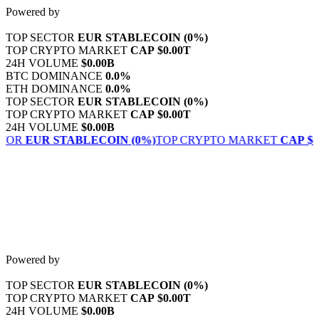
Skip
Powered by
to
content
TOP SECTOR
EUR STABLECOIN
(0%)
TOP CRYPTO MARKET
CAP
$0.00T
24H VOLUME
$0.00B
BTC DOMINANCE
0.0%
ETH DOMINANCE
0.0%
TOP SECTOR
EUR STABLECOIN
(0%)
TOP CRYPTO MARKET
CAP
$0.00T
24H VOLUME
$0.00B
TOR
EUR STABLECOIN
(0%)
TOP CRYPTO MARKET
CAP
$0.
Powered by
TOP SECTOR
EUR STABLECOIN
(0%)
TOP CRYPTO MARKET
CAP
$0.00T
24H VOLUME
$0.00B