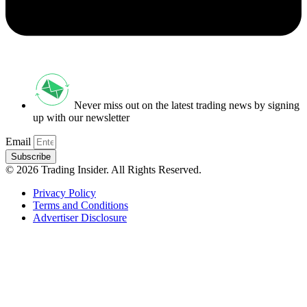
Never miss out on the latest trading news by signing
up with our newsletter
Email
Subscribe
© 2026 Trading Insider. All Rights Reserved.
Privacy Policy
Terms and Conditions
Advertiser Disclosure