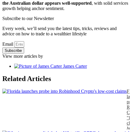
the Australian dollar appears well-supported
, with solid services
growth helping anchor sentiment.
Subscribe to our Newsletter
Every week, we’ll send you the latest tips, tricks, reviews and
advice on how to trade to a wealthier lifestyle
Email
Subscribe
View more articles by
James Carter
Related Articles
Fl
la
pr
Ro
Cr
"l
cl
Jul