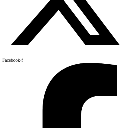
Facebook-f