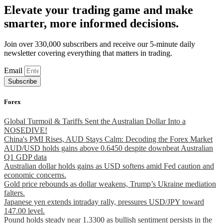
Elevate your trading game and make
smarter, more informed decisions.
Join over 330,000 subscribers and receive our 5-minute daily
newsletter covering everything that matters in trading.
Email
Subscribe
Forex
Global Turmoil & Tariffs Sent the Australian Dollar Into a
NOSEDIVE!
China's PMI Rises, AUD Stays Calm: Decoding the Forex Market
AUD/USD holds gains above 0.6450 despite downbeat Australian
Q1 GDP data
Australian dollar holds gains as USD softens amid Fed caution and
economic concerns.
Gold price rebounds as dollar weakens, Trump’s Ukraine mediation
falters.
Japanese yen extends intraday rally, pressures USD/JPY toward
147.00 level.
Pound holds steady near 1.3300 as bullish sentiment persists in the