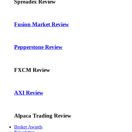
Spreadex Review
Fusion Market Review
Pepperstone Review
FXCM Review
AXI Review
Alpaca Trading Review
Broker Awards