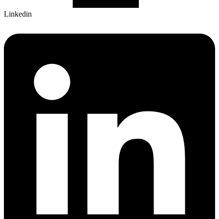
Linkedin