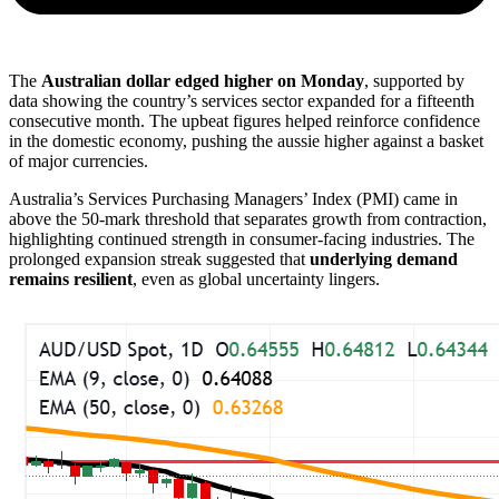
The
Australian dollar edged higher on Monday
, supported by
data showing the country’s services sector expanded for a fifteenth
consecutive month. The upbeat figures helped reinforce confidence
in the domestic economy, pushing the aussie higher against a basket
of major currencies.
Australia’s Services Purchasing Managers’ Index (PMI) came in
above the 50-mark threshold that separates growth from contraction,
highlighting continued strength in consumer-facing industries. The
prolonged expansion streak suggested that
underlying demand
remains resilient
, even as global uncertainty lingers.