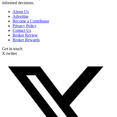
informed decisions.
About Us
Advertise
Become a Contributor
Privacy Policy
Contact Us
Broker Review
Broker Rewards
Get in touch
X-twitter