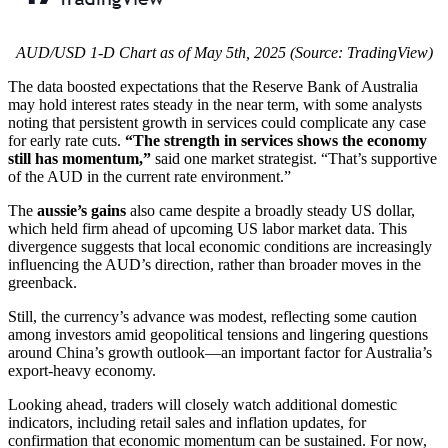
AUD/USD 1-D Chart as of May 5th, 2025 (Source: TradingView)
The data boosted expectations that the Reserve Bank of Australia
may hold interest rates steady in the near term, with some analysts
noting that persistent growth in services could complicate any case
for early rate cuts.
“The strength in services shows the economy
still has momentum,”
said one market strategist. “That’s supportive
of the AUD in the current rate environment.”
The
aussie’s gains
also came despite a broadly steady US dollar,
which held firm ahead of upcoming US labor market data. This
divergence suggests that local economic conditions are increasingly
influencing the AUD’s direction, rather than broader moves in the
greenback.
Still, the currency’s advance was modest, reflecting some caution
among investors amid geopolitical tensions and lingering questions
around China’s growth outlook—an important factor for Australia’s
export-heavy economy.
Looking ahead, traders will closely watch additional domestic
indicators, including retail sales and inflation updates, for
confirmation that economic momentum can be sustained. For now,