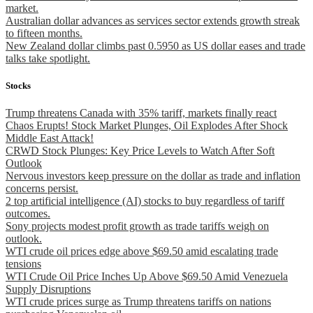
market.
Australian dollar advances as services sector extends growth streak
to fifteen months.
New Zealand dollar climbs past 0.5950 as US dollar eases and trade
talks take spotlight.
Stocks
Trump threatens Canada with 35% tariff, markets finally react
Chaos Erupts! Stock Market Plunges, Oil Explodes After Shock
Middle East Attack!
CRWD Stock Plunges: Key Price Levels to Watch After Soft
Outlook
Nervous investors keep pressure on the dollar as trade and inflation
concerns persist.
2 top artificial intelligence (AI) stocks to buy regardless of tariff
outcomes.
Sony projects modest profit growth as trade tariffs weigh on
outlook.
WTI crude oil prices edge above $69.50 amid escalating trade
tensions
WTI Crude Oil Price Inches Up Above $69.50 Amid Venezuela
Supply Disruptions
WTI crude prices surge as Trump threatens tariffs on nations