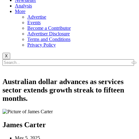
Newsletter
Analysis
More
Advertise
Events
Become a Contributor
Advertiser Disclosure
Terms and Conditions
Privacy Policy
X
Australian dollar advances as services
sector extends growth streak to fifteen
months.
James Carter
May 5, 2025