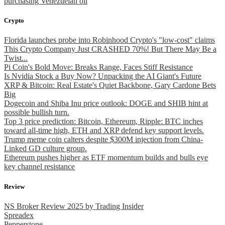
purchasing Venezuelan oil
Crypto
Florida launches probe into Robinhood Crypto's "low-cost" claims
This Crypto Company Just CRASHED 70%! But There May Be a
Twist...
Pi Coin's Bold Move: Breaks Range, Faces Stiff Resistance
Is Nvidia Stock a Buy Now? Unpacking the AI Giant's Future
XRP & Bitcoin: Real Estate's Quiet Backbone, Gary Cardone Bets
Big
Dogecoin and Shiba Inu price outlook: DOGE and SHIB hint at
possible bullish turn.
Top 3 price prediction: Bitcoin, Ethereum, Ripple: BTC inches
toward all-time high, ETH and XRP defend key support levels.
Trump meme coin calters despite $300M injection from China-
Linked GD culture group.
Ethereum pushes higher as ETF momentum builds and bulls eye
key channel resistance
Review
NS Broker Review 2025 by Trading Insider
Spreadex
Pepperstone