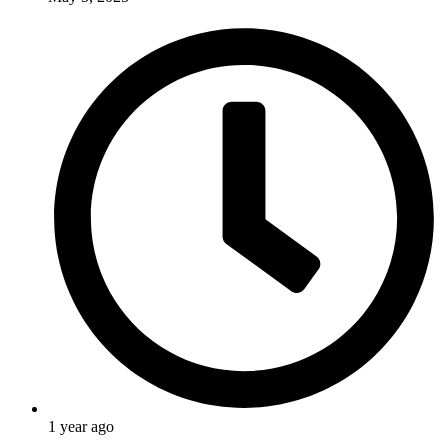
1 year ago