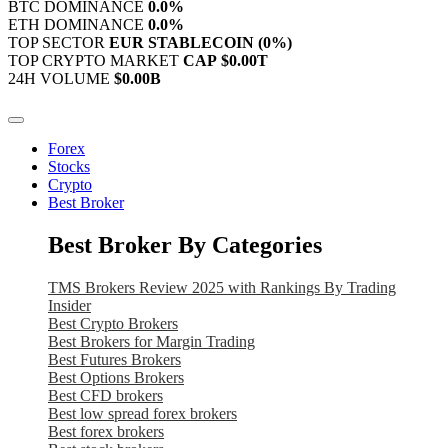
BTC DOMINANCE
0.0%
ETH DOMINANCE
0.0%
TOP SECTOR
EUR STABLECOIN
(0%)
TOP CRYPTO MARKET
CAP
$0.00T
24H VOLUME
$0.00B
Forex
Stocks
Crypto
Best Broker
Best Broker By Categories
TMS Brokers Review 2025 with Rankings By Trading
Insider
Best Crypto Brokers
Best Brokers for Margin Trading
Best Futures Brokers
Best Options Brokers
Best CFD brokers
Best low spread forex brokers
Best forex brokers