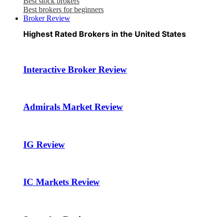
Best stock brokers
Best brokers for beginners
Broker Review
Highest Rated Brokers in the United States
Interactive Broker Review
Admirals Market Review
IG Review
IC Markets Review