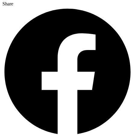
Share