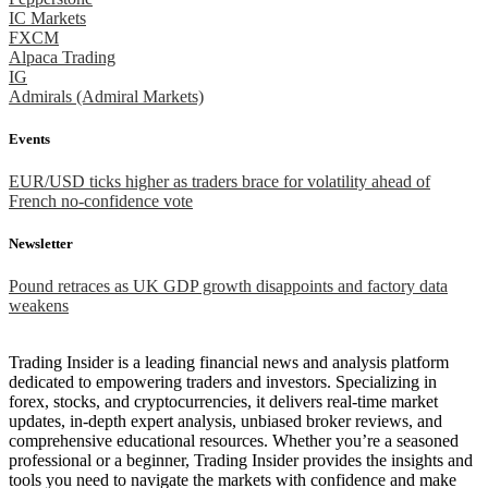
IC Markets
FXCM
Alpaca Trading
IG
Admirals (Admiral Markets)
Events
EUR/USD ticks higher as traders brace for volatility ahead of
French no-confidence vote
Newsletter
Pound retraces as UK GDP growth disappoints and factory data
weakens
Trading Insider is a leading financial news and analysis platform
dedicated to empowering traders and investors. Specializing in
forex, stocks, and cryptocurrencies, it delivers real-time market
updates, in-depth expert analysis, unbiased broker reviews, and
comprehensive educational resources. Whether you’re a seasoned
professional or a beginner, Trading Insider provides the insights and
tools you need to navigate the markets with confidence and make