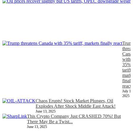
J
Trum
threa
Cana
with
35%
tariff,
marke
finall
react
July 11
2025
Chaos Erupts! Stock Market Plunges, Oil
Explodes After Shock Middle East Attack!
June 13, 2025
This Crypto Company Just CRASHED 70%! But
There May Be a Twist...
June 13, 2025