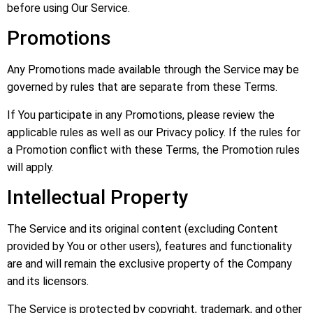
before using Our Service.
Promotions
Any Promotions made available through the Service may be
governed by rules that are separate from these Terms.
If You participate in any Promotions, please review the
applicable rules as well as our Privacy policy. If the rules for
a Promotion conflict with these Terms, the Promotion rules
will apply.
Intellectual Property
The Service and its original content (excluding Content
provided by You or other users), features and functionality
are and will remain the exclusive property of the Company
and its licensors.
The Service is protected by copyright, trademark, and other