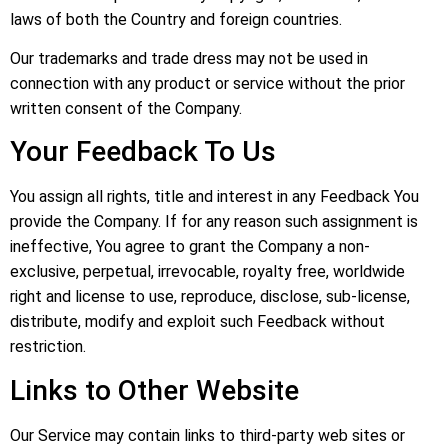
laws of both the Country and foreign countries.
Our trademarks and trade dress may not be used in
connection with any product or service without the prior
written consent of the Company.
Your Feedback To Us
You assign all rights, title and interest in any Feedback You
provide the Company. If for any reason such assignment is
ineffective, You agree to grant the Company a non-
exclusive, perpetual, irrevocable, royalty free, worldwide
right and license to use, reproduce, disclose, sub-license,
distribute, modify and exploit such Feedback without
restriction.
Links to Other Website
Our Service may contain links to third-party web sites or