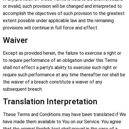
or invalid, such provision will be changed and interpreted to
accomplish the objectives of such provision to the greatest
extent possible under applicable law and the remaining
provisions will continue in full force and effect.
Waiver
Except as provided herein, the failure to exercise a right or
to require performance of an obligation under this Terms
shall not effect a party’s ability to exercise such right or
require such performance at any time thereafter nor shall be
the waiver of a breach constitute a waiver of any
subsequent breach.
Translation Interpretation
These Terms and Conditions may have been translated if We
have made them available to You on our Service. You agree
that the original English text shall prevail in the case of a