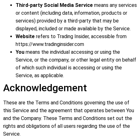
Third-party
Social Media Service
means any services
or content (including data, information, products or
services) provided by a third-party that may be
displayed, included or made available by the Service.
Website
refers to Trading Insider, accessible from
https://www.tradinginsider.com
You
means the individual accessing or using the
Service, or the company, or other legal entity on behalf
of which such individual is accessing or using the
Service, as applicable.
Acknowledgement
These are the Terms and Conditions governing the use of
this Service and the agreement that operates between You
and the Company. These Terms and Conditions set out the
rights and obligations of all users regarding the use of the
Service.