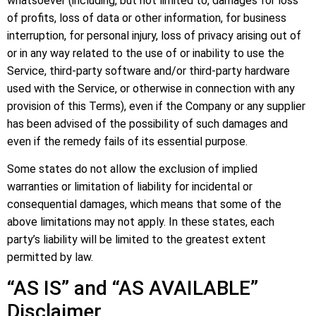
whatsoever (including, but not limited to, damages for loss
of profits, loss of data or other information, for business
interruption, for personal injury, loss of privacy arising out of
or in any way related to the use of or inability to use the
Service, third-party software and/or third-party hardware
used with the Service, or otherwise in connection with any
provision of this Terms), even if the Company or any supplier
has been advised of the possibility of such damages and
even if the remedy fails of its essential purpose.
Some states do not allow the exclusion of implied
warranties or limitation of liability for incidental or
consequential damages, which means that some of the
above limitations may not apply. In these states, each
party’s liability will be limited to the greatest extent
permitted by law.
“AS IS” and “AS AVAILABLE”
Disclaimer