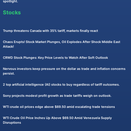
spotlight.
Stocks
Trump threatens Canada with 35% tariff, markets finally react
Chaos Erupts! Stock Market Plunges, Oil Explodes After Shock Middle East
Attack!
CRWD Stock Plunges: Key Price Levels to Watch After Soft Outlook
Nervous investors keep pressure on the dollar as trade and inflation concerns
persist.
2 top artificial intelligence (AI) stocks to buy regardless of tariff outcomes.
Sony projects modest profit growth as trade tariffs weigh on outlook.
WTI crude oil prices edge above $69.50 amid escalating trade tensions
WTI Crude Oil Price Inches Up Above $69.50 Amid Venezuela Supply
Disruptions