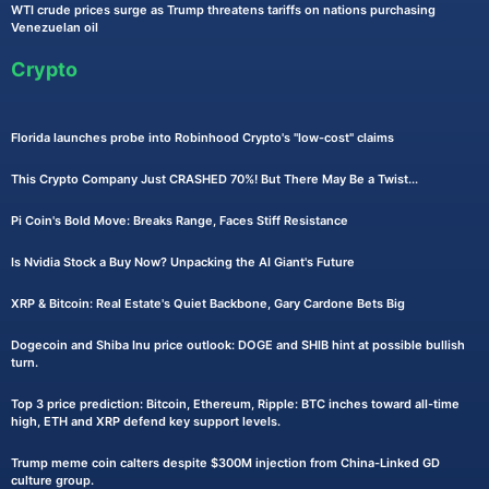
WTI crude prices surge as Trump threatens tariffs on nations purchasing
Venezuelan oil
Crypto
Florida launches probe into Robinhood Crypto's "low-cost" claims
This Crypto Company Just CRASHED 70%! But There May Be a Twist...
Pi Coin's Bold Move: Breaks Range, Faces Stiff Resistance
Is Nvidia Stock a Buy Now? Unpacking the AI Giant's Future
XRP & Bitcoin: Real Estate's Quiet Backbone, Gary Cardone Bets Big
Dogecoin and Shiba Inu price outlook: DOGE and SHIB hint at possible bullish
turn.
Top 3 price prediction: Bitcoin, Ethereum, Ripple: BTC inches toward all-time
high, ETH and XRP defend key support levels.
Trump meme coin calters despite $300M injection from China-Linked GD
culture group.