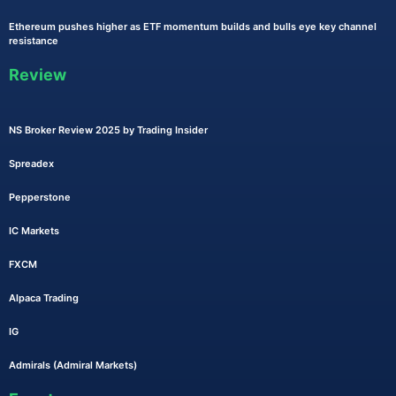
Ethereum pushes higher as ETF momentum builds and bulls eye key channel
resistance
Review
NS Broker Review 2025 by Trading Insider
Spreadex
Pepperstone
IC Markets
FXCM
Alpaca Trading
IG
Admirals (Admiral Markets)