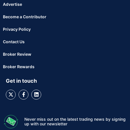
Advertise
Become a Contributor
Privacy Policy
Contact Us
Broker Review
Broker Rewards
Get in touch
Never miss out on the latest trading news by signing
up with our newsletter