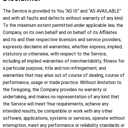
The Service is provided to You “AS IS” and “AS AVAILABLE”
and with all faults and defects without warranty of any kind.
To the maximum extent permitted under applicable law, the
Company, on its own behalf and on behalf of its Affiliates
and its and their respective licensors and service providers,
expressly disclaims all warranties, whether express, implied,
statutory or otherwise, with respect to the Service,
including all implied warranties of merchantability, fitness for
a particular purpose, title and non-infringement, and
warranties that may arise out of course of dealing, course of
performance, usage or trade practice. Without limitation to
the foregoing, the Company provides no warranty or
undertaking, and makes no representation of any kind that
the Service will meet Your requirements, achieve any
intended results, be compatible or work with any other
software, applications, systems or services, operate without
interruption, meet any performance or reliability standards or