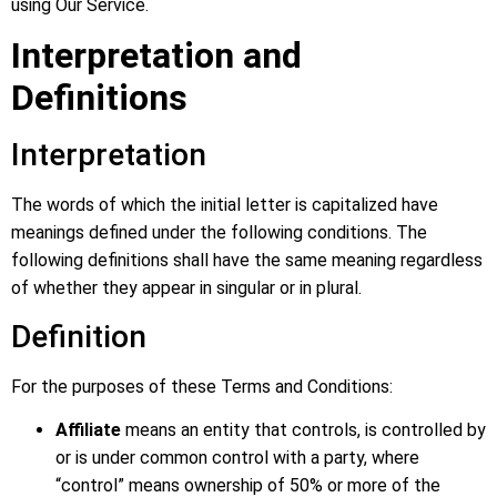
using Our Service.
Interpretation and
Definitions
Interpretation
The words of which the initial letter is capitalized have
meanings defined under the following conditions. The
following definitions shall have the same meaning regardless
of whether they appear in singular or in plural.
Definition
For the purposes of these Terms and Conditions:
Affiliate
means an entity that controls, is controlled by
or is under common control with a party, where
“control” means ownership of 50% or more of the