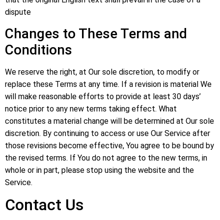
dispute
Changes to These Terms and
Conditions
We reserve the right, at Our sole discretion, to modify or
replace these Terms at any time. If a revision is material We
will make reasonable efforts to provide at least 30 days’
notice prior to any new terms taking effect. What
constitutes a material change will be determined at Our sole
discretion. By continuing to access or use Our Service after
those revisions become effective, You agree to be bound by
the revised terms. If You do not agree to the new terms, in
whole or in part, please stop using the website and the
Service.
Contact Us