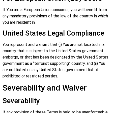
If You are a European Union consumer, you will benefit from
any mandatory provisions of the law of the country in which
you are resident in.
United States Legal Compliance
You represent and warrant that (i) You are not located in a
country that is subject to the United States government
embargo, or that has been designated by the United States
government as a “terrorist supporting” country, and (ii) You
are not listed on any United States government list of
prohibited or restricted parties.
Severability and Waiver
Severability
If any provision of these Terms is held to be unenforceable