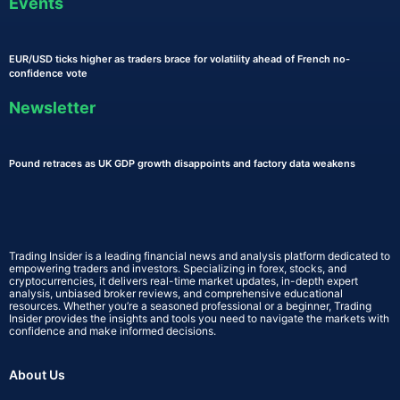
Events
EUR/USD ticks higher as traders brace for volatility ahead of French no-
confidence vote
Newsletter
Pound retraces as UK GDP growth disappoints and factory data weakens
Trading Insider is a leading financial news and analysis platform dedicated to
empowering traders and investors. Specializing in forex, stocks, and
cryptocurrencies, it delivers real-time market updates, in-depth expert
analysis, unbiased broker reviews, and comprehensive educational
resources. Whether you’re a seasoned professional or a beginner, Trading
Insider provides the insights and tools you need to navigate the markets with
confidence and make informed decisions.
About Us