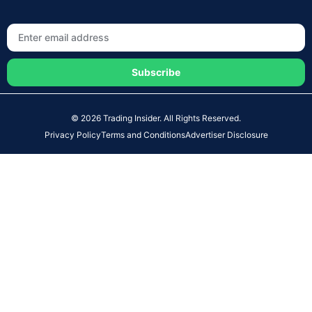
Subscribe
© 2026 Trading Insider. All Rights Reserved.
Privacy Policy
Terms and Conditions
Advertiser Disclosure