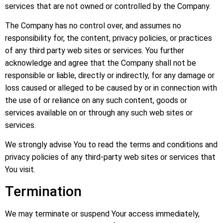
services that are not owned or controlled by the Company.
The Company has no control over, and assumes no
responsibility for, the content, privacy policies, or practices
of any third party web sites or services. You further
acknowledge and agree that the Company shall not be
responsible or liable, directly or indirectly, for any damage or
loss caused or alleged to be caused by or in connection with
the use of or reliance on any such content, goods or
services available on or through any such web sites or
services.
We strongly advise You to read the terms and conditions and
privacy policies of any third-party web sites or services that
You visit.
Termination
We may terminate or suspend Your access immediately,