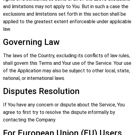
and limitations may not apply to You. But in such a case the
exclusions and limitations set forth in this section shall be
applied to the greatest extent enforceable under applicable
law.
Governing Law
The laws of the Country, excluding its conflicts of law rules,
shall govern this Terms and Your use of the Service. Your use
of the Application may also be subject to other local, state,
national, or international laws.
Disputes Resolution
If You have any concern or dispute about the Service, You
agree to first try to resolve the dispute informally by
contacting the Company.
For European Union (EU) Users