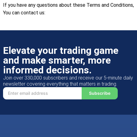
If you have any questions about these Terms and Conditions,
You can contact us:
Elevate your trading game
and make smarter, more
informed decisions.
Join over 330,000 subscribers and receive our 5-minute daily
newsletter covering everything that matters in trading.
Subscribe