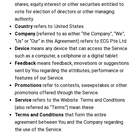
shares, equity interest or other securities entitled to
vote for election of directors or other managing
authority.
Country
refers to: United States
Company
(referred to as either “the Company”, “We”,
“Us” or “Our” in this Agreement) refers to ECG Pte Ltd
Device
means any device that can access the Service
such as a computer, a cellphone or a digital tablet.
Feedback
means feedback, innovations or suggestions
sent by You regarding the attributes, performance or
features of our Service.
Promotions
refer to contests, sweepstakes or other
promotions offered through the Service.
Service
refers to the Website. Terms and Conditions
(also referred as “Terms”) mean these
Terms and Conditions
that form the entire
agreement between You and the Company regarding
the use of the Service.