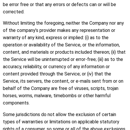
be error free or that any errors or defects can or will be
corrected.
Without limiting the foregoing, neither the Company nor any
of the company’s provider makes any representation or
warranty of any kind, express or implied: (i) as to the
operation or availability of the Service, or the information,
content, and materials or products included thereon; (ii) that
the Service will be uninterrupted or error-free; (iii) as to the
accuracy, reliability, or currency of any information or
content provided through the Service; or (iv) that the
Service, its servers, the content, or e-mails sent from or on
behalf of the Company are free of viruses, scripts, trojan
horses, worms, malware, timebombs or other harmful
components.
Some jurisdictions do not allow the exclusion of certain
types of warranties or limitations on applicable statutory
rights of a consumer, so some or all of the above exclusions