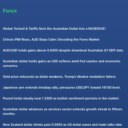
Forex
Global Turmoil & Tariffs Sent the Australian Dollar Into a NOSEDIVE!
China's PMI Rises, AUD Stays Calm: Decoding the Forex Market
AUD/USD holds gains above 0.6450 despite downbeat Australian Q1 GDP data
Australian dollar holds gains as USD softens amid Fed caution and economic
concerns.
Gold price rebounds as dollar weakens, Trump’s Ukraine mediation falters.
Japanese yen extends intraday rally, pressures USD/JPY toward 147.00 level.
Pound holds steady near 1.3300 as bullish sentiment persists in the market.
Australian dollar advances as services sector extends growth streak to fifteen
months.
New Zealand dollar climbs past 0.5950 as US dollar eases and trade talks take