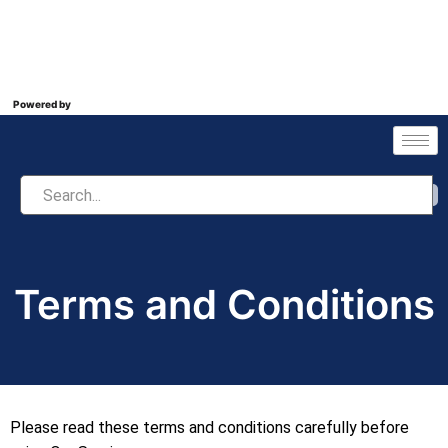
Powered by
Terms and Conditions
Please read these terms and conditions carefully before