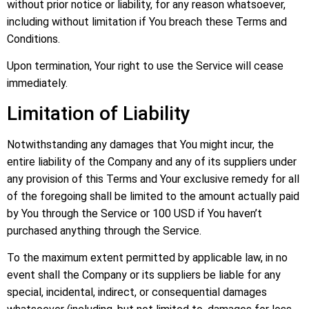
without prior notice or liability, for any reason whatsoever,
including without limitation if You breach these Terms and
Conditions.
Upon termination, Your right to use the Service will cease
immediately.
Limitation of Liability
Notwithstanding any damages that You might incur, the
entire liability of the Company and any of its suppliers under
any provision of this Terms and Your exclusive remedy for all
of the foregoing shall be limited to the amount actually paid
by You through the Service or 100 USD if You haven’t
purchased anything through the Service.
To the maximum extent permitted by applicable law, in no
event shall the Company or its suppliers be liable for any
special, incidental, indirect, or consequential damages