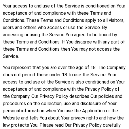
Your access to and use of the Service is conditioned on Your
acceptance of and compliance with these Terms and
Conditions. These Terms and Conditions apply to all visitors,
users and others who access or use the Service. By
accessing or using the Service You agree to be bound by
these Terms and Conditions. If You disagree with any part of
these Terms and Conditions then You may not access the
Service.
You represent that you are over the age of 18. The Company
does not permit those under 18 to use the Service. Your
access to and use of the Service is also conditioned on Your
acceptance of and compliance with the Privacy Policy of
the Company. Our Privacy Policy describes Our policies and
procedures on the collection, use and disclosure of Your
personal information when You use the Application or the
Website and tells You about Your privacy rights and how the
law protects You. Please read Our Privacy Policy carefully