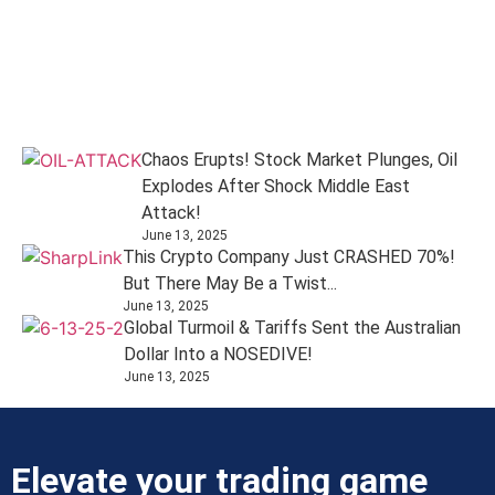
Chaos Erupts! Stock Market Plunges, Oil
Explodes After Shock Middle East
Attack!
June 13, 2025
This Crypto Company Just CRASHED 70%!
But There May Be a Twist...
June 13, 2025
Global Turmoil & Tariffs Sent the Australian
Dollar Into a NOSEDIVE!
June 13, 2025
Elevate your trading game