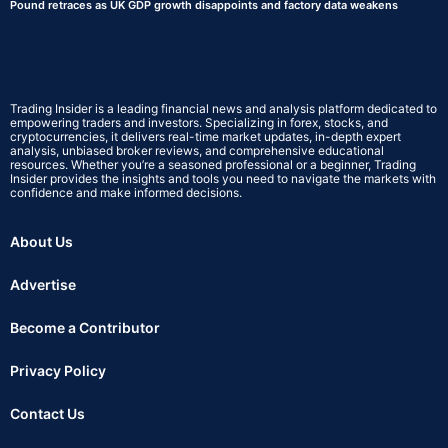
Pound retraces as UK GDP growth disappoints and factory data weakens
Trading Insider is a leading financial news and analysis platform dedicated to
empowering traders and investors. Specializing in forex, stocks, and
cryptocurrencies, it delivers real-time market updates, in-depth expert
analysis, unbiased broker reviews, and comprehensive educational
resources. Whether you’re a seasoned professional or a beginner, Trading
Insider provides the insights and tools you need to navigate the markets with
confidence and make informed decisions.
About Us
Advertise
Become a Contributor
Privacy Policy
Contact Us