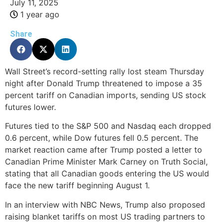
July 11, 2025
1 year ago
Share
Wall Street’s record-setting rally lost steam Thursday
night after Donald Trump threatened to impose a 35
percent tariff on Canadian imports, sending US stock
futures lower.
Futures tied to the S&P 500 and Nasdaq each dropped
0.6 percent, while Dow futures fell 0.5 percent. The
market reaction came after Trump posted a letter to
Canadian Prime Minister Mark Carney on Truth Social,
stating that all Canadian goods entering the US would
face the new tariff beginning August 1.
In an interview with NBC News, Trump also proposed
raising blanket tariffs on most US trading partners to