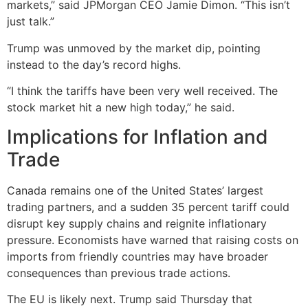
markets,” said JPMorgan CEO Jamie Dimon. “This isn’t
just talk.”
Trump was unmoved by the market dip, pointing
instead to the day’s record highs.
“I think the tariffs have been very well received. The
stock market hit a new high today,” he said.
Implications for Inflation and
Trade
Canada remains one of the United States’ largest
trading partners, and a sudden 35 percent tariff could
disrupt key supply chains and reignite inflationary
pressure. Economists have warned that raising costs on
imports from friendly countries may have broader
consequences than previous trade actions.
The EU is likely next. Trump said Thursday that