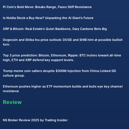
Pi Coin's Bold Move: Breaks Range, Faces Stiff Resistance
Is Nvidia Stock a Buy Now? Unpacking the AI Giant's Future
XRP & Bitcoin: Real Estate's Quiet Backbone, Gary Cardone Bets Big
Dogecoin and Shiba Inu price outlook: DOGE and SHIB hint at possible bullish
turn.
Top 3 price prediction: Bitcoin, Ethereum, Ripple: BTC inches toward all-time
high, ETH and XRP defend key support levels.
Trump meme coin calters despite $300M injection from China-Linked GD
culture group.
Ethereum pushes higher as ETF momentum builds and bulls eye key channel
resistance
Review
NS Broker Review 2025 by Trading Insider