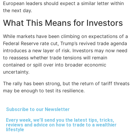
European leaders should expect a similar letter within
the next day.
What This Means for Investors
While markets have been climbing on expectations of a
Federal Reserve rate cut, Trump’s revived trade agenda
introduces a new layer of risk. Investors may now need
to reassess whether trade tensions will remain
contained or spill over into broader economic
uncertainty.
The rally has been strong, but the return of tariff threats
may be enough to test its resilience.
Subscribe to our Newsletter
Every week, we’ll send you the latest tips, tricks,
reviews and advice on how to trade to a wealthier
lifestyle