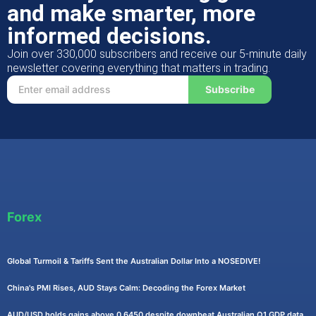
and make smarter, more
informed decisions.
Join over 330,000 subscribers and receive our 5-minute daily
newsletter covering everything that matters in trading.
Subscribe
Forex
Global Turmoil & Tariffs Sent the Australian Dollar Into a NOSEDIVE!
China's PMI Rises, AUD Stays Calm: Decoding the Forex Market
AUD/USD holds gains above 0.6450 despite downbeat Australian Q1 GDP data