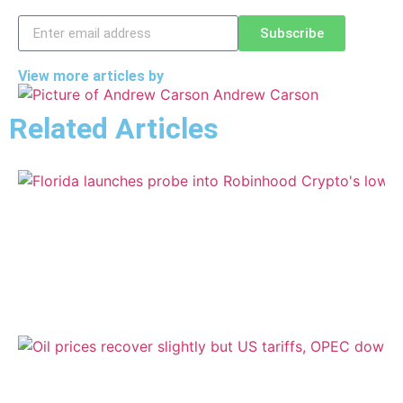
Subscribe
View more articles by
Andrew Carson
Related Articles