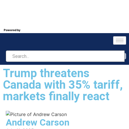
Powered by
Trump threatens
Canada with 35% tariff,
markets finally react
Andrew Carson