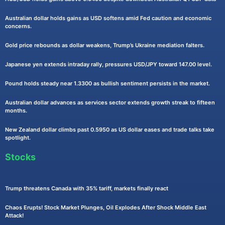
Australian dollar holds gains as USD softens amid Fed caution and economic
concerns.
Gold price rebounds as dollar weakens, Trump’s Ukraine mediation falters.
Japanese yen extends intraday rally, pressures USD/JPY toward 147.00 level.
Pound holds steady near 1.3300 as bullish sentiment persists in the market.
Australian dollar advances as services sector extends growth streak to fifteen
months.
New Zealand dollar climbs past 0.5950 as US dollar eases and trade talks take
spotlight.
Stocks
Trump threatens Canada with 35% tariff, markets finally react
Chaos Erupts! Stock Market Plunges, Oil Explodes After Shock Middle East
Attack!