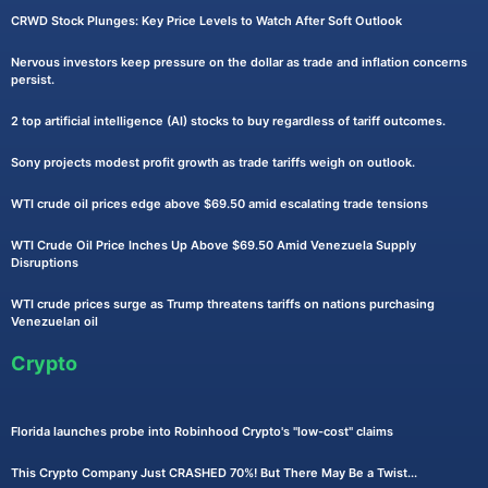
CRWD Stock Plunges: Key Price Levels to Watch After Soft Outlook
Nervous investors keep pressure on the dollar as trade and inflation concerns
persist.
2 top artificial intelligence (AI) stocks to buy regardless of tariff outcomes.
Sony projects modest profit growth as trade tariffs weigh on outlook.
WTI crude oil prices edge above $69.50 amid escalating trade tensions
WTI Crude Oil Price Inches Up Above $69.50 Amid Venezuela Supply
Disruptions
WTI crude prices surge as Trump threatens tariffs on nations purchasing
Venezuelan oil
Crypto
Florida launches probe into Robinhood Crypto's "low-cost" claims
This Crypto Company Just CRASHED 70%! But There May Be a Twist...