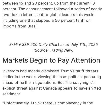
between 15 and 20 percent, up from the current 10
percent. The announcement followed a series of nearly
two dozen letters sent to global leaders this week,
including one that slapped a 50 percent tariff on
imports from Brazil.
E-Mini S&P 500 Daily Chart as of July 11th, 2025
(Source: TradingView)
Markets Begin to Pay Attention
Investors had mostly dismissed Trump’s tariff threats
earlier in the week, viewing them as political posturing
ahead of further negotiations. But Thursday night’s
explicit threat against Canada appears to have shifted
sentiment.
“Unfortunately, I think there is complacency in the