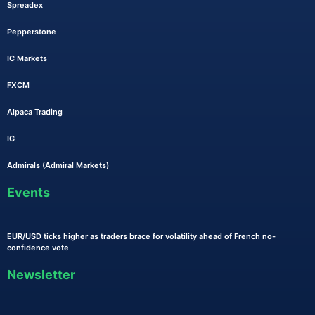
Spreadex
Pepperstone
IC Markets
FXCM
Alpaca Trading
IG
Admirals (Admiral Markets)
Events
EUR/USD ticks higher as traders brace for volatility ahead of French no-
confidence vote
Newsletter