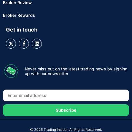
Broker Review
Broker Rewards
Get in touch
Never miss out on the latest trading news by signing
up with our newsletter
Subscribe
© 2026 Trading Insider. All Rights Reserved.