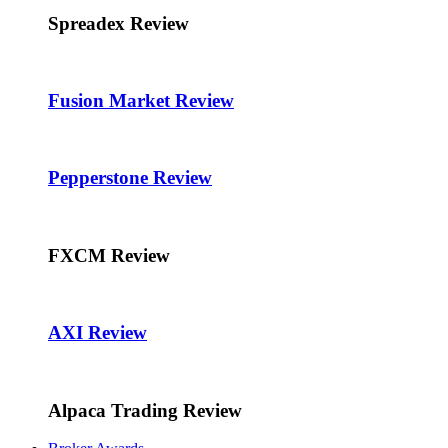
Spreadex Review
Fusion Market Review
Pepperstone Review
FXCM Review
AXI Review
Alpaca Trading Review