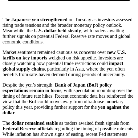
The
Japanese yen strengthened
on Tuesday as investors assessed
rising trade tensions and the broader monetary policy outlook.
Meanwhile, the
U.S. dollar held steady
, with traders awaiting
further signals on potential Federal Reserve rate moves and global
economic conditions.
Market sentiment remained cautious as concerns over
new U.S.
tariffs on key imports
weighed on risk appetite. Investors are
closely watching how potential trade restrictions could
impact
global supply chains
, particularly in Asia, where the yen often
benefits from safe-haven demand during periods of uncertainty.
Despite the yen’s strength,
Bank of Japan (BoJ) policy
expectations remain in focus
, with speculation mounting over the
timing of future rate hikes. Recent economic data has reinforced the
view that the BoJ could move away from ultra-loose monetary
policy this year, providing further support for the
yen against the
dollar
.
The
dollar remained stable
as traders awaited fresh signals from
Federal Reserve officials
regarding the timing of possible rate cuts.
While inflation has shown signs of easing, recent Fed statements