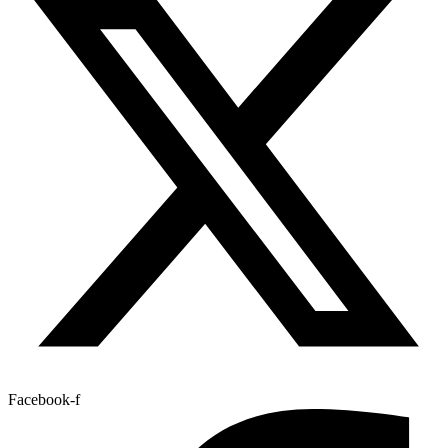
Facebook-f