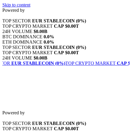
Skip to content
Powered by
TOP SECTOR
EUR STABLECOIN
(0%)
TOP CRYPTO MARKET
CAP
$0.00T
24H VOLUME
$0.00B
BTC DOMINANCE
0.0%
ETH DOMINANCE
0.0%
TOP SECTOR
EUR STABLECOIN
(0%)
TOP CRYPTO MARKET
CAP
$0.00T
24H VOLUME
$0.00B
CTOR
EUR STABLECOIN
(0%)
TOP CRYPTO MARKET
CAP
$0
Powered by
TOP SECTOR
EUR STABLECOIN
(0%)
TOP CRYPTO MARKET
CAP
$0.00T