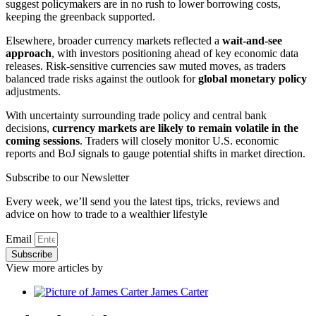
suggest policymakers are in no rush to lower borrowing costs,
keeping the greenback supported.
Elsewhere, broader currency markets reflected a
wait-and-see
approach
, with investors positioning ahead of key economic data
releases. Risk-sensitive currencies saw muted moves, as traders
balanced trade risks against the outlook for
global monetary policy
adjustments.
With uncertainty surrounding trade policy and central bank
decisions,
currency markets are likely to remain volatile in the
coming sessions
. Traders will closely monitor U.S. economic
reports and BoJ signals to gauge potential shifts in market direction.
Subscribe to our Newsletter
Every week, we’ll send you the latest tips, tricks, reviews and
advice on how to trade to a wealthier lifestyle
Email
Subscribe
View more articles by
James Carter