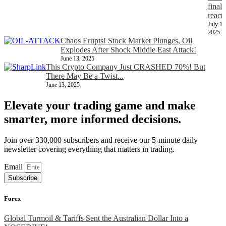
finall
react
July 11
2025
Chaos Erupts! Stock Market Plunges, Oil
Explodes After Shock Middle East Attack!
June 13, 2025
This Crypto Company Just CRASHED 70%! But
There May Be a Twist...
June 13, 2025
Elevate your trading game and make
smarter, more informed decisions.
Join over 330,000 subscribers and receive our 5-minute daily
newsletter covering everything that matters in trading.
Email
Subscribe
Forex
Global Turmoil & Tariffs Sent the Australian Dollar Into a