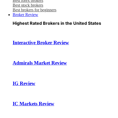
Best forex brokers
Best stock brokers
Best brokers for beginners
Broker Review
Highest Rated Brokers in the United States
Interactive Broker Review
Admirals Market Review
IG Review
IC Markets Review