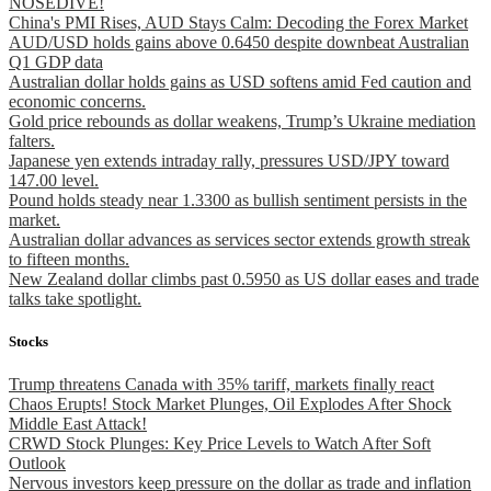
NOSEDIVE!
China's PMI Rises, AUD Stays Calm: Decoding the Forex Market
AUD/USD holds gains above 0.6450 despite downbeat Australian
Q1 GDP data
Australian dollar holds gains as USD softens amid Fed caution and
economic concerns.
Gold price rebounds as dollar weakens, Trump’s Ukraine mediation
falters.
Japanese yen extends intraday rally, pressures USD/JPY toward
147.00 level.
Pound holds steady near 1.3300 as bullish sentiment persists in the
market.
Australian dollar advances as services sector extends growth streak
to fifteen months.
New Zealand dollar climbs past 0.5950 as US dollar eases and trade
talks take spotlight.
Stocks
Trump threatens Canada with 35% tariff, markets finally react
Chaos Erupts! Stock Market Plunges, Oil Explodes After Shock
Middle East Attack!
CRWD Stock Plunges: Key Price Levels to Watch After Soft
Outlook
Nervous investors keep pressure on the dollar as trade and inflation