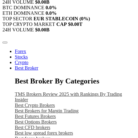
24H VOLUME
$0.00B
BTC DOMINANCE
0.0%
ETH DOMINANCE
0.0%
TOP SECTOR
EUR STABLECOIN
(0%)
TOP CRYPTO MARKET
CAP
$0.00T
24H VOLUME
$0.00B
Forex
Stocks
Crypto
Best Broker
Best Broker By Categories
TMS Brokers Review 2025 with Rankings By Trading
Insider
Best Crypto Brokers
Best Brokers for Margin Trading
Best Futures Brokers
Best Options Brokers
Best CFD brokers
Best low spread forex brokers