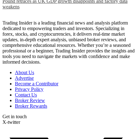
Pound retraces as UK GDP growth disappoints and factory data
weakens
Trading Insider is a leading financial news and analysis platform
dedicated to empowering traders and investors. Specializing in
forex, stocks, and cryptocurrencies, it delivers real-time market
updates, in-depth expert analysis, unbiased broker reviews, and
comprehensive educational resources. Whether you’re a seasoned
professional or a beginner, Trading Insider provides the insights and
tools you need to navigate the markets with confidence and make
informed decisions.
About Us
Advertise
Become a Contributor
Privacy Policy
Contact Us
Broker Review
Broker Rewards
Get in touch
X-twitter