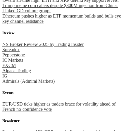
toward all-time high, ETH and XRP defend key support levels.
Trump meme coin calters despite $300M injection from China-
Linked GD culture group.
Ethereum pushes higher as ETF momentum builds and bulls eye
key channel resistance
Review
NS Broker Review 2025 by Trading Insider
Spreadex
Pepperstone
IC Markets
FXCM
Alpaca Trading
IG
Admirals (Admiral Markets)
Events
EUR/USD ticks higher as traders brace for volatility ahead of
French no-confidence vote
Newsletter