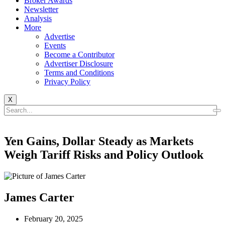
Broker Awards
Newsletter
Analysis
More
Advertise
Events
Become a Contributor
Advertiser Disclosure
Terms and Conditions
Privacy Policy
X
Yen Gains, Dollar Steady as Markets
Weigh Tariff Risks and Policy Outlook
James Carter
February 20, 2025