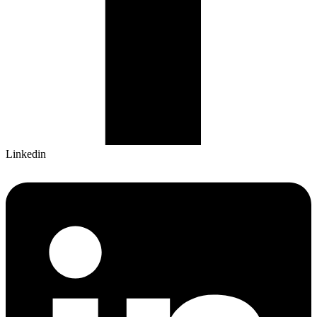
Linkedin