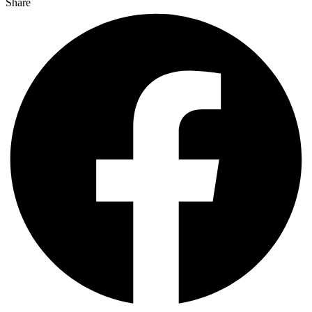
Share