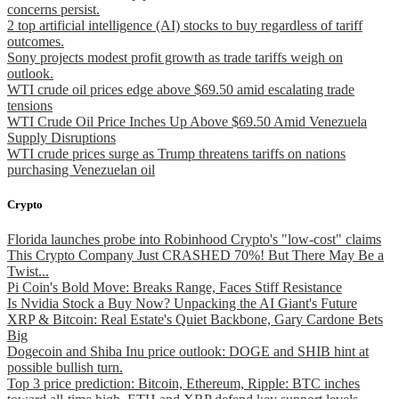
concerns persist.
2 top artificial intelligence (AI) stocks to buy regardless of tariff
outcomes.
Sony projects modest profit growth as trade tariffs weigh on
outlook.
WTI crude oil prices edge above $69.50 amid escalating trade
tensions
WTI Crude Oil Price Inches Up Above $69.50 Amid Venezuela
Supply Disruptions
WTI crude prices surge as Trump threatens tariffs on nations
purchasing Venezuelan oil
Crypto
Florida launches probe into Robinhood Crypto's "low-cost" claims
This Crypto Company Just CRASHED 70%! But There May Be a
Twist...
Pi Coin's Bold Move: Breaks Range, Faces Stiff Resistance
Is Nvidia Stock a Buy Now? Unpacking the AI Giant's Future
XRP & Bitcoin: Real Estate's Quiet Backbone, Gary Cardone Bets
Big
Dogecoin and Shiba Inu price outlook: DOGE and SHIB hint at
possible bullish turn.
Top 3 price prediction: Bitcoin, Ethereum, Ripple: BTC inches