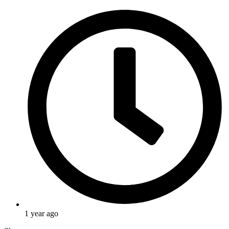
1 year ago