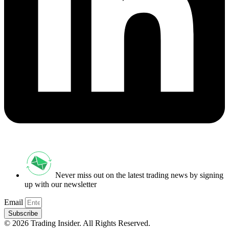
Never miss out on the latest trading news by signing
up with our newsletter
Email
Subscribe
© 2026 Trading Insider. All Rights Reserved.