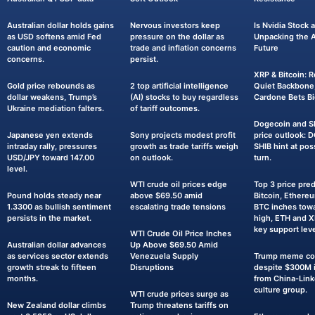
Australian dollar holds gains
Nervous investors keep
Is Nvidia Stock
as USD softens amid Fed
pressure on the dollar as
Unpacking the AI
caution and economic
trade and inflation concerns
Future
concerns.
persist.
XRP & Bitcoin: R
Gold price rebounds as
2 top artificial intelligence
Quiet Backbone,
dollar weakens, Trump’s
(AI) stocks to buy regardless
Cardone Bets Bi
Ukraine mediation falters.
of tariff outcomes.
Dogecoin and Sh
Japanese yen extends
Sony projects modest profit
price outlook: 
intraday rally, pressures
growth as trade tariffs weigh
SHIB hint at pos
USD/JPY toward 147.00
on outlook.
turn.
level.
WTI crude oil prices edge
Top 3 price pred
Pound holds steady near
above $69.50 amid
Bitcoin, Ethereu
1.3300 as bullish sentiment
escalating trade tensions
BTC inches towa
persists in the market.
high, ETH and 
key support leve
WTI Crude Oil Price Inches
Australian dollar advances
Up Above $69.50 Amid
as services sector extends
Venezuela Supply
Trump meme coi
growth streak to fifteen
Disruptions
despite $300M i
months.
from China-Lin
culture group.
WTI crude prices surge as
New Zealand dollar climbs
Trump threatens tariffs on