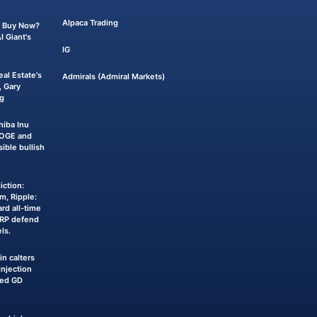
Alpaca Trading
 a Buy Now?
 Giant's
IG
eal Estate's
Admirals (Admiral Markets)
 Gary
g
iba Inu
DOGE and
sible bullish
iction:
m, Ripple:
rd all-time
XRP defend
ls.
n calters
njection
ked GD