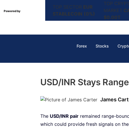
TOP CRYP
TOP SECTOR
EUR
MARKET
C
Powered by
STABLECOIN
(0%)
$0.00T
Forex
Stocks
Crypt
USD/INR Stays Range
James Cart
The
USD/INR pair
remained range-bound 
which could provide fresh signals on th