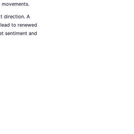
cy movements.
t direction. A
y lead to renewed
ket sentiment and