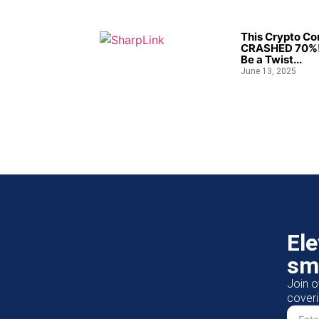
This Crypto C
CRASHED 70%!
Be a Twist...
June 13, 2025
El
sm
Join o
coveri