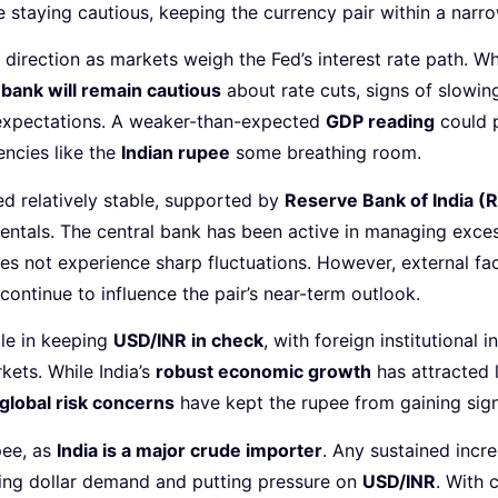
re staying cautious, keeping the currency pair within a narr
 direction as markets weigh the Fed’s interest rate path. Wh
 bank will remain cautious
about rate cuts, signs of slowin
y expectations. A weaker-than-expected
GDP reading
could p
ncies like the
Indian rupee
some breathing room.
d relatively stable, supported by
Reserve Bank of India (R
tals. The central bank has been active in managing excess 
es not experience sharp fluctuations. However, external fac
 continue to influence the pair’s near-term outlook.
ole in keeping
USD/INR in check
, with foreign institutional i
ets. While India’s
robust economic growth
has attracted 
global risk concerns
have kept the rupee from gaining sign
pee, as
India is a major crude importer
. Any sustained incr
sing dollar demand and putting pressure on
USD/INR
. With 