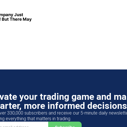
ompany Just
 But There May
evate your trading game and m
arter, more informed decisions
ver 330,000 subscribers and receive our 5-minute daily newslett
ng everything that matters in trading.