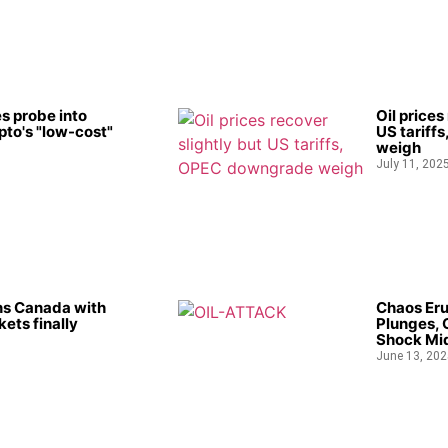
s probe into
Oil prices
to's "low-cost"
US tariff
weigh
July 11, 202
ns Canada with
Chaos Eru
kets finally
Plunges, 
Shock Mid
June 13, 202