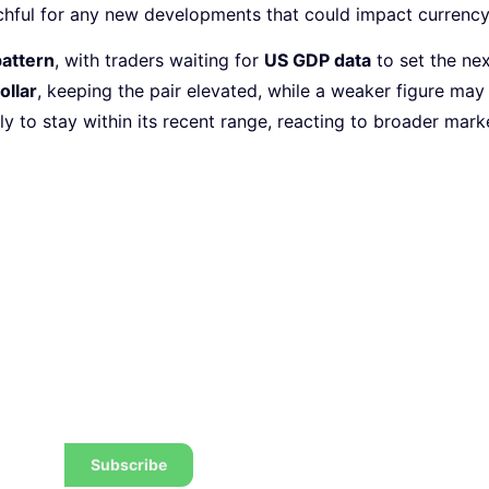
tchful for any new developments that could impact curren
pattern
, with traders waiting for
US GDP data
to set the nex
ollar
, keeping the pair elevated, while a weaker figure ma
kely to stay within its recent range, reacting to broader mar
 the latest tips, tricks,
w to trade to a wealthier
Subscribe