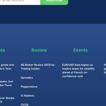
Subscribe
pto
Review
Events
 probe into
NS Broker Review 2025 by
EUR/USD ticks higher as
P
o's "low-
Trading Insider
traders brace for volatility
g
ahead of French no-
f
confidence vote
Spreadex
mpany Just
ut There
Pepperstone
.
IC Markets
Move: Breaks
ff
FXCM