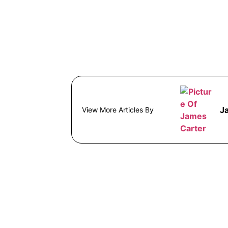
J
View More Articles By