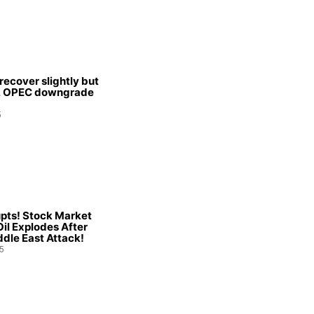
 recover slightly but
s, OPEC downgrade
5
pts! Stock Market
Oil Explodes After
dle East Attack!
5