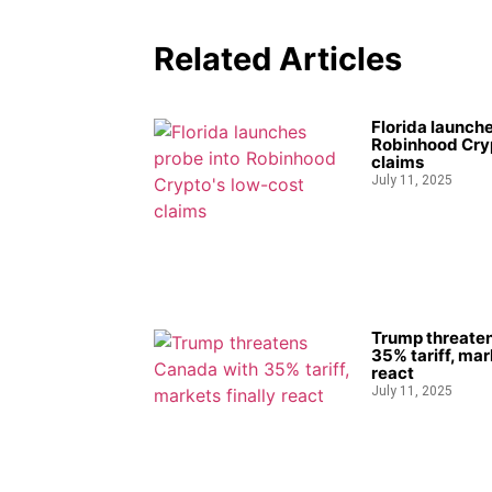
Related Articles
Florida launche
Robinhood Cryp
claims
July 11, 2025
Trump threate
35% tariff, mar
react
July 11, 2025