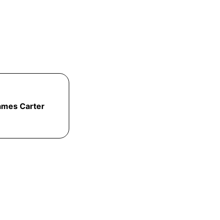
ames Carter