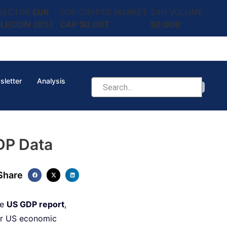
 SECTOR
EUR
TOP CRYPTO MARKET
24H VOLUME
LECOIN
(0%)
CAP
$0.00T
$0.00B
sletter
Analysis
DP Data
Share
he
US GDP report
,
ver US economic