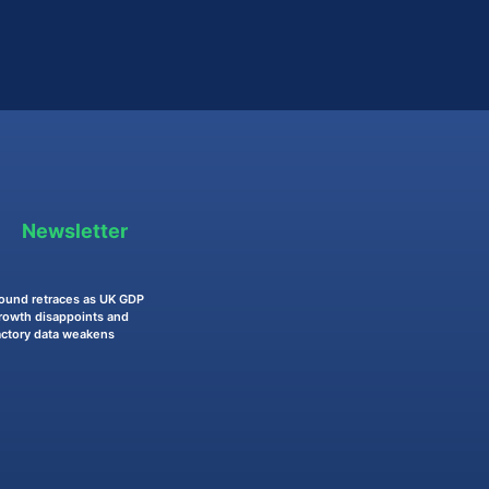
Newsletter
ound retraces as UK GDP
rowth disappoints and
actory data weakens