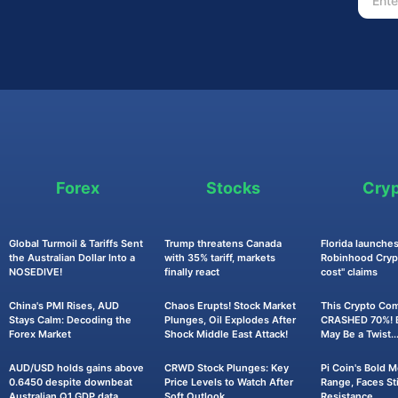
Forex
Stocks
Cry
Global Turmoil & Tariffs Sent
Trump threatens Canada
Florida launches
the Australian Dollar Into a
with 35% tariff, markets
Robinhood Crypt
NOSEDIVE!
finally react
cost" claims
China's PMI Rises, AUD
Chaos Erupts! Stock Market
This Crypto Co
Stays Calm: Decoding the
Plunges, Oil Explodes After
CRASHED 70%! B
Forex Market
Shock Middle East Attack!
May Be a Twist..
AUD/USD holds gains above
CRWD Stock Plunges: Key
Pi Coin's Bold 
0.6450 despite downbeat
Price Levels to Watch After
Range, Faces Sti
Australian Q1 GDP data
Soft Outlook
Resistance