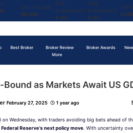
TO
BTC
ETH
24H VOLUME
TOP
AP
DOMINANCE
DOMINANCE
$0.00B
STAB
0.0%
0.0%
o
Best Broker
Broker Review
Broker Awards
New
More
-Bound as Markets Await US G
er
February 27, 2025
1 year ago
on Wednesday, with traders avoiding big bets ahead of t
e
Federal Reserve’s next policy move
. With uncertainty o