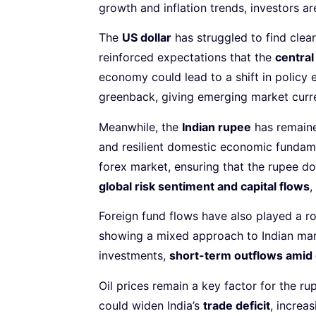
growth and inflation trends, investors a
The
US dollar
has struggled to find clear
reinforced expectations that the
central
economy could lead to a shift in polic
greenback, giving emerging market curre
Meanwhile, the
Indian rupee
has remaine
and resilient domestic economic fundamen
forex market, ensuring that the rupee do
global risk sentiment and capital flows
,
Foreign fund flows have also played a r
showing a mixed approach to Indian mark
investments,
short-term outflows amid 
Oil prices remain a key factor for the ru
could widen India’s
trade deficit
, increa