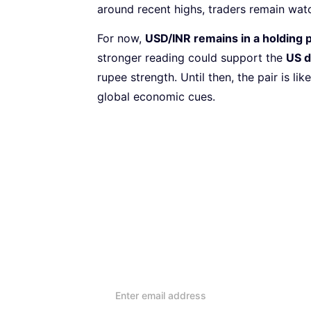
around recent highs, traders remain wa
For now,
USD/INR remains in a holding 
stronger reading could support the
US d
rupee strength. Until then, the pair is li
global economic cues.
Subscribe to our Newsletter
Every week, we’ll send you
reviews and advice on ho
lifestyle