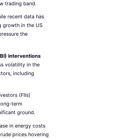
ow trading band.
ile recent data has
g growth in the US
ressure the
BI) interventions
volatility in the
tors, including
nvestors (FIIs)
long-term
ificant ground.
ease in energy costs
crude prices hovering