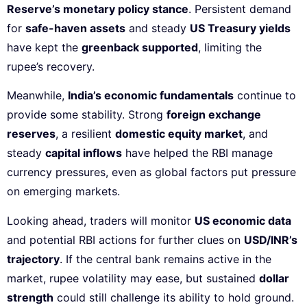
Reserve’s monetary policy stance
. Persistent demand
for
safe-haven assets
and steady
US Treasury yields
have kept the
greenback supported
, limiting the
rupee’s recovery.
Meanwhile,
India’s economic fundamentals
continue to
provide some stability. Strong
foreign exchange
reserves
, a resilient
domestic equity market
, and
steady
capital inflows
have helped the RBI manage
currency pressures, even as global factors put pressure
on emerging markets.
Looking ahead, traders will monitor
US economic data
and potential RBI actions for further clues on
USD/INR’s
trajectory
. If the central bank remains active in the
market, rupee volatility may ease, but sustained
dollar
strength
could still challenge its ability to hold ground.