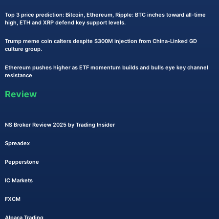
Top 3 price prediction: Bitcoin, Ethereum, Ripple: BTC inches toward all-time
high, ETH and XRP defend key support levels.
Trump meme coin calters despite $300M injection from China-Linked GD
culture group.
Ethereum pushes higher as ETF momentum builds and bulls eye key channel
resistance
Review
NS Broker Review 2025 by Trading Insider
Spreadex
Pepperstone
IC Markets
FXCM
Alpaca Trading