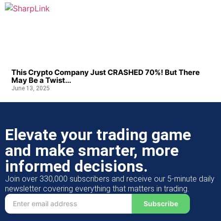
This Crypto Company Just CRASHED 70%! But There
May Be a Twist...
June 13, 2025
Elevate your trading game
and make smarter, more
informed decisions.
Join over 330,000 subscribers and receive our 5-minute daily
newsletter covering everything that matters in trading.
Subscribe