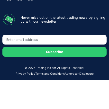
Never miss out on the latest trading news by signing
up with our newsletter
Subscribe
© 2026 Trading Insider. All Rights Reserved.
Privacy Policy
Terms and Conditions
Advertiser Disclosure