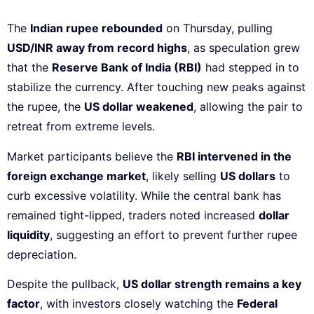
The
Indian rupee rebounded
on Thursday, pulling
USD/INR away from record highs
, as speculation grew
that the
Reserve Bank of India (RBI)
had stepped in to
stabilize the currency. After touching new peaks against
the rupee, the
US dollar weakened
, allowing the pair to
retreat from extreme levels.
Market participants believe the
RBI intervened in the
foreign exchange market
, likely selling
US dollars
to
curb excessive volatility. While the central bank has
remained tight-lipped, traders noted increased
dollar
liquidity
, suggesting an effort to prevent further rupee
depreciation.
Despite the pullback,
US dollar strength remains a key
factor
, with investors closely watching the
Federal