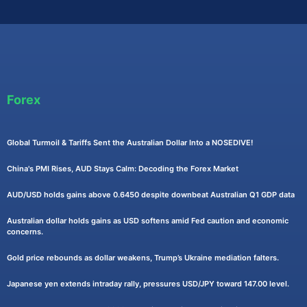
Forex
Global Turmoil & Tariffs Sent the Australian Dollar Into a NOSEDIVE!
China's PMI Rises, AUD Stays Calm: Decoding the Forex Market
AUD/USD holds gains above 0.6450 despite downbeat Australian Q1 GDP data
Australian dollar holds gains as USD softens amid Fed caution and economic
concerns.
Gold price rebounds as dollar weakens, Trump’s Ukraine mediation falters.
Japanese yen extends intraday rally, pressures USD/JPY toward 147.00 level.