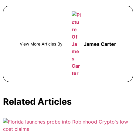
James Carter
View More Articles By
Related Articles