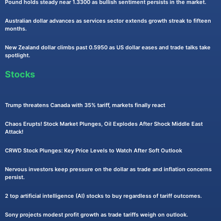
Pound holds steady near 1.3300 as bullish sentiment persists in the market.
Australian dollar advances as services sector extends growth streak to fifteen
months.
New Zealand dollar climbs past 0.5950 as US dollar eases and trade talks take
spotlight.
Stocks
Trump threatens Canada with 35% tariff, markets finally react
Chaos Erupts! Stock Market Plunges, Oil Explodes After Shock Middle East
Attack!
CRWD Stock Plunges: Key Price Levels to Watch After Soft Outlook
Nervous investors keep pressure on the dollar as trade and inflation concerns
persist.
2 top artificial intelligence (AI) stocks to buy regardless of tariff outcomes.
Sony projects modest profit growth as trade tariffs weigh on outlook.