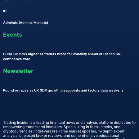
IG
Admirals (Admiral Markets)
Events
EUR/USD ticks higher as traders brace for volatility ahead of French no-
confidence vote
Newsletter
Pound retraces as UK GDP growth disappoints and factory data weakens
Trading Insider is a leading financial news and analysis platform dedicated to
empowering traders and investors. Specializing in forex, stocks, and
cryptocurrencies, it delivers real-time market updates, in-depth expert
analysis, unbiased broker reviews, and comprehensive educational