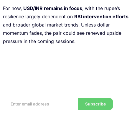
For now,
USD/INR remains in focus
, with the rupee’s
resilience largely dependent on
RBI intervention efforts
and broader global market trends. Unless dollar
momentum fades, the pair could see renewed upside
pressure in the coming sessions.
Subscribe to our Newsletter
Every week, we’ll send you the latest tips, tricks,
reviews and advice on how to trade to a wealthier
lifestyle
Subscribe