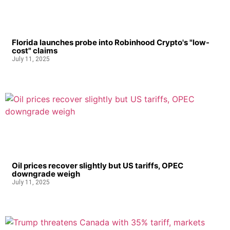
Florida launches probe into Robinhood Crypto's "low-
cost" claims
July 11, 2025
Oil prices recover slightly but US tariffs, OPEC
downgrade weigh
July 11, 2025