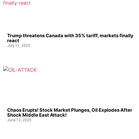
Trump threatens Canada with 35% tariff, markets finally
react
July 11, 2025
Chaos Erupts! Stock Market Plunges, Oil Explodes After
Shock Middle East Attack!
June 13, 2025