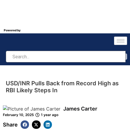
Powered by
USD/INR Pulls Back from Record High as
RBI Likely Steps In
James Carter
February 10, 2025
1 year ago
Share