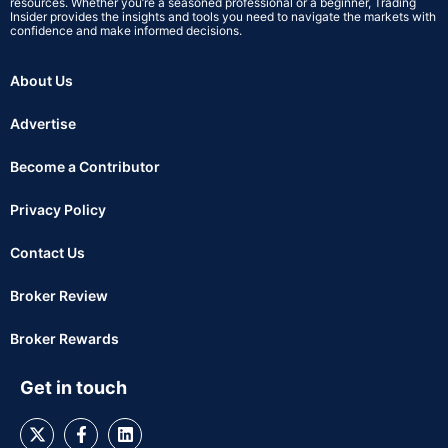
resources. Whether you’re a seasoned professional or a beginner, Trading
Insider provides the insights and tools you need to navigate the markets with
confidence and make informed decisions.
About Us
Advertise
Become a Contributor
Privacy Policy
Contact Us
Broker Review
Broker Rewards
Get in touch