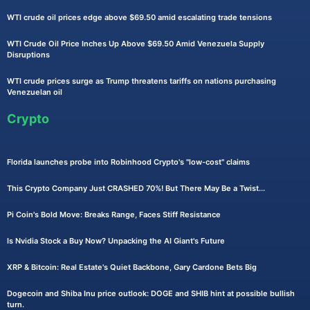
WTI crude oil prices edge above $69.50 amid escalating trade tensions
WTI Crude Oil Price Inches Up Above $69.50 Amid Venezuela Supply
Disruptions
WTI crude prices surge as Trump threatens tariffs on nations purchasing
Venezuelan oil
Crypto
Florida launches probe into Robinhood Crypto's "low-cost" claims
This Crypto Company Just CRASHED 70%! But There May Be a Twist...
Pi Coin's Bold Move: Breaks Range, Faces Stiff Resistance
Is Nvidia Stock a Buy Now? Unpacking the AI Giant's Future
XRP & Bitcoin: Real Estate's Quiet Backbone, Gary Cardone Bets Big
Dogecoin and Shiba Inu price outlook: DOGE and SHIB hint at possible bullish
turn.