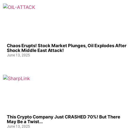
Chaos Erupts! Stock Market Plunges, Oil Explodes After
Shock Middle East Attack!
June 13, 2025
This Crypto Company Just CRASHED 70%! But There
May Be a Twist...
June 13, 2025