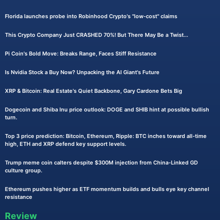
Florida launches probe into Robinhood Crypto's "low-cost" claims
This Crypto Company Just CRASHED 70%! But There May Be a Twist...
Pi Coin's Bold Move: Breaks Range, Faces Stiff Resistance
Is Nvidia Stock a Buy Now? Unpacking the AI Giant's Future
XRP & Bitcoin: Real Estate's Quiet Backbone, Gary Cardone Bets Big
Dogecoin and Shiba Inu price outlook: DOGE and SHIB hint at possible bullish
turn.
Top 3 price prediction: Bitcoin, Ethereum, Ripple: BTC inches toward all-time
high, ETH and XRP defend key support levels.
Trump meme coin calters despite $300M injection from China-Linked GD
culture group.
Ethereum pushes higher as ETF momentum builds and bulls eye key channel
resistance
Review