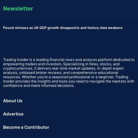
Newsletter
Pound retraces as UK GDP growth disappoints and factory data weakens
Trading Insider is a leading financial news and analysis platform dedicated to
empowering traders and investors. Specializing in forex, stocks, and
cryptocurrencies, it delivers real-time market updates, in-depth expert
analysis, unbiased broker reviews, and comprehensive educational
resources. Whether you’re a seasoned professional or a beginner, Trading
Insider provides the insights and tools you need to navigate the markets with
confidence and make informed decisions.
About Us
Advertise
Become a Contributor