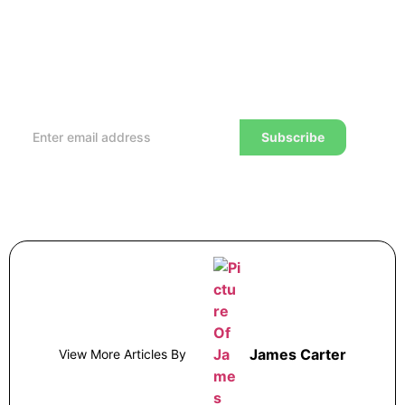
Subscribe to our Newsletter
Every week, we’ll send you the latest tips, tricks,
reviews and advice on how to trade to a wealthier
lifestyle
Subscribe
James Carter
View More Articles By