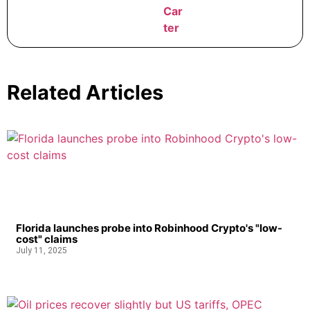
Related Articles
Florida launches probe into Robinhood Crypto's "low-
cost" claims
July 11, 2025