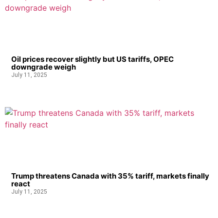
Oil prices recover slightly but US tariffs, OPEC
downgrade weigh
July 11, 2025
Trump threatens Canada with 35% tariff, markets finally
react
July 11, 2025