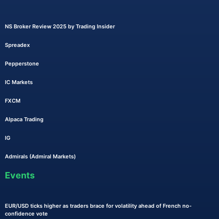
NS Broker Review 2025 by Trading Insider
Spreadex
Pepperstone
IC Markets
FXCM
Alpaca Trading
IG
Admirals (Admiral Markets)
Events
EUR/USD ticks higher as traders brace for volatility ahead of French no-
confidence vote