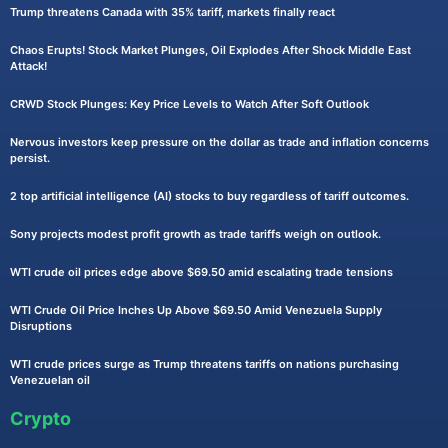
Trump threatens Canada with 35% tariff, markets finally react
Chaos Erupts! Stock Market Plunges, Oil Explodes After Shock Middle East
Attack!
CRWD Stock Plunges: Key Price Levels to Watch After Soft Outlook
Nervous investors keep pressure on the dollar as trade and inflation concerns
persist.
2 top artificial intelligence (AI) stocks to buy regardless of tariff outcomes.
Sony projects modest profit growth as trade tariffs weigh on outlook.
WTI crude oil prices edge above $69.50 amid escalating trade tensions
WTI Crude Oil Price Inches Up Above $69.50 Amid Venezuela Supply
Disruptions
WTI crude prices surge as Trump threatens tariffs on nations purchasing
Venezuelan oil
Crypto