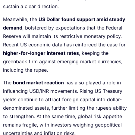
sustain a clear direction.
Meanwhile, the
US Dollar found support amid steady
demand
, bolstered by expectations that the Federal
Reserve will maintain its restrictive monetary policy.
Recent US economic data has reinforced the case for
higher-for-longer interest rates
, keeping the
greenback firm against emerging market currencies,
including the rupee.
The
bond market reaction
has also played a role in
influencing USD/INR movements. Rising US Treasury
yields continue to attract foreign capital into dollar-
denominated assets, further limiting the rupee’s ability
to strengthen. At the same time, global risk appetite
remains fragile, with investors weighing geopolitical
uncertainties and inflation risks.