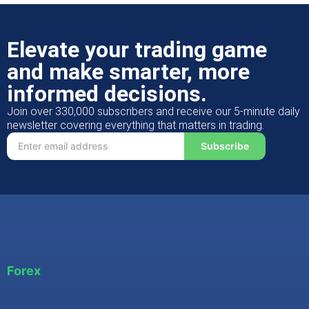
Elevate your trading game
and make smarter, more
informed decisions.
Join over 330,000 subscribers and receive our 5-minute daily
newsletter covering everything that matters in trading.
Subscribe
Forex