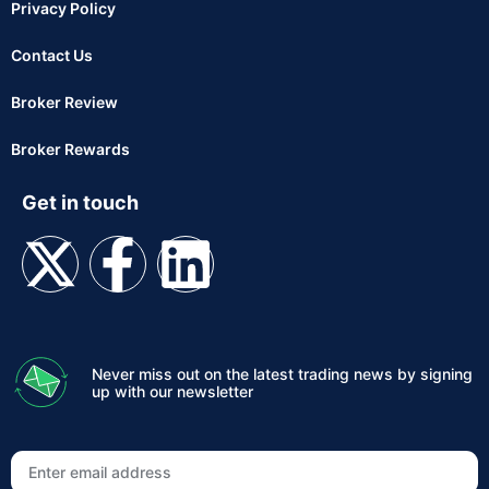
Privacy Policy
Contact Us
Broker Review
Broker Rewards
Get in touch
Never miss out on the latest trading news by signing
up with our newsletter