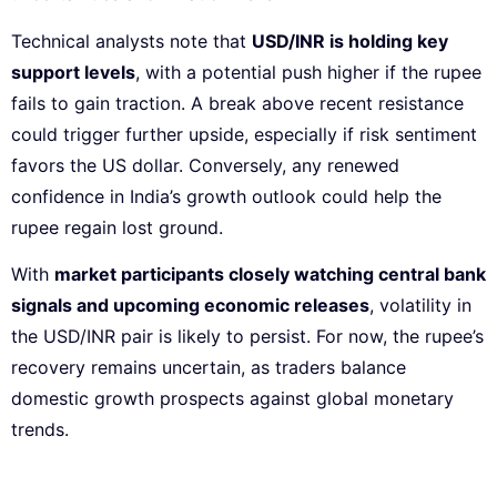
Technical analysts note that
USD/INR is holding key
support levels
, with a potential push higher if the rupee
fails to gain traction. A break above recent resistance
could trigger further upside, especially if risk sentiment
favors the US dollar. Conversely, any renewed
confidence in India’s growth outlook could help the
rupee regain lost ground.
With
market participants closely watching central bank
signals and upcoming economic releases
, volatility in
the USD/INR pair is likely to persist. For now, the rupee’s
recovery remains uncertain, as traders balance
domestic growth prospects against global monetary
trends.