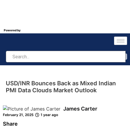
Powered by
USD/INR Bounces Back as Mixed Indian
PMI Data Clouds Market Outlook
James Carter
February 21, 2025
1 year ago
Share