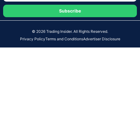
Subscribe
© 2026 Trading Insider. All Rights Reserved.
Privacy Policy
Terms and Conditions
Advertiser Disclosure