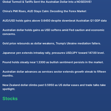
Global Turmoil & Tariffs Sent the Australian Dollar Into a NOSEDIVE!
China's PMI Rises, AUD Stays Calm: Decoding the Forex Market
AUD/USD holds gains above 0.6450 despite downbeat Australian Q1 GDP data
Australian dollar holds gains as USD softens amid Fed caution and economic
concerns.
Gold price rebounds as dollar weakens, Trump’s Ukraine mediation falters.
Japanese yen extends intraday rally, pressures USD/JPY toward 147.00 level.
Pound holds steady near 1.3300 as bullish sentiment persists in the market.
Australian dollar advances as services sector extends growth streak to fifteen
months.
New Zealand dollar climbs past 0.5950 as US dollar eases and trade talks take
spotlight.
Stocks