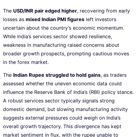
The
USD/INR pair edged higher
, recovering from early
losses as
mixed Indian PMI figures
left investors
uncertain about the country’s economic momentum.
While India’s services sector showed resilience,
weakness in manufacturing raised concerns about
broader growth prospects, prompting cautious moves
in the forex market.
The
Indian Rupee struggled to hold gains
, as traders
assessed whether the uneven economic data could
influence the Reserve Bank of India’s (RBI) policy stance.
A robust services sector typically signals strong
domestic demand, but slowing manufacturing activity
suggests external pressures could weigh on India’s
overall growth trajectory. This divergence has kept
market sentiment in flux, with the rupee unable to