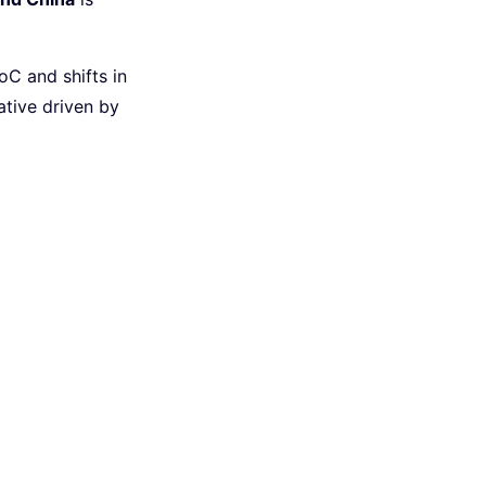
C and shifts in
ative driven by