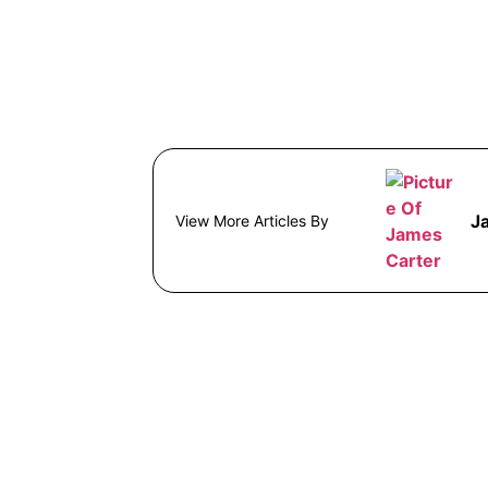
J
View More Articles By