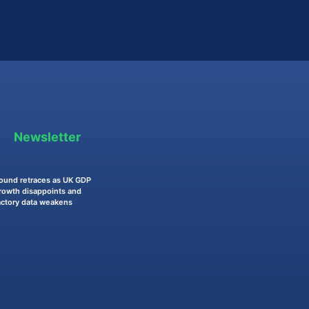
Newsletter
ound retraces as UK GDP
rowth disappoints and
actory data weakens