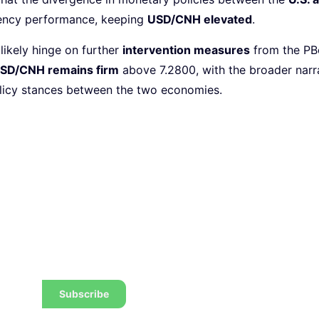
rrency performance, keeping
USD/CNH elevated
.
likely hinge on further
intervention measures
from the PBo
SD/CNH remains firm
above 7.2800, with the broader narr
licy stances between the two economies.
 the latest tips, tricks,
w to trade to a wealthier
Subscribe