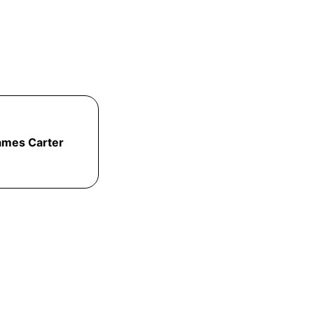
ames Carter