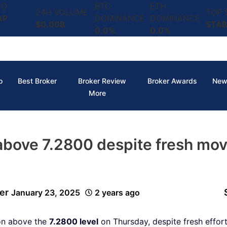
TO
BTC
ETH
24H VOLUME
TOP
AP
DOMINANCE
DOMINANCE
$0.00B
STAB
0.0%
0.0%
o
Best Broker
Broker Review
Broker Awards
New
More
above 7.2800 despite fresh mov
er
January 23, 2025
2 years ago
ion above the
7.2800 level
on Thursday, despite fresh effor