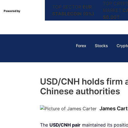
TOP CRYP
TOP SECTOR
EUR
MARKET
C
Powered by
STABLECOIN
(0%)
$0.00T
Forex
Stocks
Crypt
USD/CNH holds firm 
Chinese authorities
James Cart
The
USD/CNH pair
maintained its posit