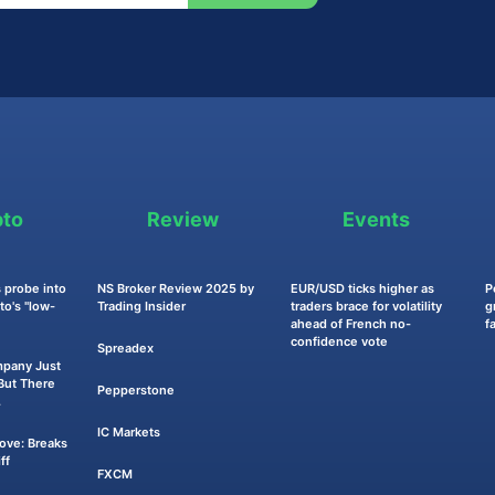
pto
Review
Events
 probe into
NS Broker Review 2025 by
EUR/USD ticks higher as
P
o's "low-
Trading Insider
traders brace for volatility
g
ahead of French no-
f
confidence vote
Spreadex
mpany Just
ut There
Pepperstone
.
IC Markets
Move: Breaks
ff
FXCM