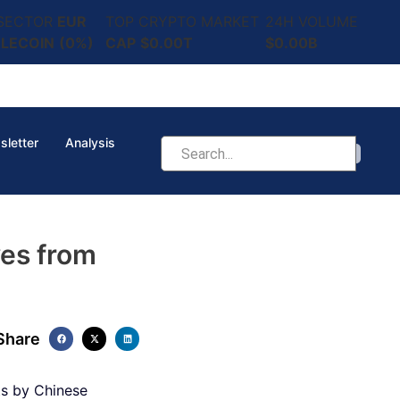
 SECTOR
EUR
TOP CRYPTO MARKET
24H VOLUME
LECOIN
(0%)
CAP
$0.00T
$0.00B
sletter
Analysis
es from
Share
ts by Chinese