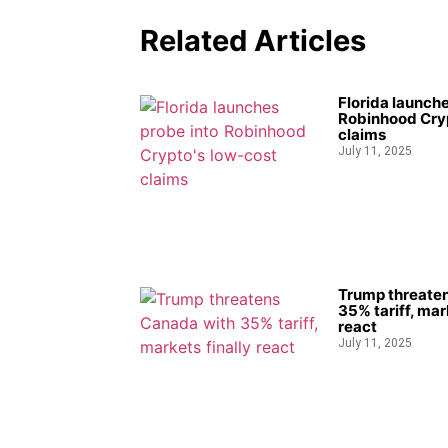
Related Articles
Florida launche
Robinhood Cryp
claims
July 11, 2025
Trump threate
35% tariff, mar
react
July 11, 2025