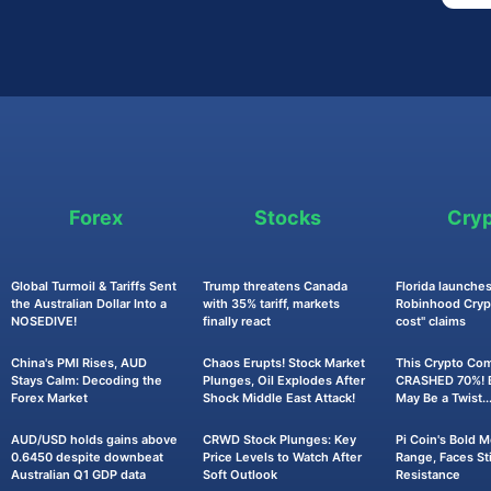
Forex
Stocks
Cry
Global Turmoil & Tariffs Sent
Trump threatens Canada
Florida launches
the Australian Dollar Into a
with 35% tariff, markets
Robinhood Crypt
NOSEDIVE!
finally react
cost" claims
China's PMI Rises, AUD
Chaos Erupts! Stock Market
This Crypto Co
Stays Calm: Decoding the
Plunges, Oil Explodes After
CRASHED 70%! B
Forex Market
Shock Middle East Attack!
May Be a Twist..
AUD/USD holds gains above
CRWD Stock Plunges: Key
Pi Coin's Bold 
0.6450 despite downbeat
Price Levels to Watch After
Range, Faces Sti
Australian Q1 GDP data
Soft Outlook
Resistance