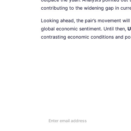
contributing to the widening gap in cu
Looking ahead, the pair’s movement will 
global economic sentiment. Until then,
U
contrasting economic conditions and po
Subscribe to our Newsletter
Every week, we’ll send you
reviews and advice on ho
lifestyle