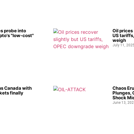
s probe into
Oil prices
to's "low-cost"
US tariff
weigh
July 11, 202
ns Canada with
Chaos Eru
kets finally
Plunges, 
Shock Mid
June 13, 202