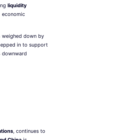
ding
liquidity
g economic
n weighed down by
epped in to support
y’s downward
tions
, continues to
and China
is