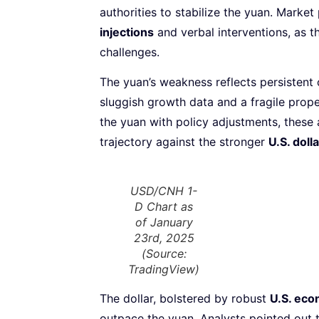
authorities to stabilize the yuan. Market
injections
and verbal interventions, as 
challenges.
The yuan’s weakness reflects persistent
sluggish growth data and a fragile prope
the yuan with policy adjustments, these
trajectory against the stronger
U.S. dolla
USD/CNH 1-
D Chart as
of January
23rd, 2025
(Source:
TradingView)
The dollar, bolstered by robust
U.S. ec
outpace the yuan. Analysts pointed out 