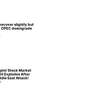
 recover slightly but
s, OPEC downgrade
5
pts! Stock Market
Oil Explodes After
dle East Attack!
5