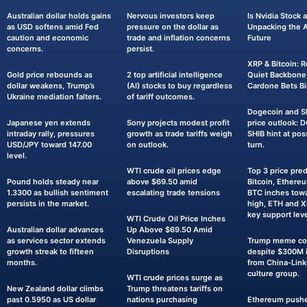
Australian dollar holds gains
Nervous investors keep
Is Nvidia Stock
as USD softens amid Fed
pressure on the dollar as
Unpacking the AI
caution and economic
trade and inflation concerns
Future
concerns.
persist.
XRP & Bitcoin: R
Gold price rebounds as
2 top artificial intelligence
Quiet Backbone,
dollar weakens, Trump’s
(AI) stocks to buy regardless
Cardone Bets Bi
Ukraine mediation falters.
of tariff outcomes.
Dogecoin and Sh
Japanese yen extends
Sony projects modest profit
price outlook: 
intraday rally, pressures
growth as trade tariffs weigh
SHIB hint at pos
USD/JPY toward 147.00
on outlook.
turn.
level.
WTI crude oil prices edge
Top 3 price pred
Pound holds steady near
above $69.50 amid
Bitcoin, Ethereu
1.3300 as bullish sentiment
escalating trade tensions
BTC inches towa
persists in the market.
high, ETH and 
key support leve
WTI Crude Oil Price Inches
Australian dollar advances
Up Above $69.50 Amid
as services sector extends
Venezuela Supply
Trump meme coi
growth streak to fifteen
Disruptions
despite $300M i
months.
from China-Lin
culture group.
WTI crude prices surge as
New Zealand dollar climbs
Trump threatens tariffs on
past 0.5950 as US dollar
nations purchasing
Ethereum pushe