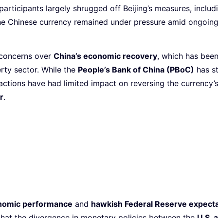
 participants largely shrugged off Beijing’s measures, inclu
the Chinese currency remained under pressure amid ongoin
 concerns over
China’s economic recovery
, which has bee
rty sector. While the
People’s Bank of China (PBoC)
has st
 actions have had limited impact on reversing the currenc
r
.
onomic performance
and
hawkish Federal Reserve expecta
that the divergence in monetary policies between the
U.S. 