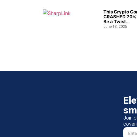
This Crypto C
CRASHED 70%!
Be a Twist...
June 13, 2025
El
sm
Join o
coveri