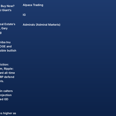
Alpaca Trading
 a Buy Now?
 Giant's
IG
eal Estate's
Admirals (Admiral Markets)
 Gary
g
iba Inu
DOGE and
sible bullish
iction:
m, Ripple:
rd all-time
XRP defend
ls.
n calters
njection
ked GD
s higher as