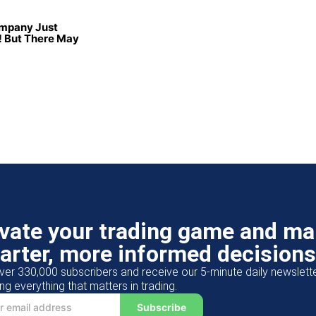
ompany Just
 But There May
evate your trading game and m
arter, more informed decisions
ver 330,000 subscribers and receive our 5-minute daily newslett
ng everything that matters in trading.
Subscribe