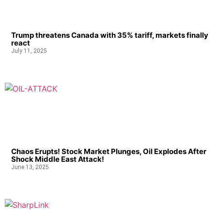
Trump threatens Canada with 35% tariff, markets finally
react
July 11, 2025
Chaos Erupts! Stock Market Plunges, Oil Explodes After
Shock Middle East Attack!
June 13, 2025