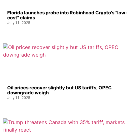
Florida launches probe into Robinhood Crypto's "low-
cost" claims
July 11, 2025
Oil prices recover slightly but US tariffs, OPEC
downgrade weigh
July 11, 2025