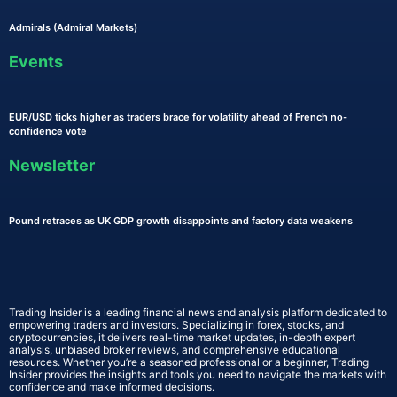
Admirals (Admiral Markets)
Events
EUR/USD ticks higher as traders brace for volatility ahead of French no-
confidence vote
Newsletter
Pound retraces as UK GDP growth disappoints and factory data weakens
Trading Insider is a leading financial news and analysis platform dedicated to
empowering traders and investors. Specializing in forex, stocks, and
cryptocurrencies, it delivers real-time market updates, in-depth expert
analysis, unbiased broker reviews, and comprehensive educational
resources. Whether you’re a seasoned professional or a beginner, Trading
Insider provides the insights and tools you need to navigate the markets with
confidence and make informed decisions.