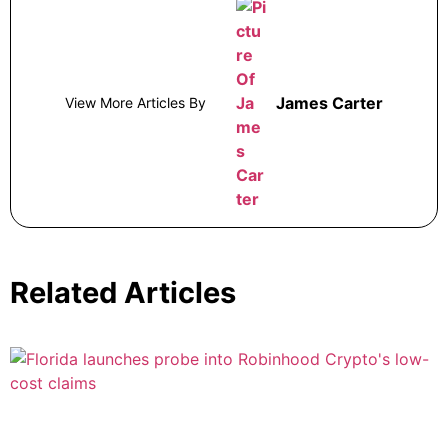
James Carter
View More Articles By
Related Articles