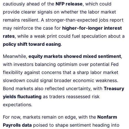
cautiously ahead of the
NFP release
, which could
provide clearer signals on whether the labor market
remains resilient. A stronger-than-expected jobs report
may reinforce the case for
higher-for-longer interest
rates
, while a weak print could fuel speculation about a
policy shift toward easing
.
Meanwhile,
equity markets showed mixed sentiment
,
with investors balancing optimism over potential Fed
flexibility against concerns that a sharp labor market
slowdown could signal broader economic weakness.
Bond markets also reflected uncertainty, with
Treasury
yields fluctuating
as traders reassessed risk
expectations.
For now, markets remain on edge, with the
Nonfarm
Payrolls data
poised to shape sentiment heading into