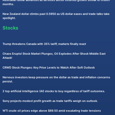
months.
New Zealand dollar climbs past 0.5950 as US dollar eases and trade talks take
spotlight.
Stocks
Trump threatens Canada with 35% tariff, markets finally react
Chaos Erupts! Stock Market Plunges, Oil Explodes After Shock Middle East
Attack!
CRWD Stock Plunges: Key Price Levels to Watch After Soft Outlook
Nervous investors keep pressure on the dollar as trade and inflation concerns
persist.
2 top artificial intelligence (AI) stocks to buy regardless of tariff outcomes.
Sony projects modest profit growth as trade tariffs weigh on outlook.
WTI crude oil prices edge above $69.50 amid escalating trade tensions