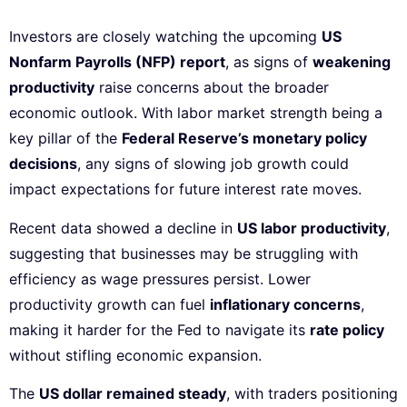
Investors are closely watching the upcoming
US
Nonfarm Payrolls (NFP) report
, as signs of
weakening
productivity
raise concerns about the broader
economic outlook. With labor market strength being a
key pillar of the
Federal Reserve’s monetary policy
decisions
, any signs of slowing job growth could
impact expectations for future interest rate moves.
Recent data showed a decline in
US labor productivity
,
suggesting that businesses may be struggling with
efficiency as wage pressures persist. Lower
productivity growth can fuel
inflationary concerns
,
making it harder for the Fed to navigate its
rate policy
without stifling economic expansion.
The
US dollar remained steady
, with traders positioning