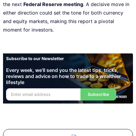
the next
Federal Reserve meeting
. A decisive move in
either direction could set the tone for both currency
and equity markets, making this report a pivotal
moment for investors.
Subscribe to our Newsletter
Every week, we’ll send you the latest tips, tricks,
reviews and advice on how to trade to a wealthier
lifestyle
Subscribe