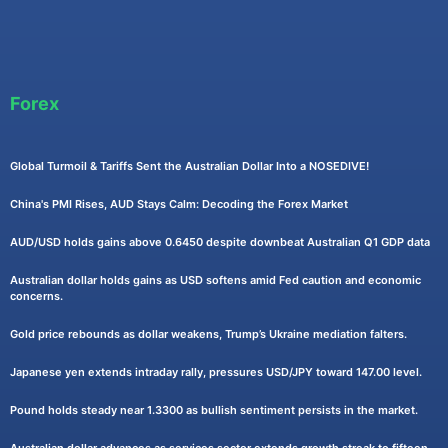
Forex
Global Turmoil & Tariffs Sent the Australian Dollar Into a NOSEDIVE!
China's PMI Rises, AUD Stays Calm: Decoding the Forex Market
AUD/USD holds gains above 0.6450 despite downbeat Australian Q1 GDP data
Australian dollar holds gains as USD softens amid Fed caution and economic
concerns.
Gold price rebounds as dollar weakens, Trump’s Ukraine mediation falters.
Japanese yen extends intraday rally, pressures USD/JPY toward 147.00 level.
Pound holds steady near 1.3300 as bullish sentiment persists in the market.
Australian dollar advances as services sector extends growth streak to fifteen