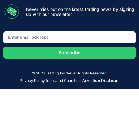
Never miss out on the latest trading news by signing
up with our newsletter
Subscribe
© 2026 Trading Insider. All Rights Reserved.
Privacy Policy
Terms and Conditions
Advertiser Disclosure