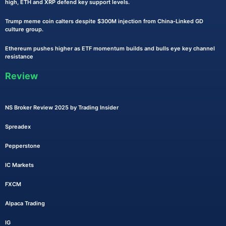
high, ETH and XRP defend key support levels.
Trump meme coin calters despite $300M injection from China-Linked GD
culture group.
Ethereum pushes higher as ETF momentum builds and bulls eye key channel
resistance
Review
NS Broker Review 2025 by Trading Insider
Spreadex
Pepperstone
IC Markets
FXCM
Alpaca Trading
IG