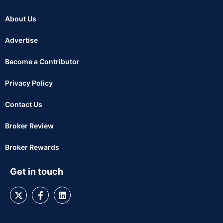
About Us
Advertise
Become a Contributor
Privacy Policy
Contact Us
Broker Review
Broker Rewards
Get in touch