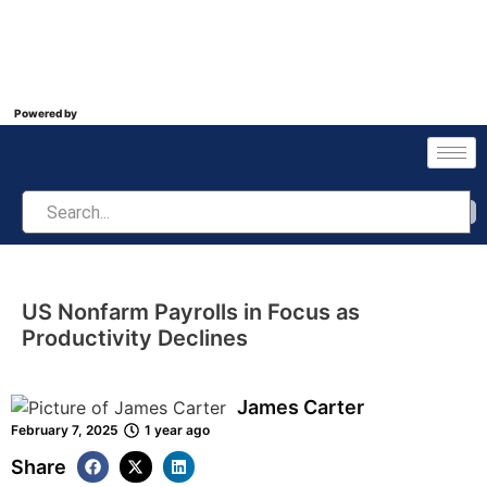
Powered by
US Nonfarm Payrolls in Focus as
Productivity Declines
James Carter
February 7, 2025
1 year ago
Share