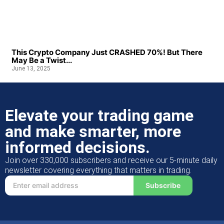
This Crypto Company Just CRASHED 70%! But There
May Be a Twist...
June 13, 2025
Elevate your trading game
and make smarter, more
informed decisions.
Join over 330,000 subscribers and receive our 5-minute daily
newsletter covering everything that matters in trading.
Subscribe