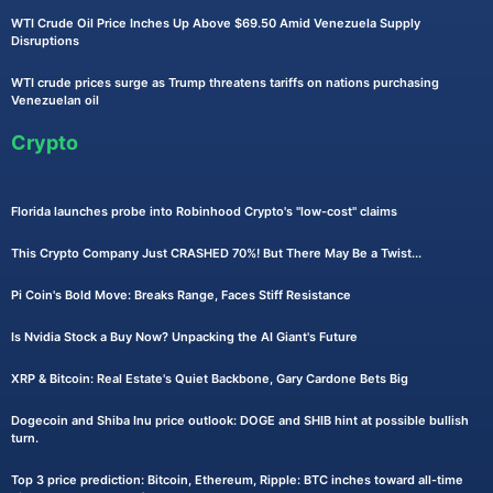
WTI Crude Oil Price Inches Up Above $69.50 Amid Venezuela Supply
Disruptions
WTI crude prices surge as Trump threatens tariffs on nations purchasing
Venezuelan oil
Crypto
Florida launches probe into Robinhood Crypto's "low-cost" claims
This Crypto Company Just CRASHED 70%! But There May Be a Twist...
Pi Coin's Bold Move: Breaks Range, Faces Stiff Resistance
Is Nvidia Stock a Buy Now? Unpacking the AI Giant's Future
XRP & Bitcoin: Real Estate's Quiet Backbone, Gary Cardone Bets Big
Dogecoin and Shiba Inu price outlook: DOGE and SHIB hint at possible bullish
turn.
Top 3 price prediction: Bitcoin, Ethereum, Ripple: BTC inches toward all-time