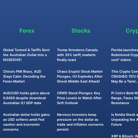
Forex
Stocks
Cry
Global Turmoil & Tariffs Sent
Trump threatens Canada
Florida launches
the Australian Dollar Into a
with 35% tariff, markets
Robinhood Crypt
NOSEDIVE!
finally react
cost" claims
China's PMI Rises, AUD
Chaos Erupts! Stock Market
This Crypto Co
Stays Calm: Decoding the
Plunges, Oil Explodes After
CRASHED 70%! B
Forex Market
Shock Middle East Attack!
May Be a Twist..
AUD/USD holds gains above
CRWD Stock Plunges: Key
Pi Coin's Bold 
0.6450 despite downbeat
Price Levels to Watch After
Range, Faces Sti
Australian Q1 GDP data
Soft Outlook
Resistance
Australian dollar holds gains
Nervous investors keep
Is Nvidia Stock
as USD softens amid Fed
pressure on the dollar as
Unpacking the AI
caution and economic
trade and inflation concerns
Future
concerns.
persist.
XRP & Bitcoin: R