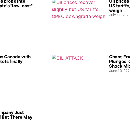
s probe into
Oil prices
to's "low-cost"
US tariff
weigh
July 11, 202
ns Canada with
Chaos Eru
kets finally
Plunges, 
Shock Mid
June 13, 202
ompany Just
 But There May