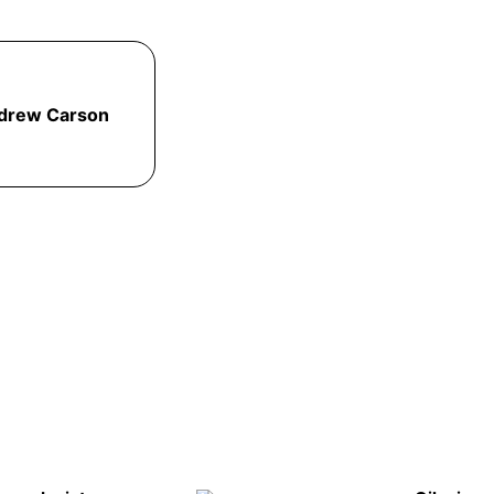
drew Carson