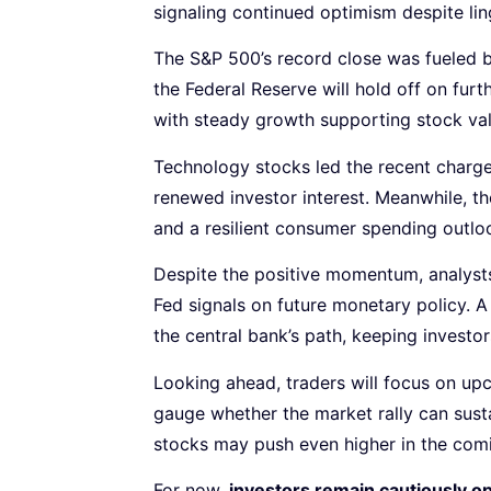
signaling continued optimism despite lin
The S&P 500’s record close was fueled b
the Federal Reserve will hold off on furt
with steady growth supporting stock val
Technology stocks led the recent charge
renewed investor interest. Meanwhile, 
and a resilient consumer spending outlo
Despite the positive momentum, analysts
Fed signals on future monetary policy. A 
the central bank’s path, keeping investo
Looking ahead, traders will focus on u
gauge whether the market rally can sust
stocks may push even higher in the com
For now,
investors remain cautiously op