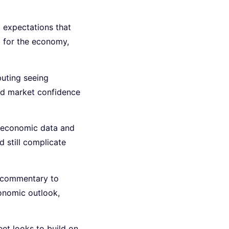
d expectations that
ng for the economy,
puting seeing
ad market confidence
h economic data and
d still complicate
d commentary to
conomic outlook,
eet looks to build on