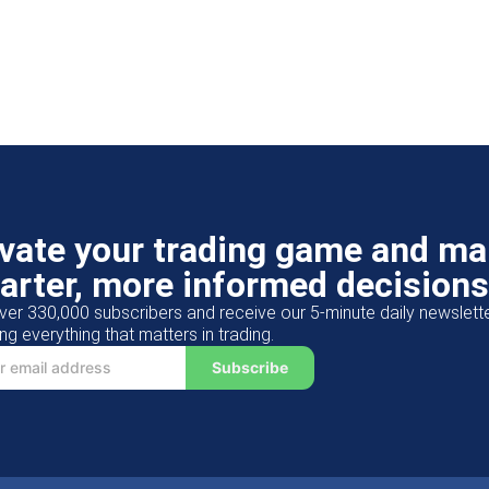
evate your trading game and m
arter, more informed decisions
ver 330,000 subscribers and receive our 5-minute daily newslett
ng everything that matters in trading.
Subscribe