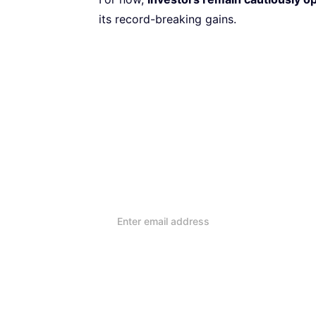
its record-breaking gains.
Subscribe to our Newsletter
Every week, we’ll send you
reviews and advice on ho
lifestyle