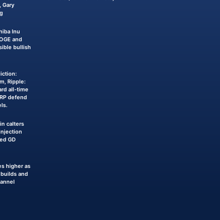
 Gary
g
iba Inu
DOGE and
sible bullish
iction:
m, Ripple:
rd all-time
XRP defend
ls.
n calters
njection
ked GD
s higher as
builds and
hannel