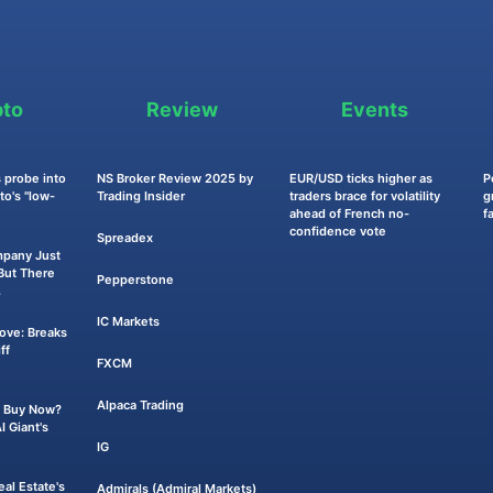
pto
Review
Events
 probe into
NS Broker Review 2025 by
EUR/USD ticks higher as
P
o's "low-
Trading Insider
traders brace for volatility
g
ahead of French no-
f
confidence vote
Spreadex
mpany Just
ut There
Pepperstone
.
IC Markets
Move: Breaks
ff
FXCM
Alpaca Trading
 a Buy Now?
 Giant's
IG
eal Estate's
Admirals (Admiral Markets)