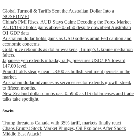
Global Turmoil & Tariffs Sent the Australian Dollar Into a
NOSEDIVE!
China's PMI Rises, AUD Stays Calm: Decoding the Forex Market
AUD/USD holds gains above 0.6450 despite downbeat Australian
Q1 GDP data
Australian dollar holds gains as USD softens amid Fed caution and
economic concerns.
Gold price rebounds as dollar weakens, Trump’s Ukraine mediation
falters.
Japanese yen extends intraday rally, pressures USD/JPY toward
147.00 level.
Pound holds steady near 1.3300 as bullish sentiment persists in the
market.
Australian dollar advances as services sector extends growth streak
to fifteen months.
New Zealand dollar climbs past 0.5950 as US dollar eases and trade
talks take spotlight.
Stocks
Trump threatens Canada with 35% tariff, markets finally react
Chaos Erupts! Stock Market Plunges, Oil Explodes After Shock
Middle East Attack!