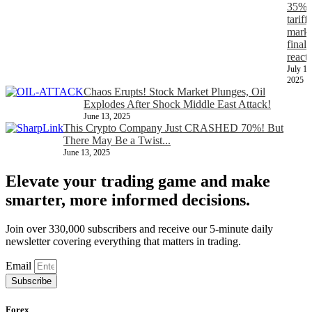
35%
tariff,
marke
finall
react
July 11
2025
Chaos Erupts! Stock Market Plunges, Oil
Explodes After Shock Middle East Attack!
June 13, 2025
This Crypto Company Just CRASHED 70%! But
There May Be a Twist...
June 13, 2025
Elevate your trading game and make
smarter, more informed decisions.
Join over 330,000 subscribers and receive our 5-minute daily
newsletter covering everything that matters in trading.
Email
Subscribe
Forex