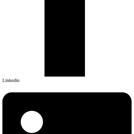
Linkedin