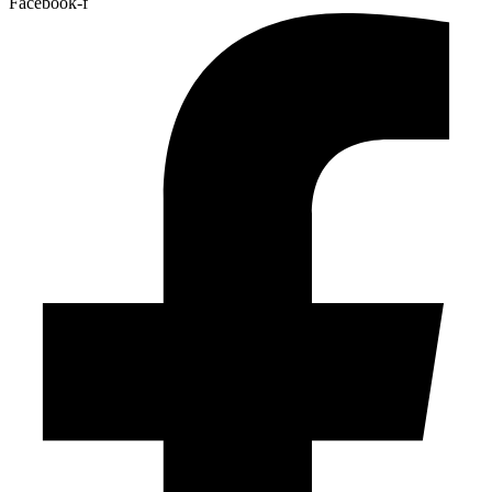
Facebook-f