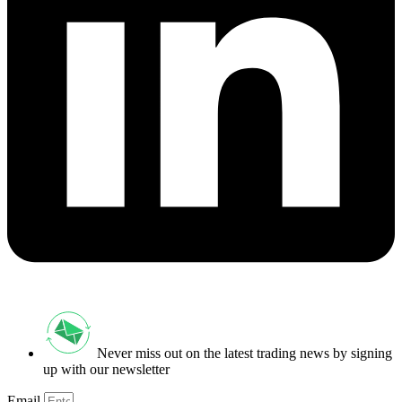
Never miss out on the latest trading news by signing
up with our newsletter
Email