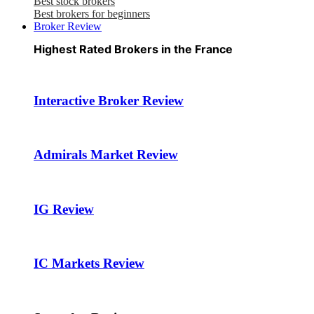
Best stock brokers
Best brokers for beginners
Broker Review
Highest Rated Brokers in the France
Interactive Broker Review
Admirals Market Review
IG Review
IC Markets Review