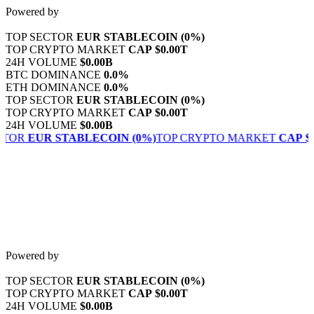
Skip
Powered by
to
content
TOP SECTOR
EUR STABLECOIN
(0%)
TOP CRYPTO MARKET
CAP
$0.00T
24H VOLUME
$0.00B
BTC DOMINANCE
0.0%
ETH DOMINANCE
0.0%
TOP SECTOR
EUR STABLECOIN
(0%)
TOP CRYPTO MARKET
CAP
$0.00T
24H VOLUME
$0.00B
CTOR
EUR STABLECOIN
(0%)
TOP CRYPTO MARKET
CAP
$0
Powered by
TOP SECTOR
EUR STABLECOIN
(0%)
TOP CRYPTO MARKET
CAP
$0.00T
24H VOLUME
$0.00B