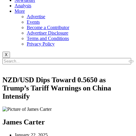
Newsletter
Analysis
More
Advertise
Events
Become a Contributor
Advertiser Disclosure
Terms and Conditions
Privacy Policy
X
NZD/USD Dips Toward 0.5650 as
Trump’s Tariff Warnings on China
Intensify
James Carter
January 22, 2025