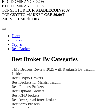
BTC DOMINANCE
0.0%
ETH DOMINANCE
0.0%
TOP SECTOR
EUR STABLECOIN
(0%)
TOP CRYPTO MARKET
CAP
$0.00T
24H VOLUME
$0.00B
Forex
Stocks
Crypto
Best Broker
Best Broker By Categories
TMS Brokers Review 2025 with Rankings By Trading
Insider
Best Crypto Brokers
Best Brokers for Margin Trading
Best Futures Brokers
Best Options Brokers
Best CFD brokers
Best low spread forex brokers
Best forex brokers