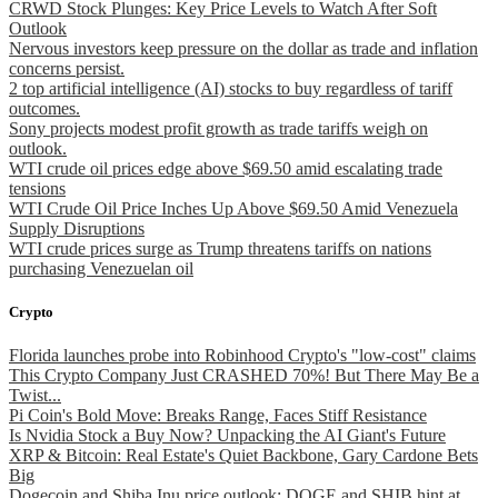
CRWD Stock Plunges: Key Price Levels to Watch After Soft
Outlook
Nervous investors keep pressure on the dollar as trade and inflation
concerns persist.
2 top artificial intelligence (AI) stocks to buy regardless of tariff
outcomes.
Sony projects modest profit growth as trade tariffs weigh on
outlook.
WTI crude oil prices edge above $69.50 amid escalating trade
tensions
WTI Crude Oil Price Inches Up Above $69.50 Amid Venezuela
Supply Disruptions
WTI crude prices surge as Trump threatens tariffs on nations
purchasing Venezuelan oil
Crypto
Florida launches probe into Robinhood Crypto's "low-cost" claims
This Crypto Company Just CRASHED 70%! But There May Be a
Twist...
Pi Coin's Bold Move: Breaks Range, Faces Stiff Resistance
Is Nvidia Stock a Buy Now? Unpacking the AI Giant's Future
XRP & Bitcoin: Real Estate's Quiet Backbone, Gary Cardone Bets
Big
Dogecoin and Shiba Inu price outlook: DOGE and SHIB hint at