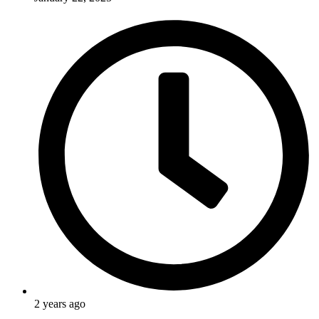
2 years ago