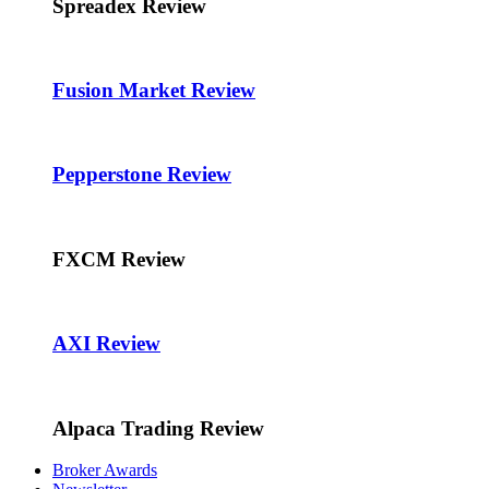
Spreadex Review
Fusion Market Review
Pepperstone Review
FXCM Review
AXI Review
Alpaca Trading Review
Broker Awards