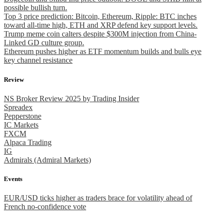
possible bullish turn.
Top 3 price prediction: Bitcoin, Ethereum, Ripple: BTC inches
toward all-time high, ETH and XRP defend key support levels.
Trump meme coin calters despite $300M injection from China-
Linked GD culture group.
Ethereum pushes higher as ETF momentum builds and bulls eye
key channel resistance
Review
NS Broker Review 2025 by Trading Insider
Spreadex
Pepperstone
IC Markets
FXCM
Alpaca Trading
IG
Admirals (Admiral Markets)
Events
EUR/USD ticks higher as traders brace for volatility ahead of
French no-confidence vote