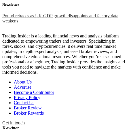
Newsletter
Pound retraces as UK GDP growth disappoints and factory data
weakens
Trading Insider is a leading financial news and analysis platform
dedicated to empowering traders and investors. Specializing in
forex, stocks, and cryptocurrencies, it delivers real-time market
updates, in-depth expert analysis, unbiased broker reviews, and
comprehensive educational resources. Whether you’re a seasoned
professional or a beginner, Trading Insider provides the insights and
tools you need to navigate the markets with confidence and make
informed decisions.
About Us
Advertise
Become a Contributor
Privacy Policy
Contact Us
Broker Review
Broker Rewards
Get in touch
X-twitter