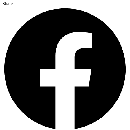
Share