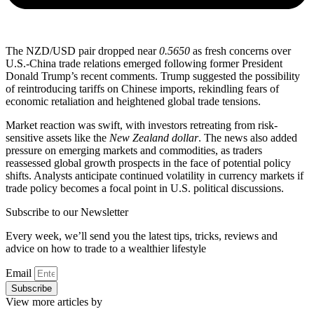
The NZD/USD pair dropped near
0.5650
as fresh concerns over
U.S.-China trade relations emerged following former President
Donald Trump’s recent comments. Trump suggested the possibility
of reintroducing tariffs on Chinese imports, rekindling fears of
economic retaliation and heightened global trade tensions.
Market reaction was swift, with investors retreating from risk-
sensitive assets like the
New Zealand dollar
. The news also added
pressure on emerging markets and commodities, as traders
reassessed global growth prospects in the face of potential policy
shifts. Analysts anticipate continued volatility in currency markets if
trade policy becomes a focal point in U.S. political discussions.
Subscribe to our Newsletter
Every week, we’ll send you the latest tips, tricks, reviews and
advice on how to trade to a wealthier lifestyle
Email
Subscribe
View more articles by