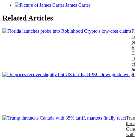
James Carter
Related Articles
Fl
la
pr
Ro
Cr
"l
cl
Jul
J
Trum
threa
Cana
with