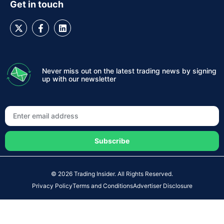
Get in touch
Never miss out on the latest trading news by signing
up with our newsletter
Subscribe
© 2026 Trading Insider. All Rights Reserved.
Privacy Policy
Terms and Conditions
Advertiser Disclosure