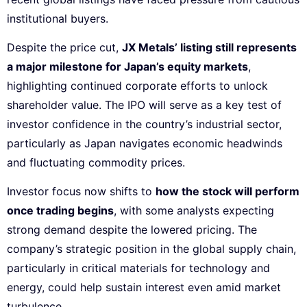
institutional buyers.
Despite the price cut,
JX Metals’ listing still represents
a major milestone for Japan’s equity markets
,
highlighting continued corporate efforts to unlock
shareholder value. The IPO will serve as a key test of
investor confidence in the country’s industrial sector,
particularly as Japan navigates economic headwinds
and fluctuating commodity prices.
Investor focus now shifts to
how the stock will perform
once trading begins
, with some analysts expecting
strong demand despite the lowered pricing. The
company’s strategic position in the global supply chain,
particularly in critical materials for technology and
energy, could help sustain interest even amid market
turbulence.