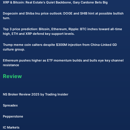
XRP & Bitcoin: Real Estate's Quiet Backbone, Gary Cardone Bets Big
Dogecoin and Shiba Inu price outlook: DOGE and SHIB hint at possible bullish
turn.
Top 3 price prediction: Bitcoin, Ethereum, Ripple: BTC inches toward all-time
high, ETH and XRP defend key support levels.
Trump meme coin calters despite $300M injection from China-Linked GD
culture group.
Ethereum pushes higher as ETF momentum builds and bulls eye key channel
resistance
Review
NS Broker Review 2025 by Trading Insider
Spreadex
Pepperstone
IC Markets