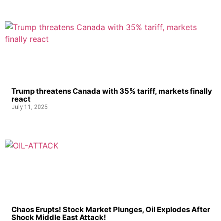
Trump threatens Canada with 35% tariff, markets finally
react
July 11, 2025
Chaos Erupts! Stock Market Plunges, Oil Explodes After
Shock Middle East Attack!