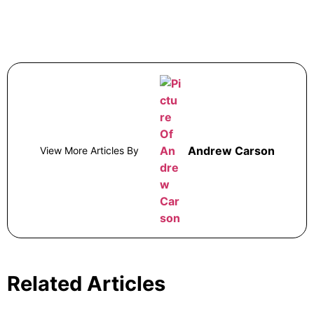
Andrew Carson
View More Articles By
Related Articles