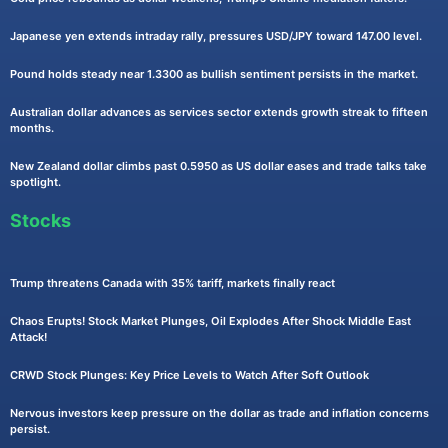
Japanese yen extends intraday rally, pressures USD/JPY toward 147.00 level.
Pound holds steady near 1.3300 as bullish sentiment persists in the market.
Australian dollar advances as services sector extends growth streak to fifteen
months.
New Zealand dollar climbs past 0.5950 as US dollar eases and trade talks take
spotlight.
Stocks
Trump threatens Canada with 35% tariff, markets finally react
Chaos Erupts! Stock Market Plunges, Oil Explodes After Shock Middle East
Attack!
CRWD Stock Plunges: Key Price Levels to Watch After Soft Outlook
Nervous investors keep pressure on the dollar as trade and inflation concerns
persist.