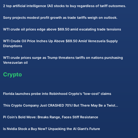
2 top artificial intelligence (AI) stocks to buy regardless of tariff outcomes.
Sony projects modest profit growth as trade tariffs weigh on outlook.
WTI crude oil prices edge above $69.50 amid escalating trade tensions
WTI Crude Oil Price Inches Up Above $69.50 Amid Venezuela Supply
Disruptions
WTI crude prices surge as Trump threatens tariffs on nations purchasing
Venezuelan oil
Crypto
Florida launches probe into Robinhood Crypto's "low-cost" claims
This Crypto Company Just CRASHED 70%! But There May Be a Twist...
Pi Coin's Bold Move: Breaks Range, Faces Stiff Resistance
Is Nvidia Stock a Buy Now? Unpacking the AI Giant's Future