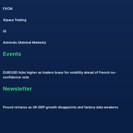
FXCM
Alpaca Trading
IG
Admirals (Admiral Markets)
Events
EUR/USD ticks higher as traders brace for volatility ahead of French no-
confidence vote
Newsletter
Pound retraces as UK GDP growth disappoints and factory data weakens