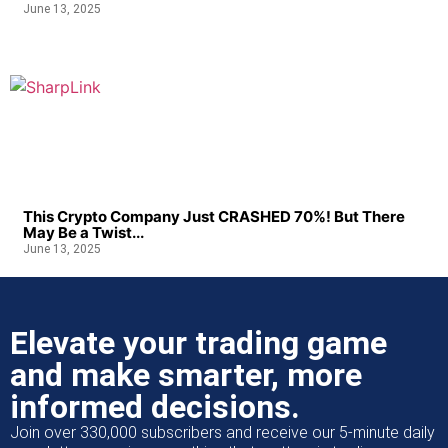
June 13, 2025
This Crypto Company Just CRASHED 70%! But There
May Be a Twist...
June 13, 2025
Elevate your trading game
and make smarter, more
informed decisions.
Join over 330,000 subscribers and receive our 5-minute daily