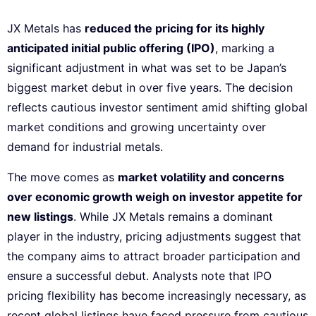
JX Metals has
reduced the pricing for its highly
anticipated initial public offering (IPO)
, marking a
significant adjustment in what was set to be Japan’s
biggest market debut in over five years. The decision
reflects cautious investor sentiment amid shifting global
market conditions and growing uncertainty over
demand for industrial metals.
The move comes as
market volatility and concerns
over economic growth weigh on investor appetite for
new listings
. While JX Metals remains a dominant
player in the industry, pricing adjustments suggest that
the company aims to attract broader participation and
ensure a successful debut. Analysts note that IPO
pricing flexibility has become increasingly necessary, as
recent global listings have faced pressure from cautious