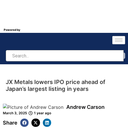
Powered by
JX Metals lowers IPO price ahead of
Japan’s largest listing in years
Andrew Carson
March 3, 2025
1 year ago
Share