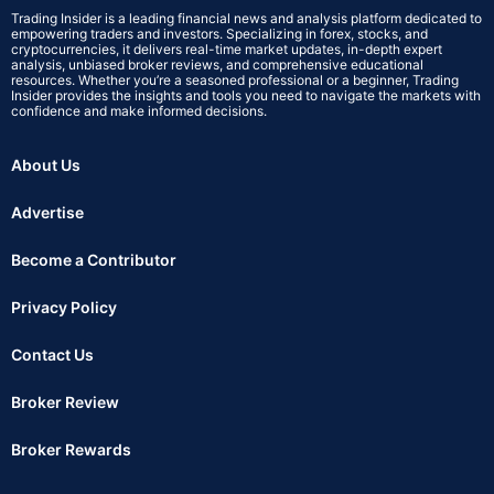
Trading Insider is a leading financial news and analysis platform dedicated to
empowering traders and investors. Specializing in forex, stocks, and
cryptocurrencies, it delivers real-time market updates, in-depth expert
analysis, unbiased broker reviews, and comprehensive educational
resources. Whether you’re a seasoned professional or a beginner, Trading
Insider provides the insights and tools you need to navigate the markets with
confidence and make informed decisions.
About Us
Advertise
Become a Contributor
Privacy Policy
Contact Us
Broker Review
Broker Rewards