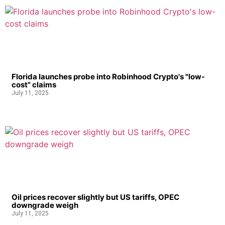
Florida launches probe into Robinhood Crypto's "low-
cost" claims
July 11, 2025
Oil prices recover slightly but US tariffs, OPEC
downgrade weigh
July 11, 2025