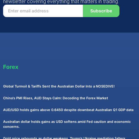
newsletter covering everything that matters in trading.
Subscribe
Forex
Global Turmoil & Tariffs Sent the Australian Dollar Into a NOSEDIVE!
China's PMI Rises, AUD Stays Calm: Decoding the Forex Market
AUD/USD holds gains above 0.6450 despite downbeat Australian Q1 GDP data
Australian dollar holds gains as USD softens amid Fed caution and economic
concerns.
Gold price rebounds as dollar weakens, Trump’s Ukraine mediation falters.