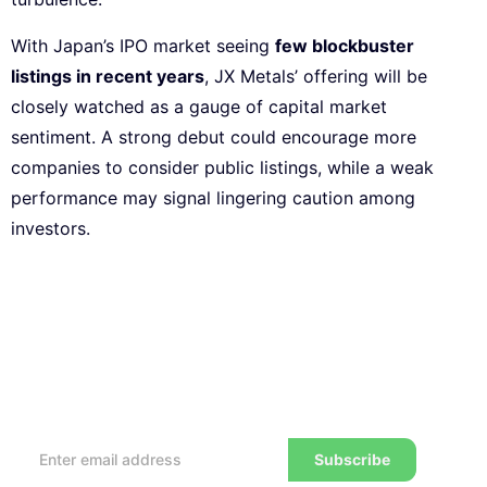
With Japan’s IPO market seeing
few blockbuster
listings in recent years
, JX Metals’ offering will be
closely watched as a gauge of capital market
sentiment. A strong debut could encourage more
companies to consider public listings, while a weak
performance may signal lingering caution among
investors.
Subscribe to our Newsletter
Every week, we’ll send you the latest tips, tricks,
reviews and advice on how to trade to a wealthier
lifestyle
Subscribe