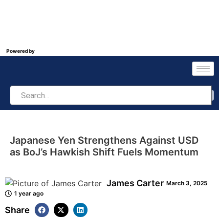
Powered by
Japanese Yen Strengthens Against USD
as BoJ’s Hawkish Shift Fuels Momentum
James Carter
March 3, 2025
1 year ago
Share