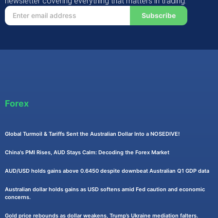
newsletter covering everything that matters in trading.
Subscribe
Forex
Global Turmoil & Tariffs Sent the Australian Dollar Into a NOSEDIVE!
China's PMI Rises, AUD Stays Calm: Decoding the Forex Market
AUD/USD holds gains above 0.6450 despite downbeat Australian Q1 GDP data
Australian dollar holds gains as USD softens amid Fed caution and economic
concerns.
Gold price rebounds as dollar weakens, Trump’s Ukraine mediation falters.