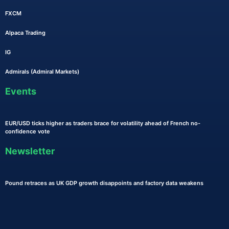
FXCM
Alpaca Trading
IG
Admirals (Admiral Markets)
Events
EUR/USD ticks higher as traders brace for volatility ahead of French no-
confidence vote
Newsletter
Pound retraces as UK GDP growth disappoints and factory data weakens