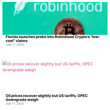
Florida launches probe into Robinhood Crypto's "low-
cost" claims
July 11, 2025
Oil prices recover slightly but US tariffs, OPEC
downgrade weigh
July 11, 2025