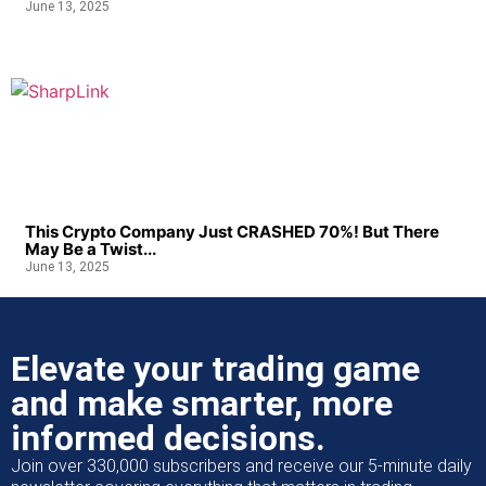
June 13, 2025
This Crypto Company Just CRASHED 70%! But There
May Be a Twist...
June 13, 2025
Elevate your trading game
and make smarter, more
informed decisions.
Join over 330,000 subscribers and receive our 5-minute daily