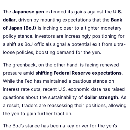
The
Japanese yen
extended its gains against the
U.S.
dollar
, driven by mounting expectations that the
Bank
of Japan (BoJ)
is inching closer to a tighter monetary
policy stance. Investors are increasingly positioning for
a shift as BoJ officials signal a potential exit from ultra-
loose policies, boosting demand for the yen.
The greenback, on the other hand, is facing renewed
pressure amid
shifting Federal Reserve expectations
.
While the Fed has maintained a cautious stance on
interest rate cuts, recent U.S. economic data has raised
questions about the sustainability of
dollar strength
. As
a result, traders are reassessing their positions, allowing
the yen to gain further traction.
The BoJ’s stance has been a key driver for the yen’s