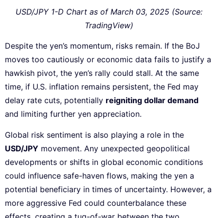
USD/JPY 1-D Chart as of March 03, 2025 (Source:
TradingView)
Despite the yen’s momentum, risks remain. If the BoJ
moves too cautiously or economic data fails to justify a
hawkish pivot, the yen’s rally could stall. At the same
time, if U.S. inflation remains persistent, the Fed may
delay rate cuts, potentially
reigniting dollar demand
and limiting further yen appreciation.
Global risk sentiment is also playing a role in the
USD/JPY
movement. Any unexpected geopolitical
developments or shifts in global economic conditions
could influence safe-haven flows, making the yen a
potential beneficiary in times of uncertainty. However, a
more aggressive Fed could counterbalance these
effects, creating a tug-of-war between the two