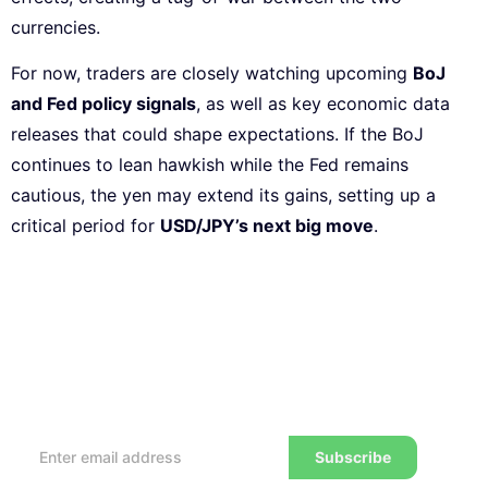
currencies.
For now, traders are closely watching upcoming
BoJ
and Fed policy signals
, as well as key economic data
releases that could shape expectations. If the BoJ
continues to lean hawkish while the Fed remains
cautious, the yen may extend its gains, setting up a
critical period for
USD/JPY’s next big move
.
Subscribe to our Newsletter
Every week, we’ll send you the latest tips, tricks,
reviews and advice on how to trade to a wealthier
lifestyle
Subscribe