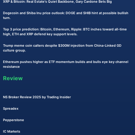
XRP & Bitcoin: Real Estate's Quiet Backbone, Gary Cardone Bets Big
Dogecoin and Shiba Inu price outlook: DOGE and SHIB hint at possible bullish
turn.
Top 3 price prediction: Bitcoin, Ethereum, Ripple: BTC inches toward all-time
high, ETH and XRP defend key support levels.
Trump meme coin calters despite $300M injection from China-Linked GD
culture group.
Ethereum pushes higher as ETF momentum builds and bulls eye key channel
resistance
Review
NS Broker Review 2025 by Trading Insider
Spreadex
Pepperstone
IC Markets