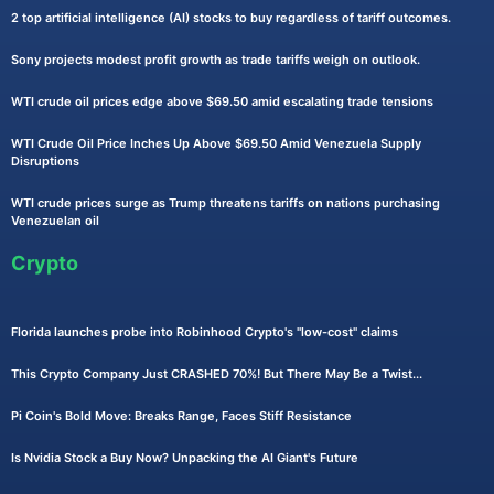
2 top artificial intelligence (AI) stocks to buy regardless of tariff outcomes.
Sony projects modest profit growth as trade tariffs weigh on outlook.
WTI crude oil prices edge above $69.50 amid escalating trade tensions
WTI Crude Oil Price Inches Up Above $69.50 Amid Venezuela Supply
Disruptions
WTI crude prices surge as Trump threatens tariffs on nations purchasing
Venezuelan oil
Crypto
Florida launches probe into Robinhood Crypto's "low-cost" claims
This Crypto Company Just CRASHED 70%! But There May Be a Twist...
Pi Coin's Bold Move: Breaks Range, Faces Stiff Resistance
Is Nvidia Stock a Buy Now? Unpacking the AI Giant's Future