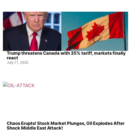
Trump threatens Canada with 35% tariff, markets finally
react
July 11, 2025
Chaos Erupts! Stock Market Plunges, Oil Explodes After
Shock Middle East Attack!