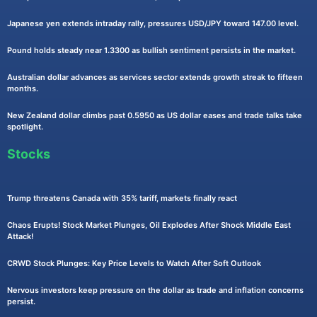
Japanese yen extends intraday rally, pressures USD/JPY toward 147.00 level.
Pound holds steady near 1.3300 as bullish sentiment persists in the market.
Australian dollar advances as services sector extends growth streak to fifteen
months.
New Zealand dollar climbs past 0.5950 as US dollar eases and trade talks take
spotlight.
Stocks
Trump threatens Canada with 35% tariff, markets finally react
Chaos Erupts! Stock Market Plunges, Oil Explodes After Shock Middle East
Attack!
CRWD Stock Plunges: Key Price Levels to Watch After Soft Outlook
Nervous investors keep pressure on the dollar as trade and inflation concerns
persist.