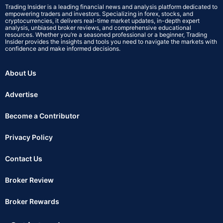
Trading Insider is a leading financial news and analysis platform dedicated to
empowering traders and investors. Specializing in forex, stocks, and
cryptocurrencies, it delivers real-time market updates, in-depth expert
analysis, unbiased broker reviews, and comprehensive educational
resources. Whether you’re a seasoned professional or a beginner, Trading
Insider provides the insights and tools you need to navigate the markets with
confidence and make informed decisions.
About Us
Advertise
Become a Contributor
Privacy Policy
Contact Us
Broker Review
Broker Rewards