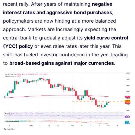
recent rally. After years of maintaining
negative
interest rates and aggressive bond purchases
,
policymakers are now hinting at a more balanced
approach. Markets are increasingly expecting the
central bank to gradually adjust its
yield curve control
(YCC) policy
or even raise rates later this year. This
shift has fueled investor confidence in the yen, leading
to
broad-based gains against major currencies
.