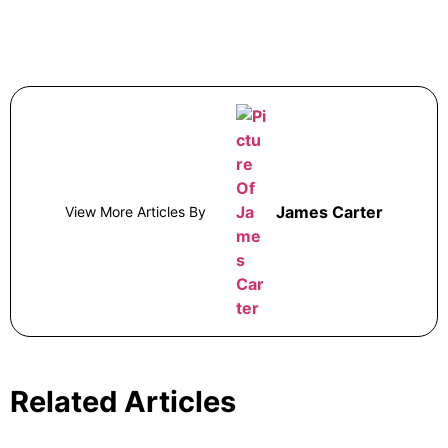
James Carter
View More Articles By
Related Articles