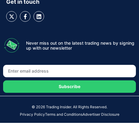
Get in touch
Never miss out on the latest trading news by signing
up with our newsletter
Subscribe
© 2026 Trading Insider. All Rights Reserved.
Privacy Policy
Terms and Conditions
Advertiser Disclosure