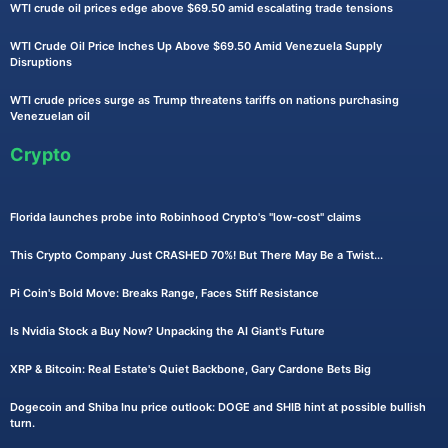
WTI crude oil prices edge above $69.50 amid escalating trade tensions
WTI Crude Oil Price Inches Up Above $69.50 Amid Venezuela Supply
Disruptions
WTI crude prices surge as Trump threatens tariffs on nations purchasing
Venezuelan oil
Crypto
Florida launches probe into Robinhood Crypto's "low-cost" claims
This Crypto Company Just CRASHED 70%! But There May Be a Twist...
Pi Coin's Bold Move: Breaks Range, Faces Stiff Resistance
Is Nvidia Stock a Buy Now? Unpacking the AI Giant's Future
XRP & Bitcoin: Real Estate's Quiet Backbone, Gary Cardone Bets Big
Dogecoin and Shiba Inu price outlook: DOGE and SHIB hint at possible bullish
turn.