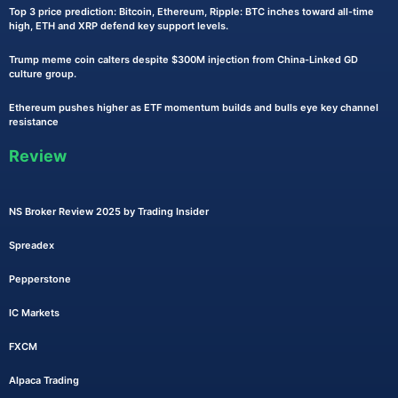
Top 3 price prediction: Bitcoin, Ethereum, Ripple: BTC inches toward all-time
high, ETH and XRP defend key support levels.
Trump meme coin calters despite $300M injection from China-Linked GD
culture group.
Ethereum pushes higher as ETF momentum builds and bulls eye key channel
resistance
Review
NS Broker Review 2025 by Trading Insider
Spreadex
Pepperstone
IC Markets
FXCM
Alpaca Trading