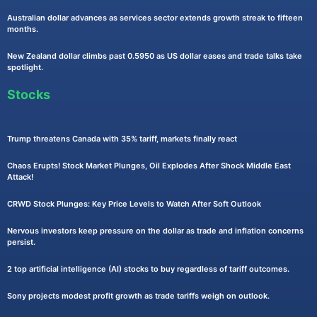
Australian dollar advances as services sector extends growth streak to fifteen
months.
New Zealand dollar climbs past 0.5950 as US dollar eases and trade talks take
spotlight.
Stocks
Trump threatens Canada with 35% tariff, markets finally react
Chaos Erupts! Stock Market Plunges, Oil Explodes After Shock Middle East
Attack!
CRWD Stock Plunges: Key Price Levels to Watch After Soft Outlook
Nervous investors keep pressure on the dollar as trade and inflation concerns
persist.
2 top artificial intelligence (AI) stocks to buy regardless of tariff outcomes.
Sony projects modest profit growth as trade tariffs weigh on outlook.