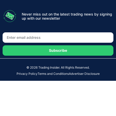
Never miss out on the latest trading news by signing
up with our newsletter
Subscribe
© 2026 Trading Insider. All Rights Reserved.
Privacy Policy
Terms and Conditions
Advertiser Disclosure