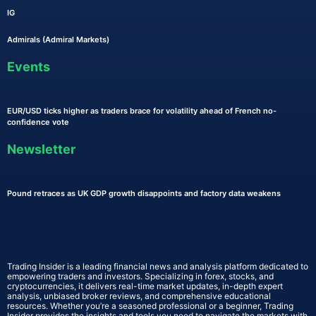
IG
Admirals (Admiral Markets)
Events
EUR/USD ticks higher as traders brace for volatility ahead of French no-
confidence vote
Newsletter
Pound retraces as UK GDP growth disappoints and factory data weakens
Trading Insider is a leading financial news and analysis platform dedicated to
empowering traders and investors. Specializing in forex, stocks, and
cryptocurrencies, it delivers real-time market updates, in-depth expert
analysis, unbiased broker reviews, and comprehensive educational
resources. Whether you’re a seasoned professional or a beginner, Trading
Insider provides the insights and tools you need to navigate the markets with