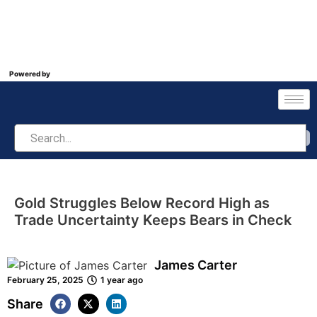
Powered by
Gold Struggles Below Record High as
Trade Uncertainty Keeps Bears in Check
James Carter
February 25, 2025
1 year ago
Share