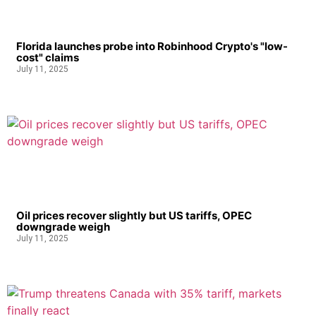
Florida launches probe into Robinhood Crypto's "low-
cost" claims
July 11, 2025
Oil prices recover slightly but US tariffs, OPEC
downgrade weigh
July 11, 2025