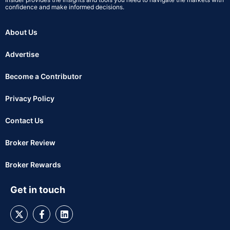
confidence and make informed decisions.
About Us
Advertise
Become a Contributor
Privacy Policy
Contact Us
Broker Review
Broker Rewards
Get in touch