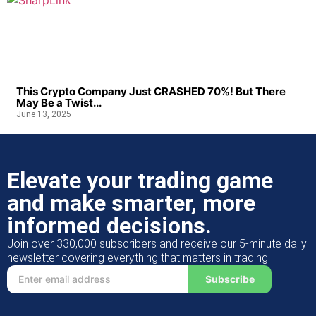
This Crypto Company Just CRASHED 70%! But There
May Be a Twist...
June 13, 2025
Elevate your trading game
and make smarter, more
informed decisions.
Join over 330,000 subscribers and receive our 5-minute daily
newsletter covering everything that matters in trading.
Subscribe