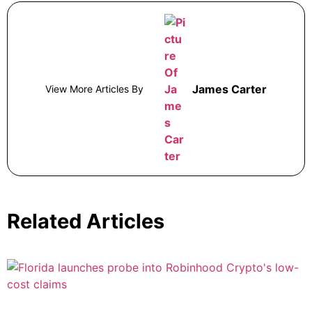
James Carter
View More Articles By
Related Articles