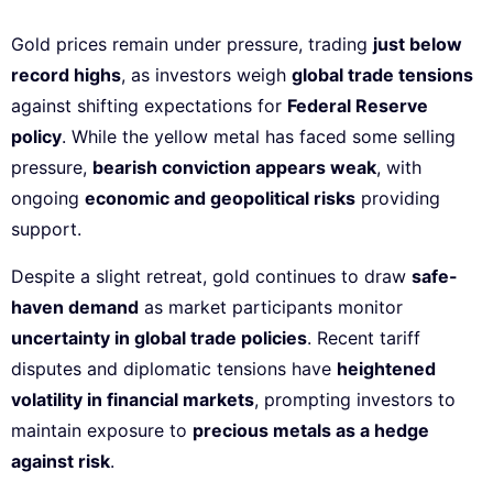
Gold prices remain under pressure, trading
just below
record highs
, as investors weigh
global trade tensions
against shifting expectations for
Federal Reserve
policy
. While the yellow metal has faced some selling
pressure,
bearish conviction appears weak
, with
ongoing
economic and geopolitical risks
providing
support.
Despite a slight retreat, gold continues to draw
safe-
haven demand
as market participants monitor
uncertainty in global trade policies
. Recent tariff
disputes and diplomatic tensions have
heightened
volatility in financial markets
, prompting investors to
maintain exposure to
precious metals as a hedge
against risk
.