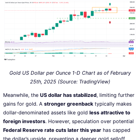
Gold US Dollar per Ounce 1-D Chart as of February
25th, 2025 (Source: TradingView)
Meanwhile, the
US dollar has stabilized
, limiting further
gains for gold. A
stronger greenback
typically makes
dollar-denominated assets like gold
less attractive to
foreign investors
. However, speculation over potential
Federal Reserve rate cuts later this year
has capped
the dollar’s upside, preventing a deeper gold selloff.