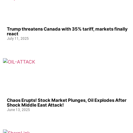
Trump threatens Canada with 35% tariff, markets finally
react
July 11, 2025
Chaos Erupts! Stock Market Plunges, Oil Explodes After
Shock Middle East Attack!
June 13, 2025