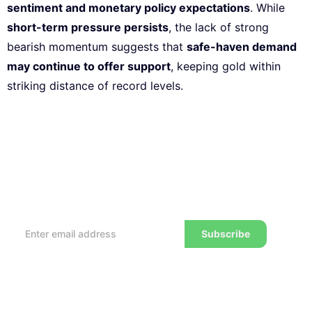
sentiment and monetary policy expectations
. While
short-term pressure persists
, the lack of strong
bearish momentum suggests that
safe-haven demand
may continue to offer support
, keeping gold within
striking distance of record levels.
Subscribe to our Newsletter
Every week, we’ll send you the latest tips, tricks,
reviews and advice on how to trade to a wealthier
lifestyle
Subscribe