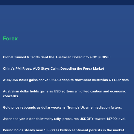
Forex
Global Turmoil & Tariffs Sent the Australian Dollar Into a NOSEDIVE!
China's PMI Rises, AUD Stays Calm: Decoding the Forex Market
AUD/USD holds gains above 0.6450 despite downbeat Australian Q1 GDP data
Australian dollar holds gains as USD softens amid Fed caution and economic
concerns.
Gold price rebounds as dollar weakens, Trump’s Ukraine mediation falters.
Japanese yen extends intraday rally, pressures USD/JPY toward 147.00 level.
Pound holds steady near 1.3300 as bullish sentiment persists in the market.