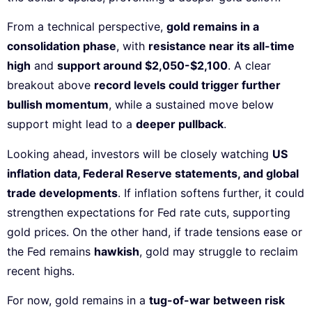
From a technical perspective,
gold remains in a
consolidation phase
, with
resistance near its all-time
high
and
support around $2,050-$2,100
. A clear
breakout above
record levels could trigger further
bullish momentum
, while a sustained move below
support might lead to a
deeper pullback
.
Looking ahead, investors will be closely watching
US
inflation data, Federal Reserve statements, and global
trade developments
. If inflation softens further, it could
strengthen expectations for Fed rate cuts, supporting
gold prices. On the other hand, if trade tensions ease or
the Fed remains
hawkish
, gold may struggle to reclaim
recent highs.
For now, gold remains in a
tug-of-war between risk