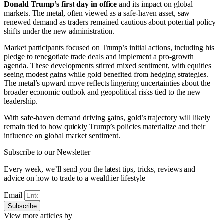
Donald Trump’s first day in office
and its impact on global
markets. The metal, often viewed as a safe-haven asset, saw
renewed demand as traders remained cautious about potential policy
shifts under the new administration.
Market participants focused on Trump’s initial actions, including his
pledge to renegotiate trade deals and implement a pro-growth
agenda. These developments stirred mixed sentiment, with equities
seeing modest gains while gold benefited from hedging strategies.
The metal’s upward move reflects lingering uncertainties about the
broader economic outlook and geopolitical risks tied to the new
leadership.
With safe-haven demand driving gains, gold’s trajectory will likely
remain tied to how quickly Trump’s policies materialize and their
influence on global market sentiment.
Subscribe to our Newsletter
Every week, we’ll send you the latest tips, tricks, reviews and
advice on how to trade to a wealthier lifestyle
Email
Subscribe
View more articles by