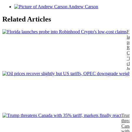
Andrew Carson
Related Articles
Fl
la
pr
Ro
Cr
"l
cl
Jul
J
Trum
threa
Cana
with