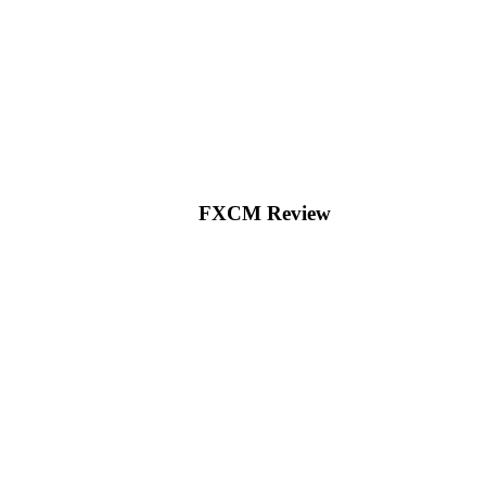
FXCM Review