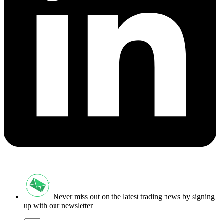
Never miss out on the latest trading news by signing
up with our newsletter