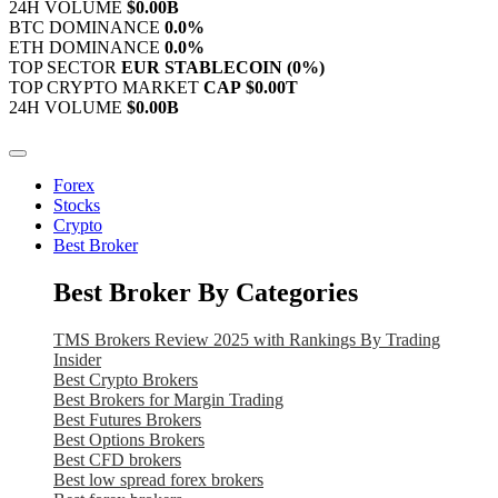
24H VOLUME
$0.00B
BTC DOMINANCE
0.0%
ETH DOMINANCE
0.0%
TOP SECTOR
EUR STABLECOIN
(0%)
TOP CRYPTO MARKET
CAP
$0.00T
24H VOLUME
$0.00B
Forex
Stocks
Crypto
Best Broker
Best Broker By Categories
TMS Brokers Review 2025 with Rankings By Trading
Insider
Best Crypto Brokers
Best Brokers for Margin Trading
Best Futures Brokers
Best Options Brokers
Best CFD brokers
Best low spread forex brokers