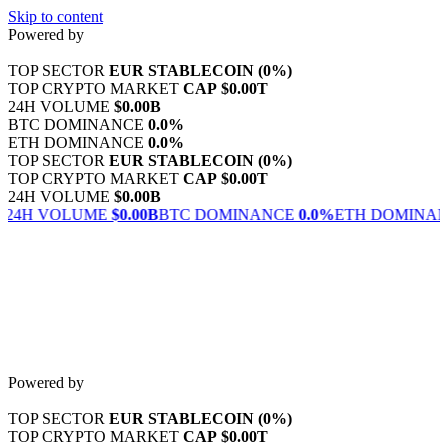
Skip to content
Powered by
TOP SECTOR
EUR STABLECOIN
(0%)
TOP CRYPTO MARKET
CAP
$0.00T
24H VOLUME
$0.00B
BTC DOMINANCE
0.0%
ETH DOMINANCE
0.0%
TOP SECTOR
EUR STABLECOIN
(0%)
TOP CRYPTO MARKET
CAP
$0.00T
24H VOLUME
$0.00B
 VOLUME
$0.00B
BTC DOMINANCE
0.0%
ETH DOMINANCE
0
Powered by
TOP SECTOR
EUR STABLECOIN
(0%)
TOP CRYPTO MARKET
CAP
$0.00T