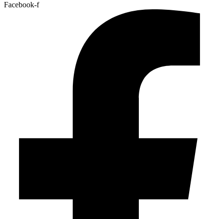
Facebook-f