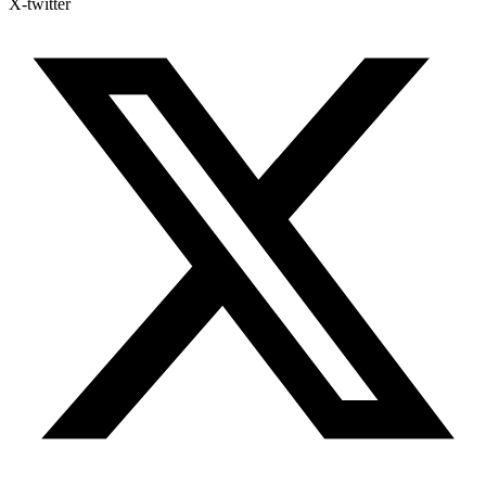
X-twitter