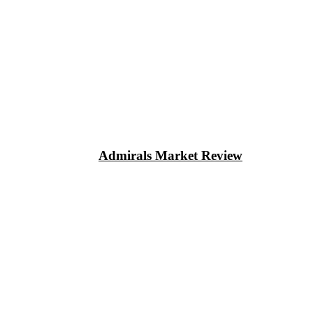
Admirals Market Review