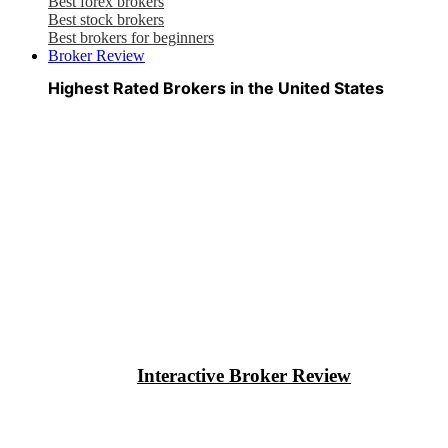
Best forex brokers
Best stock brokers
Best brokers for beginners
Broker Review
Highest Rated Brokers in the United States
Interactive Broker Review