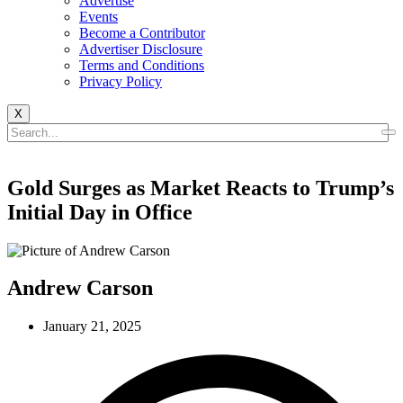
Advertise
Events
Become a Contributor
Advertiser Disclosure
Terms and Conditions
Privacy Policy
X
Gold Surges as Market Reacts to Trump’s
Initial Day in Office
Andrew Carson
January 21, 2025