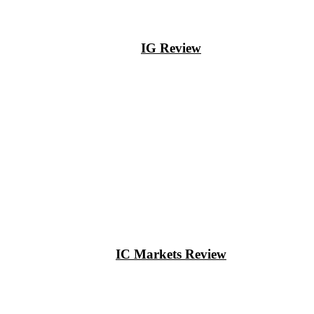
IG Review
IC Markets Review