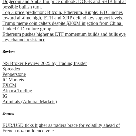
Dogecoin and Shiba Inu price outlook: DOGE and SHIB hint at
possible bullish turn.
Top 3 price prediction: Bitcoin, Ethereum, Ripple: BTC inches
toward all-time high, ETH and XRP defend key support levels.
Trump meme coin calters despite $300M injection from China-
Linked GD culture group.
Ethereum pushes higher as ETF momentum builds and bulls eye
key channel resistance
Review
NS Broker Review 2025 by Trading Insider
Spreadex
Pepperstone
IC Markets
FXCM
Alpaca Trading
IG
Admirals (Admiral Markets)
Events
EUR/USD ticks higher as traders brace for volatility ahead of
French no-confidence vote