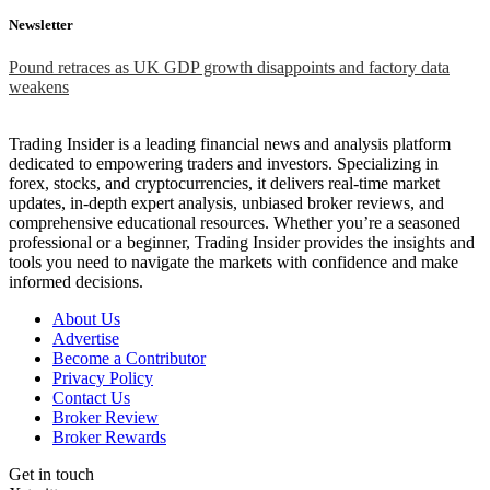
Newsletter
Pound retraces as UK GDP growth disappoints and factory data
weakens
Trading Insider is a leading financial news and analysis platform
dedicated to empowering traders and investors. Specializing in
forex, stocks, and cryptocurrencies, it delivers real-time market
updates, in-depth expert analysis, unbiased broker reviews, and
comprehensive educational resources. Whether you’re a seasoned
professional or a beginner, Trading Insider provides the insights and
tools you need to navigate the markets with confidence and make
informed decisions.
About Us
Advertise
Become a Contributor
Privacy Policy
Contact Us
Broker Review
Broker Rewards
Get in touch