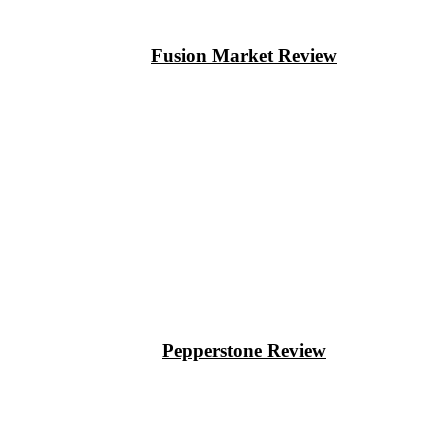
Fusion Market Review
Pepperstone Review