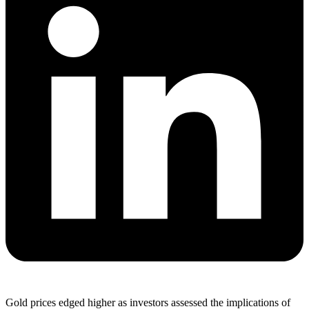
Gold prices edged higher as investors assessed the implications of