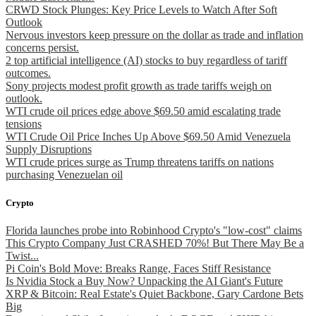
CRWD Stock Plunges: Key Price Levels to Watch After Soft
Outlook
Nervous investors keep pressure on the dollar as trade and inflation
concerns persist.
2 top artificial intelligence (AI) stocks to buy regardless of tariff
outcomes.
Sony projects modest profit growth as trade tariffs weigh on
outlook.
WTI crude oil prices edge above $69.50 amid escalating trade
tensions
WTI Crude Oil Price Inches Up Above $69.50 Amid Venezuela
Supply Disruptions
WTI crude prices surge as Trump threatens tariffs on nations
purchasing Venezuelan oil
Crypto
Florida launches probe into Robinhood Crypto's "low-cost" claims
This Crypto Company Just CRASHED 70%! But There May Be a
Twist...
Pi Coin's Bold Move: Breaks Range, Faces Stiff Resistance
Is Nvidia Stock a Buy Now? Unpacking the AI Giant's Future
XRP & Bitcoin: Real Estate's Quiet Backbone, Gary Cardone Bets
Big