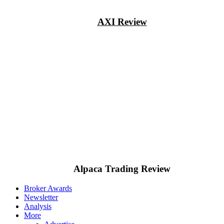
AXI Review
Alpaca Trading Review
Broker Awards
Newsletter
Analysis
More