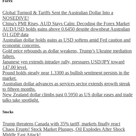
Forex
Global Turmoil & Tariffs Sent the Australian Dollar Into a
NOSEDIVE!
China's PMI Rises, AUD Stays Calm: Decoding the Forex Market
AUD/USD holds gains above 0.6450 despite downbeat Australian
Q1 GDP data
Australian dollar holds gains as USD softens amid Fed caution and
economic concerns.
Gold price rebounds as dollar weakens, Trump’s Ukraine mediation
falters.
Japanese yen extends intraday rally, pressures USD/JPY toward
147.00 level.
Pound holds steady near 1.3300 as bullish sentiment persists in the
market.
Australian dollar advances as services sector extends growth streak
to fifteen months.
New Zealand dollar climbs past 0.5950 as US dollar eases and trade
talks take spotlight.
Stocks
Trump threatens Canada with 35% tariff, markets finally react
Chaos Erupts! Stock Market Plunges, Oil Explodes After Shock
Middle East Attack!