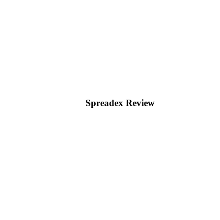
Spreadex Review