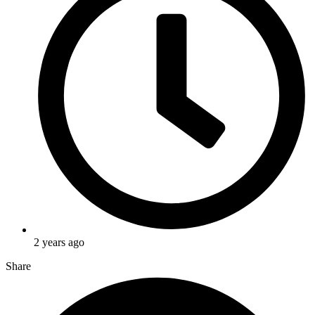
2 years ago
Share