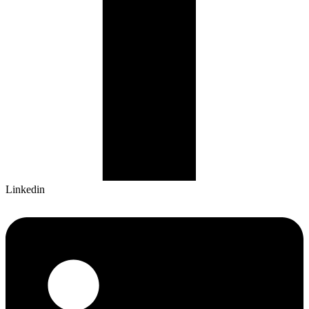
Linkedin