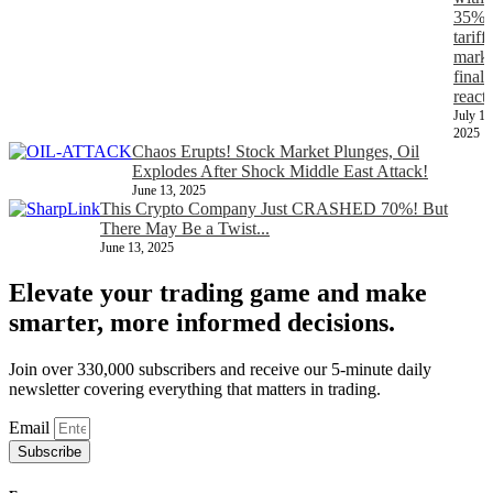
35%
tariff,
marke
finall
react
July 11
2025
Chaos Erupts! Stock Market Plunges, Oil
Explodes After Shock Middle East Attack!
June 13, 2025
This Crypto Company Just CRASHED 70%! But
There May Be a Twist...
June 13, 2025
Elevate your trading game and make
smarter, more informed decisions.
Join over 330,000 subscribers and receive our 5-minute daily
newsletter covering everything that matters in trading.
Email
Subscribe