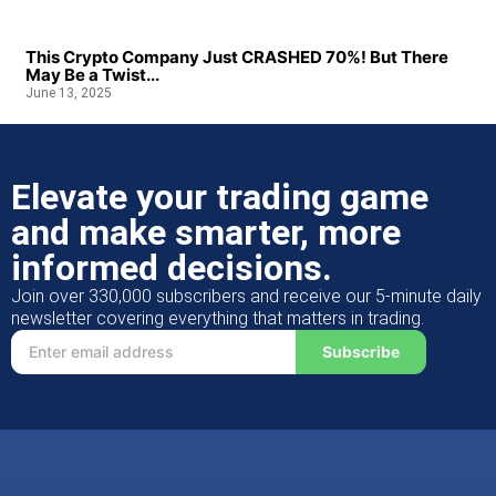
This Crypto Company Just CRASHED 70%! But There
May Be a Twist...
June 13, 2025
Elevate your trading game
and make smarter, more
informed decisions.
Join over 330,000 subscribers and receive our 5-minute daily
newsletter covering everything that matters in trading.
Subscribe