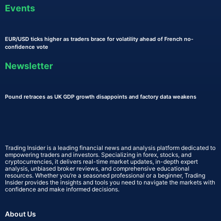
Events
EUR/USD ticks higher as traders brace for volatility ahead of French no-
confidence vote
Newsletter
Pound retraces as UK GDP growth disappoints and factory data weakens
Trading Insider is a leading financial news and analysis platform dedicated to
empowering traders and investors. Specializing in forex, stocks, and
cryptocurrencies, it delivers real-time market updates, in-depth expert
analysis, unbiased broker reviews, and comprehensive educational
resources. Whether you’re a seasoned professional or a beginner, Trading
Insider provides the insights and tools you need to navigate the markets with
confidence and make informed decisions.
About Us