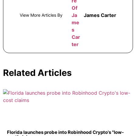
James Carter
View More Articles By
Related Articles
Florida launches probe into Robinhood Crypto's "low-