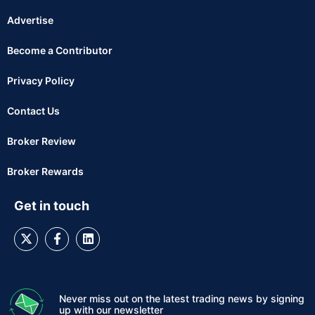
Advertise
Become a Contributor
Privacy Policy
Contact Us
Broker Review
Broker Rewards
Get in touch
Never miss out on the latest trading news by signing
up with our newsletter