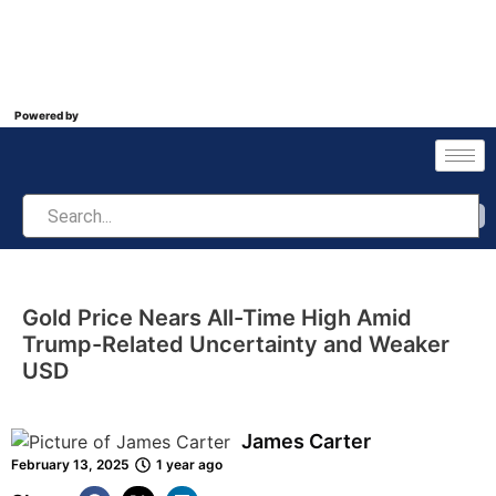
Powered by
Gold Price Nears All-Time High Amid
Trump-Related Uncertainty and Weaker
USD
James Carter
February 13, 2025
1 year ago