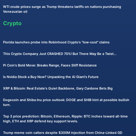
WTI crude prices surge as Trump threatens tariffs on nations purchasing
Venezuelan oil
Crypto
Florida launches probe into Robinhood Crypto's "low-cost" claims
This Crypto Company Just CRASHED 70%! But There May Be a Twist...
Pi Coin's Bold Move: Breaks Range, Faces Stiff Resistance
Is Nvidia Stock a Buy Now? Unpacking the AI Giant's Future
XRP & Bitcoin: Real Estate's Quiet Backbone, Gary Cardone Bets Big
Dogecoin and Shiba Inu price outlook: DOGE and SHIB hint at possible bullish
turn.
Top 3 price prediction: Bitcoin, Ethereum, Ripple: BTC inches toward all-time
high, ETH and XRP defend key support levels.
Trump meme coin calters despite $300M injection from China-Linked GD