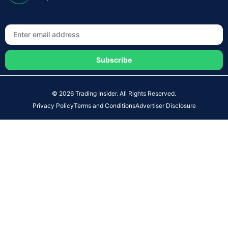
Subscribe
© 2026 Trading Insider. All Rights Reserved.
Privacy Policy
Terms and Conditions
Advertiser Disclosure