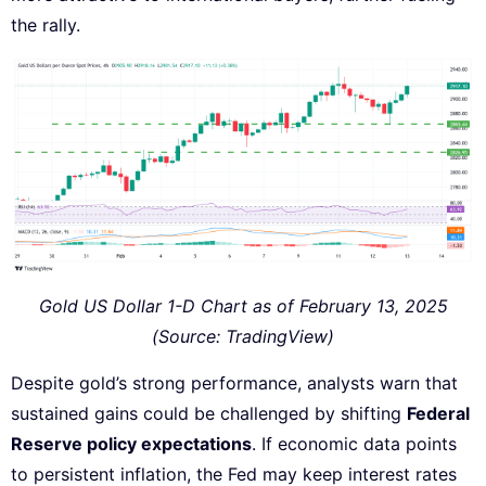
the rally.
Gold US Dollar 1-D Chart as of February 13, 2025
(Source: TradingView)
Despite gold’s strong performance, analysts warn that
sustained gains could be challenged by shifting
Federal
Reserve policy expectations
. If economic data points
to persistent inflation, the Fed may keep interest rates