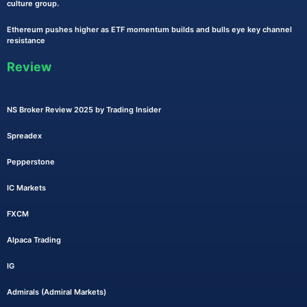
culture group.
Ethereum pushes higher as ETF momentum builds and bulls eye key channel
resistance
Review
NS Broker Review 2025 by Trading Insider
Spreadex
Pepperstone
IC Markets
FXCM
Alpaca Trading
IG
Admirals (Admiral Markets)