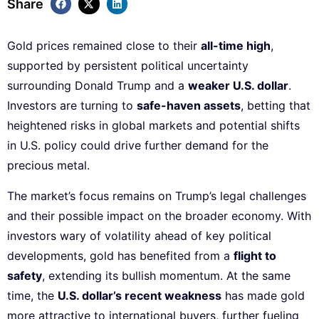
Share
Gold prices remained close to their
all-time high
,
supported by persistent political uncertainty
surrounding Donald Trump and a
weaker U.S. dollar
.
Investors are turning to
safe-haven assets
, betting that
heightened risks in global markets and potential shifts
in U.S. policy could drive further demand for the
precious metal.
The market’s focus remains on Trump’s legal challenges
and their possible impact on the broader economy. With
investors wary of volatility ahead of key political
developments, gold has benefited from a
flight to
safety
, extending its bullish momentum. At the same
time, the
U.S. dollar’s recent weakness
has made gold
more attractive to international buyers, further fueling