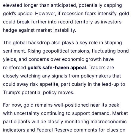
elevated longer than anticipated, potentially capping
gold’s upside. However, if recession fears intensify, gold
could break further into record territory as investors
hedge against market instability.
The global backdrop also plays a key role in shaping
sentiment. Rising geopolitical tensions, fluctuating bond
yields, and concerns over economic growth have
reinforced
gold’s safe-haven appeal
. Traders are
closely watching any signals from policymakers that
could sway risk appetite, particularly in the lead-up to
Trump’s potential policy moves.
For now, gold remains well-positioned near its peak,
with uncertainty continuing to support demand. Market
participants will be closely monitoring macroeconomic
indicators and Federal Reserve comments for clues on