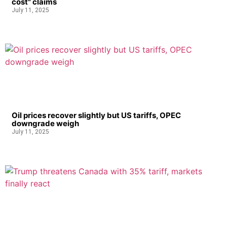
cost" claims
July 11, 2025
Oil prices recover slightly but US tariffs, OPEC
downgrade weigh
July 11, 2025