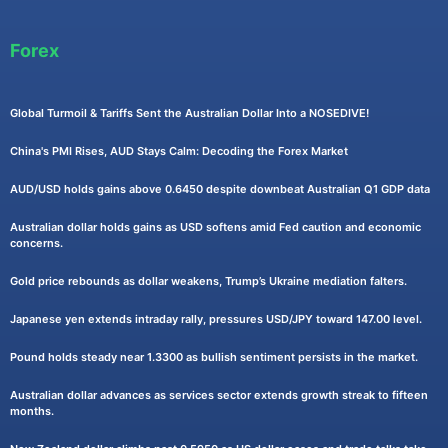
Forex
Global Turmoil & Tariffs Sent the Australian Dollar Into a NOSEDIVE!
China's PMI Rises, AUD Stays Calm: Decoding the Forex Market
AUD/USD holds gains above 0.6450 despite downbeat Australian Q1 GDP data
Australian dollar holds gains as USD softens amid Fed caution and economic
concerns.
Gold price rebounds as dollar weakens, Trump’s Ukraine mediation falters.
Japanese yen extends intraday rally, pressures USD/JPY toward 147.00 level.
Pound holds steady near 1.3300 as bullish sentiment persists in the market.
Australian dollar advances as services sector extends growth streak to fifteen
months.