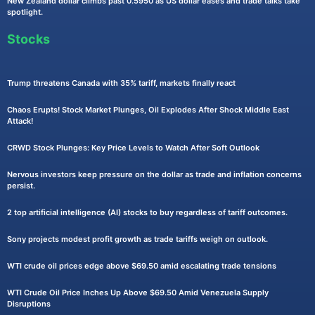
New Zealand dollar climbs past 0.5950 as US dollar eases and trade talks take
spotlight.
Stocks
Trump threatens Canada with 35% tariff, markets finally react
Chaos Erupts! Stock Market Plunges, Oil Explodes After Shock Middle East
Attack!
CRWD Stock Plunges: Key Price Levels to Watch After Soft Outlook
Nervous investors keep pressure on the dollar as trade and inflation concerns
persist.
2 top artificial intelligence (AI) stocks to buy regardless of tariff outcomes.
Sony projects modest profit growth as trade tariffs weigh on outlook.
WTI crude oil prices edge above $69.50 amid escalating trade tensions
WTI Crude Oil Price Inches Up Above $69.50 Amid Venezuela Supply
Disruptions