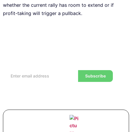
whether the current rally has room to extend or if
profit-taking will trigger a pullback.
Subscribe to our Newsletter
Every week, we’ll send you the latest tips, tricks,
reviews and advice on how to trade to a wealthier
lifestyle
Subscribe