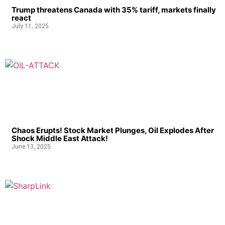
Trump threatens Canada with 35% tariff, markets finally
react
July 11, 2025
Chaos Erupts! Stock Market Plunges, Oil Explodes After
Shock Middle East Attack!
June 13, 2025