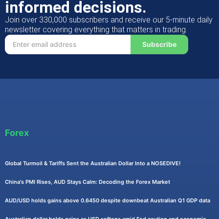
informed decisions.
Join over 330,000 subscribers and receive our 5-minute daily
newsletter covering everything that matters in trading.
Subscribe
Forex
Global Turmoil & Tariffs Sent the Australian Dollar Into a NOSEDIVE!
China's PMI Rises, AUD Stays Calm: Decoding the Forex Market
AUD/USD holds gains above 0.6450 despite downbeat Australian Q1 GDP data