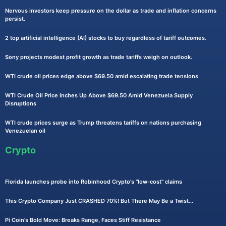
Nervous investors keep pressure on the dollar as trade and inflation concerns
persist.
2 top artificial intelligence (AI) stocks to buy regardless of tariff outcomes.
Sony projects modest profit growth as trade tariffs weigh on outlook.
WTI crude oil prices edge above $69.50 amid escalating trade tensions
WTI Crude Oil Price Inches Up Above $69.50 Amid Venezuela Supply
Disruptions
WTI crude prices surge as Trump threatens tariffs on nations purchasing
Venezuelan oil
Crypto
Florida launches probe into Robinhood Crypto's "low-cost" claims
This Crypto Company Just CRASHED 70%! But There May Be a Twist...
Pi Coin's Bold Move: Breaks Range, Faces Stiff Resistance