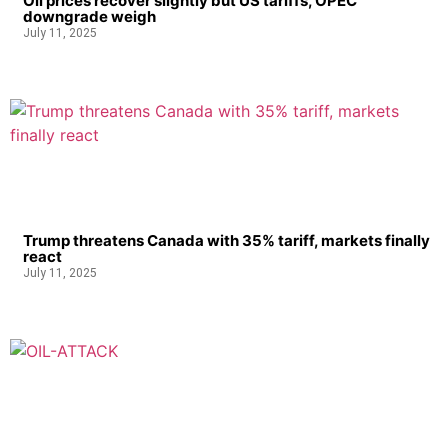
Oil prices recover slightly but US tariffs, OPEC
downgrade weigh
July 11, 2025
Trump threatens Canada with 35% tariff, markets finally
react
July 11, 2025