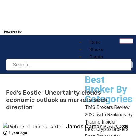
Powered by
Forex
Stocks
Crypto
Best Broker
Best
Broker By
Fed’s Bostic: Uncertainty clouds
Categories
economic outlook as markets seek
direction
TMS Brokers Review
2025 with Rankings By
Trading Insider
James Carter
March 7, 2025
Best Crypto Brokers
1 year ago