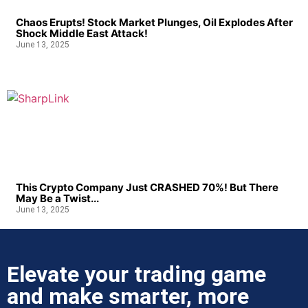
Chaos Erupts! Stock Market Plunges, Oil Explodes After
Shock Middle East Attack!
June 13, 2025
This Crypto Company Just CRASHED 70%! But There
May Be a Twist...
June 13, 2025
Elevate your trading game
and make smarter, more