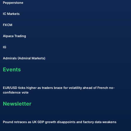
Pepperstone
IC Markets
FXCM
Alpaca Trading
IG
Admirals (Admiral Markets)
Events
EUR/USD ticks higher as traders brace for volatility ahead of French no-
confidence vote
Newsletter
Pound retraces as UK GDP growth disappoints and factory data weakens