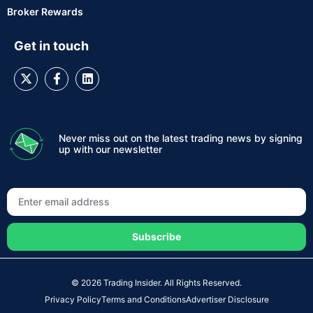
Broker Rewards
Get in touch
Never miss out on the latest trading news by signing
up with our newsletter
Subscribe
© 2026 Trading Insider. All Rights Reserved.
Privacy Policy
Terms and Conditions
Advertiser Disclosure