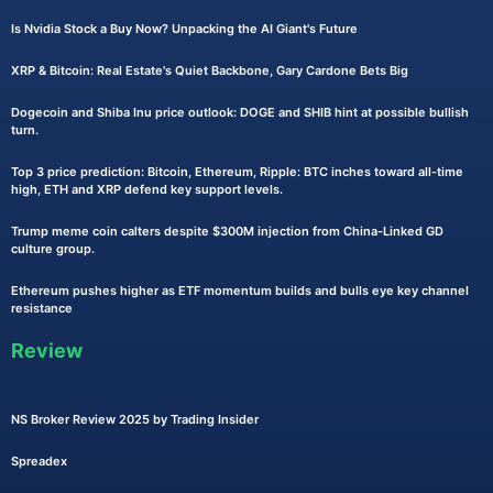
Is Nvidia Stock a Buy Now? Unpacking the AI Giant's Future
XRP & Bitcoin: Real Estate's Quiet Backbone, Gary Cardone Bets Big
Dogecoin and Shiba Inu price outlook: DOGE and SHIB hint at possible bullish
turn.
Top 3 price prediction: Bitcoin, Ethereum, Ripple: BTC inches toward all-time
high, ETH and XRP defend key support levels.
Trump meme coin calters despite $300M injection from China-Linked GD
culture group.
Ethereum pushes higher as ETF momentum builds and bulls eye key channel
resistance
Review
NS Broker Review 2025 by Trading Insider
Spreadex