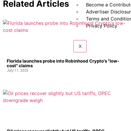
Related Articles
Become a Contribut
Advertiser Disclosu
Terms and Conditio
Privacy Policy
X
Florida launches probe into Robinhood Crypto's "low-
cost" claims
July 11, 2025