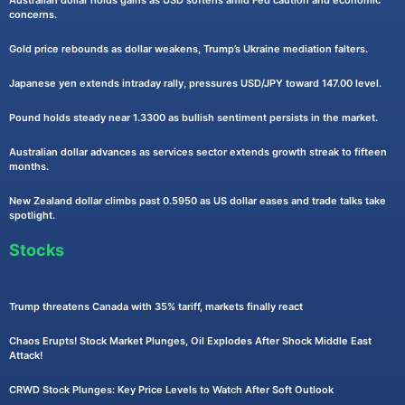
Australian dollar holds gains as USD softens amid Fed caution and economic
concerns.
Gold price rebounds as dollar weakens, Trump’s Ukraine mediation falters.
Japanese yen extends intraday rally, pressures USD/JPY toward 147.00 level.
Pound holds steady near 1.3300 as bullish sentiment persists in the market.
Australian dollar advances as services sector extends growth streak to fifteen
months.
New Zealand dollar climbs past 0.5950 as US dollar eases and trade talks take
spotlight.
Stocks
Trump threatens Canada with 35% tariff, markets finally react
Chaos Erupts! Stock Market Plunges, Oil Explodes After Shock Middle East
Attack!
CRWD Stock Plunges: Key Price Levels to Watch After Soft Outlook