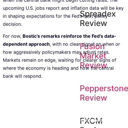
upcoming U.S. jobs report and inflation data will be key
Spreadex
in shaping expectations for the Fed’s next policy
Review
decision.
For now,
Bostic’s remarks reinforce the Fed’s data-
dependent approach
, with no clear signal on when or
Fusion
how aggressively policymakers may adjust rates.
Market
Markets remain on edge, waiting for clearer signs of
Review
where the economy is heading and how the central
bank will respond.
Pepperston
Review
Subscribe to our Newsletter
Every week, we’ll send you the latest tips, tricks,
FXCM
reviews and advice on how to trade to a wealthier
lifestyle