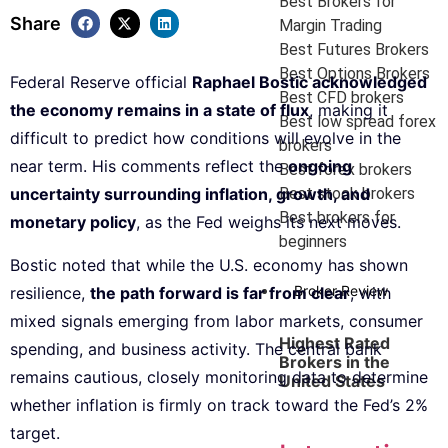
Best Brokers for
Share
Margin Trading
Best Futures Brokers
Best Options Brokers
Federal Reserve official
Raphael Bostic acknowledged
Best CFD brokers
the economy remains in a state of flux
, making it
Best low spread forex
difficult to predict how conditions will evolve in the
brokers
near term. His comments reflect the
ongoing
Best forex brokers
Best stock brokers
uncertainty surrounding inflation, growth, and
Best brokers for
monetary policy
, as the Fed weighs its next moves.
beginners
Bostic noted that while the U.S. economy has shown
Broker Review
resilience,
the path forward is far from clear
, with
mixed signals emerging from labor markets, consumer
Highest Rated
spending, and business activity. The central bank
Brokers in the
remains cautious, closely monitoring data to determine
United States
whether inflation is firmly on track toward the Fed’s 2%
target.