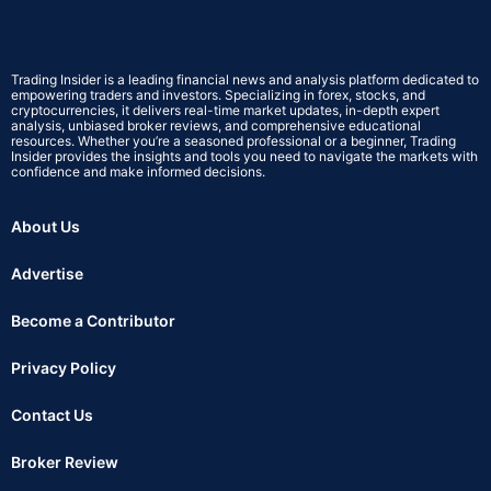
Trading Insider is a leading financial news and analysis platform dedicated to
empowering traders and investors. Specializing in forex, stocks, and
cryptocurrencies, it delivers real-time market updates, in-depth expert
analysis, unbiased broker reviews, and comprehensive educational
resources. Whether you’re a seasoned professional or a beginner, Trading
Insider provides the insights and tools you need to navigate the markets with
confidence and make informed decisions.
About Us
Advertise
Become a Contributor
Privacy Policy
Contact Us
Broker Review