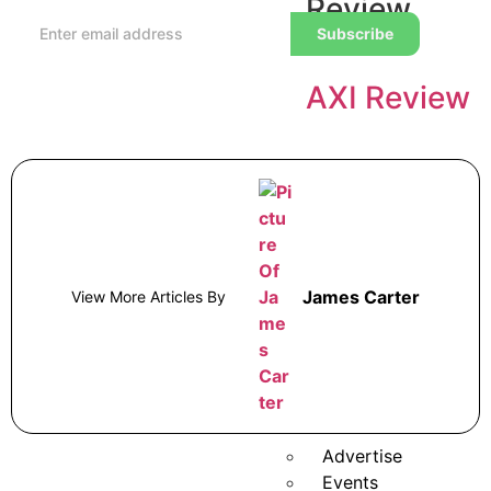
Review
Subscribe
AXI Review
Alpaca
Trading
Review
James Carter
View More Articles By
Broker Awards
Newsletter
Analysis
More
Advertise
Events