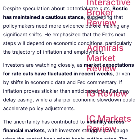
Interactive
Despite speculation about potential rate cuts,
Bostic
Broker
has maintained a cautious stance
, suggesting that
Review
policymakers need more evidence before making any
significant shifts. He emphasized that the Fed’s next
steps will depend on economic conditions, particularly
Admirals
the trajectory of inflation and employment.
Market
Investors are watching closely, as
market expectations
Review
for rate cuts have fluctuated in recent weeks
, driven
by shifts in economic data and Fed commentary. If
inflation proves stickier than anticipated, the Fed may
IG Review
delay easing, while a sharper economic slowdown could
accelerate policy adjustments.
IC Markets
The uncertainty has contributed to
volatility across
Review
financial markets
, with investors struggling to gauge
when the central bank might begin cutting rates. The