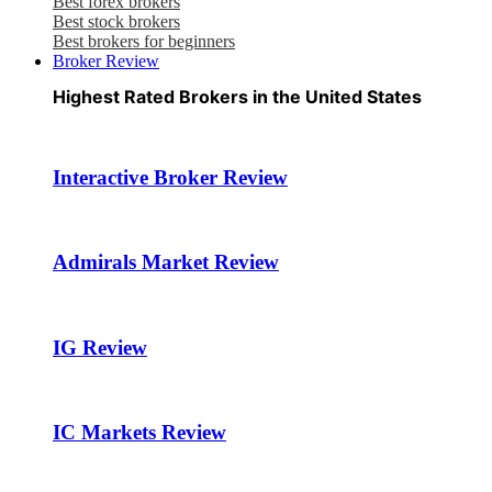
Best forex brokers
Best stock brokers
Best brokers for beginners
Broker Review
Highest Rated Brokers in the United States
Interactive Broker Review
Admirals Market Review
IG Review
IC Markets Review