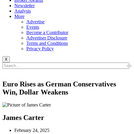
Broker Awards
Newsletter
Analysis
More
Advertise
Events
Become a Contributor
Advertiser Disclosure
Terms and Conditions
Privacy Policy
X
Euro Rises as German Conservatives
Win, Dollar Weakens
James Carter
February 24, 2025