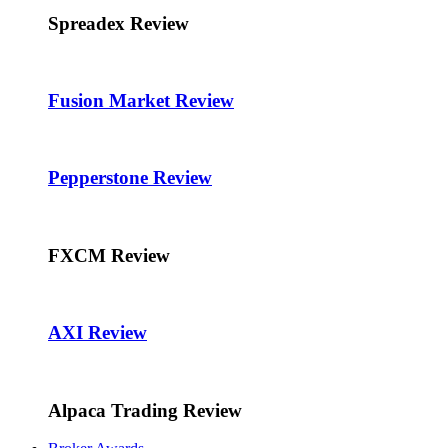
Spreadex Review
Fusion Market Review
Pepperstone Review
FXCM Review
AXI Review
Alpaca Trading Review