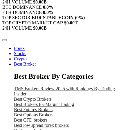
24H VOLUME
$0.00B
BTC DOMINANCE
0.0%
ETH DOMINANCE
0.0%
TOP SECTOR
EUR STABLECOIN
(0%)
TOP CRYPTO MARKET
CAP
$0.00T
24H VOLUME
$0.00B
Forex
Stocks
Crypto
Best Broker
Best Broker By Categories
TMS Brokers Review 2025 with Rankings By Trading
Insider
Best Crypto Brokers
Best Brokers for Margin Trading
Best Futures Brokers
Best Options Brokers
Best CFD brokers
Best low spread forex brokers