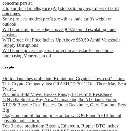
concerns persist.
2 top artificial intelligence (AI) stocks to buy regardless of tariff
outcomes.
Sony projects modest profit growth as trade tariffs weigh on
outlook.
WTI crude oil prices edge above $69.50 amid escalating trade
tensions
WTI Crude Oil Price Inches Up Above $69.50 Amid Venezuela
Supply Disruptions
WTI crude prices surge as Trump threatens tariffs on nations
purchasing Venezuelan oil
Crypto
Florida launches probe into Robinhood Crypto's "low-cost" claims
This Crypto Company Just CRASHED 70%! But There May Be a
Twist...
Pi Coin's Bold Move: Breaks Range, Faces Stiff Resistance
Is Nvidia Stock a Buy Now? Unpacking the AI Giant's Future
XRP & Bitcoin: Real Estate's Quiet Backbone, Gary Cardone Bets
Big
Dogecoin and Shiba Inu price outlook: DOGE and SHIB hint at
possible bullish turn.
Top 3 price prediction: Bitcoin, Ethereum, Ripple: BTC inches