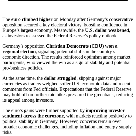
The
euro climbed higher
on Monday after Germany’s conservative
opposition secured a key electoral victory, boosting confidence in
Europe’s largest economy. Meanwhile, the
U.S. dollar weakened
,
as investors reassessed the Federal Reserve’s policy outlook.
Germany’s opposition
Christian Democrats (CDU) won a
regional election
, signaling potential shifts in the country’s
economic direction. The results reinforced optimism among market
participants, who viewed the win as a sign of stability and potential
pro-business policies.
At the same time, the
dollar struggled
, slipping against major
currencies as traders weighed softer U.S. economic data and recent
comments from Fed officials. Expectations that the Federal Reserve
may hold off on further rate hikes pressured the greenback, reducing
its appeal among investors.
The euro’s gains were further supported by
improving investor
sentiment across the eurozone
, with markets reacting positively to
political stability in Germany. However, concerns remain over
broader economic challenges, including inflation and energy supply
risks.