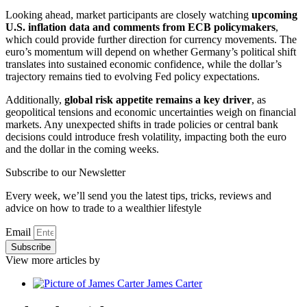
Looking ahead, market participants are closely watching
upcoming
U.S. inflation data and comments from ECB policymakers
,
which could provide further direction for currency movements. The
euro’s momentum will depend on whether Germany’s political shift
translates into sustained economic confidence, while the dollar’s
trajectory remains tied to evolving Fed policy expectations.
Additionally,
global risk appetite remains a key driver
, as
geopolitical tensions and economic uncertainties weigh on financial
markets. Any unexpected shifts in trade policies or central bank
decisions could introduce fresh volatility, impacting both the euro
and the dollar in the coming weeks.
Subscribe to our Newsletter
Every week, we’ll send you the latest tips, tricks, reviews and
advice on how to trade to a wealthier lifestyle
Email
Subscribe
View more articles by
James Carter