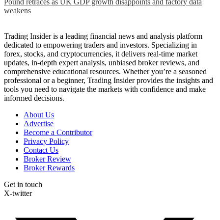
Pound retraces as UK GDP growth disappoints and factory data
weakens
Trading Insider is a leading financial news and analysis platform
dedicated to empowering traders and investors. Specializing in
forex, stocks, and cryptocurrencies, it delivers real-time market
updates, in-depth expert analysis, unbiased broker reviews, and
comprehensive educational resources. Whether you’re a seasoned
professional or a beginner, Trading Insider provides the insights and
tools you need to navigate the markets with confidence and make
informed decisions.
About Us
Advertise
Become a Contributor
Privacy Policy
Contact Us
Broker Review
Broker Rewards
Get in touch
X-twitter