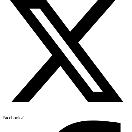
Facebook-f