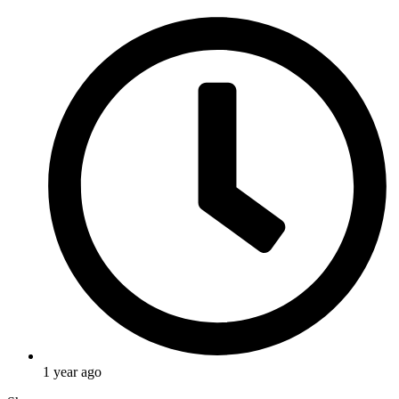
1 year ago