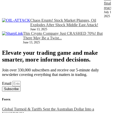
finall
react
July 11
2025
Chaos Erupts! Stock Market Plunges, Oil
Explodes After Shock Middle East Attack!
June 13, 2025
This Crypto Company Just CRASHED 70%! But
There May Be a Twist...
June 13, 2025
Elevate your trading game and make
smarter, more informed decisions.
Join over 330,000 subscribers and receive our 5-minute daily
newsletter covering everything that matters in trading.
Email
Subscribe
Forex
Global Turmoil & Tariffs Sent the Australian Dollar Into a