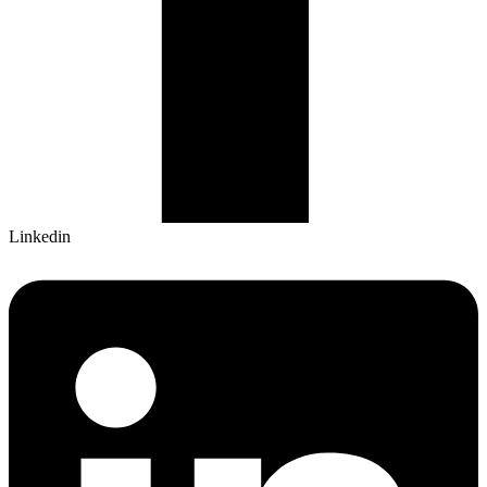
Linkedin