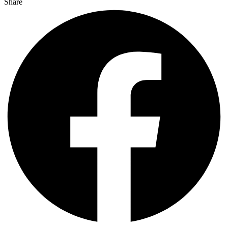
Share