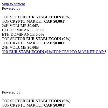
Skip to content
Powered by
TOP SECTOR
EUR STABLECOIN
(0%)
TOP CRYPTO MARKET
CAP
$0.00T
24H VOLUME
$0.00B
BTC DOMINANCE
0.0%
ETH DOMINANCE
0.0%
TOP SECTOR
EUR STABLECOIN
(0%)
TOP CRYPTO MARKET
CAP
$0.00T
24H VOLUME
$0.00B
CTOR
EUR STABLECOIN
(0%)
TOP CRYPTO MARKET
CAP
$0
Powered by
TOP SECTOR
EUR STABLECOIN
(0%)
TOP CRYPTO MARKET
CAP
$0.00T