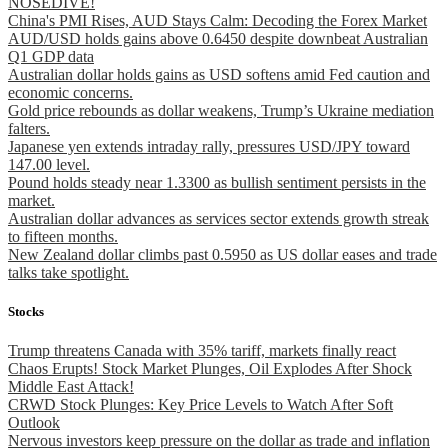
NOSEDIVE!
China's PMI Rises, AUD Stays Calm: Decoding the Forex Market
AUD/USD holds gains above 0.6450 despite downbeat Australian
Q1 GDP data
Australian dollar holds gains as USD softens amid Fed caution and
economic concerns.
Gold price rebounds as dollar weakens, Trump’s Ukraine mediation
falters.
Japanese yen extends intraday rally, pressures USD/JPY toward
147.00 level.
Pound holds steady near 1.3300 as bullish sentiment persists in the
market.
Australian dollar advances as services sector extends growth streak
to fifteen months.
New Zealand dollar climbs past 0.5950 as US dollar eases and trade
talks take spotlight.
Stocks
Trump threatens Canada with 35% tariff, markets finally react
Chaos Erupts! Stock Market Plunges, Oil Explodes After Shock
Middle East Attack!
CRWD Stock Plunges: Key Price Levels to Watch After Soft
Outlook
Nervous investors keep pressure on the dollar as trade and inflation