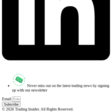
Never miss out on the latest trading news by signing
up with our newsletter
Email
Subscribe
© 2026 Trading Insider. All Rights Reserved.