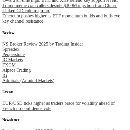
toward all-time high, ETH and XRP defend key support levels.
Trump meme coin calters despite $300M injection from China-
Linked GD culture group.
Ethereum pushes higher as ETF momentum builds and bulls eye
key channel resistance
Review
NS Broker Review 2025 by Trading Insider
Spreadex
Pepperstone
IC Markets
FXCM
Alpaca Trading
IG
Admirals (Admiral Markets)
Events
EUR/USD ticks higher as traders brace for volatility ahead of
French no-confidence vote
Newsletter