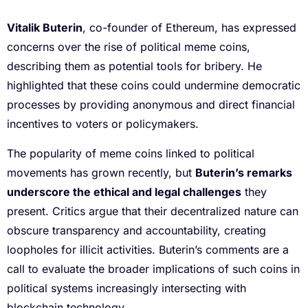
Vitalik Buterin
, co-founder of Ethereum, has expressed
concerns over the rise of political meme coins,
describing them as potential tools for bribery. He
highlighted that these coins could undermine democratic
processes by providing anonymous and direct financial
incentives to voters or policymakers.
The popularity of meme coins linked to political
movements has grown recently, but
Buterin’s remarks
underscore the ethical and legal challenges
they
present. Critics argue that their decentralized nature can
obscure transparency and accountability, creating
loopholes for illicit activities. Buterin’s comments are a
call to evaluate the broader implications of such coins in
political systems increasingly intersecting with
blockchain technology.