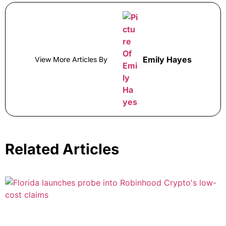
Emily Hayes
View More Articles By
Related Articles