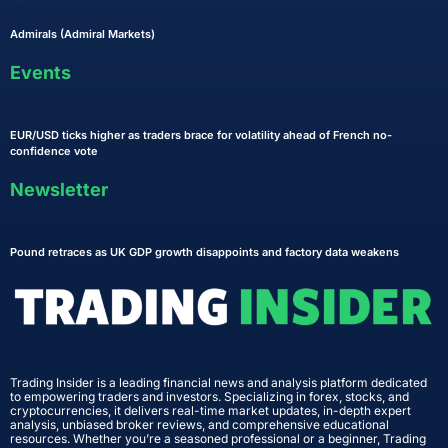
Admirals (Admiral Markets)
Events
EUR/USD ticks higher as traders brace for volatility ahead of French no-
confidence vote
Newsletter
Pound retraces as UK GDP growth disappoints and factory data weakens
Trading Insider is a leading financial news and analysis platform dedicated
to empowering traders and investors. Specializing in forex, stocks, and
cryptocurrencies, it delivers real-time market updates, in-depth expert
analysis, unbiased broker reviews, and comprehensive educational
resources. Whether you’re a seasoned professional or a beginner, Trading