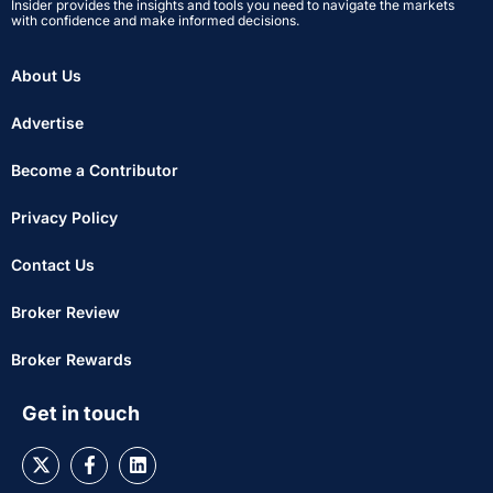
Insider provides the insights and tools you need to navigate the markets
with confidence and make informed decisions.
About Us
Advertise
Become a Contributor
Privacy Policy
Contact Us
Broker Review
Broker Rewards
Get in touch