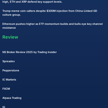
high, ETH and XRP defend key support levels.
Trump meme coin calters despite $300M injection from China-Linked GD
culture group.
Ethereum pushes higher as ETF momentum builds and bulls eye key channel
resistance
Review
NS Broker Review 2025 by Trading Insider
Spreadex
Pepperstone
IC Markets
FXCM
Alpaca Trading
IG