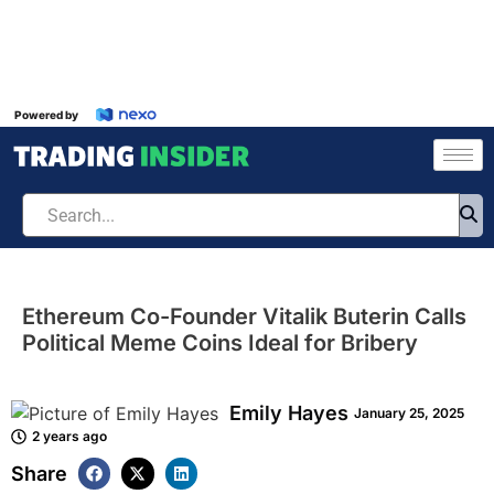
Powered by
Ethereum Co-Founder Vitalik Buterin Calls
Political Meme Coins Ideal for Bribery
Emily Hayes
January 25, 2025
2 years ago
Share