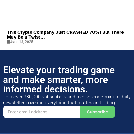
This Crypto Company Just CRASHED 70%! But There
May Be a Twist...
June 13, 2025
Elevate your trading game
and make smarter, more
informed decisions.
Join over 330,000 subscribers and receive our 5-minute daily
newsletter covering everything that matters in trading.
Subscribe