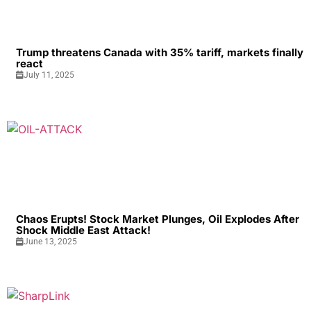
Trump threatens Canada with 35% tariff, markets finally
react
July 11, 2025
Chaos Erupts! Stock Market Plunges, Oil Explodes After
Shock Middle East Attack!
June 13, 2025