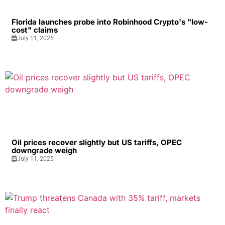
Florida launches probe into Robinhood Crypto's "low-
cost" claims
July 11, 2025
Oil prices recover slightly but US tariffs, OPEC
downgrade weigh
July 11, 2025