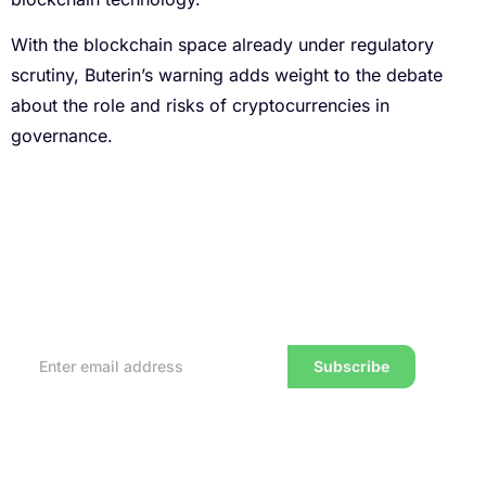
With the blockchain space already under regulatory
scrutiny, Buterin’s warning adds weight to the debate
about the role and risks of cryptocurrencies in
governance.
Subscribe to our Newsletter
Every week, we’ll send you the latest tips, tricks,
reviews and advice on how to trade to a wealthier
lifestyle
Subscribe