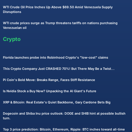
WTI Crude Oil Price Inches Up Above $69.50 Amid Venezuela Supply
Disruptions
WTI crude prices surge as Trump threatens tariffs on nations purchasing
Venezuelan oil
Crypto
Florida launches probe into Robinhood Crypto's "low-cost" claims
This Crypto Company Just CRASHED 70%! But There May Be a Twist...
Pi Coin's Bold Move: Breaks Range, Faces Stiff Resistance
Is Nvidia Stock a Buy Now? Unpacking the AI Giant's Future
XRP & Bitcoin: Real Estate's Quiet Backbone, Gary Cardone Bets Big
Dogecoin and Shiba Inu price outlook: DOGE and SHIB hint at possible bullish
turn.
Top 3 price prediction: Bitcoin, Ethereum, Ripple: BTC inches toward all-time