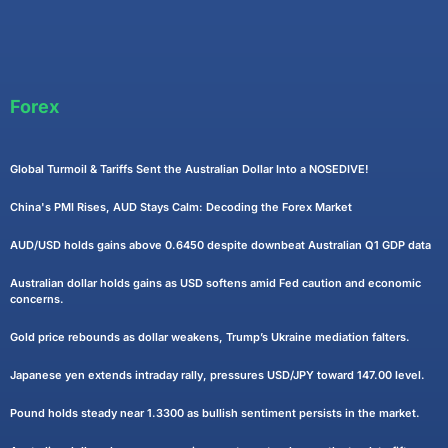
Forex
Global Turmoil & Tariffs Sent the Australian Dollar Into a NOSEDIVE!
China's PMI Rises, AUD Stays Calm: Decoding the Forex Market
AUD/USD holds gains above 0.6450 despite downbeat Australian Q1 GDP data
Australian dollar holds gains as USD softens amid Fed caution and economic
concerns.
Gold price rebounds as dollar weakens, Trump’s Ukraine mediation falters.
Japanese yen extends intraday rally, pressures USD/JPY toward 147.00 level.
Pound holds steady near 1.3300 as bullish sentiment persists in the market.