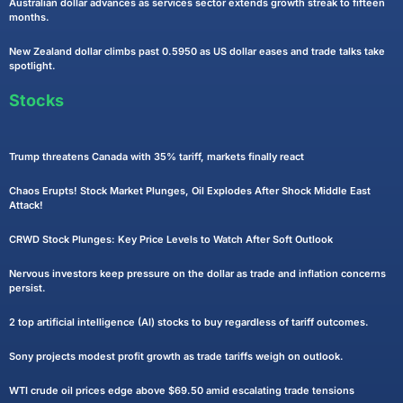
Australian dollar advances as services sector extends growth streak to fifteen
months.
New Zealand dollar climbs past 0.5950 as US dollar eases and trade talks take
spotlight.
Stocks
Trump threatens Canada with 35% tariff, markets finally react
Chaos Erupts! Stock Market Plunges, Oil Explodes After Shock Middle East
Attack!
CRWD Stock Plunges: Key Price Levels to Watch After Soft Outlook
Nervous investors keep pressure on the dollar as trade and inflation concerns
persist.
2 top artificial intelligence (AI) stocks to buy regardless of tariff outcomes.
Sony projects modest profit growth as trade tariffs weigh on outlook.
WTI crude oil prices edge above $69.50 amid escalating trade tensions