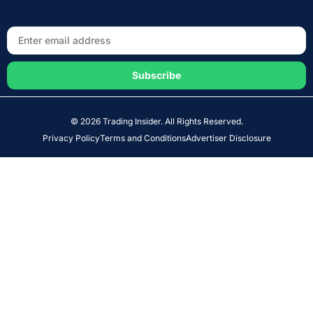
Subscribe
© 2026 Trading Insider. All Rights Reserved.
Privacy Policy
Terms and Conditions
Advertiser Disclosure