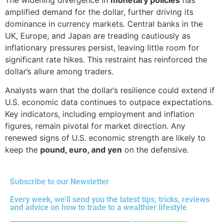
amplified demand for the dollar, further driving its
dominance in currency markets. Central banks in the
UK, Europe, and Japan are treading cautiously as
inflationary pressures persist, leaving little room for
significant rate hikes. This restraint has reinforced the
dollar’s allure among traders.
Analysts warn that the dollar’s resilience could extend if
U.S. economic data continues to outpace expectations.
Key indicators, including employment and inflation
figures, remain pivotal for market direction. Any
renewed signs of U.S. economic strength are likely to
keep the
pound, euro, and yen
on the defensive.
Subscribe to our Newsletter
Every week, we’ll send you the latest tips, tricks, reviews
and advice on how to trade to a wealthier lifestyle