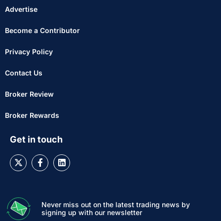
Advertise
Become a Contributor
Privacy Policy
Contact Us
Broker Review
Broker Rewards
Get in touch
Never miss out on the latest trading news by
signing up with our newsletter