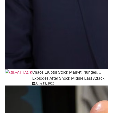
Chaos Erupts! Stock Market Plunges, Oil
Explodes After Shock Middle East Attack!
June 13, 2025