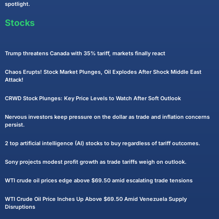
spotlight.
Stocks
Trump threatens Canada with 35% tariff, markets finally react
Chaos Erupts! Stock Market Plunges, Oil Explodes After Shock Middle East
Attack!
CRWD Stock Plunges: Key Price Levels to Watch After Soft Outlook
Nervous investors keep pressure on the dollar as trade and inflation concerns
persist.
2 top artificial intelligence (AI) stocks to buy regardless of tariff outcomes.
Sony projects modest profit growth as trade tariffs weigh on outlook.
WTI crude oil prices edge above $69.50 amid escalating trade tensions
WTI Crude Oil Price Inches Up Above $69.50 Amid Venezuela Supply
Disruptions