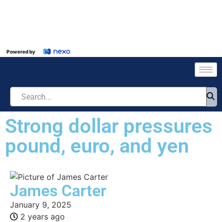
Powered by
Strong dollar pressures
pound, euro, and yen
James Carter
January 9, 2025
2 years ago