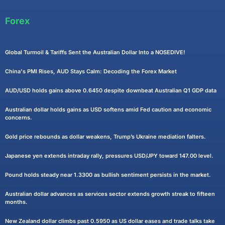
Forex
Global Turmoil & Tariffs Sent the Australian Dollar Into a NOSEDIVE!
China's PMI Rises, AUD Stays Calm: Decoding the Forex Market
AUD/USD holds gains above 0.6450 despite downbeat Australian Q1 GDP data
Australian dollar holds gains as USD softens amid Fed caution and economic
concerns.
Gold price rebounds as dollar weakens, Trump’s Ukraine mediation falters.
Japanese yen extends intraday rally, pressures USD/JPY toward 147.00 level.
Pound holds steady near 1.3300 as bullish sentiment persists in the market.
Australian dollar advances as services sector extends growth streak to fifteen
months.
New Zealand dollar climbs past 0.5950 as US dollar eases and trade talks take