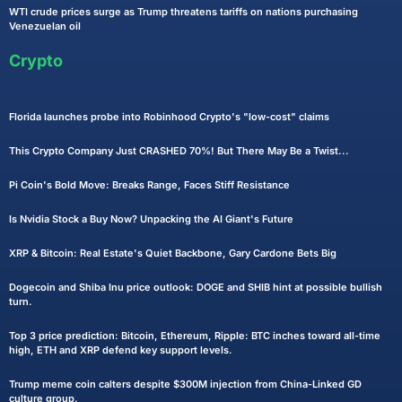
WTI crude prices surge as Trump threatens tariffs on nations purchasing
Venezuelan oil
Crypto
Florida launches probe into Robinhood Crypto's "low-cost" claims
This Crypto Company Just CRASHED 70%! But There May Be a Twist...
Pi Coin's Bold Move: Breaks Range, Faces Stiff Resistance
Is Nvidia Stock a Buy Now? Unpacking the AI Giant's Future
XRP & Bitcoin: Real Estate's Quiet Backbone, Gary Cardone Bets Big
Dogecoin and Shiba Inu price outlook: DOGE and SHIB hint at possible bullish
turn.
Top 3 price prediction: Bitcoin, Ethereum, Ripple: BTC inches toward all-time
high, ETH and XRP defend key support levels.
Trump meme coin calters despite $300M injection from China-Linked GD
culture group.