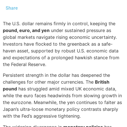
Share
The U.S. dollar remains firmly in control, keeping the
pound, euro, and yen
under sustained pressure as
global markets navigate rising economic uncertainty.
Investors have flocked to the greenback as a safe-
haven asset, supported by robust U.S. economic data
and expectations of a prolonged hawkish stance from
the Federal Reserve.
Persistent strength in the dollar has deepened the
challenges for other major currencies. The
British
pound
has struggled amid mixed UK economic data,
while the euro faces headwinds from slowing growth in
the eurozone. Meanwhile, the yen continues to falter as
Japan’s ultra-loose monetary policy contrasts sharply
with the Fed’s aggressive tightening.
The widening divergence in
monetary policies
has