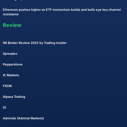
Ethereum pushes higher as ETF momentum builds and bulls eye key channel
resistance
Review
NS Broker Review 2025 by Trading Insider
Spreadex
Pepperstone
IC Markets
FXCM
Alpaca Trading
IG
Admirals (Admiral Markets)