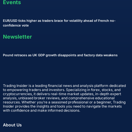
Events
EUR/USD ticks higher as traders brace for volatility ahead of French no-
confidence vote
Newsletter
Pound retraces as UK GDP growth disappoints and factory data weakens
Trading Insider is a leading financial news and analysis platform dedicated
to empowering traders and investors. Specializing in forex, stocks, and
cryptocurrencies, it delivers real-time market updates, in-depth expert
analysis, unbiased broker reviews, and comprehensive educational
resources. Whether you’re a seasoned professional or a beginner, Trading
Insider provides the insights and tools you need to navigate the markets
with confidence and make informed decisions.
About Us