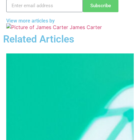
Subscribe
View more articles by
James Carter
Related Articles