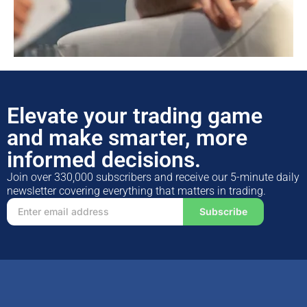
Elevate your trading game
and make smarter, more
informed decisions.
Join over 330,000 subscribers and receive our 5-minute daily
newsletter covering everything that matters in trading.
Subscribe