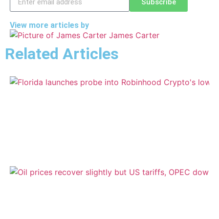
Subscribe
View more articles by
James Carter
Related Articles