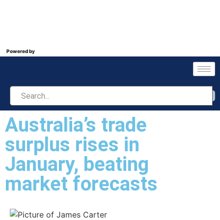
Powered by
Australia’s trade
surplus rises in
January, beating
market forecasts