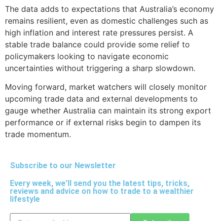
The data adds to expectations that Australia’s economy
remains resilient, even as domestic challenges such as
high inflation and interest rate pressures persist. A
stable trade balance could provide some relief to
policymakers looking to navigate economic
uncertainties without triggering a sharp slowdown.
Moving forward, market watchers will closely monitor
upcoming trade data and external developments to
gauge whether Australia can maintain its strong export
performance or if external risks begin to dampen its
trade momentum.
Subscribe to our Newsletter
Every week, we’ll send you the latest tips, tricks,
reviews and advice on how to trade to a wealthier
lifestyle