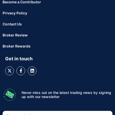
Become a Contributor
Privacy Policy
Contact Us
Broker Review
Broker Rewards
Get in touch
Never miss out on the latest trading news by signing
up with our newsletter