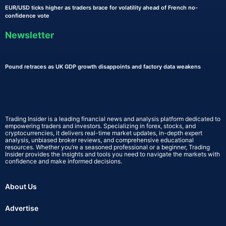
EUR/USD ticks higher as traders brace for volatility ahead of French no-
confidence vote
Newsletter
Pound retraces as UK GDP growth disappoints and factory data weakens
Trading Insider is a leading financial news and analysis platform dedicated to
empowering traders and investors. Specializing in forex, stocks, and
cryptocurrencies, it delivers real-time market updates, in-depth expert
analysis, unbiased broker reviews, and comprehensive educational
resources. Whether you’re a seasoned professional or a beginner, Trading
Insider provides the insights and tools you need to navigate the markets with
confidence and make informed decisions.
About Us
Advertise