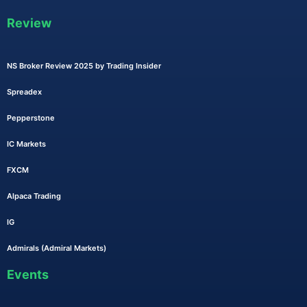
Review
NS Broker Review 2025 by Trading Insider
Spreadex
Pepperstone
IC Markets
FXCM
Alpaca Trading
IG
Admirals (Admiral Markets)
Events