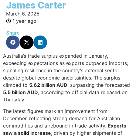
James Carter
March 6, 2025
1 year ago
Share
Australia’s trade surplus expanded in January,
exceeding expectations as exports outpaced imports,
signaling resilience in the country’s external sector
despite global economic uncertainties. The surplus
climbed to
5.62 billion AUD
, surpassing the forecasted
5.5 billion AUD
, according to official data released on
Thursday.
The latest figures mark an improvement from
December, reflecting strong demand for Australian
commodities and a rebound in trade activity.
Exports
saw a solid increase
, driven by higher shipments of