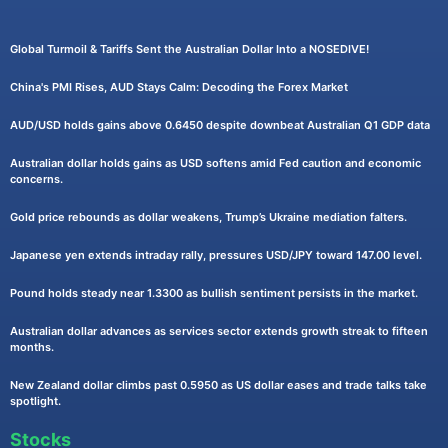
Global Turmoil & Tariffs Sent the Australian Dollar Into a NOSEDIVE!
China's PMI Rises, AUD Stays Calm: Decoding the Forex Market
AUD/USD holds gains above 0.6450 despite downbeat Australian Q1 GDP data
Australian dollar holds gains as USD softens amid Fed caution and economic
concerns.
Gold price rebounds as dollar weakens, Trump’s Ukraine mediation falters.
Japanese yen extends intraday rally, pressures USD/JPY toward 147.00 level.
Pound holds steady near 1.3300 as bullish sentiment persists in the market.
Australian dollar advances as services sector extends growth streak to fifteen
months.
New Zealand dollar climbs past 0.5950 as US dollar eases and trade talks take
spotlight.
Stocks