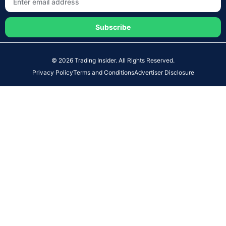
Subscribe
© 2026 Trading Insider. All Rights Reserved.
Privacy Policy
Terms and Conditions
Advertiser Disclosure