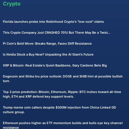
Crypto
Florida launches probe into Robinhood Crypto's "low-cost" claims
This Crypto Company Just CRASHED 70%! But There May Be a Twist...
Pi Coin's Bold Move: Breaks Range, Faces Stiff Resistance
Is Nvidia Stock a Buy Now? Unpacking the AI Giant's Future
XRP & Bitcoin: Real Estate's Quiet Backbone, Gary Cardone Bets Big
Dogecoin and Shiba Inu price outlook: DOGE and SHIB hint at possible bullish
turn.
Top 3 price prediction: Bitcoin, Ethereum, Ripple: BTC inches toward all-time
high, ETH and XRP defend key support levels.
Trump meme coin calters despite $300M injection from China-Linked GD
culture group.
Ethereum pushes higher as ETF momentum builds and bulls eye key channel
resistance