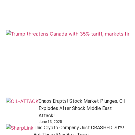
Chaos Erupts! Stock Market Plunges, Oil
Explodes After Shock Middle East
Attack!
June 13, 2025
This Crypto Company Just CRASHED 70%!
But There May Be a Twist...