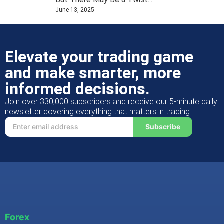
June 13, 2025
Elevate your trading game
and make smarter, more
informed decisions.
Join over 330,000 subscribers and receive our 5-minute daily
newsletter covering everything that matters in trading.
Subscribe
Forex