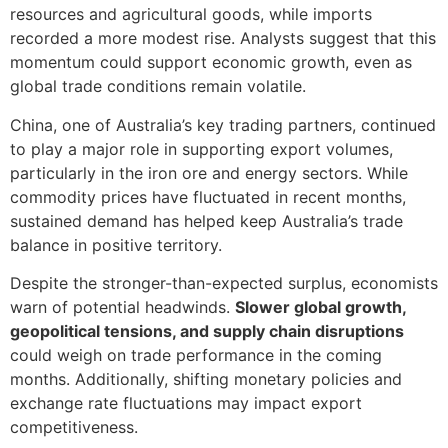
resources and agricultural goods, while imports
recorded a more modest rise. Analysts suggest that this
momentum could support economic growth, even as
global trade conditions remain volatile.
China, one of Australia’s key trading partners, continued
to play a major role in supporting export volumes,
particularly in the iron ore and energy sectors. While
commodity prices have fluctuated in recent months,
sustained demand has helped keep Australia’s trade
balance in positive territory.
Despite the stronger-than-expected surplus, economists
warn of potential headwinds.
Slower global growth,
geopolitical tensions, and supply chain disruptions
could weigh on trade performance in the coming
months. Additionally, shifting monetary policies and
exchange rate fluctuations may impact export
competitiveness.