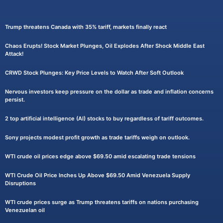
Trump threatens Canada with 35% tariff, markets finally react
Chaos Erupts! Stock Market Plunges, Oil Explodes After Shock Middle East
Attack!
CRWD Stock Plunges: Key Price Levels to Watch After Soft Outlook
Nervous investors keep pressure on the dollar as trade and inflation concerns
persist.
2 top artificial intelligence (AI) stocks to buy regardless of tariff outcomes.
Sony projects modest profit growth as trade tariffs weigh on outlook.
WTI crude oil prices edge above $69.50 amid escalating trade tensions
WTI Crude Oil Price Inches Up Above $69.50 Amid Venezuela Supply
Disruptions
WTI crude prices surge as Trump threatens tariffs on nations purchasing
Venezuelan oil