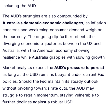
including the AUD.
The AUD’s struggles are also compounded by
Australia’s domestic economic challenges
, as inflation
concerns and weakening consumer demand weigh on
the currency. The ongoing dip further reflects the
diverging economic trajectories between the US and
Australia, with the American economy showing
resilience while Australia grapples with slowing growth.
Market analysts expect the
AUD’s pressure to persist
as long as the USD remains buoyant under current Fed
policies. Should the Fed maintain its steady outlook
without pivoting towards rate cuts, the AUD may
struggle to regain momentum, staying vulnerable to
further declines against a robust USD.