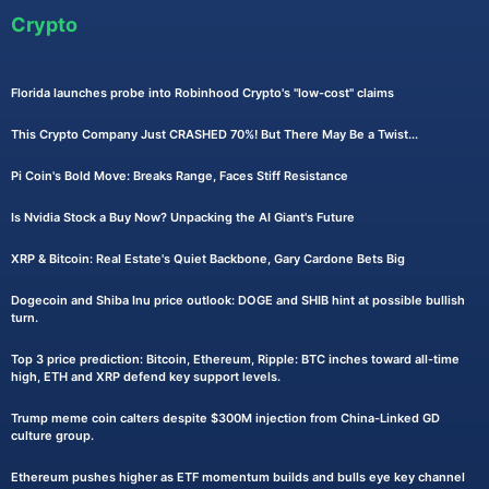
Crypto
Florida launches probe into Robinhood Crypto's "low-cost" claims
This Crypto Company Just CRASHED 70%! But There May Be a Twist...
Pi Coin's Bold Move: Breaks Range, Faces Stiff Resistance
Is Nvidia Stock a Buy Now? Unpacking the AI Giant's Future
XRP & Bitcoin: Real Estate's Quiet Backbone, Gary Cardone Bets Big
Dogecoin and Shiba Inu price outlook: DOGE and SHIB hint at possible bullish
turn.
Top 3 price prediction: Bitcoin, Ethereum, Ripple: BTC inches toward all-time
high, ETH and XRP defend key support levels.
Trump meme coin calters despite $300M injection from China-Linked GD
culture group.
Ethereum pushes higher as ETF momentum builds and bulls eye key channel