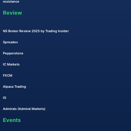
resistance
Review
NS Broker Review 2025 by Trading Insider
Spreadex
Pepperstone
IC Markets
FXCM
Alpaca Trading
IG
Admirals (Admiral Markets)
Events