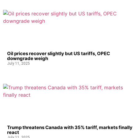
Oil prices recover slightly but US tariffs, OPEC
downgrade weigh
July 11, 2025
Trump threatens Canada with 35% tariff, markets finally
react
July 11, 2025