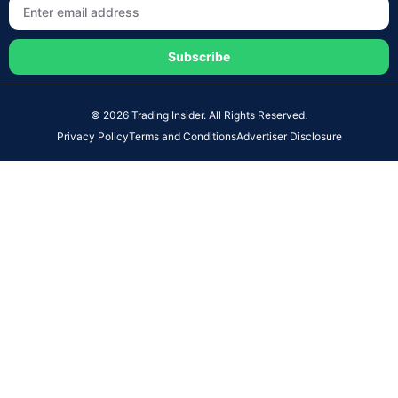
Subscribe
© 2026 Trading Insider. All Rights Reserved.
Privacy Policy
Terms and Conditions
Advertiser Disclosure