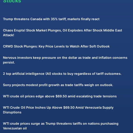
Stocks
Trump threatens Canada with 35% tariff, markets finally react
Chaos Erupts! Stock Market Plunges, Oil Explodes After Shock Middle East
Attack!
CRWD Stock Plunges: Key Price Levels to Watch After Soft Outlook
Nervous investors keep pressure on the dollar as trade and inflation concerns
persist.
2 top artificial intelligence (AI) stocks to buy regardless of tariff outcomes.
Sony projects modest profit growth as trade tariffs weigh on outlook.
WTI crude oil prices edge above $69.50 amid escalating trade tensions
WTI Crude Oil Price Inches Up Above $69.50 Amid Venezuela Supply
Disruptions
WTI crude prices surge as Trump threatens tariffs on nations purchasing
Venezuelan oil