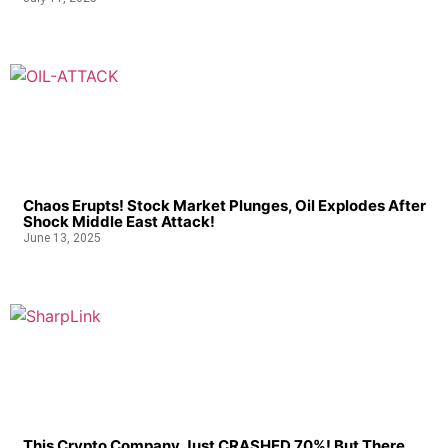
Chaos Erupts! Stock Market Plunges, Oil Explodes After
Shock Middle East Attack!
June 13, 2025
This Crypto Company Just CRASHED 70%! But There