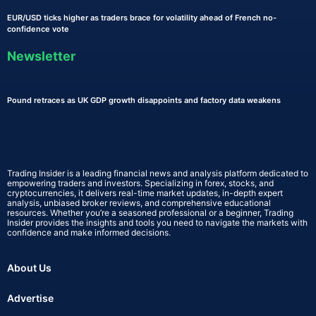
EUR/USD ticks higher as traders brace for volatility ahead of French no-
confidence vote
Newsletter
Pound retraces as UK GDP growth disappoints and factory data weakens
Trading Insider is a leading financial news and analysis platform dedicated to
empowering traders and investors. Specializing in forex, stocks, and
cryptocurrencies, it delivers real-time market updates, in-depth expert
analysis, unbiased broker reviews, and comprehensive educational
resources. Whether you’re a seasoned professional or a beginner, Trading
Insider provides the insights and tools you need to navigate the markets with
confidence and make informed decisions.
About Us
Advertise