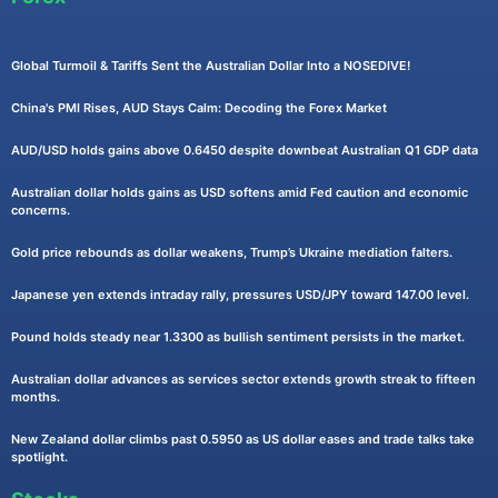
Global Turmoil & Tariffs Sent the Australian Dollar Into a NOSEDIVE!
China's PMI Rises, AUD Stays Calm: Decoding the Forex Market
AUD/USD holds gains above 0.6450 despite downbeat Australian Q1 GDP data
Australian dollar holds gains as USD softens amid Fed caution and economic
concerns.
Gold price rebounds as dollar weakens, Trump’s Ukraine mediation falters.
Japanese yen extends intraday rally, pressures USD/JPY toward 147.00 level.
Pound holds steady near 1.3300 as bullish sentiment persists in the market.
Australian dollar advances as services sector extends growth streak to fifteen
months.
New Zealand dollar climbs past 0.5950 as US dollar eases and trade talks take
spotlight.