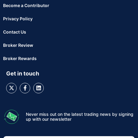
Become a Contributor
Privacy Policy
Contact Us
Broker Review
Broker Rewards
Get in touch
Never miss out on the latest trading news by signing
up with our newsletter