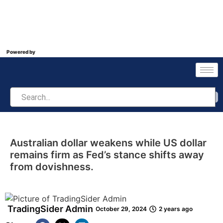
Powered by
Australian dollar weakens while US dollar
remains firm as Fed’s stance shifts away
from dovishness.
TradingSider Admin
October 29, 2024
2 years ago