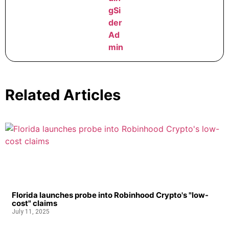
Related Articles
Florida launches probe into Robinhood Crypto's "low-
cost" claims
July 11, 2025