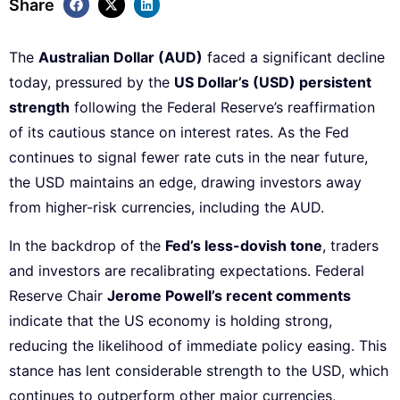
Share
The
Australian Dollar (AUD)
faced a significant decline
today, pressured by the
US Dollar’s (USD) persistent
strength
following the Federal Reserve’s reaffirmation
of its cautious stance on interest rates. As the Fed
continues to signal fewer rate cuts in the near future,
the USD maintains an edge, drawing investors away
from higher-risk currencies, including the AUD.
In the backdrop of the
Fed’s less-dovish tone
, traders
and investors are recalibrating expectations. Federal
Reserve Chair
Jerome Powell’s recent comments
indicate that the US economy is holding strong,
reducing the likelihood of immediate policy easing. This
stance has lent considerable strength to the USD, which
continues to outperform other major currencies,