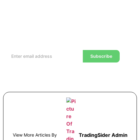
Subscribe to our Newsletter
Every week, we’ll send you the latest tips, tricks,
reviews and advice on how to trade to a wealthier
lifestyle
Subscribe
TradingSider Admin
View More Articles By