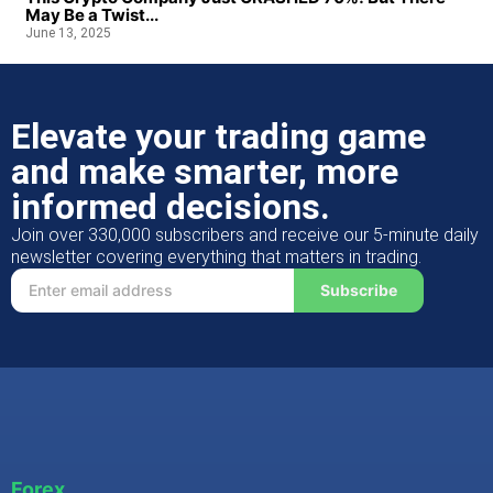
May Be a Twist...
June 13, 2025
Elevate your trading game
and make smarter, more
informed decisions.
Join over 330,000 subscribers and receive our 5-minute daily
newsletter covering everything that matters in trading.
Subscribe
Forex