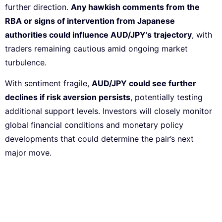
further direction.
Any hawkish comments from the
RBA or signs of intervention from Japanese
authorities could influence AUD/JPY’s trajectory
, with
traders remaining cautious amid ongoing market
turbulence.
With sentiment fragile,
AUD/JPY could see further
declines if risk aversion persists
, potentially testing
additional support levels. Investors will closely monitor
global financial conditions and monetary policy
developments that could determine the pair’s next
major move.
Subscribe to our Newsletter
Every week, we’ll send you the latest tips, tricks,