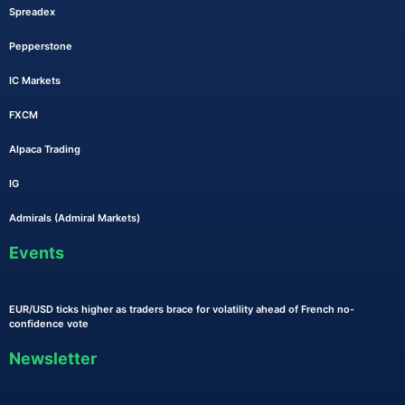
Spreadex
Pepperstone
IC Markets
FXCM
Alpaca Trading
IG
Admirals (Admiral Markets)
Events
EUR/USD ticks higher as traders brace for volatility ahead of French no-
confidence vote
Newsletter