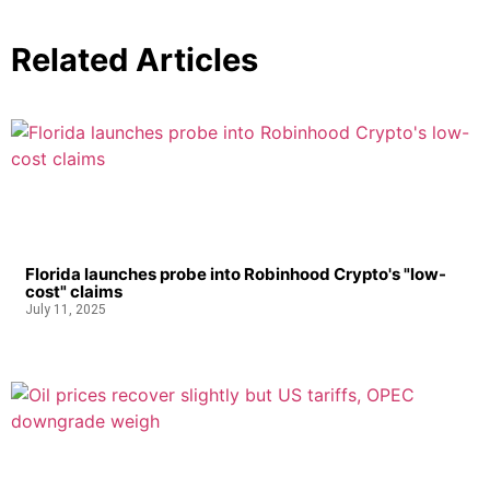
Related Articles
Florida launches probe into Robinhood Crypto's "low-
cost" claims
July 11, 2025