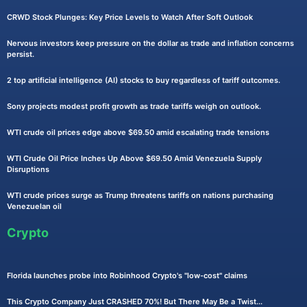
CRWD Stock Plunges: Key Price Levels to Watch After Soft Outlook
Nervous investors keep pressure on the dollar as trade and inflation concerns
persist.
2 top artificial intelligence (AI) stocks to buy regardless of tariff outcomes.
Sony projects modest profit growth as trade tariffs weigh on outlook.
WTI crude oil prices edge above $69.50 amid escalating trade tensions
WTI Crude Oil Price Inches Up Above $69.50 Amid Venezuela Supply
Disruptions
WTI crude prices surge as Trump threatens tariffs on nations purchasing
Venezuelan oil
Crypto
Florida launches probe into Robinhood Crypto's "low-cost" claims
This Crypto Company Just CRASHED 70%! But There May Be a Twist...