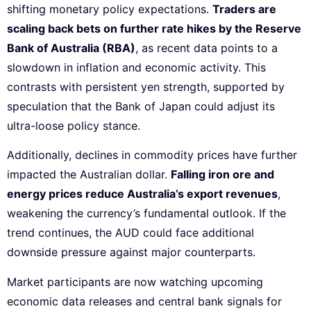
shifting monetary policy expectations.
Traders are
scaling back bets on further rate hikes by the Reserve
Bank of Australia (RBA)
, as recent data points to a
slowdown in inflation and economic activity. This
contrasts with persistent yen strength, supported by
speculation that the Bank of Japan could adjust its
ultra-loose policy stance.
Additionally, declines in commodity prices have further
impacted the Australian dollar.
Falling iron ore and
energy prices reduce Australia’s export revenues
,
weakening the currency’s fundamental outlook. If the
trend continues, the AUD could face additional
downside pressure against major counterparts.
Market participants are now watching upcoming
economic data releases and central bank signals for