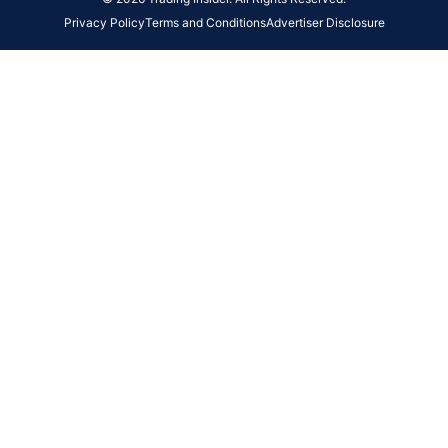
Privacy Policy
Terms and Conditions
Advertiser Disclosure