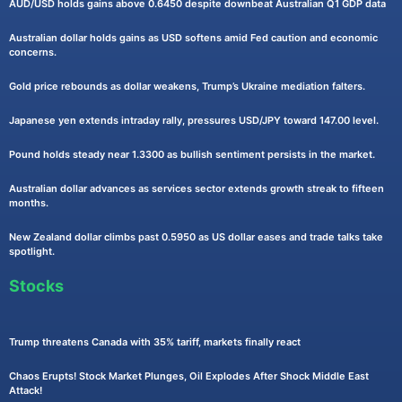
AUD/USD holds gains above 0.6450 despite downbeat Australian Q1 GDP data
Australian dollar holds gains as USD softens amid Fed caution and economic
concerns.
Gold price rebounds as dollar weakens, Trump’s Ukraine mediation falters.
Japanese yen extends intraday rally, pressures USD/JPY toward 147.00 level.
Pound holds steady near 1.3300 as bullish sentiment persists in the market.
Australian dollar advances as services sector extends growth streak to fifteen
months.
New Zealand dollar climbs past 0.5950 as US dollar eases and trade talks take
spotlight.
Stocks
Trump threatens Canada with 35% tariff, markets finally react
Chaos Erupts! Stock Market Plunges, Oil Explodes After Shock Middle East
Attack!