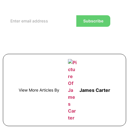
reviews and advice on how to trade to a wealthier
lifestyle
Subscribe
James Carter
View More Articles By