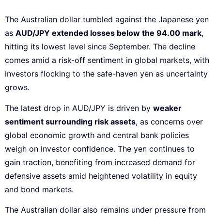
The Australian dollar tumbled against the Japanese yen
as
AUD/JPY extended losses below the 94.00 mark
,
hitting its lowest level since September. The decline
comes amid a risk-off sentiment in global markets, with
investors flocking to the safe-haven yen as uncertainty
grows.
The latest drop in AUD/JPY is driven by
weaker
sentiment surrounding risk assets
, as concerns over
global economic growth and central bank policies
weigh on investor confidence. The yen continues to
gain traction, benefiting from increased demand for
defensive assets amid heightened volatility in equity
and bond markets.
The Australian dollar also remains under pressure from