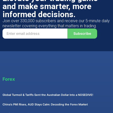
and make smarter, more
informed decisions.
Join over 330,000 subscribers and receive our 5-minute daily
newsletter covering everything that matters in trading.
Subscribe
Forex
Global Turmoil & Tariffs Sent the Australian Dollar Into a NOSEDIVE!
China's PMI Rises, AUD Stays Calm: Decoding the Forex Market