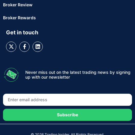
Broker Review
Broker Rewards
Get in touch
Never miss out on the latest trading news by signing
up with our newsletter
Subscribe
© 2026 Trading Insider. All Rights Reserved.