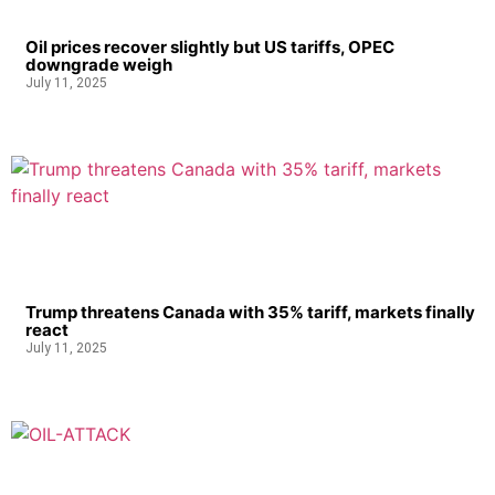
Oil prices recover slightly but US tariffs, OPEC
downgrade weigh
July 11, 2025
Trump threatens Canada with 35% tariff, markets finally
react
July 11, 2025