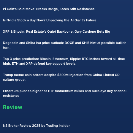
Pi Coin's Bold Move: Breaks Range, Faces Stiff Resistance
Is Nvidia Stock a Buy Now? Unpacking the AI Giant's Future
XRP & Bitcoin: Real Estate's Quiet Backbone, Gary Cardone Bets Big
Dogecoin and Shiba Inu price outlook: DOGE and SHIB hint at possible bullish
turn.
Top 3 price prediction: Bitcoin, Ethereum, Ripple: BTC inches toward all-time
high, ETH and XRP defend key support levels.
Trump meme coin calters despite $300M injection from China-Linked GD
culture group.
Ethereum pushes higher as ETF momentum builds and bulls eye key channel
resistance
Review
NS Broker Review 2025 by Trading Insider