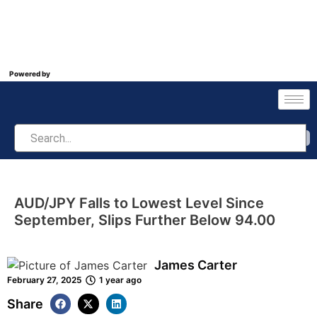
Powered by
AUD/JPY Falls to Lowest Level Since
September, Slips Further Below 94.00
James Carter
February 27, 2025
1 year ago
Share