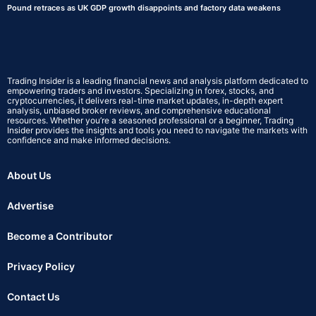
Pound retraces as UK GDP growth disappoints and factory data weakens
Trading Insider is a leading financial news and analysis platform dedicated to
empowering traders and investors. Specializing in forex, stocks, and
cryptocurrencies, it delivers real-time market updates, in-depth expert
analysis, unbiased broker reviews, and comprehensive educational
resources. Whether you’re a seasoned professional or a beginner, Trading
Insider provides the insights and tools you need to navigate the markets with
confidence and make informed decisions.
About Us
Advertise
Become a Contributor
Privacy Policy
Contact Us