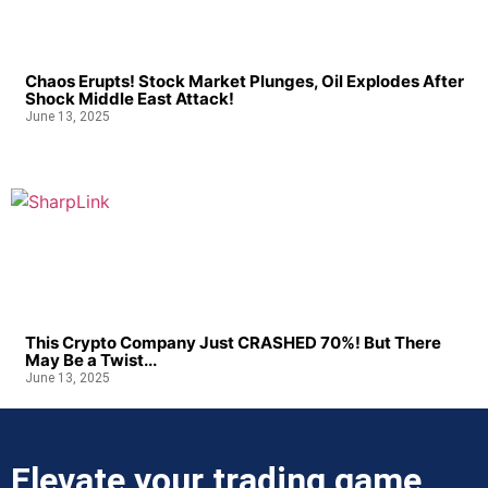
Chaos Erupts! Stock Market Plunges, Oil Explodes After
Shock Middle East Attack!
June 13, 2025
This Crypto Company Just CRASHED 70%! But There
May Be a Twist...
June 13, 2025
Elevate your trading game