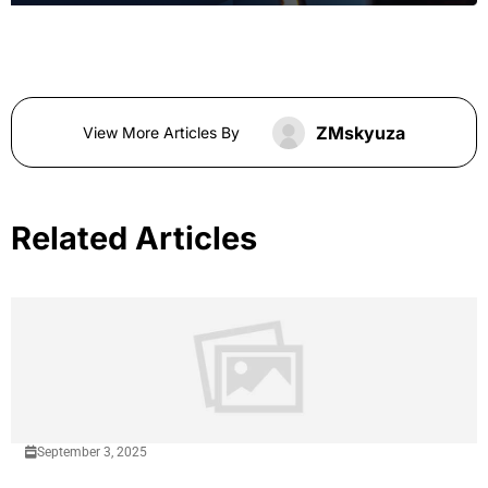
ZMskyuza
View More Articles By
Related Articles
September 3, 2025