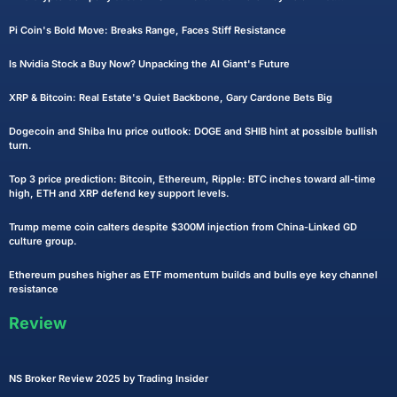
Pi Coin's Bold Move: Breaks Range, Faces Stiff Resistance
Is Nvidia Stock a Buy Now? Unpacking the AI Giant's Future
XRP & Bitcoin: Real Estate's Quiet Backbone, Gary Cardone Bets Big
Dogecoin and Shiba Inu price outlook: DOGE and SHIB hint at possible bullish
turn.
Top 3 price prediction: Bitcoin, Ethereum, Ripple: BTC inches toward all-time
high, ETH and XRP defend key support levels.
Trump meme coin calters despite $300M injection from China-Linked GD
culture group.
Ethereum pushes higher as ETF momentum builds and bulls eye key channel
resistance
Review
NS Broker Review 2025 by Trading Insider