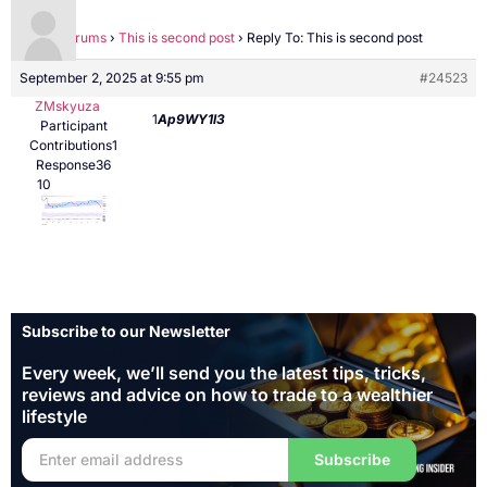
Home
›
Forums
›
This is second post
›
Reply To: This is second post
September 2, 2025 at 9:55 pm
#24523
ZMskyuza
1
Ap9WY1l3
Participant
Contributions1
Response36
10
Subscribe to our Newsletter
Every week, we’ll send you the latest tips, tricks,
reviews and advice on how to trade to a wealthier
lifestyle
Subscribe