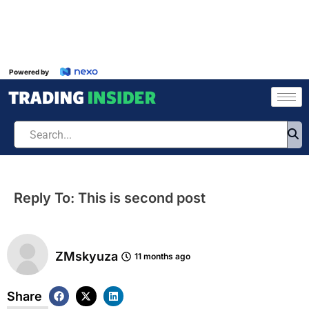
Powered by
Reply To: This is second post
ZMskyuza
11 months ago
Share