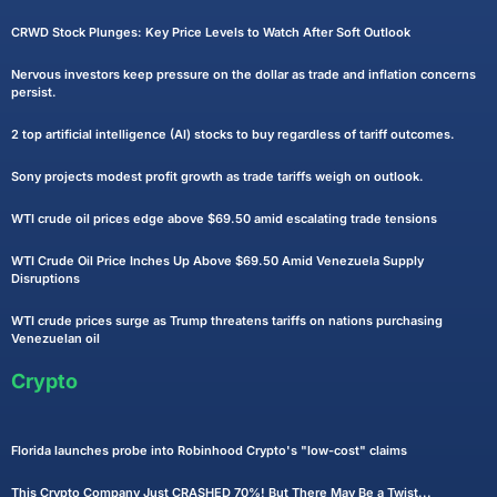
CRWD Stock Plunges: Key Price Levels to Watch After Soft Outlook
Nervous investors keep pressure on the dollar as trade and inflation concerns
persist.
2 top artificial intelligence (AI) stocks to buy regardless of tariff outcomes.
Sony projects modest profit growth as trade tariffs weigh on outlook.
WTI crude oil prices edge above $69.50 amid escalating trade tensions
WTI Crude Oil Price Inches Up Above $69.50 Amid Venezuela Supply
Disruptions
WTI crude prices surge as Trump threatens tariffs on nations purchasing
Venezuelan oil
Crypto
Florida launches probe into Robinhood Crypto's "low-cost" claims
This Crypto Company Just CRASHED 70%! But There May Be a Twist...