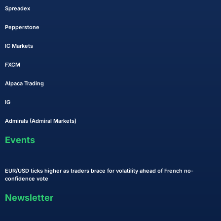
Spreadex
Pepperstone
IC Markets
FXCM
Alpaca Trading
IG
Admirals (Admiral Markets)
Events
EUR/USD ticks higher as traders brace for volatility ahead of French no-
confidence vote
Newsletter