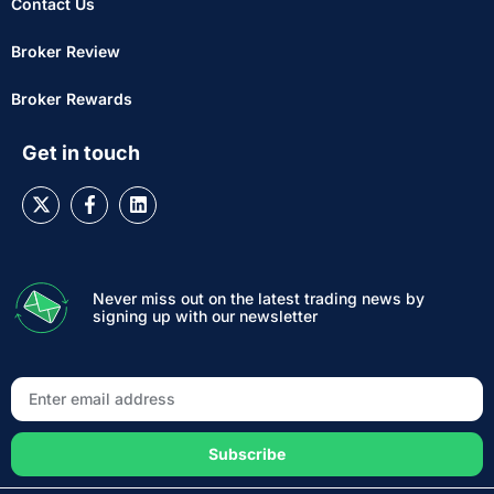
Contact Us
Broker Review
Broker Rewards
Get in touch
Never miss out on the latest trading news by
signing up with our newsletter
Subscribe