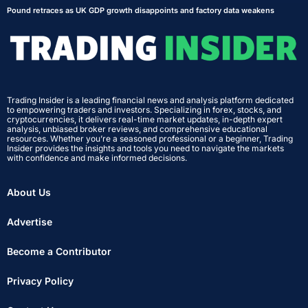
Pound retraces as UK GDP growth disappoints and factory data weakens
Trading Insider is a leading financial news and analysis platform dedicated
to empowering traders and investors. Specializing in forex, stocks, and
cryptocurrencies, it delivers real-time market updates, in-depth expert
analysis, unbiased broker reviews, and comprehensive educational
resources. Whether you’re a seasoned professional or a beginner, Trading
Insider provides the insights and tools you need to navigate the markets
with confidence and make informed decisions.
About Us
Advertise
Become a Contributor
Privacy Policy