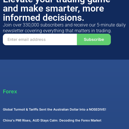
and make smarter, more
informed decisions.
Join over 330,000 subscribers and receive our 5-minute daily
newsletter covering everything that matters in trading.
Subscribe
Forex
Global Turmoil & Tariffs Sent the Australian Dollar Into a NOSEDIVE!
China's PMI Rises, AUD Stays Calm: Decoding the Forex Market