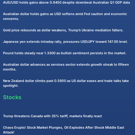
AUD/USD holds gains above 0.6450 despite downbeat Australian Q1 GDP data
Australian dollar holds gains as USD softens amid Fed caution and economic
concerns.
Gold price rebounds as dollar weakens, Trump’s Ukraine mediation falters.
Japanese yen extends intraday rally, pressures USD/JPY toward 147.00 level.
Pound holds steady near 1.3300 as bullish sentiment persists in the market.
Australian dollar advances as services sector extends growth streak to fifteen
months.
New Zealand dollar climbs past 0.5950 as US dollar eases and trade talks take
spotlight.
Stocks
Trump threatens Canada with 35% tariff, markets finally react
Chaos Erupts! Stock Market Plunges, Oil Explodes After Shock Middle East
Attack!