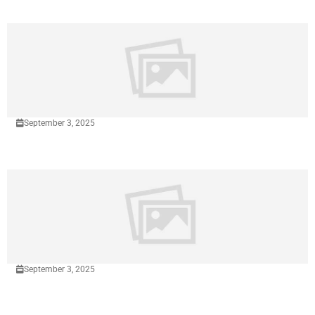
September 3, 2025
September 3, 2025