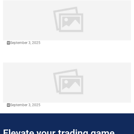
September 3, 2025
September 3, 2025
Elevate your trading game