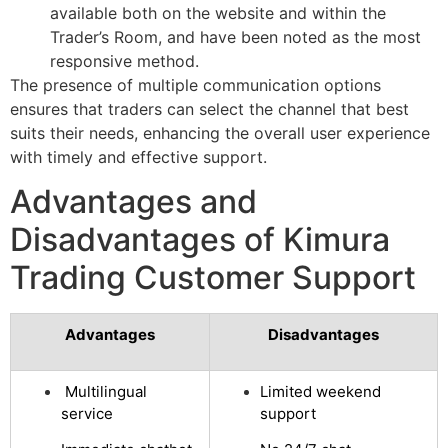
available both on the website and within the
Trader’s Room, and have been noted as the most
responsive method.
The presence of multiple communication options
ensures that traders can select the channel that best
suits their needs, enhancing the overall user experience
with timely and effective support.
Advantages and
Disadvantages of Kimura
Trading Customer Support
Advantages
Disadvantages
Multilingual
Limited weekend
service
support