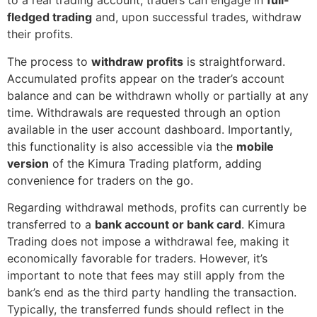
to a real trading account, traders can engage in
full-
fledged trading
and, upon successful trades, withdraw
their profits.
The process to
withdraw profits
is straightforward.
Accumulated profits appear on the trader’s account
balance and can be withdrawn wholly or partially at any
time. Withdrawals are requested through an option
available in the user account dashboard. Importantly,
this functionality is also accessible via the
mobile
version
of the Kimura Trading platform, adding
convenience for traders on the go.
Regarding withdrawal methods, profits can currently be
transferred to a
bank account or bank card
. Kimura
Trading does not impose a withdrawal fee, making it
economically favorable for traders. However, it’s
important to note that fees may still apply from the
bank’s end as the third party handling the transaction.
Typically, the transferred funds should reflect in the