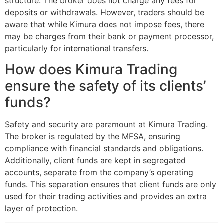
structure. The broker does not charge any fees for
deposits or withdrawals. However, traders should be
aware that while Kimura does not impose fees, there
may be charges from their bank or payment processor,
particularly for international transfers.
How does Kimura Trading
ensure the safety of its clients’
funds?
Safety and security are paramount at Kimura Trading.
The broker is regulated by the MFSA, ensuring
compliance with financial standards and obligations.
Additionally, client funds are kept in segregated
accounts, separate from the company’s operating
funds. This separation ensures that client funds are only
used for their trading activities and provides an extra
layer of protection.