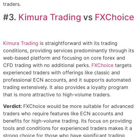
traders.
#3.
Kimura Trading
vs
FXChoice
Kimura Trading
is straightforward with its trading
conditions, providing services predominantly through its
web-based platform and focusing on core forex and
CFD trading with no additional perks.
FXChoice
targets
experienced traders with offerings like classic and
professional ECN accounts, and it supports automated
trading extensively. It also provides a loyalty program
that is more attractive to high-volume traders.
Verdict:
FXChoice would be more suitable for advanced
traders who require features like ECN accounts and
benefits for high-volume trading. Its focus on providing
tools and conditions for experienced traders makes it a
strong choice for those who have significant trading