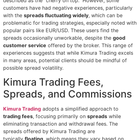
described as the “cherry on top.” However, some
customers have had negative experiences, particularly
with the
spreads fluctuating widely
, which can be
problematic for trading strategies, especially noted with
popular pairs like EUR/USD. These users find the
spreads occasionally unworkable, despite the
good
customer service
offered by the broker. This range of
experiences suggests that while Kimura Trading excels
in many areas, potential clients should be mindful of
possible spread volatility.
Kimura Trading Fees,
Spreads, and Commissions
Kimura Trading
adopts a simplified approach to
trading fees
, focusing primarily on
spreads
while
eliminating transaction and withdrawal fees. The
spreads offered by Kimura Trading are
typically
floating
, which means they vary based on