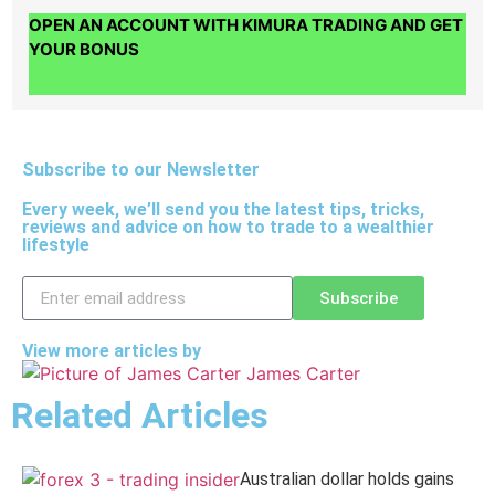
OPEN AN ACCOUNT WITH KIMURA TRADING AND GET
YOUR BONUS
Subscribe to our Newsletter
Every week, we’ll send you the latest tips, tricks,
reviews and advice on how to trade to a wealthier
lifestyle
Subscribe
View more articles by
James Carter
Related Articles
Australian dollar holds gains