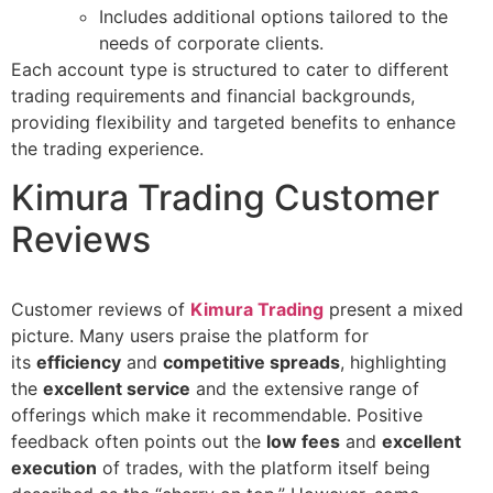
Includes additional options tailored to the
needs of corporate clients.
Each account type is structured to cater to different
trading requirements and financial backgrounds,
providing flexibility and targeted benefits to enhance
the trading experience.
Kimura Trading Customer
Reviews
Customer reviews of
Kimura
Trading
present a mixed
picture. Many users praise the platform for
its
efficiency
and
competitive spreads
, highlighting
the
excellent service
and the extensive range of
offerings which make it recommendable. Positive
feedback often points out the
low fees
and
excellent
execution
of trades, with the platform itself being