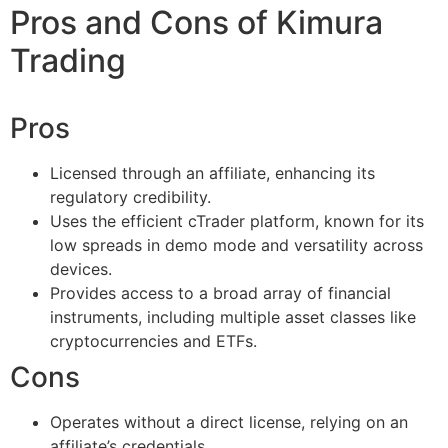
Pros and Cons of Kimura
Trading
Pros
Licensed through an affiliate, enhancing its
regulatory credibility.
Uses the efficient cTrader platform, known for its
low spreads in demo mode and versatility across
devices.
Provides access to a broad array of financial
instruments, including multiple asset classes like
cryptocurrencies and ETFs.
Cons
Operates without a direct license, relying on an
affiliate’s credentials.