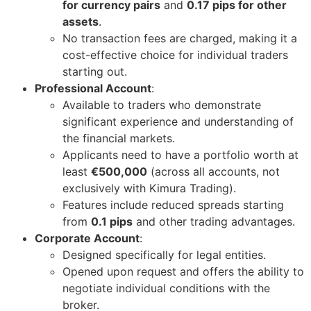
for currency pairs
and
0.17 pips for other
assets
.
No transaction fees are charged, making it a
cost-effective choice for individual traders
starting out.
Professional Account
:
Available to traders who demonstrate
significant experience and understanding of
the financial markets.
Applicants need to have a portfolio worth at
least
€500,000
(across all accounts, not
exclusively with Kimura Trading).
Features include reduced spreads starting
from
0.1 pips
and other trading advantages.
Corporate Account
:
Designed specifically for legal entities.
Opened upon request and offers the ability to
negotiate individual conditions with the
broker.