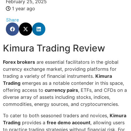
February 25, 2025
1 year ago
Share
Kimura Trading Review
Forex brokers
are essential facilitators in the global
currency exchange market, providing platforms for
trading a variety of financial instruments.
Kimura
Trading
emerges as a notable contender in this space,
offering access to
currency pairs
, ETFs, and CFDs on a
diverse array of assets including stocks, indices,
commodities, energy sources, and cryptocurrencies.
To cater to both seasoned traders and novices,
Kimura
Trading
provides a
free demo account
, allowing users
to practice trading strategies without financial risk. For