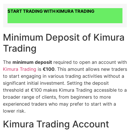
START TRADING WITH KIMURA TRADING
Minimum Deposit of Kimura
Trading
The
minimum deposit
required to open an account with
Kimura Trading
is
€100
. This amount allows new traders
to start engaging in various trading activities without a
significant initial investment. Setting the deposit
threshold at €100 makes Kimura Trading accessible to a
broader range of clients, from beginners to more
experienced traders who may prefer to start with a
lower risk.
Kimura Trading Account