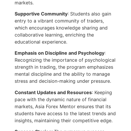
markets.
Supportive Community
: Students also gain
entry to a vibrant community of traders,
which encourages knowledge sharing and
collaborative learning, enriching the
educational experience.
Emphasis on Discipline and Psychology
:
Recognizing the importance of psychological
strength in trading, the program emphasizes
mental discipline and the ability to manage
stress and decision-making under pressure.
Constant Updates and Resources
: Keeping
pace with the dynamic nature of financial
markets, Asia Forex Mentor ensures that its
students have access to the latest trends and
insights, maintaining their competitive edge.