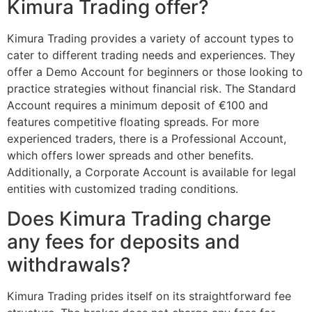
Kimura Trading offer?
Kimura Trading provides a variety of account types to
cater to different trading needs and experiences. They
offer a Demo Account for beginners or those looking to
practice strategies without financial risk. The Standard
Account requires a minimum deposit of €100 and
features competitive floating spreads. For more
experienced traders, there is a Professional Account,
which offers lower spreads and other benefits.
Additionally, a Corporate Account is available for legal
entities with customized trading conditions.
Does Kimura Trading charge
any fees for deposits and
withdrawals?
Kimura Trading prides itself on its straightforward fee