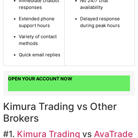
Immediate chatbot
No 24/7 chat
responses
availability
Extended phone
Delayed response
support hours
during peak hours
Variety of contact
methods
Quick email replies
OPEN YOUR ACCOUNT NOW
Kimura Trading vs Other
Brokers
#1.
Kimura Trading
vs
AvaTrade