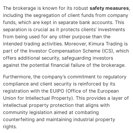
The brokerage is known for its robust
safety measures
,
including the segregation of client funds from company
funds, which are kept in separate bank accounts. This
separation is crucial as it protects clients’ investments
from being used for any other purpose than the
intended trading activities. Moreover, Kimura Trading is
part of the Investor Compensation Scheme (ICS), which
offers additional security, safeguarding investors
against the potential financial failure of the brokerage.
Furthermore, the company’s commitment to regulatory
compliance and client security is reinforced by its
registration with the EUIPO (Office of the European
Union for Intellectual Property). This provides a layer of
intellectual property protection that aligns with
community legislation aimed at combating
counterfeiting and maintaining industrial property
rights.