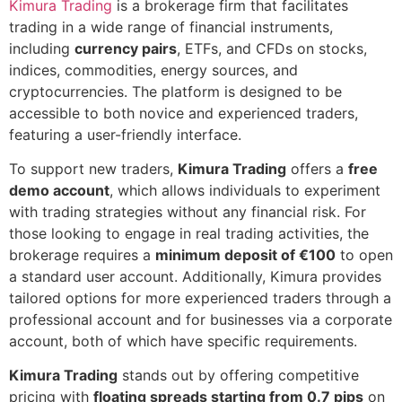
Kimura Trading
is a brokerage firm that facilitates
trading in a wide range of financial instruments,
including
currency pairs
, ETFs, and CFDs on stocks,
indices, commodities, energy sources, and
cryptocurrencies. The platform is designed to be
accessible to both novice and experienced traders,
featuring a user-friendly interface.
To support new traders,
Kimura Trading
offers a
free
demo account
, which allows individuals to experiment
with trading strategies without any financial risk. For
those looking to engage in real trading activities, the
brokerage requires a
minimum deposit of €100
to open
a standard user account. Additionally, Kimura provides
tailored options for more experienced traders through a
professional account and for businesses via a corporate
account, both of which have specific requirements.
Kimura Trading
stands out by offering competitive
pricing with
floating spreads starting from 0.7 pips
on