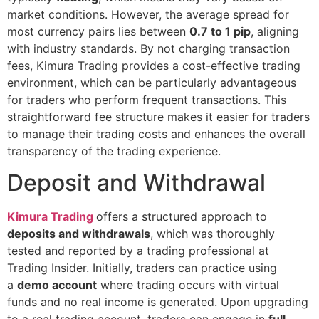
market conditions. However, the average spread for
most currency pairs lies between
0.7 to 1 pip
, aligning
with industry standards. By not charging transaction
fees, Kimura Trading provides a cost-effective trading
environment, which can be particularly advantageous
for traders who perform frequent transactions. This
straightforward fee structure makes it easier for traders
to manage their trading costs and enhances the overall
transparency of the trading experience.
Deposit and Withdrawal
Kimura Trading
offers a structured approach to
deposits and withdrawals
, which was thoroughly
tested and reported by a trading professional at
Trading Insider. Initially, traders can practice using
a
demo account
where trading occurs with virtual
funds and no real income is generated. Upon upgrading