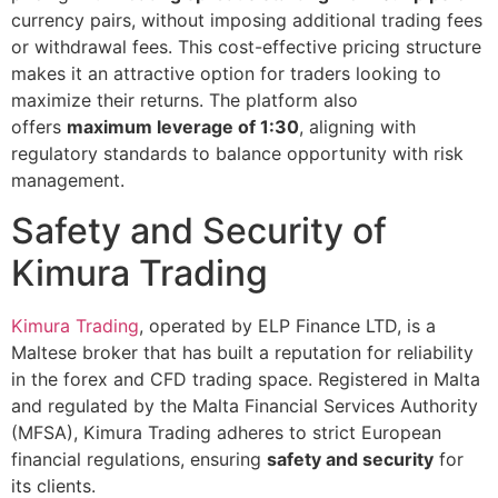
currency pairs, without imposing additional trading fees
or withdrawal fees. This cost-effective pricing structure
makes it an attractive option for traders looking to
maximize their returns. The platform also
offers
maximum leverage of 1:30
, aligning with
regulatory standards to balance opportunity with risk
management.
Safety and Security of
Kimura Trading
Kimura Trading
, operated by ELP Finance LTD, is a
Maltese broker that has built a reputation for reliability
in the forex and CFD trading space. Registered in Malta
and regulated by the Malta Financial Services Authority
(MFSA), Kimura Trading adheres to strict European
financial regulations, ensuring
safety and security
for
its clients​.