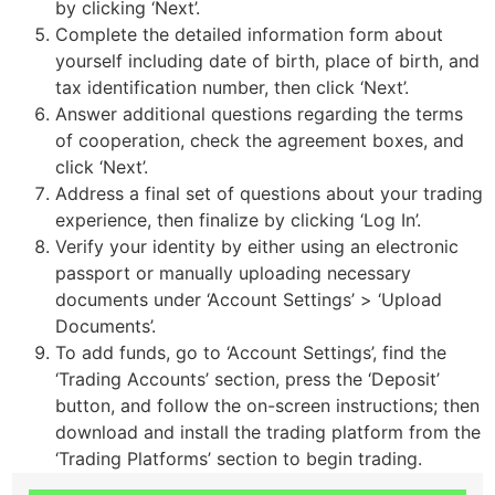
by clicking ‘Next’.
Complete the detailed information form about
yourself including date of birth, place of birth, and
tax identification number, then click ‘Next’.
Answer additional questions regarding the terms
of cooperation, check the agreement boxes, and
click ‘Next’.
Address a final set of questions about your trading
experience, then finalize by clicking ‘Log In’.
Verify your identity by either using an electronic
passport or manually uploading necessary
documents under ‘Account Settings’ > ‘Upload
Documents’.
To add funds, go to ‘Account Settings’, find the
‘Trading Accounts’ section, press the ‘Deposit’
button, and follow the on-screen instructions; then
download and install the trading platform from the
‘Trading Platforms’ section to begin trading.