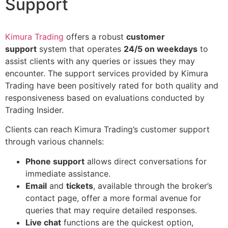
Support
Kimura Trading
offers a robust
customer
support
system that operates
24/5 on weekdays
to
assist clients with any queries or issues they may
encounter. The support services provided by Kimura
Trading have been positively rated for both quality and
responsiveness based on evaluations conducted by
Trading Insider.
Clients can reach Kimura Trading’s customer support
through various channels:
Phone support
allows direct conversations for
immediate assistance.
Email
and
tickets
, available through the broker’s
contact page, offer a more formal avenue for
queries that may require detailed responses.
Live chat
functions are the quickest option,