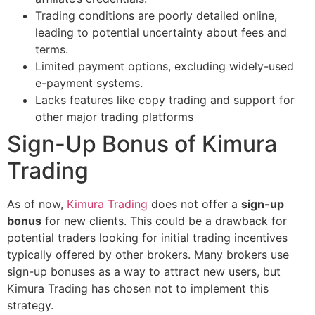
Trading conditions are poorly detailed online,
leading to potential uncertainty about fees and
terms.
Limited payment options, excluding widely-used
e-payment systems.
Lacks features like copy trading and support for
other major trading platforms​
Sign-Up Bonus of Kimura
Trading
As of now,
Kimura Trading
does not offer a
sign-up
bonus
for new clients. This could be a drawback for
potential traders looking for initial trading incentives
typically offered by other brokers. Many brokers use
sign-up bonuses as a way to attract new users, but
Kimura Trading has chosen not to implement this
strategy.