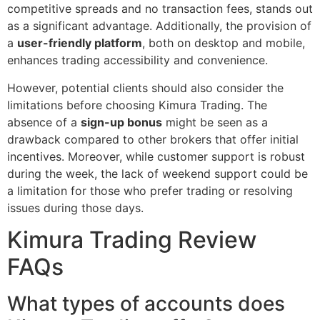
competitive spreads and no transaction fees, stands out
as a significant advantage. Additionally, the provision of
a
user-friendly platform
, both on desktop and mobile,
enhances trading accessibility and convenience.
However, potential clients should also consider the
limitations before choosing Kimura Trading. The
absence of a
sign-up bonus
might be seen as a
drawback compared to other brokers that offer initial
incentives. Moreover, while customer support is robust
during the week, the lack of weekend support could be
a limitation for those who prefer trading or resolving
issues during those days.
Kimura Trading Review
FAQs
What types of accounts does