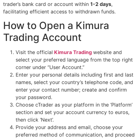
trader’s bank card or account within
1-2 days
,
facilitating efficient access to withdrawn funds.
How to Open a Kimura
Trading Account
Visit the official
Kimura Trading
website and
select your preferred language from the top right
corner under “User Account.”
Enter your personal details including first and last
names, select your country’s telephone code, and
enter your contact number; create and confirm
your password.
Choose cTrader as your platform in the ‘Platform’
section and set your account currency to euros,
then click ‘Next’.
Provide your address and email, choose your
preferred method of communication, and proceed