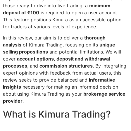
those ready to dive into live trading, a
minimum
deposit of €100
is required to open a user account.
This feature positions Kimura as an accessible option
for traders at various levels of experience.
In this review, our aim is to deliver a
thorough
analysis
of Kimura Trading, focusing on its
unique
selling propositions
and potential limitations. We will
cover
account options
,
deposit and withdrawal
processes
, and
commission structures
. By integrating
expert opinions with feedback from actual users, this
review seeks to provide balanced and
informative
insights
necessary for making an informed decision
about using Kimura Trading as your
brokerage service
provider
.
What is Kimura Trading?