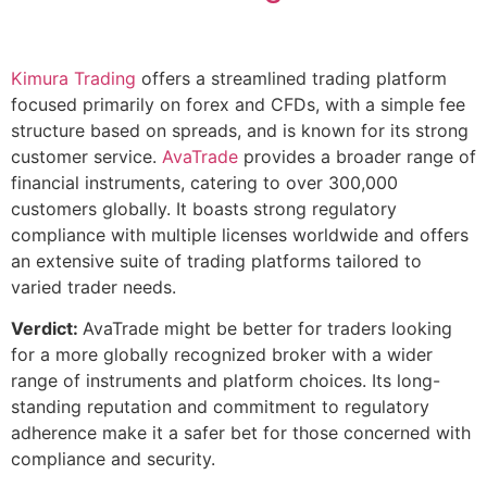
Kimura Trading
offers a streamlined trading platform
focused primarily on forex and CFDs, with a simple fee
structure based on spreads, and is known for its strong
customer service.
AvaTrade
provides a broader range of
financial instruments, catering to over 300,000
customers globally. It boasts strong regulatory
compliance with multiple licenses worldwide and offers
an extensive suite of trading platforms tailored to
varied trader needs.
Verdict:
AvaTrade might be better for traders looking
for a more globally recognized broker with a wider
range of instruments and platform choices. Its long-
standing reputation and commitment to regulatory
adherence make it a safer bet for those concerned with
compliance and security.