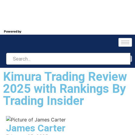
Powered by
Kimura Trading Review
2025 with Rankings By
Trading Insider
James Carter