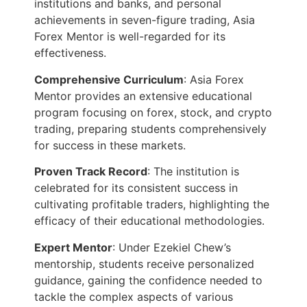
institutions and banks, and personal
achievements in seven-figure trading, Asia
Forex Mentor is well-regarded for its
effectiveness.
Comprehensive Curriculum
: Asia Forex
Mentor provides an extensive educational
program focusing on forex, stock, and crypto
trading, preparing students comprehensively
for success in these markets.
Proven Track Record
: The institution is
celebrated for its consistent success in
cultivating profitable traders, highlighting the
efficacy of their educational methodologies.
Expert Mentor
: Under Ezekiel Chew’s
mentorship, students receive personalized
guidance, gaining the confidence needed to
tackle the complex aspects of various