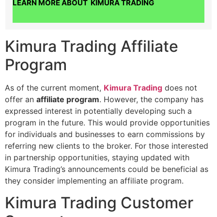
LEARN MORE ABOUT KIMURA TRADING
Kimura Trading Affiliate
Program
As of the current moment,
Kimura Trading
does not
offer an
affiliate program
. However, the company has
expressed interest in potentially developing such a
program in the future. This would provide opportunities
for individuals and businesses to earn commissions by
referring new clients to the broker. For those interested
in partnership opportunities, staying updated with
Kimura Trading’s announcements could be beneficial as
they consider implementing an affiliate program.
Kimura Trading Customer