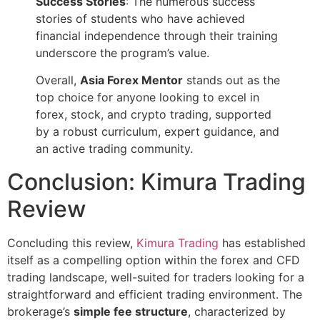
Success Stories
: The numerous success
stories of students who have achieved
financial independence through their training
underscore the program’s value.
Overall,
Asia Forex Mentor
stands out as the
top choice for anyone looking to excel in
forex, stock, and crypto trading, supported
by a robust curriculum, expert guidance, and
an active trading community.
Conclusion: Kimura Trading
Review
Concluding this review,
Kimura Trading
has established
itself as a compelling option within the forex and CFD
trading landscape, well-suited for traders looking for a
straightforward and efficient trading environment. The
brokerage’s
simple fee structure
, characterized by