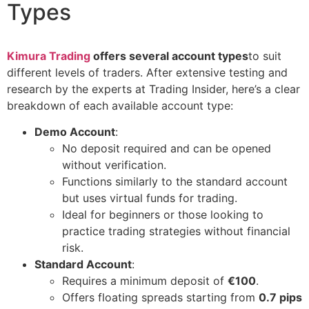
Types
Kimura Trading
offers several account types
to suit
different levels of traders. After extensive testing and
research by the experts at Trading Insider, here’s a clear
breakdown of each available account type:
Demo Account
:
No deposit required and can be opened
without verification.
Functions similarly to the standard account
but uses virtual funds for trading.
Ideal for beginners or those looking to
practice trading strategies without financial
risk.
Standard Account
:
Requires a minimum deposit of
€100
.
Offers floating spreads starting from
0.7 pips