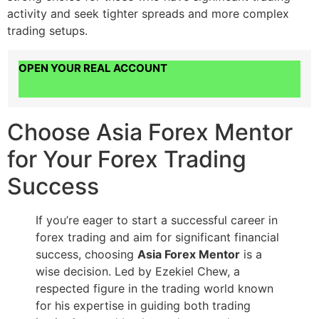
activity and seek tighter spreads and more complex
trading setups.
OPEN YOUR REAL ACCOUNT
Choose Asia Forex Mentor
for Your Forex Trading
Success
If you’re eager to start a successful career in
forex trading and aim for significant financial
success, choosing
Asia Forex Mentor
is a
wise decision. Led by Ezekiel Chew, a
respected figure in the trading world known
for his expertise in guiding both trading