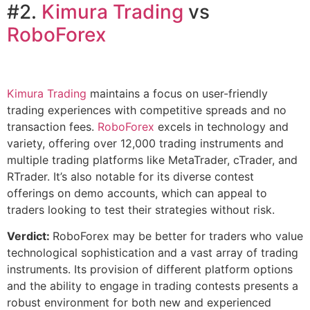
#2.
Kimura Tra
ding
vs
RoboForex
Kimura Trading
maintains a focus on user-friendly
trading experiences with competitive spreads and no
transaction fees.
RoboForex
excels in technology and
variety, offering over 12,000 trading instruments and
multiple trading platforms like MetaTrader, cTrader, and
RTrader. It’s also notable for its diverse contest
offerings on demo accounts, which can appeal to
traders looking to test their strategies without risk.
Verdict:
RoboForex may be better for traders who value
technological sophistication and a vast array of trading
instruments. Its provision of different platform options
and the ability to engage in trading contests presents a
robust environment for both new and experienced