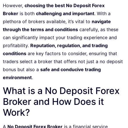
However,
choosing the best No Deposit Forex
Broker
is both
challenging and important
. With a
plethora of brokers available, it’s vital to
navigate
through the terms and conditions
carefully, as these
can significantly impact your trading experience and
profitability.
Reputation, regulation, and trading
conditions
are key factors to consider, ensuring that
traders select a broker that offers not just a no deposit
bonus but also a
safe and conducive trading
environment
.
What is a No Deposit Forex
Broker and How Does it
Work?
A
No Deposit Forex Broker
is a financial service