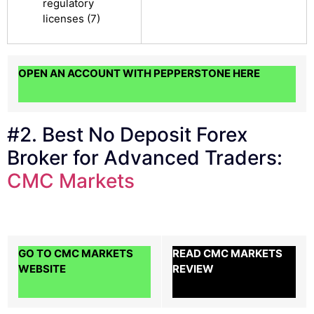
regulatory
licenses (7)
OPEN AN ACCOUNT WITH PEPPERSTONE HERE
#2. Best No Deposit Forex
Broker for Advanced Traders:
CMC Markets
GO TO CMC MARKETS
READ CMC MARKETS
WEBSITE
REVIEW