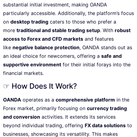
substantial initial investment, making OANDA
particularly accessible. Additionally, the platform’s focus
on
desktop trading
caters to those who prefer a
more
traditional and stable trading setup
. With
robust
access to Forex and CFD markets
and features
like
negative balance protection
, OANDA stands out as
an ideal choice for newcomers, offering a
safe and
supportive environment
for their initial forays into the
financial markets.
☞ How Does It Work?
OANDA
operates as a
comprehensive platform
in the
Forex market, primarily focusing on
currency trading
and conversion
activities. It extends its services
beyond individual trading, offering
FX data solutions
to
businesses, showcasing its versatility. This makes