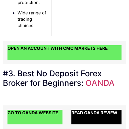
protection.
Wide range of
trading
choices.
OPEN AN ACCOUNT WITH CMC MARKETS HERE
#3. Best No Deposit Forex
Broker for Beginners:
OANDA
GO TO OANDA WEBSITE
READ OANDA REVIEW