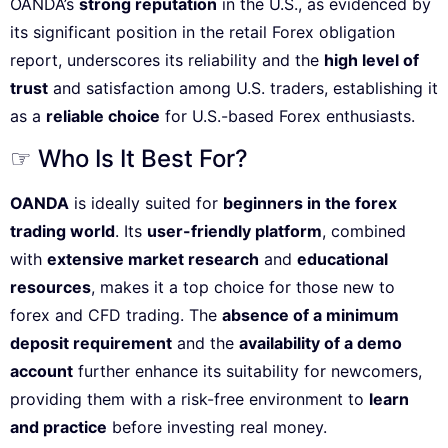
OANDA’s
strong reputation
in the U.S., as evidenced by
its significant position in the retail Forex obligation
report, underscores its reliability and the
high level of
trust
and satisfaction among U.S. traders, establishing it
as a
reliable choice
for U.S.-based Forex enthusiasts.
☞ Who Is It Best For?
OANDA
is ideally suited for
beginners in the forex
trading world
. Its
user-friendly platform
, combined
with
extensive market research
and
educational
resources
, makes it a top choice for those new to
forex and CFD trading. The
absence of a minimum
deposit requirement
and the
availability of a demo
account
further enhance its suitability for newcomers,
providing them with a risk-free environment to
learn
and practice
before investing real money.