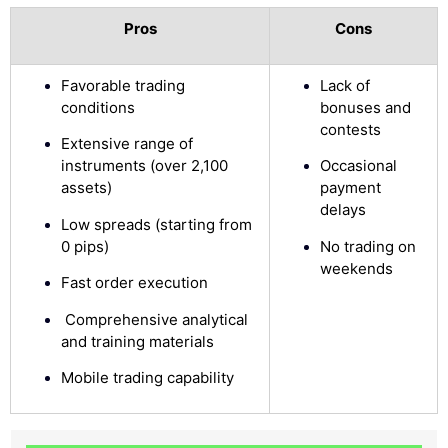
Pros
Cons
Favorable trading
Lack of
conditions
bonuses and
contests
Extensive range of
instruments (over 2,100
Occasional
assets)
payment
delays
Low spreads (starting from
0 pips)
No trading on
weekends
Fast order execution
Comprehensive analytical
and training materials
Mobile trading capability