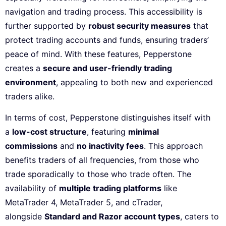
navigation and trading process. This accessibility is
further supported by
robust security measures
that
protect trading accounts and funds, ensuring traders’
peace of mind. With these features, Pepperstone
creates a
secure and user-friendly trading
environment
, appealing to both new and experienced
traders alike.
In terms of cost, Pepperstone distinguishes itself with
a
low-cost structure
, featuring
minimal
commissions
and
no inactivity fees
. This approach
benefits traders of all frequencies, from those who
trade sporadically to those who trade often. The
availability of
multiple trading platforms
like
MetaTrader 4, MetaTrader 5, and cTrader,
alongside
Standard and Razor account types
, caters to