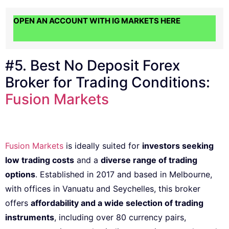
OPEN AN ACCOUNT WITH IG MARKETS HERE
#5. Best No Deposit Forex
Broker for Trading Conditions:
Fusion Markets
Fusion Markets
is ideally suited for
investors seeking
low trading costs
and a
diverse range of trading
options
. Established in 2017 and based in Melbourne,
with offices in Vanuatu and Seychelles, this broker
offers
affordability and a wide selection of trading
instruments
, including over 80 currency pairs,