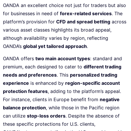
OANDA an excellent choice not just for traders but also
for businesses in need of
forex-related services
. The
platform’s provision for
CFD and spread betting
across
various asset classes highlights its broad appeal,
although availability varies by region, reflecting
OANDA’s
global yet tailored approach
.
OANDA offers
two main account types
: standard and
premium, each designed to cater to
different trading
needs and preferences
. This
personalized trading
experience
is enhanced by
region-specific account
protection features
, adding to the platform’s appeal.
For instance, clients in Europe benefit from
negative
balance protection
, while those in the Pacific region
can utilize
stop-loss orders
. Despite the absence of
these specific protections for U.S. clients,