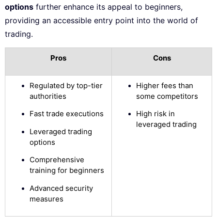
options
further enhance its appeal to beginners,
providing an accessible entry point into the world of
trading.
Pros
Cons
Regulated by top-tier
Higher fees than
authorities
some competitors
Fast trade executions
High risk in
leveraged trading
Leveraged trading
options
Comprehensive
training for beginners
Advanced security
measures