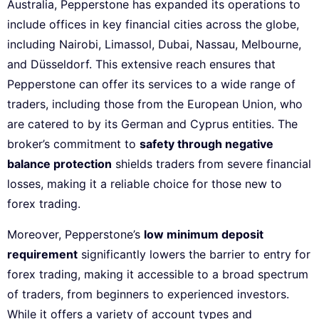
Australia, Pepperstone has expanded its operations to
include offices in key financial cities across the globe,
including Nairobi, Limassol, Dubai, Nassau, Melbourne,
and Düsseldorf. This extensive reach ensures that
Pepperstone can offer its services to a wide range of
traders, including those from the European Union, who
are catered to by its German and Cyprus entities. The
broker’s commitment to
safety through negative
balance protection
shields traders from severe financial
losses, making it a reliable choice for those new to
forex trading.
Moreover, Pepperstone’s
low minimum deposit
requirement
significantly lowers the barrier to entry for
forex trading, making it accessible to a broad spectrum
of traders, from beginners to experienced investors.
While it offers a variety of account types and