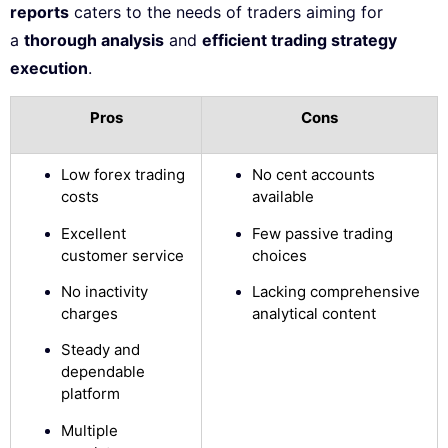
reports
caters to the needs of traders aiming for
a
thorough analysis
and
efficient trading strategy
execution
.
Pros
Cons
Low forex trading
No cent accounts
costs
available
Excellent
Few passive trading
customer service
choices
No inactivity
Lacking comprehensive
charges
analytical content
Steady and
dependable
platform
Multiple