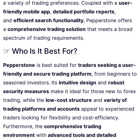
a variety of trading preferences. Coupled with a
user-
friendly mobile app
,
detailed portfolio reports
,
and
efficient search functionality
, Pepperstone offers
a
comprehensive trading solution
that meets a broad
spectrum of trading requirements.
☞ Who Is It Best For?
Pepperstone
is best suited for
traders seeking a user-
friendly and secure trading platform
, from beginners to
seasoned investors. Its
intuitive design
and
robust
security measures
make it ideal for those new to forex
trading, while the
low-cost structure
and
variety of
trading platforms and accounts
appeal to experienced
traders looking for flexibility and cost-efficiency.
Furthermore, the
comprehensive trading
environment
with
advanced tools and detailed