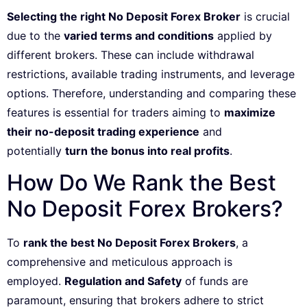
Selecting the right No Deposit Forex Broker
is crucial
due to the
varied terms and conditions
applied by
different brokers. These can include withdrawal
restrictions, available trading instruments, and leverage
options. Therefore, understanding and comparing these
features is essential for traders aiming to
maximize
their no-deposit trading experience
and
potentially
turn the bonus into real profits
.
How Do We Rank the Best
No Deposit Forex Brokers?
To
rank the best No Deposit Forex Brokers
, a
comprehensive and meticulous approach is
employed.
Regulation and Safety
of funds are
paramount, ensuring that brokers adhere to strict