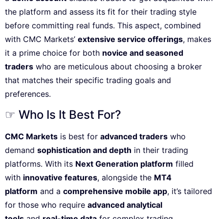
the platform and assess its fit for their trading style
before committing real funds. This aspect, combined
with CMC Markets’
extensive service offerings
, makes
it a prime choice for both
novice and seasoned
traders
who are meticulous about choosing a broker
that matches their specific trading goals and
preferences.
☞ Who Is It Best For?
CMC Markets
is best for
advanced traders
who
demand
sophistication and depth
in their trading
platforms. With its
Next Generation platform
filled
with
innovative features
, alongside the
MT4
platform
and a
comprehensive mobile app
, it’s tailored
for those who require
advanced analytical
tools
and
real-time data
for complex trading