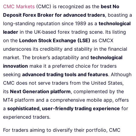
CMC Markets
(CMC) is recognized as the
best No
Deposit Forex Broker for advanced traders
, boasting a
long-standing reputation since 1989 as a
technological
leader
in the UK-based forex trading scene. Its listing
on the
London Stock Exchange (LSE)
as CMCX
underscores its credibility and stability in the financial
market. The broker’s adaptability and
technological
innovation
make it a preferred choice for traders
seeking
advanced trading tools and features
. Although
CMC does not serve traders from the United States,
its
Next Generation platform
, complemented by the
MT4 platform and a comprehensive mobile app, offers
a
sophisticated, user-friendly trading experience
for
experienced traders.
For traders aiming to diversify their portfolio, CMC