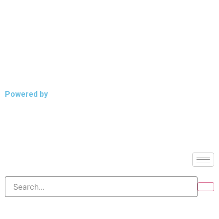
Powered by