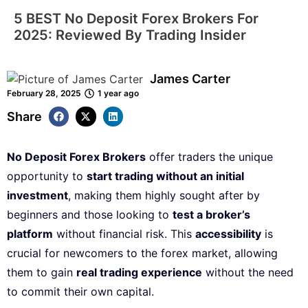
5 BEST No Deposit Forex Brokers For
2025: Reviewed By Trading Insider
James Carter
February 28, 2025
1 year ago
Share
No Deposit Forex Brokers
offer traders the unique
opportunity to
start trading without an initial
investment
, making them highly sought after by
beginners and those looking to
test a broker’s
platform
without financial risk. This
accessibility
is
crucial for newcomers to the forex market, allowing
them to gain
real trading experience
without the need
to commit their own capital.