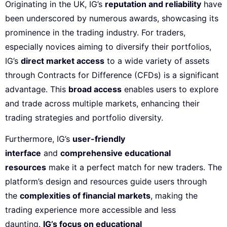
Originating in the UK, IG’s
reputation and reliability
have
been underscored by numerous awards, showcasing its
prominence in the trading industry. For traders,
especially novices aiming to diversify their portfolios,
IG’s
direct market access
to a wide variety of assets
through Contracts for Difference (CFDs) is a significant
advantage. This
broad access
enables users to explore
and trade across multiple markets, enhancing their
trading strategies and portfolio diversity.
Furthermore, IG’s
user-friendly
interface
and
comprehensive educational
resources
make it a perfect match for new traders. The
platform’s design and resources guide users through
the
complexities of financial markets
, making the
trading experience more accessible and less
daunting.
IG’s focus on educational