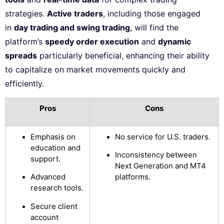
strategies.
Active traders
, including those engaged
in
day trading and swing trading
, will find the
platform’s
speedy order execution
and
dynamic
spreads
particularly beneficial, enhancing their ability
to capitalize on market movements quickly and
efficiently.
Pros
Cons
Emphasis on
No service for U.S. traders.
education and
Inconsistency between
support.
Next Generation and MT4
Advanced
platforms.
research tools.
Secure client
account