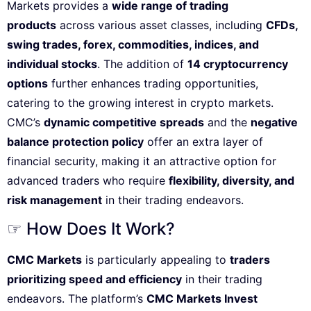
Markets provides a
wide range of trading
products
across various asset classes, including
CFDs,
swing trades, forex, commodities, indices, and
individual stocks
. The addition of
14 cryptocurrency
options
further enhances trading opportunities,
catering to the growing interest in crypto markets.
CMC’s
dynamic competitive spreads
and the
negative
balance protection policy
offer an extra layer of
financial security, making it an attractive option for
advanced traders who require
flexibility, diversity, and
risk management
in their trading endeavors.
☞ How Does It Work?
CMC Markets
is particularly appealing to
traders
prioritizing speed and efficiency
in their trading
endeavors. The platform’s
CMC Markets Invest