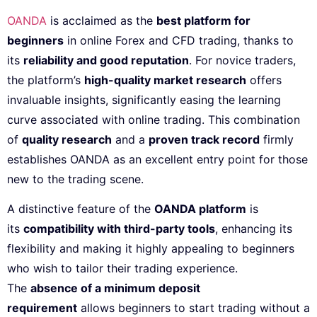
OANDA
is acclaimed as the
best platform for
beginners
in online Forex and CFD trading, thanks to
its
reliability and good reputation
. For novice traders,
the platform’s
high-quality market research
offers
invaluable insights, significantly easing the learning
curve associated with online trading. This combination
of
quality research
and a
proven track record
firmly
establishes OANDA as an excellent entry point for those
new to the trading scene.
A distinctive feature of the
OANDA platform
is
its
compatibility with third-party tools
, enhancing its
flexibility and making it highly appealing to beginners
who wish to tailor their trading experience.
The
absence of a minimum deposit
requirement
allows beginners to start trading without a