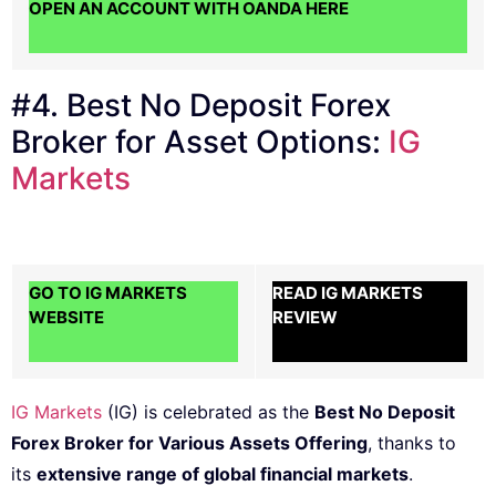
OPEN AN ACCOUNT WITH OANDA HERE
#4. Best No Deposit Forex
Broker for Asset Options:
IG
Markets
GO TO IG MARKETS
READ IG MARKETS
WEBSITE
REVIEW
IG Markets
(IG) is celebrated as the
Best No Deposit
Forex Broker for Various Assets Offering
, thanks to
its
extensive range of global financial markets
.