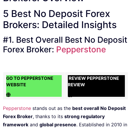
5 Best No Deposit Forex
Brokers: Detailed Insights
#1. Best Overall Best No Deposit
Forex Broker:
Pepperstone
GO TO PEPPERSTONE
REVIEW PEPPERSTONE
WEBSITE
REVIEW
Pepperstone
stands out as the
best overall No Deposit
Forex Broker
, thanks to its
strong regulatory
framework
and
global presence
. Established in 2010 in