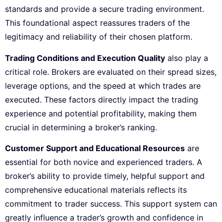
standards and provide a secure trading environment.
This foundational aspect reassures traders of the
legitimacy and reliability of their chosen platform.
Trading Conditions and Execution Quality
also play a
critical role. Brokers are evaluated on their spread sizes,
leverage options, and the speed at which trades are
executed. These factors directly impact the trading
experience and potential profitability, making them
crucial in determining a broker’s ranking.
Customer Support and Educational Resources
are
essential for both novice and experienced traders. A
broker’s ability to provide timely, helpful support and
comprehensive educational materials reflects its
commitment to trader success. This support system can
greatly influence a trader’s growth and confidence in