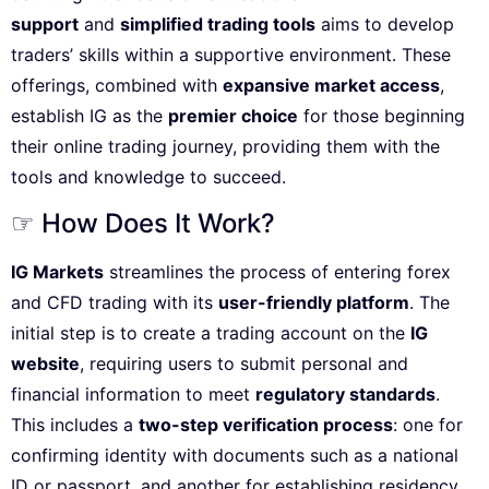
support
and
simplified trading tools
aims to develop
traders’ skills within a supportive environment. These
offerings, combined with
expansive market access
,
establish IG as the
premier choice
for those beginning
their online trading journey, providing them with the
tools and knowledge to succeed.
☞ How Does It Work?
IG Markets
streamlines the process of entering forex
and CFD trading with its
user-friendly platform
. The
initial step is to create a trading account on the
IG
website
, requiring users to submit personal and
financial information to meet
regulatory standards
.
This includes a
two-step verification process
: one for
confirming identity with documents such as a national
ID or passport, and another for establishing residency,