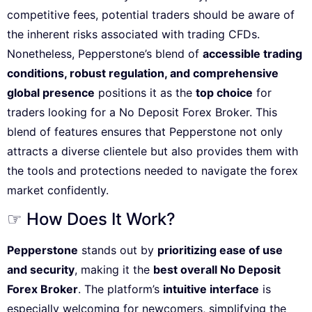
competitive fees, potential traders should be aware of
the inherent risks associated with trading CFDs.
Nonetheless, Pepperstone’s blend of
accessible trading
conditions, robust regulation, and comprehensive
global presence
positions it as the
top choice
for
traders looking for a No Deposit Forex Broker. This
blend of features ensures that Pepperstone not only
attracts a diverse clientele but also provides them with
the tools and protections needed to navigate the forex
market confidently.
☞ How Does It Work?
Pepperstone
stands out by
prioritizing ease of use
and security
, making it the
best overall No Deposit
Forex Broker
. The platform’s
intuitive interface
is
especially welcoming for newcomers, simplifying the