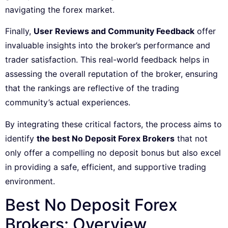
navigating the forex market.
Finally,
User Reviews and Community Feedback
offer
invaluable insights into the broker’s performance and
trader satisfaction. This real-world feedback helps in
assessing the overall reputation of the broker, ensuring
that the rankings are reflective of the trading
community’s actual experiences.
By integrating these critical factors, the process aims to
identify
the best No Deposit Forex Brokers
that not
only offer a compelling no deposit bonus but also excel
in providing a safe, efficient, and supportive trading
environment.
Best No Deposit Forex
Brokers: Overview