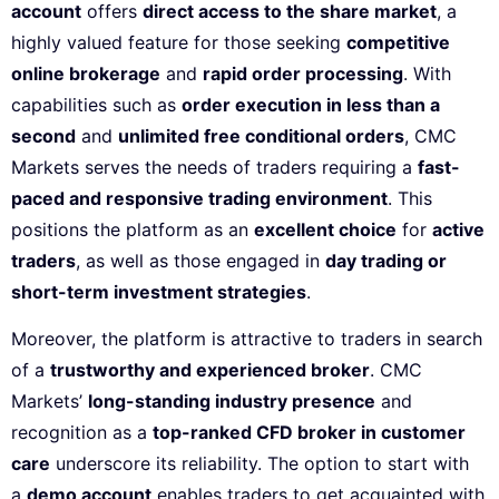
account
offers
direct access to the share market
, a
highly valued feature for those seeking
competitive
online brokerage
and
rapid order processing
. With
capabilities such as
order execution in less than a
second
and
unlimited free conditional orders
, CMC
Markets serves the needs of traders requiring a
fast-
paced and responsive trading environment
. This
positions the platform as an
excellent choice
for
active
traders
, as well as those engaged in
day trading or
short-term investment strategies
.
Moreover, the platform is attractive to traders in search
of a
trustworthy and experienced broker
. CMC
Markets’
long-standing industry presence
and
recognition as a
top-ranked CFD broker in customer
care
underscore its reliability. The option to start with
a
demo account
enables traders to get acquainted with