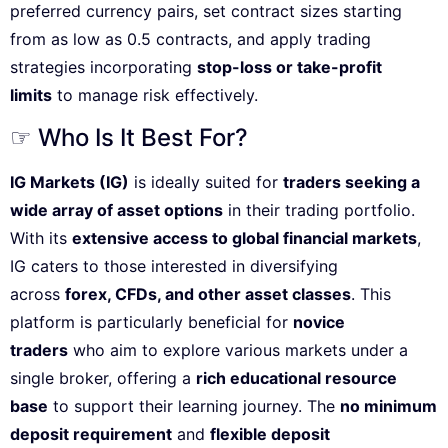
preferred currency pairs, set contract sizes starting
from as low as 0.5 contracts, and apply trading
strategies incorporating
stop-loss or take-profit
limits
to manage risk effectively.
☞ Who Is It Best For?
IG Markets (IG)
is ideally suited for
traders seeking a
wide array of asset options
in their trading portfolio.
With its
extensive access to global financial markets
,
IG caters to those interested in diversifying
across
forex, CFDs, and other asset classes
. This
platform is particularly beneficial for
novice
traders
who aim to explore various markets under a
single broker, offering a
rich educational resource
base
to support their learning journey. The
no minimum
deposit requirement
and
flexible deposit