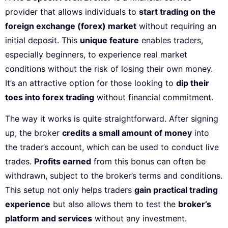
provider that allows individuals to
start trading on the
foreign exchange (forex) market
without requiring an
initial deposit. This
unique feature
enables traders,
especially beginners, to experience real market
conditions without the risk of losing their own money.
It’s an attractive option for those looking to
dip their
toes into forex trading
without financial commitment.
The way it works is quite straightforward. After signing
up, the broker
credits a small amount of money
into
the trader’s account, which can be used to conduct live
trades.
Profits earned
from this bonus can often be
withdrawn, subject to the broker’s terms and conditions.
This setup not only helps traders
gain practical trading
experience
but also allows them to test the
broker’s
platform and services
without any investment.