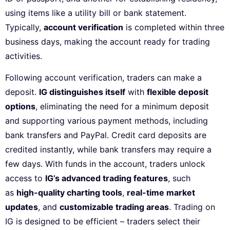
using items like a utility bill or bank statement.
Typically,
account verification
is completed within three
business days, making the account ready for trading
activities.
Following account verification, traders can make a
deposit.
IG distinguishes itself
with
flexible deposit
options
, eliminating the need for a minimum deposit
and supporting various payment methods, including
bank transfers and PayPal. Credit card deposits are
credited instantly, while bank transfers may require a
few days. With funds in the account, traders unlock
access to
IG’s advanced trading features
, such
as
high-quality charting tools
,
real-time market
updates
, and
customizable trading areas
. Trading on
IG is designed to be efficient – traders select their