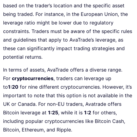
based on the trader’s location and the specific asset
being traded. For instance, in the European Union, the
leverage ratio might be lower due to regulatory
constraints. Traders must be aware of the specific rules
and guidelines that apply to AvaTrade’s leverage, as
these can significantly impact trading strategies and
potential returns.
In terms of assets, AvaTrade offers a diverse range.
For
cryptocurrencies
, traders can leverage up
to
1:20
for nine different cryptocurrencies. However, it’s
important to note that this option is not available in the
UK or Canada. For non-EU traders, Avatrade offers
Bitcoin leverage at
1:25
, while it is
1:2
for others,
including popular cryptocurrencies like Bitcoin Cash,
Bitcoin, Ethereum, and Ripple.