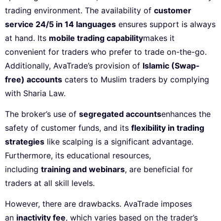
trading environment. The availability of
customer
service 24/5 in 14 languages
ensures support is always
at hand. Its
mobile trading capability
makes it
convenient for traders who prefer to trade on-the-go.
Additionally, AvaTrade’s provision of
Islamic (Swap-
free) accounts
caters to Muslim traders by complying
with Sharia Law.
The broker’s use of
segregated accounts
enhances the
safety of customer funds, and its
flexibility in trading
strategies
like scalping is a significant advantage.
Furthermore, its educational resources,
including
training and webinars
, are beneficial for
traders at all skill levels.
However, there are drawbacks. AvaTrade imposes
an
inactivity fee
, which varies based on the trader’s