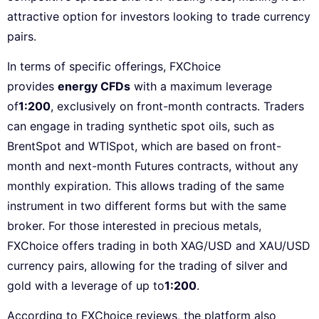
attractive option for investors looking to trade currency
pairs.
In terms of specific offerings, FXChoice
provides
energy CFDs
with a maximum leverage
of
1:200
, exclusively on front-month contracts. Traders
can engage in trading synthetic spot oils, such as
BrentSpot and WTISpot, which are based on front-
month and next-month Futures contracts, without any
monthly expiration. This allows trading of the same
instrument in two different forms but with the same
broker. For those interested in precious metals,
FXChoice offers trading in both XAG/USD and XAU/USD
currency pairs, allowing for the trading of silver and
gold with a leverage of up to
1:200
.
According to FXChoice reviews, the platform also