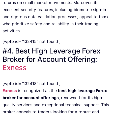
returns on small market movements. Moreover, its
excellent security features, including biometric sign-in
and rigorous data validation processes, appeal to those
who prioritize safety and reliability in their trading
activities.
[wptb id="132415" not found ]
#4. Best High Leverage Forex
Broker for Account Offering:
Exness
[wptb id="132418" not found ]
Exness
is recognized as the
best high leverage Forex
broker for account offerings
, renowned for its high-
quality services and exceptional technical support. This
broker appeals to traders looking for a robust and