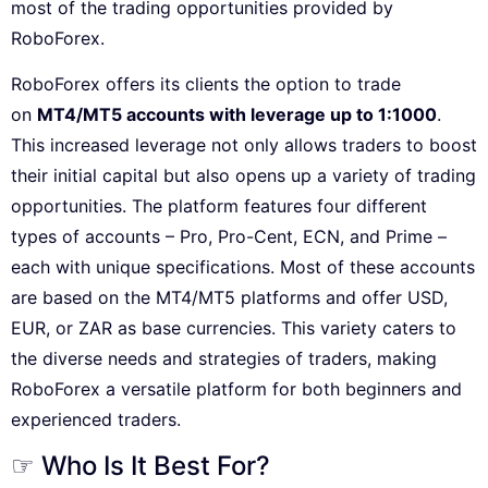
most of the trading opportunities provided by
RoboForex.
RoboForex offers its clients the option to trade
on
MT4/MT5 accounts with leverage up to 1:1000
.
This increased leverage not only allows traders to boost
their initial capital but also opens up a variety of trading
opportunities. The platform features four different
types of accounts – Pro, Pro-Cent, ECN, and Prime –
each with unique specifications. Most of these accounts
are based on the MT4/MT5 platforms and offer USD,
EUR, or ZAR as base currencies. This variety caters to
the diverse needs and strategies of traders, making
RoboForex a versatile platform for both beginners and
experienced traders.
☞ Who Is It Best For?