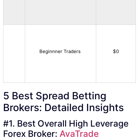
Beginnner Traders
$0
5 Best Spread Betting
Brokers: Detailed Insights
#1. Best Overall High Leverage
Forex Broker:
AvaTrade