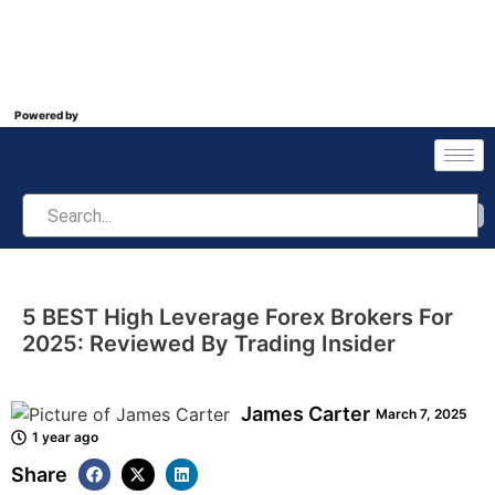
Powered by
5 BEST High Leverage Forex Brokers For
2025: Reviewed By Trading Insider
James Carter
March 7, 2025
1 year ago
Share