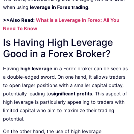
when using
leverage in Forex trading
.
>>Also Read:
What is a Leverage in Forex: All You
Need To Know
Is Having High Leverage
Good in a Forex Broker?
Having
high leverage
in a Forex broker can be seen as
a double-edged sword. On one hand, it allows traders
to open larger positions with a smaller capital outlay,
potentially leading to
significant profits
. This aspect of
high leverage is particularly appealing to traders with
limited capital who aim to maximize their trading
potential.
On the other hand, the use of high leverage