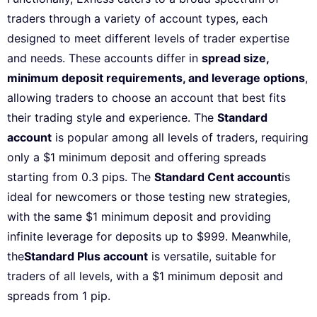
traders through a variety of account types, each
designed to meet different levels of trader expertise
and needs. These accounts differ in
spread size,
minimum deposit requirements, and leverage options
,
allowing traders to choose an account that best fits
their trading style and experience. The
Standard
account
is popular among all levels of traders, requiring
only a $1 minimum deposit and offering spreads
starting from 0.3 pips. The
Standard Cent account
is
ideal for newcomers or those testing new strategies,
with the same $1 minimum deposit and providing
infinite leverage for deposits up to $999. Meanwhile,
the
Standard Plus account
is versatile, suitable for
traders of all levels, with a $1 minimum deposit and
spreads from 1 pip.