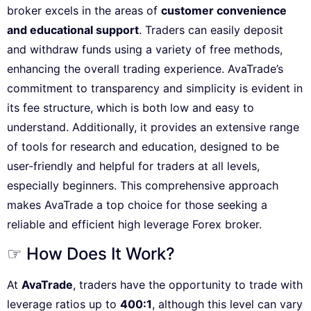
broker excels in the areas of
customer convenience
and educational support
. Traders can easily deposit
and withdraw funds using a variety of free methods,
enhancing the overall trading experience. AvaTrade’s
commitment to transparency and simplicity is evident in
its fee structure, which is both low and easy to
understand. Additionally, it provides an extensive range
of tools for research and education, designed to be
user-friendly and helpful for traders at all levels,
especially beginners. This comprehensive approach
makes AvaTrade a top choice for those seeking a
reliable and efficient high leverage Forex broker.
☞ How Does It Work?
At
AvaTrade
, traders have the opportunity to trade with
leverage ratios up to
400:1
, although this level can vary