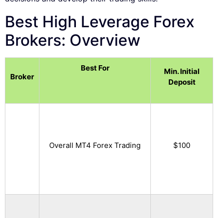
Best High Leverage Forex
Brokers: Overview
Best For
Min. Initial
Broker
Deposit
Overall MT4 Forex Trading
$100