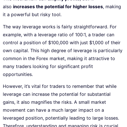
also
increases the potential for higher losses
, making
it a powerful but risky tool.
The way leverage works is fairly straightforward. For
example, with a leverage ratio of 100:1, a trader can
control a position of $100,000 with just $1,000 of their
own capital. This high degree of leverage is particularly
common in the Forex market, making it attractive to
many traders looking for significant profit
opportunities.
However, it’s vital for traders to remember that while
leverage can increase the potential for substantial
gains, it also magnifies the risks. A small market
movement can have a much larger impact on a
leveraged position, potentially leading to large losses.
Therefore, understanding and managing risk is crucial