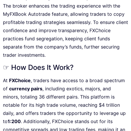
The broker enhances the trading experience with the
MyFXBook Autotrade feature, allowing traders to copy
profitable trading strategies seamlessly. To ensure client
confidence and improve transparency, FXChoice
practices fund segregation, keeping client funds
separate from the company’s funds, further securing
trader investments.
☞ How Does It Work?
At
FXChoice
, traders have access to a broad spectrum
of
currency pairs
, including exotics, majors, and
minors, totaling 36 different pairs. This platform is
notable for its high trade volume, reaching $4 trillion
daily, and offers traders the opportunity to leverage up
to
1:200
. Additionally, FXChoice stands out for its
competitive spreads and low trading fees, making it an