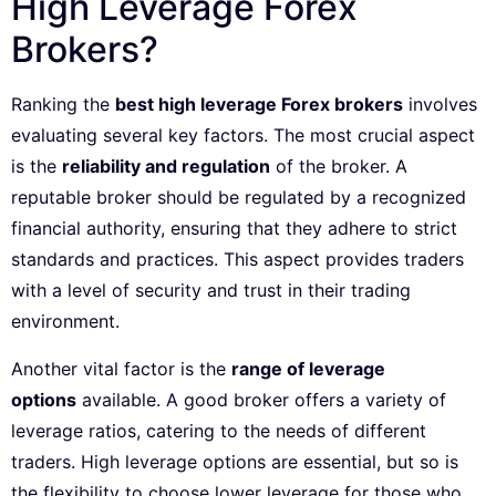
High Leverage Forex
Brokers?
Ranking the
best high leverage Forex brokers
involves
evaluating several key factors. The most crucial aspect
is the
reliability and regulation
of the broker. A
reputable broker should be regulated by a recognized
financial authority, ensuring that they adhere to strict
standards and practices. This aspect provides traders
with a level of security and trust in their trading
environment.
Another vital factor is the
range of leverage
options
available. A good broker offers a variety of
leverage ratios, catering to the needs of different
traders. High leverage options are essential, but so is
the flexibility to choose lower leverage for those who