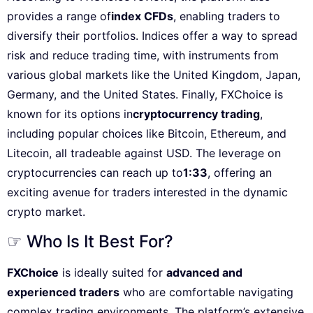
provides a range of
index CFDs
, enabling traders to
diversify their portfolios. Indices offer a way to spread
risk and reduce trading time, with instruments from
various global markets like the United Kingdom, Japan,
Germany, and the United States. Finally, FXChoice is
known for its options in
cryptocurrency trading
,
including popular choices like Bitcoin, Ethereum, and
Litecoin, all tradeable against USD. The leverage on
cryptocurrencies can reach up to
1:33
, offering an
exciting avenue for traders interested in the dynamic
crypto market.
☞ Who Is It Best For?
FXChoice
is ideally suited for
advanced and
experienced traders
who are comfortable navigating
complex trading environments. The platform’s extensive