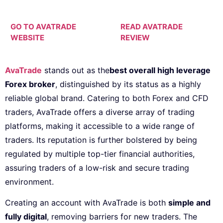
GO TO AVATRADE
READ AVATRADE
WEBSITE
REVIEW
AvaTrade
stands out as the
best overall high leverage
Forex broker
, distinguished by its status as a highly
reliable global brand. Catering to both Forex and CFD
traders, AvaTrade offers a diverse array of trading
platforms, making it accessible to a wide range of
traders. Its reputation is further bolstered by being
regulated by multiple top-tier financial authorities,
assuring traders of a low-risk and secure trading
environment.
Creating an account with AvaTrade is both
simple and
fully digital
, removing barriers for new traders. The