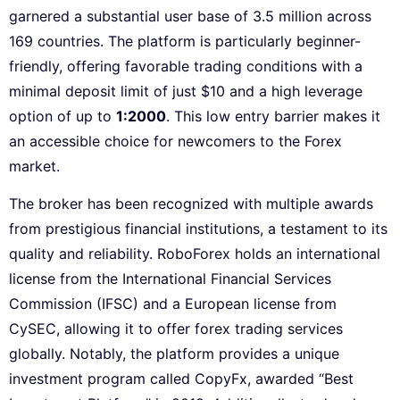
garnered a substantial user base of 3.5 million across
169 countries. The platform is particularly beginner-
friendly, offering favorable trading conditions with a
minimal deposit limit of just $10 and a high leverage
option of up to
1:2000
. This low entry barrier makes it
an accessible choice for newcomers to the Forex
market.
The broker has been recognized with multiple awards
from prestigious financial institutions, a testament to its
quality and reliability. RoboForex holds an international
license from the International Financial Services
Commission (IFSC) and a European license from
CySEC, allowing it to offer forex trading services
globally. Notably, the platform provides a unique
investment program called CopyFx, awarded “Best