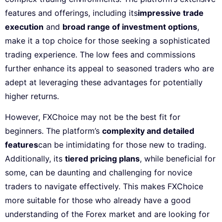
features and offerings, including its
impressive trade
execution
and
broad range of investment options
,
make it a top choice for those seeking a sophisticated
trading experience. The low fees and commissions
further enhance its appeal to seasoned traders who are
adept at leveraging these advantages for potentially
higher returns.
However, FXChoice may not be the best fit for
beginners. The platform’s
complexity and detailed
features
can be intimidating for those new to trading.
Additionally, its
tiered pricing plans
, while beneficial for
some, can be daunting and challenging for novice
traders to navigate effectively. This makes FXChoice
more suitable for those who already have a good
understanding of the Forex market and are looking for