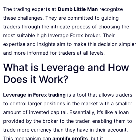
The trading experts at
Dumb Little Man
recognize
these challenges. They are committed to guiding
traders through the intricate process of choosing the
most suitable high leverage Forex broker. Their
expertise and insights aim to make this decision simpler
and more informed for traders at all levels.
What is Leverage and How
Does it Work?
Leverage in Forex trading
is a tool that allows traders
to control larger positions in the market with a smaller
amount of invested capital. Essentially, it’s like a loan
provided by the broker to the trader, enabling them to
trade more currency than they have in their account.
This mechanism can
amplify profits
, but it