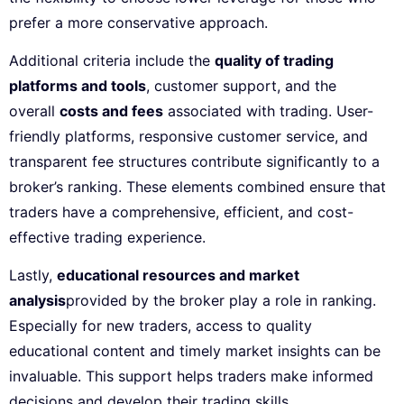
prefer a more conservative approach.
Additional criteria include the
quality of trading
platforms and tools
, customer support, and the
overall
costs and fees
associated with trading. User-
friendly platforms, responsive customer service, and
transparent fee structures contribute significantly to a
broker’s ranking. These elements combined ensure that
traders have a comprehensive, efficient, and cost-
effective trading experience.
Lastly,
educational resources and market
analysis
provided by the broker play a role in ranking.
Especially for new traders, access to quality
educational content and timely market insights can be
invaluable. This support helps traders make informed
decisions and develop their trading skills.