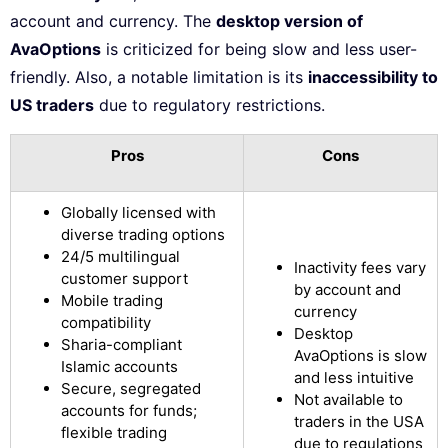
account and currency. The
desktop version of
AvaOptions
is criticized for being slow and less user-
friendly. Also, a notable limitation is its
inaccessibility to
US traders
due to regulatory restrictions.
Pros
Cons
Globally licensed with
diverse trading options
24/5 multilingual
Inactivity fees vary
customer support
by account and
Mobile trading
currency
compatibility
Desktop
Sharia-compliant
AvaOptions is slow
Islamic accounts
and less intuitive
Secure, segregated
Not available to
accounts for funds;
traders in the USA
flexible trading
due to regulations