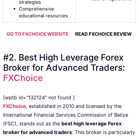
strategies
Comprehensive
educational resources
GO TO FXCHOICE WEBSITE
READ FXCHOICE REVIEW
#2. Best High Leverage Forex
Broker for Advanced Traders:
FXChoice
[wptb id="132124" not found ]
FXChoice
, established in 2010 and licensed by the
International Financial Services Commission of Belize
(FSC), stands out as the
best high leverage Forex
broker for advanced traders
. This broker is particularly