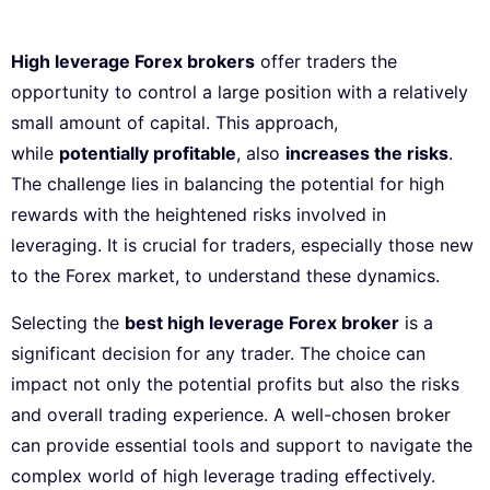
High leverage Forex brokers
offer traders the
opportunity to control a large position with a relatively
small amount of capital. This approach,
while
potentially profitable
, also
increases the risks
.
The challenge lies in balancing the potential for high
rewards with the heightened risks involved in
leveraging. It is crucial for traders, especially those new
to the Forex market, to understand these dynamics.
Selecting the
best high leverage Forex broker
is a
significant decision for any trader. The choice can
impact not only the potential profits but also the risks
and overall trading experience. A well-chosen broker
can provide essential tools and support to navigate the
complex world of high leverage trading effectively.