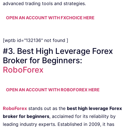
advanced trading tools and strategies.
OPEN AN ACCOUNT WITH FXCHOICE HERE
[wptb id="132136" not found ]
#3. Best High Leverage Forex
Broker for Beginners:
RoboForex
OPEN AN ACCOUNT WITH ROBOFOREX HERE
RoboForex
stands out as the
best high leverage Forex
broker for beginners
, acclaimed for its reliability by
leading industry experts. Established in 2009, it has