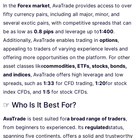
In the
Forex market
, AvaTrade provides access to over
fifty currency pairs, including all major, minor, and
several exotic pairs, with competitive spreads that can
be as low as
0.8 pips
and leverage up to
1:400
.
Additionally, AvaTrade enables trading in
options
,
appealing to traders of varying experience levels and
offering more opportunities on the platform. For other
asset classes like
commodities, ETFs, stocks, bonds,
and indices
, AvaTrade offers high leverage and low
spreads, such as
1:33
for CFD trading,
1:20
for stock
index CFDs, and
1:5
for stock CFDs.
☞ Who Is It Best For?
AvaTrade
is best suited for
a broad range of traders
,
from beginners to experienced. Its
regulated
status,
spanning five continents, offers a solid and trustworthy