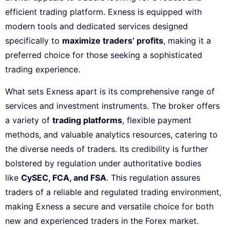
efficient trading platform. Exness is equipped with
modern tools and dedicated services designed
specifically to
maximize traders’ profits
, making it a
preferred choice for those seeking a sophisticated
trading experience.
What sets Exness apart is its comprehensive range of
services and investment instruments. The broker offers
a variety of
trading platforms
, flexible payment
methods, and valuable analytics resources, catering to
the diverse needs of traders. Its credibility is further
bolstered by regulation under authoritative bodies
like
CySEC, FCA, and FSA
. This regulation assures
traders of a reliable and regulated trading environment,
making Exness a secure and versatile choice for both
new and experienced traders in the Forex market.