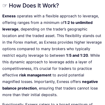
☞ How Does It Work?
Exness
operates with a flexible approach to leverage,
offering ranges from a minimum of
1:2 to unlimited
leverage
, depending on the trader’s geographic
location and the traded asset. This flexibility stands out
in the Forex market, as Exness provides higher leverage
options compared to many brokers who typically
restrict equity leverage to between
1:5 and 1:20
. While
this dynamic approach to leverage adds a layer of
competitiveness, it’s crucial for traders to practice
effective
risk management
to avoid potential
magnified losses. Importantly, Exness offers
negative
balance protection
, ensuring that traders cannot lose
more than their initial deposits.
Functionally, Exness caters to a broad spectrum of