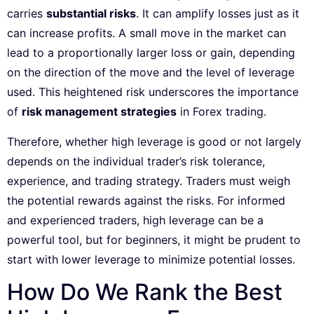
carries
substantial risks
. It can amplify losses just as it
can increase profits. A small move in the market can
lead to a proportionally larger loss or gain, depending
on the direction of the move and the level of leverage
used. This heightened risk underscores the importance
of
risk management strategies
in Forex trading.
Therefore, whether high leverage is good or not largely
depends on the individual trader’s risk tolerance,
experience, and trading strategy. Traders must weigh
the potential rewards against the risks. For informed
and experienced traders, high leverage can be a
powerful tool, but for beginners, it might be prudent to
start with lower leverage to minimize potential losses.
How Do We Rank the Best