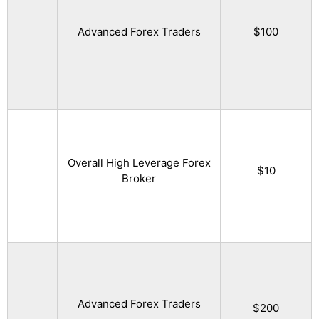
Advanced Forex Traders
$100
Overall High Leverage Forex
$10
Broker
Advanced Forex Traders
$200