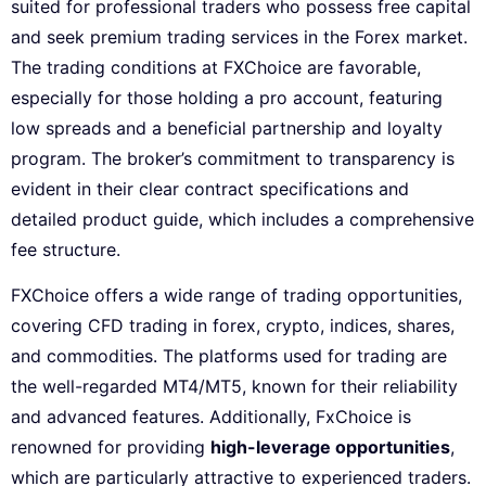
suited for professional traders who possess free capital
and seek premium trading services in the Forex market.
The trading conditions at FXChoice are favorable,
especially for those holding a pro account, featuring
low spreads and a beneficial partnership and loyalty
program. The broker’s commitment to transparency is
evident in their clear contract specifications and
detailed product guide, which includes a comprehensive
fee structure.
FXChoice offers a wide range of trading opportunities,
covering CFD trading in forex, crypto, indices, shares,
and commodities. The platforms used for trading are
the well-regarded MT4/MT5, known for their reliability
and advanced features. Additionally, FxChoice is
renowned for providing
high-leverage opportunities
,
which are particularly attractive to experienced traders.