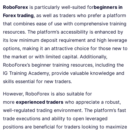
RoboForex
is particularly well-suited for
beginners in
Forex trading
, as well as traders who prefer a platform
that combines ease of use with comprehensive training
resources. The platform’s accessibility is enhanced by
its low minimum deposit requirement and high leverage
options, making it an attractive choice for those new to
the market or with limited capital. Additionally,
RoboForex’s beginner training resources, including the
IG Training Academy, provide valuable knowledge and
skills essential for new traders.
However, RoboForex is also suitable for
more
experienced traders
who appreciate a robust,
well-regulated trading environment. The platform’s fast
trade executions and ability to open leveraged
positions are beneficial for traders looking to maximize