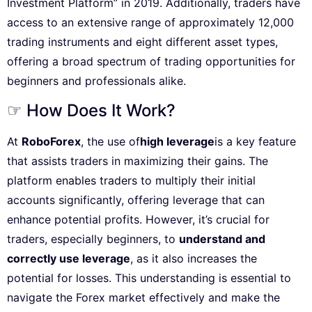
Investment Platform” in 2019. Additionally, traders have
access to an extensive range of approximately 12,000
trading instruments and eight different asset types,
offering a broad spectrum of trading opportunities for
beginners and professionals alike.
☞ How Does It Work?
At
RoboForex
, the use of
high leverage
is a key feature
that assists traders in maximizing their gains. The
platform enables traders to multiply their initial
accounts significantly, offering leverage that can
enhance potential profits. However, it’s crucial for
traders, especially beginners, to
understand and
correctly use leverage
, as it also increases the
potential for losses. This understanding is essential to
navigate the Forex market effectively and make the