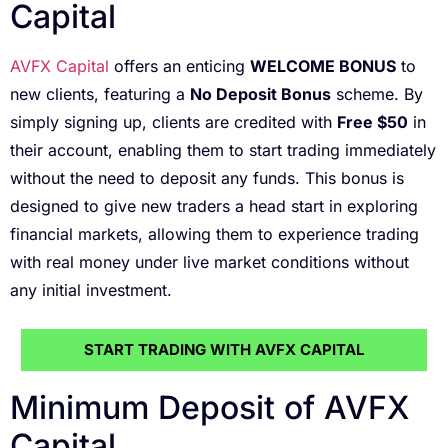
Capital
AVFX Capital
offers an enticing
WELCOME BONUS
to
new clients, featuring a
No Deposit Bonus
scheme. By
simply signing up, clients are credited with
Free $50
in
their account, enabling them to start trading immediately
without the need to deposit any funds. This bonus is
designed to give new traders a head start in exploring
financial markets, allowing them to experience trading
with real money under live market conditions without
any initial investment.
START TRADING WITH AVFX CAPITAL
Minimum Deposit of AVFX
Capital