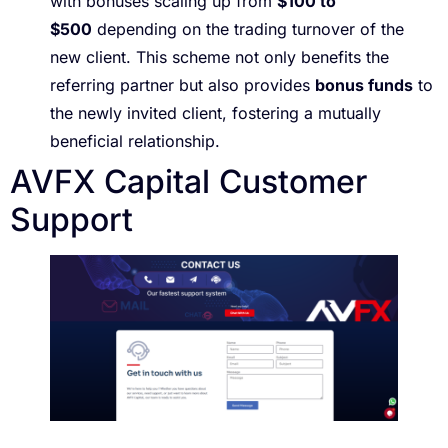
with bonuses scaling up from
$100 to
$500
depending on the trading turnover of the
new client. This scheme not only benefits the
referring partner but also provides
bonus funds
to
the newly invited client, fostering a mutually
beneficial relationship.
AVFX Capital Customer
Support