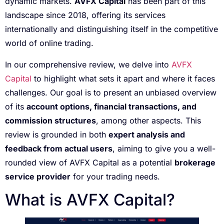
dynamic markets.
AVFX Capital
has been part of this
landscape since 2018, offering its services
internationally and distinguishing itself in the competitive
world of online trading.
In our comprehensive review, we delve into
AVFX
Capital
to highlight what sets it apart and where it faces
challenges. Our goal is to present an unbiased overview
of its
account options, financial transactions, and
commission structures
, among other aspects. This
review is grounded in both
expert analysis and
feedback from actual users
, aiming to give you a well-
rounded view of AVFX Capital as a potential
brokerage
service provider
for your trading needs.
What is AVFX Capital?