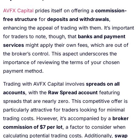
AVFX Capital
prides itself on offering a
commission-
free structure
for
deposits and withdrawals
,
enhancing the appeal of trading with them. It’s important
for traders to note, though, that
banks and payment
services
might apply their own fees, which are out of
the broker’s control. This aspect underscores the
importance of reviewing the terms of your chosen
payment method.
Trading with AVFX Capital involves
spreads on all
accounts
, with the
Raw Spread account
featuring
spreads that are nearly zero. This competitive offer is
particularly attractive for traders looking for minimal
trading costs. However, it’s accompanied by a
broker
commission of $7 per lot
, a factor to consider when
calculating potential trading costs. Additionally,
swap