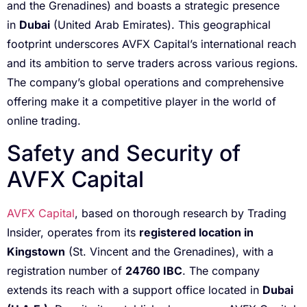
and the Grenadines) and boasts a strategic presence
in
Dubai
(United Arab Emirates). This geographical
footprint underscores AVFX Capital’s international reach
and its ambition to serve traders across various regions.
The company’s global operations and comprehensive
offering make it a competitive player in the world of
online trading.
Safety and Security of
AVFX Capital
AVFX Capital
, based on thorough research by Trading
Insider, operates from its
registered location in
Kingstown
(St. Vincent and the Grenadines), with a
registration number of
24760 IBC
. The company
extends its reach with a support office located in
Dubai