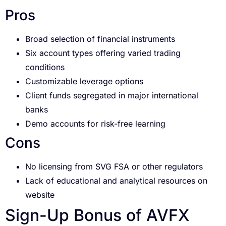
Pros
Broad selection of financial instruments
Six account types offering varied trading
conditions
Customizable leverage options
Client funds segregated in major international
banks
Demo accounts for risk-free learning
Cons
No licensing from SVG FSA or other regulators
Lack of educational and analytical resources on
website
Sign-Up Bonus of AVFX