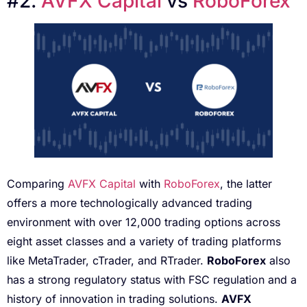
#2.
AV
F
X Capital
vs
RoboForex
Comparing
AVFX Capital
with
RoboForex
, the latter
offers a more technologically advanced trading
environment with over 12,000 trading options across
eight asset classes and a variety of trading platforms
like MetaTrader, cTrader, and RTrader.
RoboForex
also
has a strong regulatory status with FSC regulation and a
history of innovation in trading solutions.
AVFX