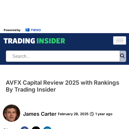
Powered by
AVFX Capital Review 2025 with Rankings
By Trading Insider
James Carter
February 28, 2025
1 year ago