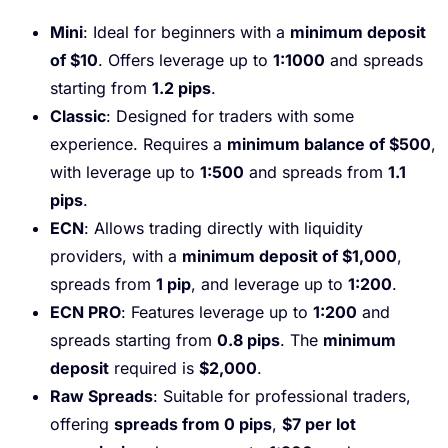
Mini
: Ideal for beginners with a
minimum deposit
of $10
. Offers leverage up to
1:1000
and spreads
starting from
1.2 pips
.
Classic
: Designed for traders with some
experience. Requires a
minimum balance of $500
,
with leverage up to
1:500
and spreads from
1.1
pips
.
ECN
: Allows trading directly with liquidity
providers, with a
minimum deposit of $1,000
,
spreads from
1 pip
, and leverage up to
1:200
.
ECN PRO
: Features leverage up to
1:200
and
spreads starting from
0.8 pips
. The
minimum
deposit
required is
$2,000
.
Raw Spreads
: Suitable for professional traders,
offering
spreads from 0 pips
,
$7 per lot