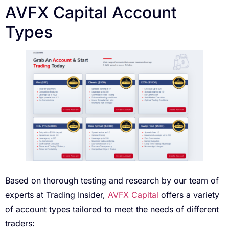
AVFX Capital Account
Types
Based on thorough testing and research by our team of
experts at Trading Insider,
AVFX Capital
offers a variety
of account types tailored to meet the needs of different
traders: