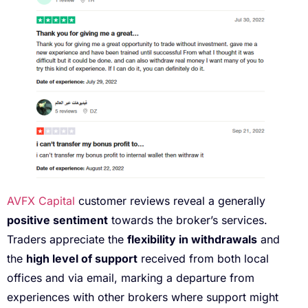
AVFX Capital
customer reviews reveal a generally
positive sentiment
towards the broker’s services.
Traders appreciate the
flexibility in withdrawals
and
the
high level of support
received from both local
offices and via email, marking a departure from
experiences with other brokers where support might