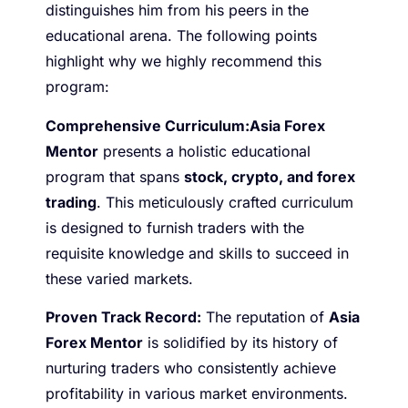
distinguishes him from his peers in the
educational arena. The following points
highlight why we highly recommend this
program:
Comprehensive Curriculum:
Asia Forex
Mentor
presents a holistic educational
program that spans
stock, crypto, and forex
trading
. This meticulously crafted curriculum
is designed to furnish traders with the
requisite knowledge and skills to succeed in
these varied markets.
Proven Track Record:
The reputation of
Asia
Forex Mentor
is solidified by its history of
nurturing traders who consistently achieve
profitability in various market environments.