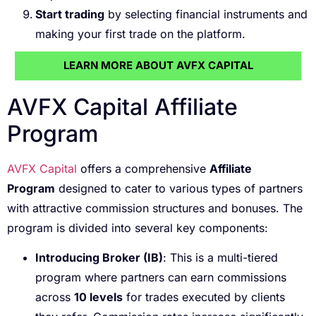
Start trading
by selecting financial instruments and
making your first trade on the platform.
LEARN MORE ABOUT AVFX CAPITAL
AVFX Capital Affiliate
Program
AVFX Capital
offers a comprehensive
Affiliate
Program
designed to cater to various types of partners
with attractive commission structures and bonuses. The
program is divided into several key components:
Introducing Broker (IB)
: This is a multi-tiered
program where partners can earn commissions
across
10 levels
for trades executed by clients