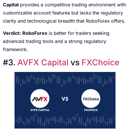
Capital
provides a competitive trading environment with
customizable account features but lacks the regulatory
clarity and technological breadth that RoboForex offers.
Verdict:
RoboForex
is better for traders seeking
advanced trading tools and a strong regulatory
framework.
#3.
AVFX Capital
vs
FXChoice