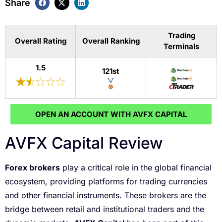
Share
Trading
Overall Rating
Overall Ranking
Terminals
1.5
121st
OPEN AN ACCOUNT WITH AVFX CAPITAL
AVFX Capital Review
Forex brokers
play a critical role in the global financial
ecosystem, providing platforms for trading currencies
and other financial instruments. These brokers are the
bridge between retail and institutional traders and the