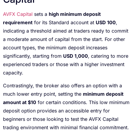
AVFX Capital
sets a
high minimum deposit
requirement
for its Standard account at
USD 100
,
indicating a threshold aimed at traders ready to commit
a moderate amount of capital from the start. For other
account types, the minimum deposit increases
significantly, starting from
USD 1,000
, catering to more
experienced traders or those with a higher investment
capacity.
Contrastingly, the broker also offers an option with a
much lower entry point, setting the
minimum deposit
amount at $10
for certain conditions. This low minimum
deposit option provides an accessible entry for
beginners or those looking to test the AVFX Capital
trading environment with minimal financial commitment.