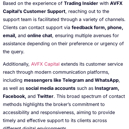
Based on the experience of
Trading Insider
with
AVFX
Capital’s Customer Support
, reaching out to the
support team is facilitated through a variety of channels.
Clients can contact support via
feedback form, phone,
email,
and
online chat
, ensuring multiple avenues for
assistance depending on their preference or urgency of
the query.
Additionally,
AVFX Capital
extends its customer service
reach through modern communication platforms,
including
messengers like Telegram and WhatsApp
,
as well as
social media accounts
such as
Instagram,
Facebook,
and
Twitter
. This broad spectrum of contact
methods highlights the broker’s commitment to
accessibility and responsiveness, aiming to provide
timely and effective support to its clients across
different digital environments.