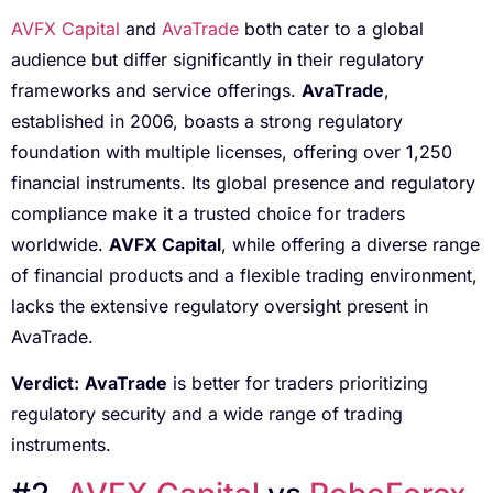
AVFX Capital
and
AvaTrade
both cater to a global
audience but differ significantly in their regulatory
frameworks and service offerings.
AvaTrade
,
established in 2006, boasts a strong regulatory
foundation with multiple licenses, offering over 1,250
financial instruments. Its global presence and regulatory
compliance make it a trusted choice for traders
worldwide.
AVFX Capital
, while offering a diverse range
of financial products and a flexible trading environment,
lacks the extensive regulatory oversight present in
AvaTrade.
Verdict:
AvaTrade
is better for traders prioritizing
regulatory security and a wide range of trading
instruments.