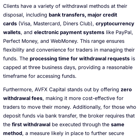
Clients have a variety of withdrawal methods at their
disposal, including
bank transfers, major credit
cards
(Visa, Mastercard, Diners Club),
cryptocurrency
wallets
, and
electronic payment systems
like PayPal,
Perfect Money, and WebMoney. This range ensures
flexibility and convenience for traders in managing their
funds. The
processing time for withdrawal requests
is
capped at three business days, providing a reasonable
timeframe for accessing funds.
Furthermore, AVFX Capital stands out by offering
zero
withdrawal fees
, making it more cost-effective for
traders to move their money. Additionally, for those who
deposit funds via bank transfer, the broker requires that
the
first withdrawal
be executed through the
same
method
, a measure likely in place to further secure