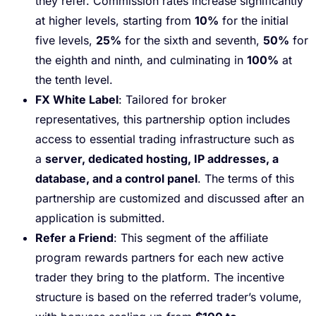
they refer. Commission rates increase significantly
at higher levels, starting from
10%
for the initial
five levels,
25%
for the sixth and seventh,
50%
for
the eighth and ninth, and culminating in
100%
at
the tenth level.
FX White Label
: Tailored for broker
representatives, this partnership option includes
access to essential trading infrastructure such as
a
server, dedicated hosting, IP addresses, a
database, and a control panel
. The terms of this
partnership are customized and discussed after an
application is submitted.
Refer a Friend
: This segment of the affiliate
program rewards partners for each new active
trader they bring to the platform. The incentive
structure is based on the referred trader’s volume,