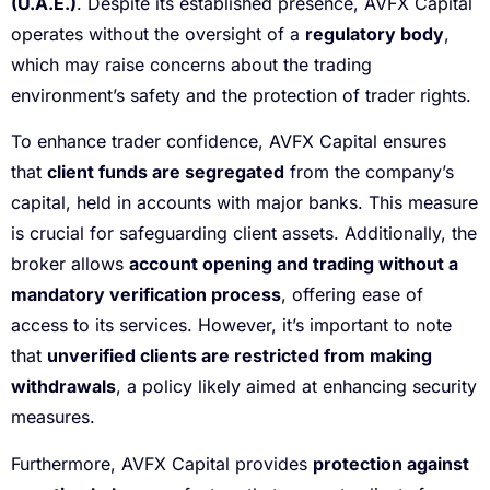
(U.A.E.)
. Despite its established presence, AVFX Capital
operates without the oversight of a
regulatory body
,
which may raise concerns about the trading
environment’s safety and the protection of trader rights.
To enhance trader confidence, AVFX Capital ensures
that
client funds are segregated
from the company’s
capital, held in accounts with major banks. This measure
is crucial for safeguarding client assets. Additionally, the
broker allows
account opening and trading without a
mandatory verification process
, offering ease of
access to its services. However, it’s important to note
that
unverified clients are restricted from making
withdrawals
, a policy likely aimed at enhancing security
measures.
Furthermore, AVFX Capital provides
protection against