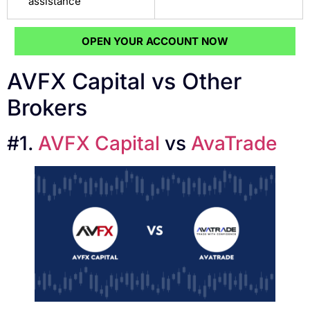
assistance
OPEN YOUR ACCOUNT NOW
AVFX Capital vs Other
Brokers
#1.
AVFX Capital
vs
AvaTrade