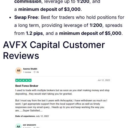
commission
, leverage up to
1:200
, and
a
minimum deposit of $3,000
.
Swap Free
: Best for traders who hold positions for
a long term, providing leverage of
1:200
, spreads
from
1.2 pips
, and a
minimum deposit of $5,000
.
AVFX Capital Customer
Reviews