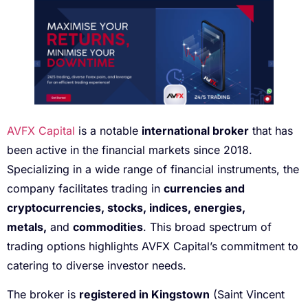
AVFX Capital
is a notable
international broker
that has
been active in the financial markets since 2018.
Specializing in a wide range of financial instruments, the
company facilitates trading in
currencies and
cryptocurrencies, stocks, indices, energies,
metals,
and
commodities
. This broad spectrum of
trading options highlights AVFX Capital’s commitment to
catering to diverse investor needs.
The broker is
registered in Kingstown
(Saint Vincent