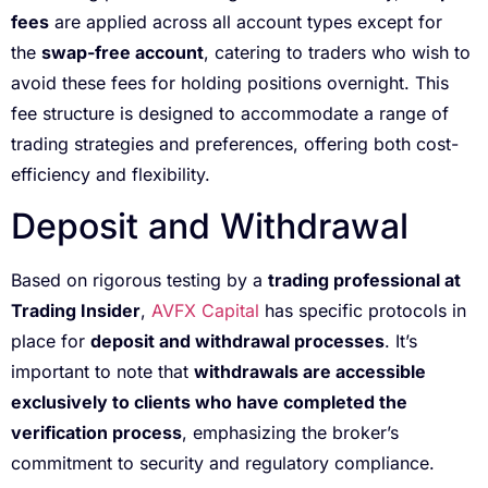
fees
are applied across all account types except for
the
swap-free account
, catering to traders who wish to
avoid these fees for holding positions overnight. This
fee structure is designed to accommodate a range of
trading strategies and preferences, offering both cost-
efficiency and flexibility.
Deposit and Withdrawal
Based on rigorous testing by a
trading professional at
Trading Insider
,
AVFX Capital
has specific protocols in
place for
deposit and withdrawal processes
. It’s
important to note that
withdrawals are accessible
exclusively to clients who have completed the
verification process
, emphasizing the broker’s
commitment to security and regulatory compliance.