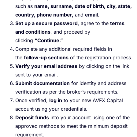
such as
name, surname, date of birth, city, state,
country, phone number,
and
email
.
Set up a secure password
, agree to the
terms
and conditions
, and proceed by
clicking
“Continue.”
Complete any additional required fields in
the
follow-up sections
of the registration process.
Verify your email address
by clicking on the link
sent to your email.
Submit documentation
for identity and address
verification as per the broker’s requirements.
Once verified,
log in
to your new AVFX Capital
account using your credentials.
Deposit funds
into your account using one of the
approved methods to meet the minimum deposit
requirement.