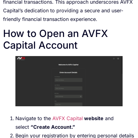
financial transactions. This approach underscores AVFX
Capital’s dedication to providing a secure and user-
friendly financial transaction experience.
How to Open an AVFX
Capital Account
Navigate to the
AVFX Capital
website
and
select
“Create Account.”
Begin your registration by entering personal details