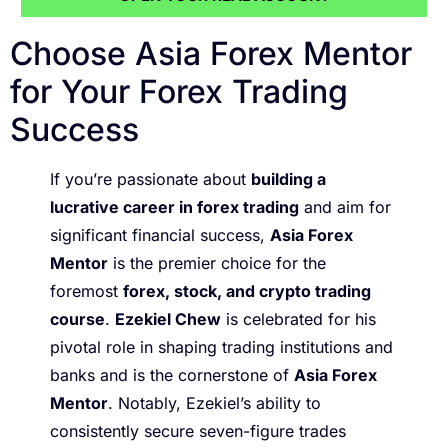
Choose Asia Forex Mentor
for Your Forex Trading
Success
If you’re passionate about
building a
lucrative career in forex trading
and aim for
significant financial success,
Asia Forex
Mentor
is the premier choice for the
foremost
forex, stock, and crypto trading
course
.
Ezekiel Chew
is celebrated for his
pivotal role in shaping trading institutions and
banks and is the cornerstone of
Asia Forex
Mentor
. Notably, Ezekiel’s ability to
consistently secure seven-figure trades