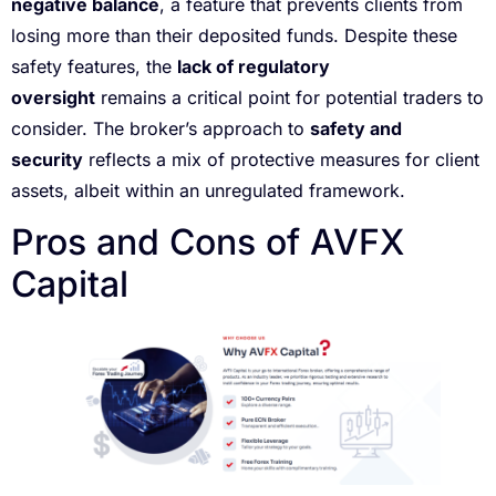
negative balance
, a feature that prevents clients from
losing more than their deposited funds. Despite these
safety features, the
lack of regulatory
oversight
remains a critical point for potential traders to
consider. The broker’s approach to
safety and
security
reflects a mix of protective measures for client
assets, albeit within an unregulated framework.
Pros and Cons of AVFX
Capital