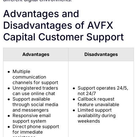
Advantages and
Disadvantages of AVFX
Capital Customer Support
Advantages
Disadvantages
Multiple
communication
channels for support
Unregistered traders
Support operates 24/5,
can use online chat
not 24/7
Support available
Callback request
through social media
feature unavailable
and messengers
Limited support
Responsive email
availability during
support system
weekends
Direct phone support
for immediate