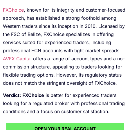
FXChoice
, known for its integrity and customer-focused
approach, has established a strong foothold among
Western traders since its inception in 2010. Licensed by
the FSC of Belize, FXChoice specializes in offering
services suited for experienced traders, including
professional ECN accounts with tight market spreads.
AVFX Capital
offers a range of account types and a no-
commission structure, appealing to traders looking for
flexible trading options. However, its regulatory status
does not match the stringent oversight of FXChoice.
Verdict:
FXChoice
is better for experienced traders
looking for a regulated broker with professional trading
conditions and a focus on customer satisfaction.
OPEN YOUR REAL ACCOUNT