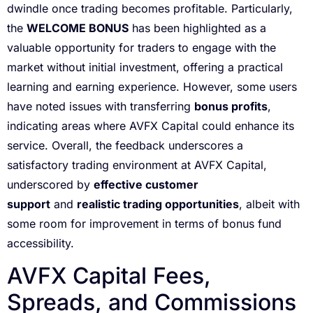
dwindle once trading becomes profitable. Particularly,
the
WELCOME BONUS
has been highlighted as a
valuable opportunity for traders to engage with the
market without initial investment, offering a practical
learning and earning experience. However, some users
have noted issues with transferring
bonus profits
,
indicating areas where AVFX Capital could enhance its
service. Overall, the feedback underscores a
satisfactory trading environment at AVFX Capital,
underscored by
effective customer
support
and
realistic trading opportunities
, albeit with
some room for improvement in terms of bonus fund
accessibility.
AVFX Capital Fees,
Spreads, and Commissions