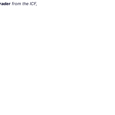
rader
from the ICF,