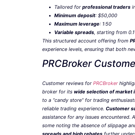
Tailored for
professional traders
i
Minimum deposit
: $50,000
Maximum leverage
: 1:50
Variable spreads
, starting from 0.1
This structured account offering from
P
experience levels, ensuring that both ne
PRCBroker Custome
Customer reviews for
PRCBroker
highlig
broker for its
wide selection of market
to a “candy store” for trading enthusiasts
reliable trading experience.
Customer s
assistance for any issues encountered. A
some noting the absence of slippage and
spreads and high rebates
further unders