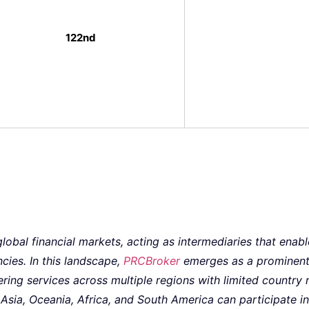
122nd
 global financial markets, acting as intermediaries that enab
ncies. In this landscape,
PRCBroker
emerges as a prominent 
ering services across multiple regions with limited country r
sia, Oceania, Africa, and South America can participate in 