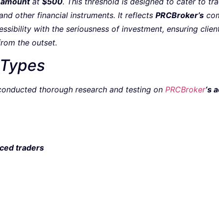
 amount
at
$500
. This threshold is designed to cater to t
nd other financial instruments. It reflects
PRCBroker’s
com
sibility with the seriousness of investment, ensuring client
from the outset.
 Types
onducted thorough research and testing on
PRCBroker
‘s 
ced traders