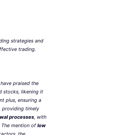
ing strategies and
fective trading.
 have praised the
d stocks, likening it
ant plus, ensuring a
 providing timely
awal processes
, with
. The mention of
low
ractors, the