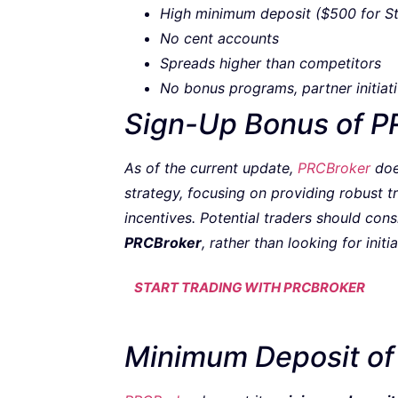
High minimum deposit ($500 for S
No cent accounts
Spreads higher than competitors
No bonus programs, partner initiati
Sign-Up Bonus of P
As of the current update,
PRCBroker
doe
strategy, focusing on providing robust 
incentives. Potential traders should con
PRCBroker
, rather than looking for initia
START TRADING WITH PRCBROKER
Minimum Deposit of