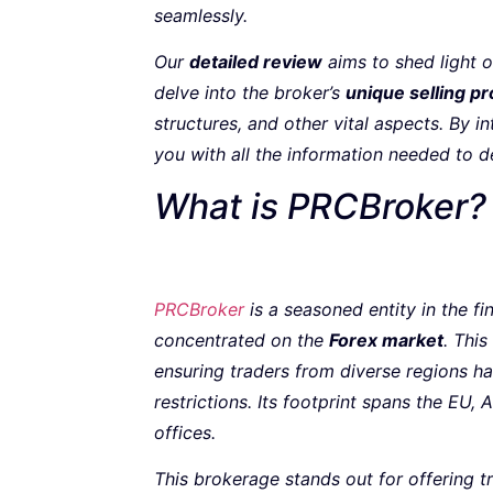
seamlessly.
Our
detailed review
aims to shed light 
delve into the broker’s
unique selling pr
structures, and other vital aspects. By i
you with all the information needed to d
What is PRCBroker?
PRCBrok
e
r
is a seasoned entity in the f
concentrated on the
Forex market
. This
ensuring traders from diverse regions ha
restrictions. Its footprint spans the EU,
offices.
This brokerage stands out for offering t