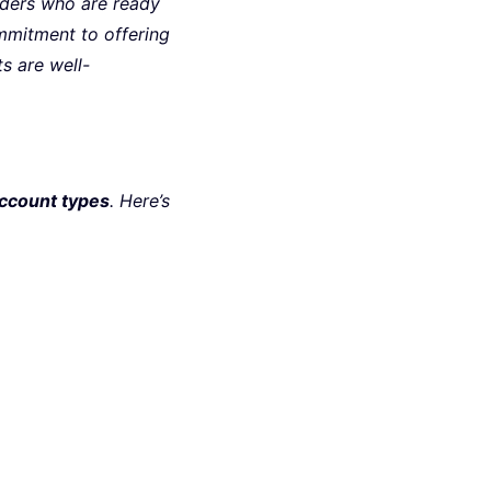
raders who are ready
mitment to offering
s are well-
account types
. Here’s