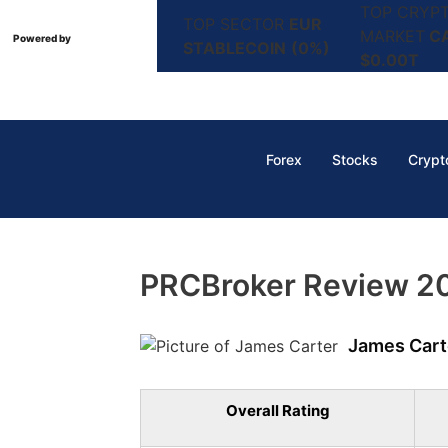
TOP CRYP
TOP SECTOR
EUR
MARKET
C
Powered by
STABLECOIN
(0%)
$0.00T
Forex
Stocks
Crypt
PRCBroker Review 202
James Cart
Overall Rating