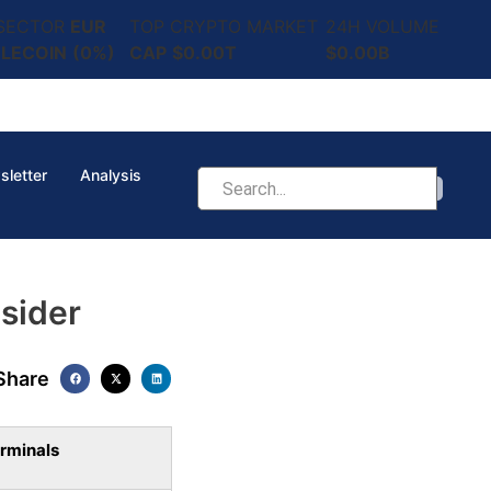
 SECTOR
EUR
TOP CRYPTO MARKET
24H VOLUME
LECOIN
(0%)
CAP
$0.00T
$0.00B
sletter
Analysis
sider
Share
rminals