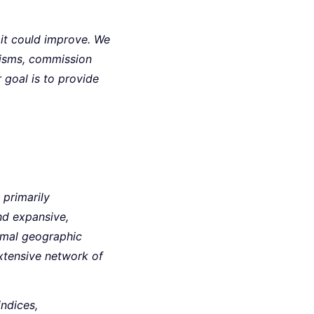
 it could improve. We
nisms, commission
r goal is to provide
, primarily
and expansive,
nimal geographic
extensive network of
indices,