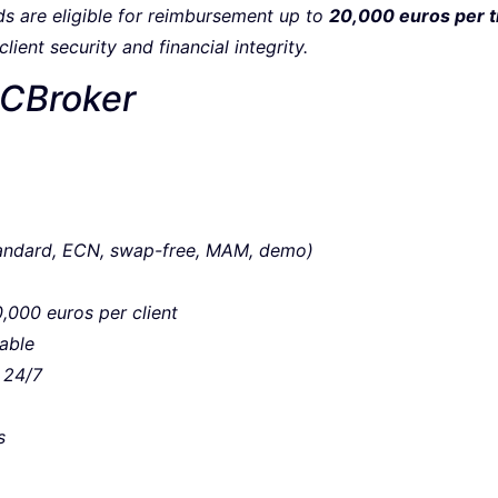
unds are eligible for reimbursement up to
20,000 euros per t
ient security and financial integrity.
RCBroker
tandard, ECN, swap-free, MAM, demo)
,000 euros per client
able
 24/7
s