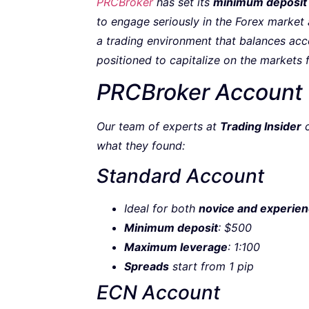
PRCBroker
has set its
minimum deposit
to engage seriously in the Forex market a
a trading environment that balances acces
positioned to capitalize on the markets 
PRCBroker Account
Our team of experts at
Trading Insider
c
what they found:
Standard Account
Ideal for both
novice and experien
Minimum deposit
: $500
Maximum leverage
: 1:100
Spreads
start from 1 pip
ECN Account