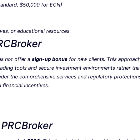
tandard, $50,000 for ECN)
ves, or educational resources
RCBroker
s not offer a
sign-up bonus
for new clients. This approach 
trading tools and secure investment environments rather th
sider the comprehensive services and regulatory protection
l financial incentives.
 PRCBroker