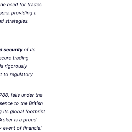
the need for trades
sers, providing a
d strategies.
d security
of its
ecure trading
s rigorously
t to regulatory
88, falls under the
sence to the British
 its global footprint
Broker is a proud
y event of financial