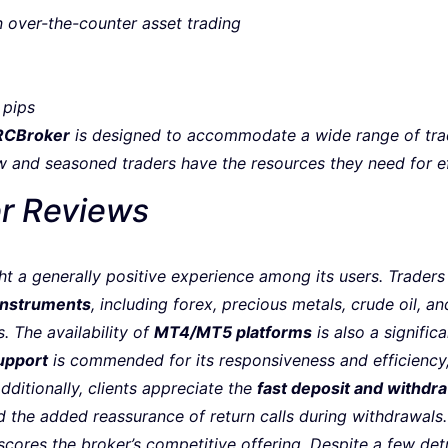
n over-the-counter asset trading
 pips
RCBroker
is designed to accommodate a wide range of trad
w and seasoned traders have the resources they need for ef
r Reviews
ht a generally positive experience among its users. Traders
 instruments
, including forex, precious metals, crude oil, an
. The availability of
MT4/MT5 platforms
is also a signific
upport
is commended for its responsiveness and efficiency,
dditionally, clients appreciate the
fast deposit and withdr
 the added reassurance of return calls during withdrawals
cores the broker’s competitive offering. Despite a few det