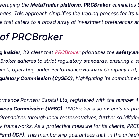
everaging the
MetaTrader platform
,
PRCBroker
eliminates 
ges. This approach simplifies the trading process for its u
e that caters to a broad array of investment preferences an
 of PRCBroker
g Insider
, it’s clear that
PRCBroker
prioritizes the
safety an
Broker adheres to strict regulatory standards, ensuring a s
ranch, operating under Performance Ronnaru Company Ltd, i
egulatory Commission (CySEC)
, highlighting its commitmen
ormance Ronnaru Capital Ltd, registered with the number 47
rvices Commission (VFSC)
. PRCBroker also extends its pre
Grenadines through local representatives, further solidifying
y frameworks. As a protective measure for its clients, PRC
Fund (ICF)
. This membership guarantees that, in the unlikel