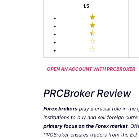
1.5
OPEN AN ACCOUNT WITH PRCBROKER
PRCBroker Review
Forex brokers
play a crucial role in the
institutions to buy and sell foreign curre
primary focus on the Forex market
. Off
PRCBroker ensures traders from the EU, A