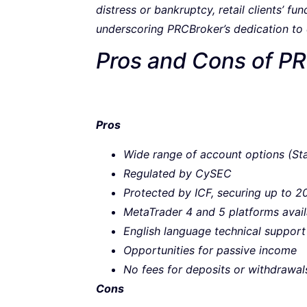
distress or bankruptcy, retail clients’ f
underscoring PRCBroker’s dedication to cl
Pros and Cons of P
Pros
Wide range of account options (S
Regulated by CySEC
Protected by ICF, securing up to 20
MetaTrader 4 and 5 platforms avail
English language technical support
Opportunities for passive income
No fees for deposits or withdrawal
Cons