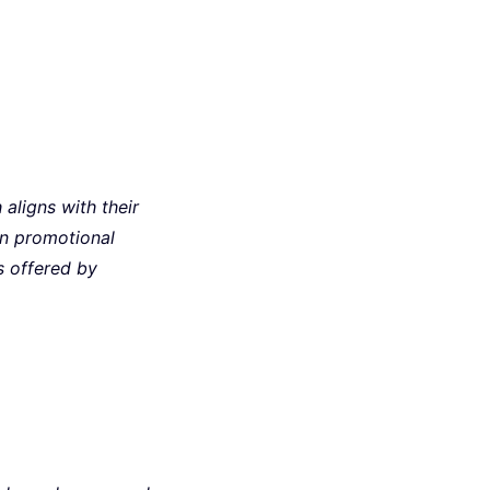
aligns with their
an promotional
s offered by