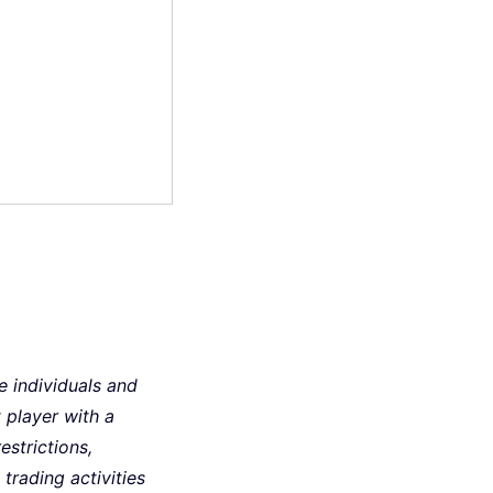
le individuals and
player with a
estrictions,
trading activities