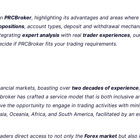
on
PRCBroker
, highlighting its advantages and areas where
opositions
, account types, deposit and withdrawal mecha
ntegrating
expert analysis
with real
trader experiences
, ou
ecide if PRCBroker fits your trading requirements.
inancial markets, boasting over
two decades of experience
 broker has crafted a service model that is both inclusive 
ve the opportunity to engage in trading activities with mi
 Asia, Oceania, Africa, and South America, facilitated by an 
raders direct access to not only the
Forex market
but also 