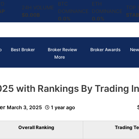
TO
BTC
ETH
24H VOLUME
TOP
AP
DOMINANCE
DOMINANCE
$0.00B
STAB
0.0%
0.0%
o
Best Broker
Broker Review
Broker Awards
New
More
5 with Rankings By Trading In
er
March 3, 2025
1 year ago
Overall Ranking
Trading Te