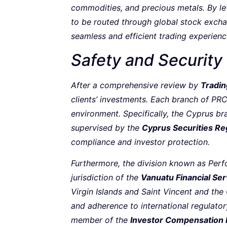
commodities, and precious metals. By l
to be routed through global stock exchan
seamless and efficient trading experienc
Safety and Security
After a comprehensive review by
Tradin
clients’ investments. Each branch of PRC
environment. Specifically, the Cyprus b
supervised by the
Cyprus Securities R
compliance and investor protection.
Furthermore, the division known as Perf
jurisdiction of the
Vanuatu Financial Se
Virgin Islands and Saint Vincent and the 
and adherence to international regulator
member of the
Investor Compensation 