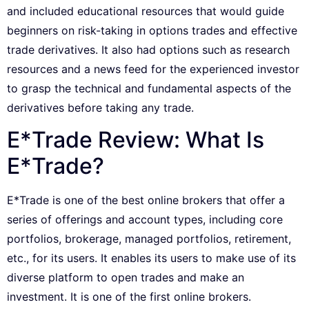
and included educational resources that would guide
beginners on risk-taking in options trades and effective
trade derivatives. It also had options such as research
resources and a news feed for the experienced investor
to grasp the technical and fundamental aspects of the
derivatives before taking any trade.
E*Trade Review: What Is
E*Trade?
E*Trade is one of the best online brokers that offer a
series of offerings and account types, including core
portfolios, brokerage, managed portfolios, retirement,
etc., for its users. It enables its users to make use of its
diverse platform to open trades and make an
investment. It is one of the first online brokers.