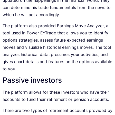
updated on the happenings in the financial world. They
can determine his trade fundamentals from the news to
which he will act accordingly.
The platform also provided Earnings Move Analyzer, a
tool used in Power E*Trade that allows you to identify
options strategies, assess future expected earnings
moves and visualize historical earnings moves. The tool
analyzes historical data, presumes your activities, and
gives chart details and features on the options available
to you.
Passive investors
The platform allows for these investors who have their
accounts to fund their retirement or pension accounts.
There are two types of retirement accounts provided by