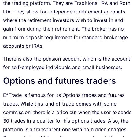
the trading platform. They are Traditional IRA and Roth
IRA. They allow for independent retirement accounts
where the retirement investors wish to invest in and
gain from during their retirement. The broker has no
minimum deposit requirement for standard brokerage
accounts or IRAs.
There is also the pension account which is the account
for self-employed individuals and small businesses.
Options and futures traders
E*Trade is famous for its Options trades and futures
trades. While this kind of trade comes with some
commission, there is a price cut when the user exceeds
30 trades in a quarter for his options trades. Also, the
platform is a transparent one with no hidden charges.