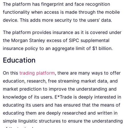
The platform has fingerprint and face recognition
functionality when access is made through the mobile
device. This adds more security to the users’ data.
The platform provides insurance as it is covered under
the Morgan Stanley excess of SIPC supplemental
insurance policy to an aggregate limit of $1 billion.
Education
On this
trading platform
, there are many ways to offer
education, research, free streaming market data, and
market prediction to improve the understanding and
knowledge of its users. E*Trade is deeply interested in
educating its users and has ensured that the means of
educating them are deeply researched and written in
simple linguistic structures to ensure the understanding