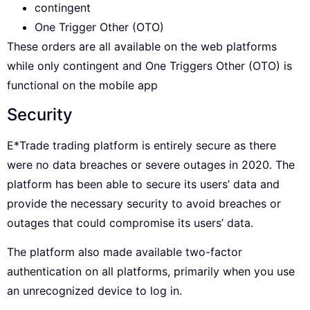
contingent
One Trigger Other (OTO)
These orders are all available on the web platforms
while only contingent and One Triggers Other (OTO) is
functional on the mobile app
Security
E*Trade trading platform is entirely secure as there
were no data breaches or severe outages in 2020. The
platform has been able to secure its users’ data and
provide the necessary security to avoid breaches or
outages that could compromise its users’ data.
The platform also made available two-factor
authentication on all platforms, primarily when you use
an unrecognized device to log in.