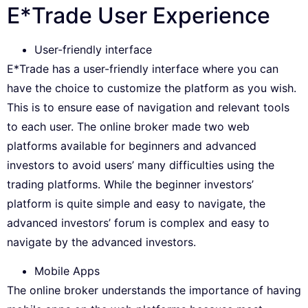
E*Trade User Experience
User-friendly interface
E*Trade has a user-friendly interface where you can
have the choice to customize the platform as you wish.
This is to ensure ease of navigation and relevant tools
to each user. The online broker made two web
platforms available for beginners and advanced
investors to avoid users’ many difficulties using the
trading platforms. While the beginner investors’
platform is quite simple and easy to navigate, the
advanced investors’ forum is complex and easy to
navigate by the advanced investors.
Mobile Apps
The online broker understands the importance of having