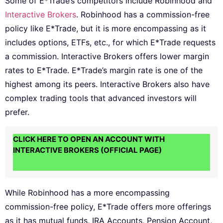
Some of E*Trade’s competitors include Robinhood and
Interactive Brokers
. Robinhood has a commission-free
policy like E*Trade, but it is more encompassing as it
includes options, ETFs, etc., for which E*Trade requests
a commission. Interactive Brokers offers lower margin
rates to E*Trade. E*Trade’s margin rate is one of the
highest among its peers. Interactive Brokers also have
complex trading tools that advanced investors will
prefer.
CLICK HERE TO OPEN AN ACCOUNT WITH
INTERACTIVE BROKERS (OFFICIAL PAGE)
While Robinhood has a more encompassing
commission-free policy, E*Trade offers more offerings
as it has mutual funds, IRA Accounts, Pension Account,