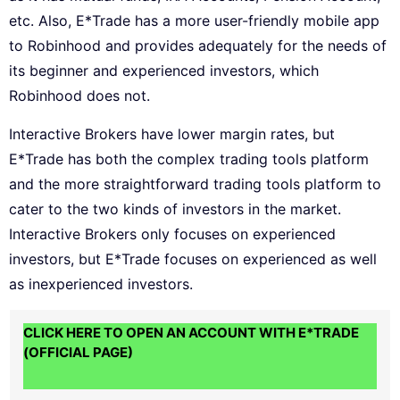
etc. Also, E*Trade has a more user-friendly mobile app
to Robinhood and provides adequately for the needs of
its beginner and experienced investors, which
Robinhood does not.
Interactive Brokers have lower margin rates, but
E*Trade has both the complex trading tools platform
and the more straightforward trading tools platform to
cater to the two kinds of investors in the market.
Interactive Brokers only focuses on experienced
investors, but E*Trade focuses on experienced as well
as inexperienced investors.
CLICK HERE TO OPEN AN ACCOUNT WITH E*TRADE
(OFFICIAL PAGE)