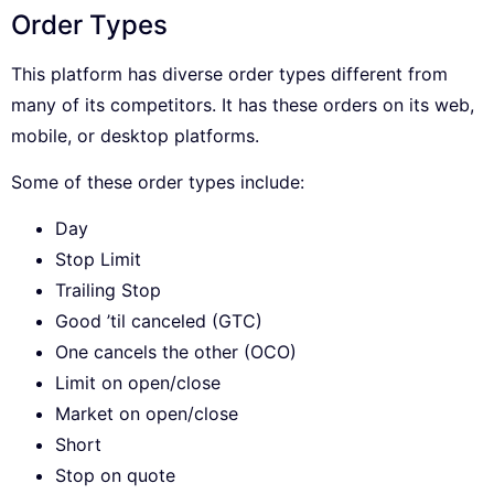
Order Types
This platform has diverse order types different from
many of its competitors. It has these orders on its web,
mobile, or desktop platforms.
Some of these order types include:
Day
Stop Limit
Trailing Stop
Good ’til canceled (GTC)
One cancels the other (OCO)
Limit on open/close
Market on open/close
Short
Stop on quote