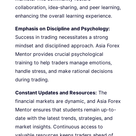
collaboration, idea-sharing, and peer learning,
enhancing the overall learning experience.
Emphasis on Discipline and Psychology:
Success in trading necessitates a strong
mindset and disciplined approach. Asia Forex
Mentor provides crucial psychological
training to help traders manage emotions,
handle stress, and make rational decisions
during trading.
Constant Updates and Resources:
The
financial markets are dynamic, and Asia Forex
Mentor ensures that students remain up-to-
date with the latest trends, strategies, and
market insights. Continuous access to
valuable resources keeps traders ahead of