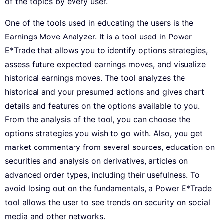
of the topics by every user.
One of the tools used in educating the users is the
Earnings Move Analyzer. It is a tool used in Power
E*Trade that allows you to identify options strategies,
assess future expected earnings moves, and visualize
historical earnings moves. The tool analyzes the
historical and your presumed actions and gives chart
details and features on the options available to you.
From the analysis of the tool, you can choose the
options strategies you wish to go with. Also, you get
market commentary from several sources, education on
securities and analysis on derivatives, articles on
advanced order types, including their usefulness. To
avoid losing out on the fundamentals, a Power E*Trade
tool allows the user to see trends on security on social
media and other networks.