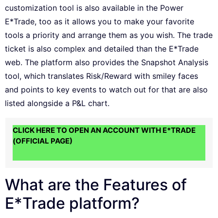
customization tool is also available in the Power
E*Trade, too as it allows you to make your favorite
tools a priority and arrange them as you wish. The trade
ticket is also complex and detailed than the E*Trade
web. The platform also provides the Snapshot Analysis
tool, which translates Risk/Reward with smiley faces
and points to key events to watch out for that are also
listed alongside a P&L chart.
CLICK HERE TO OPEN AN ACCOUNT WITH E*TRADE
(OFFICIAL PAGE)
What are the Features of
E*Trade platform?