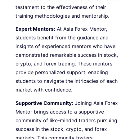
testament to the effectiveness of their
training methodologies and mentorship.
Expert Mentors:
At Asia Forex Mentor,
students benefit from the guidance and
insights of experienced mentors who have
demonstrated remarkable success in stock,
crypto, and forex trading. These mentors
provide personalized support, enabling
students to navigate the intricacies of each
market with confidence.
Supportive Community:
Joining Asia Forex
Mentor brings access to a supportive
community of like-minded traders pursuing
success in the stock, crypto, and forex
markets. This community fosters