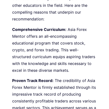
other educators in the field. Here are the
compelling reasons that underpin our
recommendation:
Comprehensive Curriculum:
Asia Forex
Mentor offers an all-encompassing
educational program that covers stock,
crypto, and forex trading. This well-
structured curriculum equips aspiring traders
with the knowledge and skills necessary to
excel in these diverse markets.
Proven Track Record:
The credibility of Asia
Forex Mentor is firmly established through its
impressive track record of producing
consistently profitable traders across various
market sectors. This achievement serves as a