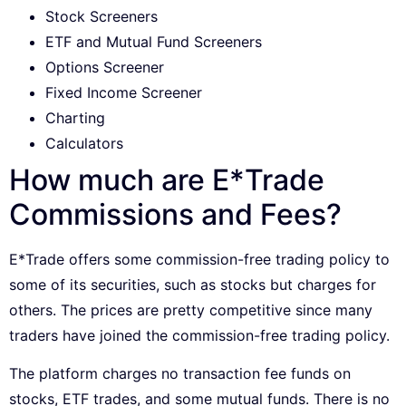
Stock Screeners
ETF and Mutual Fund Screeners
Options Screener
Fixed Income Screener
Charting
Calculators
How much are E*Trade
Commissions and Fees?
E*Trade offers some commission-free trading policy to
some of its securities, such as stocks but charges for
others. The prices are pretty competitive since many
traders have joined the commission-free trading policy.
The platform charges no transaction fee funds on
stocks, ETF trades, and some mutual funds. There is no