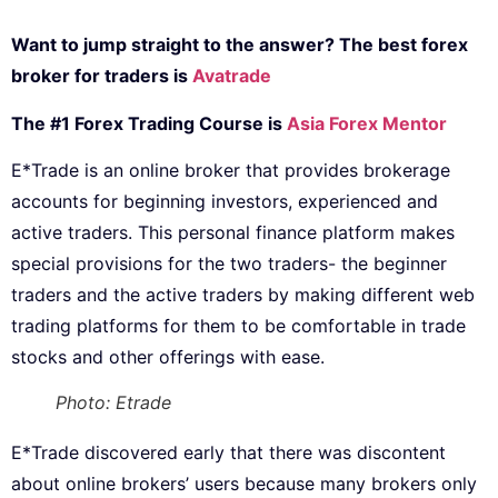
Want to jump straight to the answer? The best forex
broker for traders is
Avatrade
The #1 Forex Trading Course is
Asia Forex Mentor
E*Trade is an online broker that provides brokerage
accounts for beginning investors, experienced and
active traders. This personal finance platform makes
special provisions for the two traders- the beginner
traders and the active traders by making different web
trading platforms for them to be comfortable in trade
stocks and other offerings with ease.
Photo: Etrade
E*Trade discovered early that there was discontent
about online brokers’ users because many brokers only