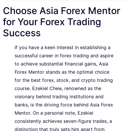
Choose Asia Forex Mentor
for Your Forex Trading
Success
If you have a keen interest in establishing a
successful career in forex trading and aspire
to achieve substantial financial gains, Asia
Forex Mentor stands as the optimal choice
for the best forex, stock, and crypto trading
course. Ezekiel Chew, renowned as the
visionary behind trading institutions and
banks, is the driving force behind Asia Forex
Mentor. On a personal note, Ezekiel
consistently achieves seven-figure trades, a
distinction that truly sets him apart from