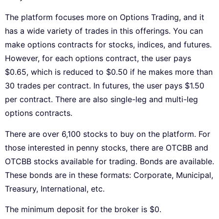
The platform focuses more on Options Trading, and it
has a wide variety of trades in this offerings. You can
make options contracts for stocks, indices, and futures.
However, for each options contract, the user pays
$0.65, which is reduced to $0.50 if he makes more than
30 trades per contract. In futures, the user pays $1.50
per contract. There are also single-leg and multi-leg
options contracts.
There are over 6,100 stocks to buy on the platform. For
those interested in penny stocks, there are OTCBB and
OTCBB stocks available for trading. Bonds are available.
These bonds are in these formats: Corporate, Municipal,
Treasury, International, etc.
The minimum deposit for the broker is $0.