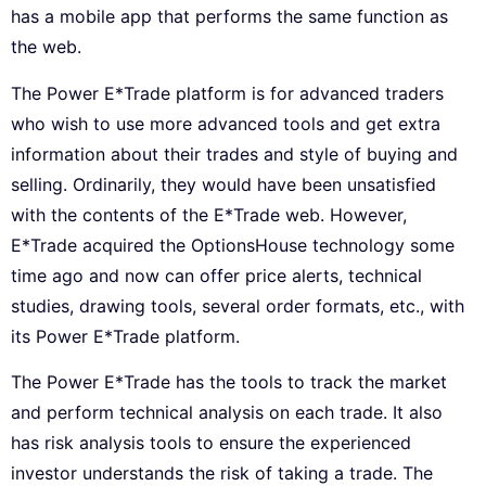
has a mobile app that performs the same function as
the web.
The Power E*Trade platform is for advanced traders
who wish to use more advanced tools and get extra
information about their trades and style of buying and
selling. Ordinarily, they would have been unsatisfied
with the contents of the E*Trade web. However,
E*Trade acquired the OptionsHouse technology some
time ago and now can offer price alerts, technical
studies, drawing tools, several order formats, etc., with
its Power E*Trade platform.
The Power E*Trade has the tools to track the market
and perform technical analysis on each trade. It also
has risk analysis tools to ensure the experienced
investor understands the risk of taking a trade. The