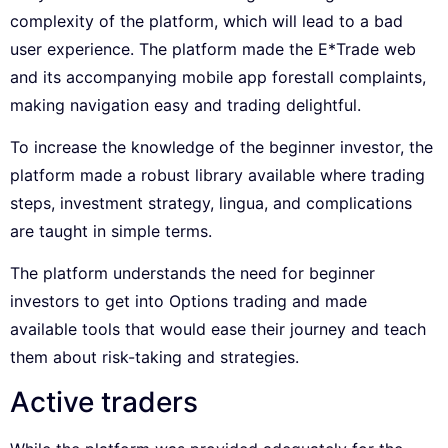
complexity of the platform, which will lead to a bad
user experience. The platform made the E*Trade web
and its accompanying mobile app forestall complaints,
making navigation easy and trading delightful.
To increase the knowledge of the beginner investor, the
platform made a robust library available where trading
steps, investment strategy, lingua, and complications
are taught in simple terms.
The platform understands the need for beginner
investors to get into Options trading and made
available tools that would ease their journey and teach
them about risk-taking and strategies.
Active traders