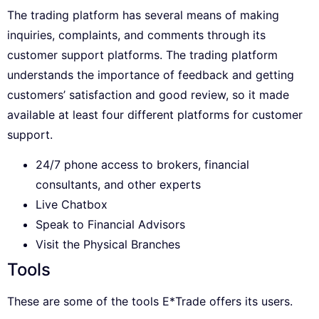
The trading platform has several means of making
inquiries, complaints, and comments through its
customer support platforms. The trading platform
understands the importance of feedback and getting
customers’ satisfaction and good review, so it made
available at least four different platforms for customer
support.
24/7 phone access to brokers, financial
consultants, and other experts
Live Chatbox
Speak to Financial Advisors
Visit the Physical Branches
Tools
These are some of the tools E*Trade offers its users.