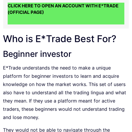
CLICK HERE TO OPEN AN ACCOUNT WITH E*TRADE
(OFFICIAL PAGE)
Who is E*Trade Best For?
Beginner investor
E*Trade understands the need to make a unique
platform for beginner investors to learn and acquire
knowledge on how the market works. This set of users
also have to understand all the trading lingua and what
they mean. If they use a platform meant for active
traders, these beginners would not understand trading
and lose money.
They would not be able to navigate through the