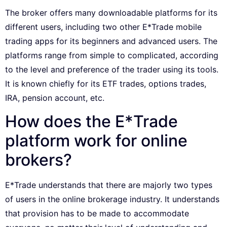
The broker offers many downloadable platforms for its
different users, including two other E*Trade mobile
trading apps for its beginners and advanced users. The
platforms range from simple to complicated, according
to the level and preference of the trader using its tools.
It is known chiefly for its ETF trades, options trades,
IRA, pension account, etc.
How does the E*Trade
platform work for online
brokers?
E*Trade understands that there are majorly two types
of users in the online brokerage industry. It understands
that provision has to be made to accommodate