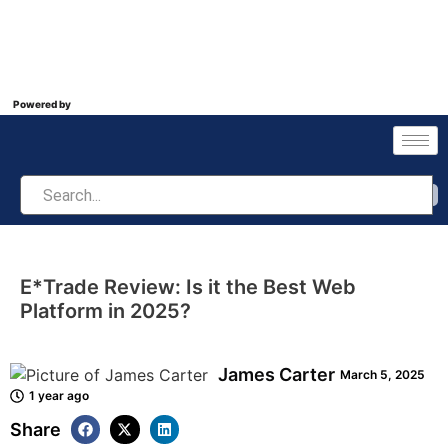
Powered by
E*Trade Review: Is it the Best Web
Platform in 2025?
James Carter
March 5, 2025
1 year ago
Share