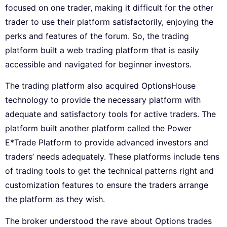
focused on one trader, making it difficult for the other
trader to use their platform satisfactorily, enjoying the
perks and features of the forum. So, the trading
platform built a web trading platform that is easily
accessible and navigated for beginner investors.
The trading platform also acquired OptionsHouse
technology to provide the necessary platform with
adequate and satisfactory tools for active traders. The
platform built another platform called the Power
E*Trade Platform to provide advanced investors and
traders’ needs adequately. These platforms include tens
of trading tools to get the technical patterns right and
customization features to ensure the traders arrange
the platform as they wish.
The broker understood the rave about Options trades