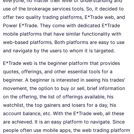
everyone, no matter their level of understanding and
use of the brokerage services tools. So, it decided to
offer two quality trading platforms, E*Trade web, and
Power E*Trade. They come with dedicated E*Trade
mobile platforms that have similar functionality with
web-based platforms. Both platforms are easy to use
and navigate by the users to whom it is targeted.
E*Trade web is the beginner platform that provides
quotes, offerings, and other essential tools for a
beginner. A beginner is interested in seeing his trades’
movement, the option to buy or sell, brief information
on the offering, the list of offerings available, his
watchlist, the top gainers and losers for a day, his
account balance, etc. With the E*Trade web, all these
are achieved. It is an easy platform to navigate. Since
people often use mobile apps, the web trading platform