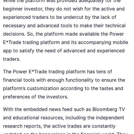
While the platform was provided adequately for the
beginner investor, they do not wish for the active and
experienced traders to be undercut by the lack of
necessary and advanced tools to make their technical
decisions. So, the platform made available the Power
E*Trade trading platform and its accompanying mobile
app to satisfy the need of advanced and experienced
traders.
The Power E*Trade trading platform has tens of
financial tools with enough functionality to ensure the
platform’s customization according to the tastes and
preferences of the investors.
With the embedded news feed such as Bloomberg TV
and educational resources, including the independent
research reports, the active trades are constantly