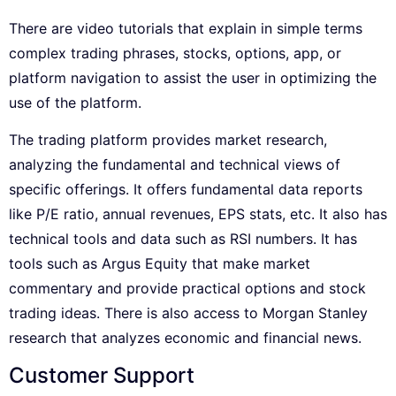
There are video tutorials that explain in simple terms
complex trading phrases, stocks, options, app, or
platform navigation to assist the user in optimizing the
use of the platform.
The trading platform provides market research,
analyzing the fundamental and technical views of
specific offerings. It offers fundamental data reports
like P/E ratio, annual revenues, EPS stats, etc. It also has
technical tools and data such as RSI numbers. It has
tools such as Argus Equity that make market
commentary and provide practical options and stock
trading ideas. There is also access to Morgan Stanley
research that analyzes economic and financial news.
Customer Support