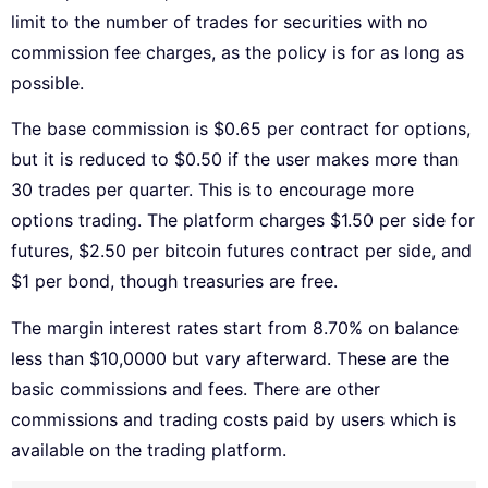
limit to the number of trades for securities with no
commission fee charges, as the policy is for as long as
possible.
The base commission is $0.65 per contract for options,
but it is reduced to $0.50 if the user makes more than
30 trades per quarter. This is to encourage more
options trading. The platform charges $1.50 per side for
futures, $2.50 per bitcoin futures contract per side, and
$1 per bond, though treasuries are free.
The margin interest rates start from 8.70% on balance
less than $10,0000 but vary afterward. These are the
basic commissions and fees. There are other
commissions and trading costs paid by users which is
available on the trading platform.