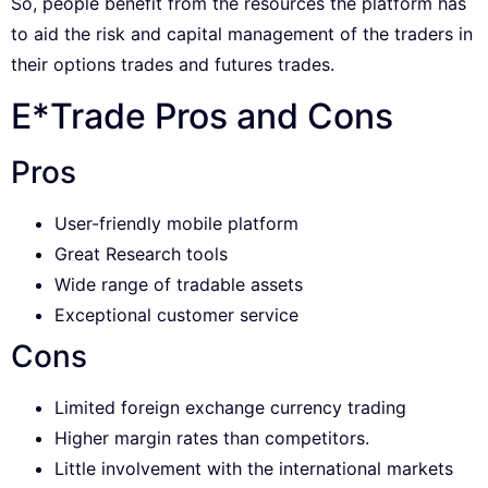
So, people benefit from the resources the platform has
to aid the risk and capital management of the traders in
their options trades and futures trades.
E*Trade Pros and Cons
Pros
User-friendly mobile platform
Great Research tools
Wide range of tradable assets
Exceptional customer service
Cons
Limited foreign exchange currency trading
Higher margin rates than competitors.
Little involvement with the international markets