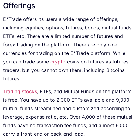
Offerings
E*Trade offers its users a wide range of offerings,
including equities, options, futures, bonds, mutual funds,
ETFs, etc. There are a limited number of futures and
forex trading on the platform. There are only nine
currencies for trading on the E*Trade platform. While
you can trade some
crypto
coins on futures as futures
traders, but you cannot own them, including Bitcoins
futures.
Trading stocks
, ETFs, and Mutual Funds on the platform
is free. You have up to 2,300 ETFs available and 9,000
mutual funds streamlined and customized according to
leverage, expense ratio, etc. Over 4,000 of these mutual
funds have no transaction fee funds, and almost 6,000
carry a front-end or back-end load.