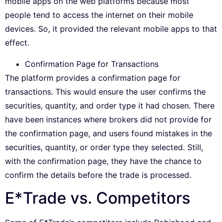
mobile apps on the web platforms because most
people tend to access the internet on their mobile
devices. So, it provided the relevant mobile apps to that
effect.
Confirmation Page for Transactions
The platform provides a confirmation page for
transactions. This would ensure the user confirms the
securities, quantity, and order type it had chosen. There
have been instances where brokers did not provide for
the confirmation page, and users found mistakes in the
securities, quantity, or order type they selected. Still,
with the confirmation page, they have the chance to
confirm the details before the trade is processed.
E*Trade vs. Competitors