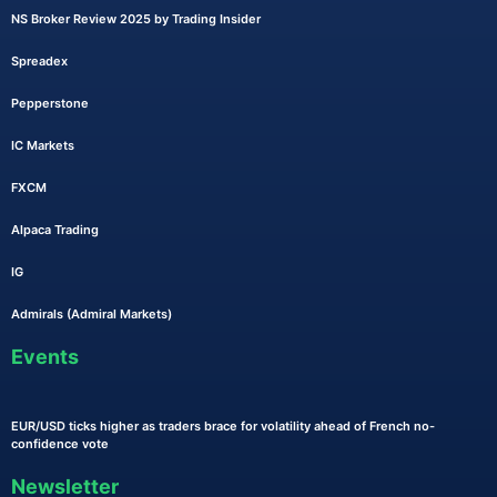
NS Broker Review 2025 by Trading Insider
Spreadex
Pepperstone
IC Markets
FXCM
Alpaca Trading
IG
Admirals (Admiral Markets)
Events
EUR/USD ticks higher as traders brace for volatility ahead of French no-
confidence vote
Newsletter