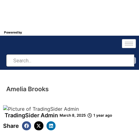
Powered by
Amelia Brooks
TradingSider Admin
March 8, 2025
1 year ago
Share