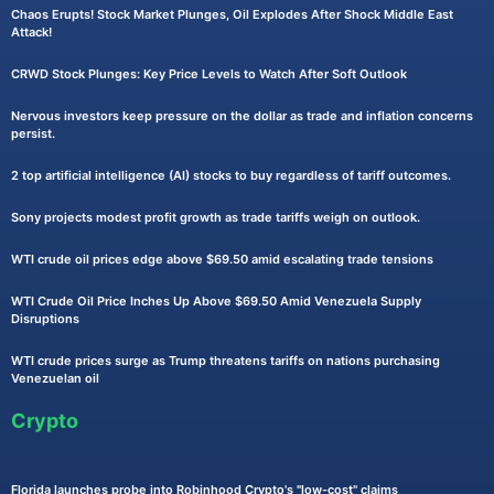
Chaos Erupts! Stock Market Plunges, Oil Explodes After Shock Middle East
Attack!
CRWD Stock Plunges: Key Price Levels to Watch After Soft Outlook
Nervous investors keep pressure on the dollar as trade and inflation concerns
persist.
2 top artificial intelligence (AI) stocks to buy regardless of tariff outcomes.
Sony projects modest profit growth as trade tariffs weigh on outlook.
WTI crude oil prices edge above $69.50 amid escalating trade tensions
WTI Crude Oil Price Inches Up Above $69.50 Amid Venezuela Supply
Disruptions
WTI crude prices surge as Trump threatens tariffs on nations purchasing
Venezuelan oil
Crypto
Florida launches probe into Robinhood Crypto's "low-cost" claims