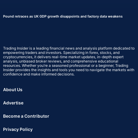
Pound retraces as UK GDP growth disappoints and factory data weakens
Trading Insider is a leading financial news and analysis platform dedicated to
empowering traders and investors. Specializing in forex, stocks, and
cryptocurrencies, it delivers real-time market updates, in-depth expert
analysis, unbiased broker reviews, and comprehensive educational
resources. Whether you’re a seasoned professional or a beginner, Trading
Insider provides the insights and tools you need to navigate the markets with
confidence and make informed decisions.
About Us
Advertise
Become a Contributor
Privacy Policy