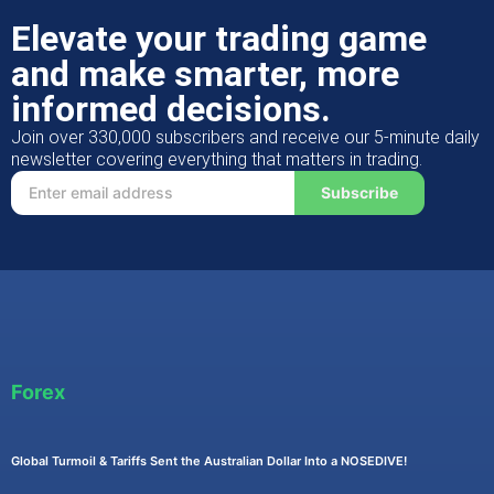
Elevate your trading game
and make smarter, more
informed decisions.
Join over 330,000 subscribers and receive our 5-minute daily
newsletter covering everything that matters in trading.
Subscribe
Forex
Global Turmoil & Tariffs Sent the Australian Dollar Into a NOSEDIVE!