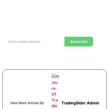
Subscribe to our Newsletter
Every week, we’ll send you the latest tips, tricks,
reviews and advice on how to trade to a wealthier
lifestyle
Subscribe
TradingSider Admin
View More Articles By