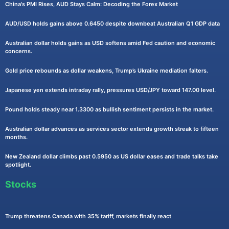
China's PMI Rises, AUD Stays Calm: Decoding the Forex Market
AUD/USD holds gains above 0.6450 despite downbeat Australian Q1 GDP data
Australian dollar holds gains as USD softens amid Fed caution and economic
concerns.
Gold price rebounds as dollar weakens, Trump’s Ukraine mediation falters.
Japanese yen extends intraday rally, pressures USD/JPY toward 147.00 level.
Pound holds steady near 1.3300 as bullish sentiment persists in the market.
Australian dollar advances as services sector extends growth streak to fifteen
months.
New Zealand dollar climbs past 0.5950 as US dollar eases and trade talks take
spotlight.
Stocks
Trump threatens Canada with 35% tariff, markets finally react