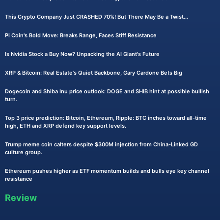
This Crypto Company Just CRASHED 70%! But There May Be a Twist...
Pi Coin's Bold Move: Breaks Range, Faces Stiff Resistance
Is Nvidia Stock a Buy Now? Unpacking the AI Giant's Future
XRP & Bitcoin: Real Estate's Quiet Backbone, Gary Cardone Bets Big
Dogecoin and Shiba Inu price outlook: DOGE and SHIB hint at possible bullish
turn.
Top 3 price prediction: Bitcoin, Ethereum, Ripple: BTC inches toward all-time
high, ETH and XRP defend key support levels.
Trump meme coin calters despite $300M injection from China-Linked GD
culture group.
Ethereum pushes higher as ETF momentum builds and bulls eye key channel
resistance
Review