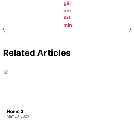
Related Articles
Home 2
May 20, 2025