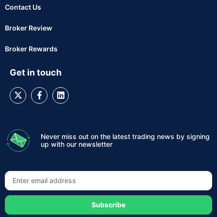
Contact Us
Broker Review
Broker Rewards
Get in touch
Never miss out on the latest trading news by signing
up with our newsletter
Subscribe