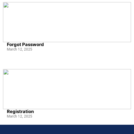
Forgot Password
March 12, 2025
Registration
March 12, 2025