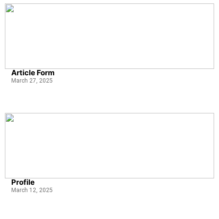
Article Form
March 27, 2025
Profile
March 12, 2025