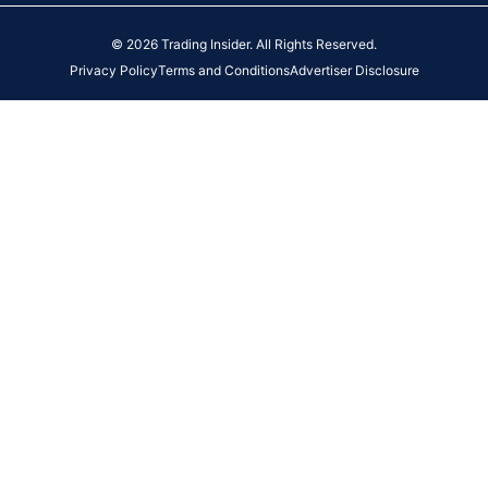
© 2026 Trading Insider. All Rights Reserved.
Privacy Policy
Terms and Conditions
Advertiser Disclosure